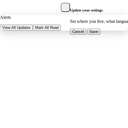
Update your settings
Alerts
Set where you live, what langu
View All Updates
Mark All Read
Cancel
Save