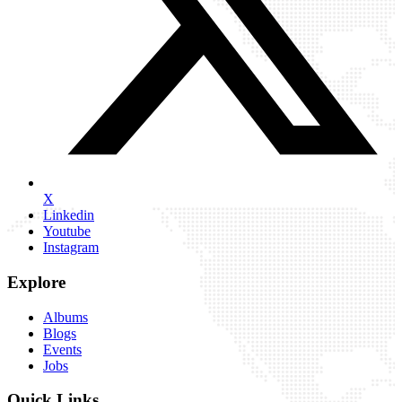
X
Linkedin
Youtube
Instagram
Explore
Albums
Blogs
Events
Jobs
Quick Links