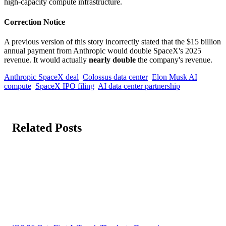
high-capacity compute infrastructure.
Correction Notice
A previous version of this story incorrectly stated that the $15 billion
annual payment from Anthropic would double SpaceX's 2025
revenue. It would actually
nearly double
the company's revenue.
Anthropic SpaceX deal
Colossus data center
Elon Musk AI
compute
SpaceX IPO filing
AI data center partnership
Related Posts