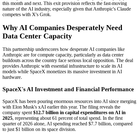
this month and next. This exit provision reflects the fast-moving
nature of the AI industry, especially given that Anthropic's Claude
competes with X's Grok.
Why AI Companies Desperately Need
Data Center Capacity
This partnership underscores how desperate AI companies like
Anthropic are for compute capacity, particularly as data center
buildouts across the country face serious local opposition. The deal
provides Anthropic with essential infrastructure to scale its AI
models while SpaceX monetizes its massive investment in AI
hardware.
SpaceX's AI Investment and Financial Performance
SpaceX has been pouring enormous resources into AI since merging
with Elon Musk's xAI earlier this year. The filing reveals the
company spent
$12.7 billion in capital expenditures on AI in
2025
, representing about 61 percent of total spend. In the first
quarter of 2026 alone, AI spending reached $7.7 billion, compared
to just $1 billion on its space division.