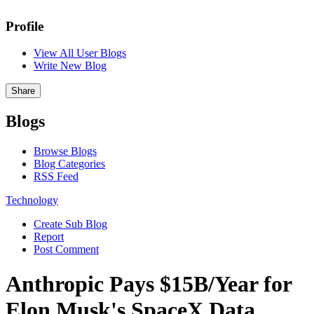
Profile
View All User Blogs
Write New Blog
Share
Blogs
Browse Blogs
Blog Categories
RSS Feed
Technology
Create Sub Blog
Report
Post Comment
Anthropic Pays $15B/Year for
Elon Musk's SpaceX Data