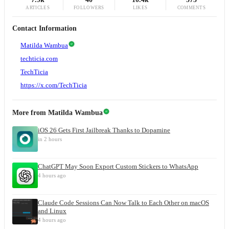
ARTICLES
FOLLOWERS
LIKES
COMMENTS
Contact Information
Matilda Wambua
techticia.com
TechTicia
https://x.com/TechTicia
More from
Matilda Wambua
iOS 26 Gets First Jailbreak Thanks to Dopamine
in 2 hours
ChatGPT May Soon Export Custom Stickers to WhatsApp
4 hours ago
Claude Code Sessions Can Now Talk to Each Other on macOS
and Linux
4 hours ago