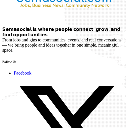
𝗦𝗲𝗺𝗮𝘀𝗼𝗰𝗶𝗮𝗹 𝗶𝘀 𝘄𝗵𝗲𝗿𝗲 𝗽𝗲𝗼𝗽𝗹𝗲 𝗰𝗼𝗻𝗻𝗲𝗰𝘁, 𝗴𝗿𝗼𝘄, 𝗮𝗻𝗱
𝗳𝗶𝗻𝗱 𝗼𝗽𝗽𝗼𝗿𝘁𝘂𝗻𝗶𝘁𝗶𝗲𝘀.
From jobs and gigs to communities, events, and real conversations
— we bring people and ideas together in one simple, meaningful
space.
Follow Us
Facebook