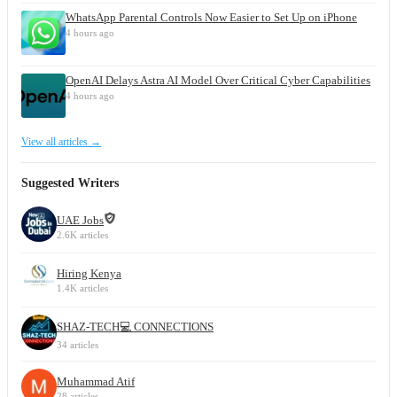
WhatsApp Parental Controls Now Easier to Set Up on iPhone
4 hours ago
OpenAI Delays Astra AI Model Over Critical Cyber Capabilities
4 hours ago
View all articles →
Suggested Writers
UAE Jobs
2.6K articles
Hiring Kenya
1.4K articles
SHAZ-TECH💻 CONNECTIONS
34 articles
Muhammad Atif
28 articles