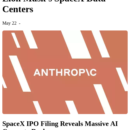
Centers
May 22
-
SpaceX IPO Filing Reveals Massive AI