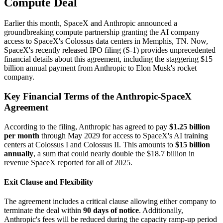
Compute Deal
Earlier this month, SpaceX and Anthropic announced a
groundbreaking compute partnership granting the AI company
access to SpaceX's Colossus data centers in Memphis, TN. Now,
SpaceX's recently released IPO filing (S-1) provides unprecedented
financial details about this agreement, including the staggering $15
billion annual payment from Anthropic to Elon Musk's rocket
company.
Key Financial Terms of the Anthropic-SpaceX
Agreement
According to the filing, Anthropic has agreed to pay
$1.25 billion
per month
through May 2029 for access to SpaceX's AI training
centers at Colossus I and Colossus II. This amounts to
$15 billion
annually
, a sum that could nearly double the $18.7 billion in
revenue SpaceX reported for all of 2025.
Exit Clause and Flexibility
The agreement includes a critical clause allowing either company to
terminate the deal within
90 days of notice
. Additionally,
Anthropic's fees will be reduced during the capacity ramp-up period