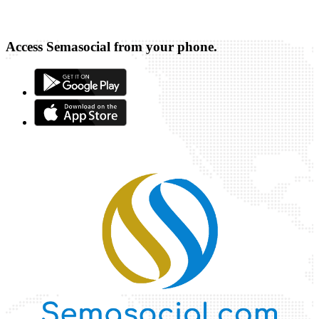
Access Semasocial from your phone.