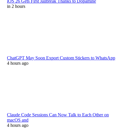
iOS 26 Gets First Jailbreak Thanks to Dopamine
in 2 hours
ChatGPT May Soon Export Custom Stickers to WhatsApp
4 hours ago
Claude Code Sessions Can Now Talk to Each Other on
macOS and
4 hours ago