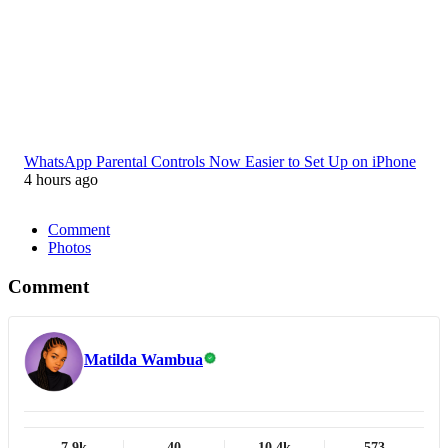
WhatsApp Parental Controls Now Easier to Set Up on iPhone
4 hours ago
Comment
Photos
Comment
Matilda Wambua
7.9k
40
10.4k
573