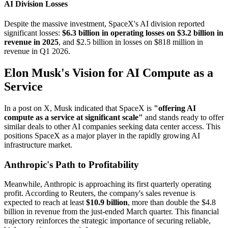
AI Division Losses
Despite the massive investment, SpaceX's AI division reported
significant losses:
$6.3 billion in operating losses on $3.2 billion in
revenue in 2025
, and $2.5 billion in losses on $818 million in
revenue in Q1 2026.
Elon Musk's Vision for AI Compute as a
Service
In a post on X, Musk indicated that SpaceX is
"offering AI
compute as a service at significant scale"
and stands ready to offer
similar deals to other AI companies seeking data center access. This
positions SpaceX as a major player in the rapidly growing AI
infrastructure market.
Anthropic's Path to Profitability
Meanwhile, Anthropic is approaching its first quarterly operating
profit. According to Reuters, the company's sales revenue is
expected to reach at least
$10.9 billion
, more than double the $4.8
billion in revenue from the just-ended March quarter. This financial
trajectory reinforces the strategic importance of securing reliable,