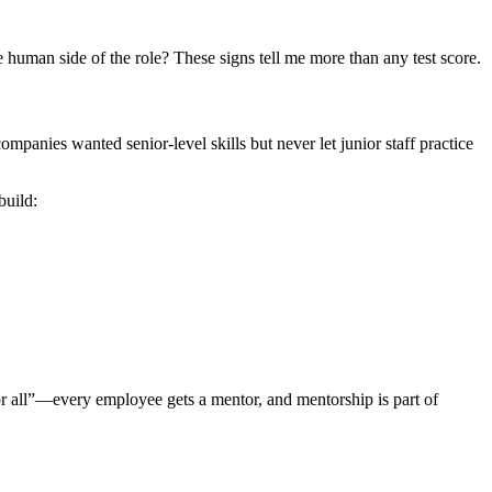
 human side of the role? These signs tell me more than any test score.
panies wanted senior-level skills but never let junior staff practice
build:
or all”—every employee gets a mentor, and mentorship is part of