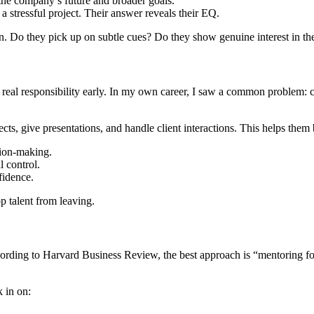
the company’s future and broader goals.
 stressful project. Their answer reveals their EQ.
n. Do they pick up on subtle cues? Do they show genuine interest in the
real responsibility early. In my own career, I saw a common problem: com
s, give presentations, and handle client interactions. This helps them 
sion-making.
 control.
fidence.
p talent from leaving.
cording to Harvard Business Review, the best approach is “mentoring f
 in on: