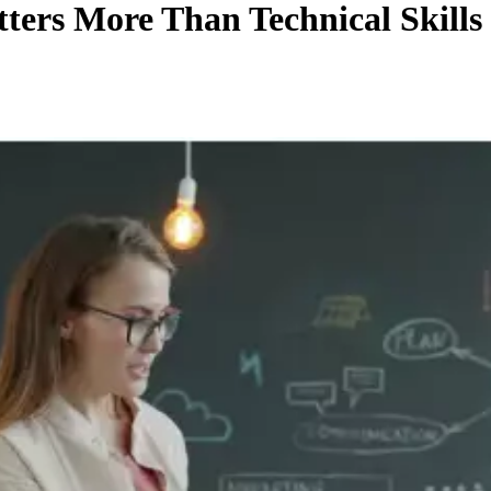
ters More Than Technical Skills 