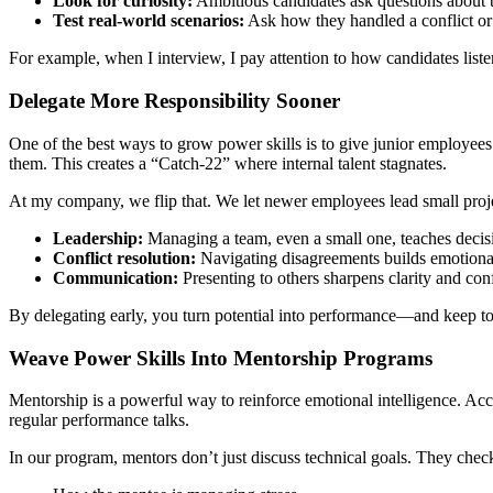
Look for curiosity:
Ambitious candidates ask questions about 
Test real-world scenarios:
Ask how they handled a conflict or a
For example, when I interview, I pay attention to how candidates liste
Delegate More Responsibility Sooner
One of the best ways to grow power skills is to give junior employees 
them. This creates a “Catch-22” where internal talent stagnates.
At my company, we flip that. We let newer employees lead small project
Leadership:
Managing a team, even a small one, teaches deci
Conflict resolution:
Navigating disagreements builds emotional
Communication:
Presenting to others sharpens clarity and con
By delegating early, you turn potential into performance—and keep to
Weave Power Skills Into Mentorship Programs
Mentorship is a powerful way to reinforce emotional intelligence. Ac
regular performance talks.
In our program, mentors don’t just discuss technical goals. They check