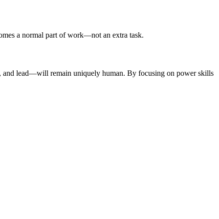
ecomes a normal part of work—not an extra task.
apt, and lead—will remain uniquely human. By focusing on power skills