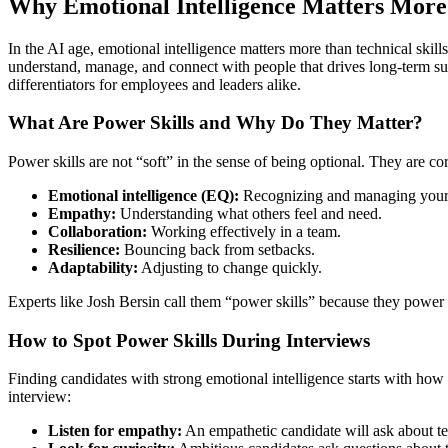
Why Emotional Intelligence Matters More 
In the AI age, emotional intelligence matters more than technical ski
understand, manage, and connect with people that drives long-term s
differentiators for employees and leaders alike.
What Are Power Skills and Why Do They Matter?
Power skills are not “soft” in the sense of being optional. They are c
Emotional intelligence (EQ):
Recognizing and managing your 
Empathy:
Understanding what others feel and need.
Collaboration:
Working effectively in a team.
Resilience:
Bouncing back from setbacks.
Adaptability:
Adjusting to change quickly.
Experts like Josh Bersin call them “power skills” because they power ev
How to Spot Power Skills During Interviews
Finding candidates with strong emotional intelligence starts with how 
interview:
Listen for empathy:
An empathetic candidate will ask about te