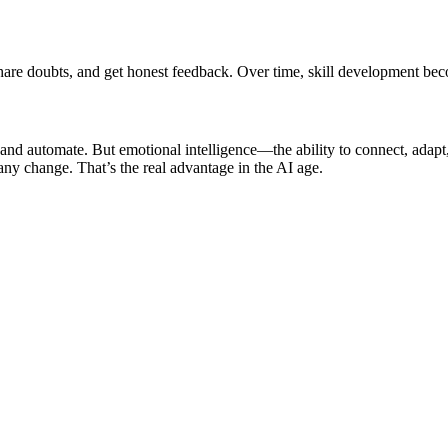
 share doubts, and get honest feedback. Over time, skill development b
rn and automate. But emotional intelligence—the ability to connect, ad
 any change. That’s the real advantage in the AI age.