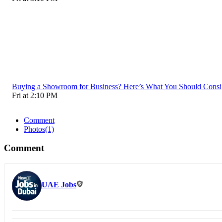
Buying a Showroom for Business? Here’s What You Should Consi
Fri at 2:10 PM
Comment
Photos
(1)
Comment
UAE Jobs