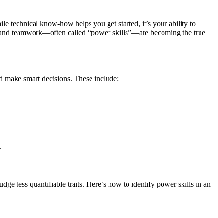
e technical know-how helps you get started, it’s your ability to
s, and teamwork—often called “power skills”—are becoming the true
and make smart decisions. These include:
.
ge less quantifiable traits. Here’s how to identify power skills in an