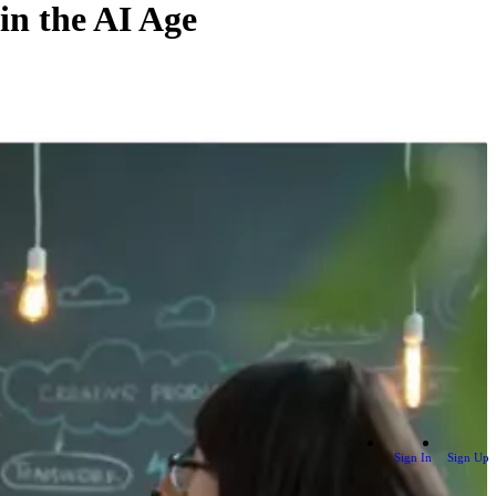
in the AI Age
Sign In
Sign Up