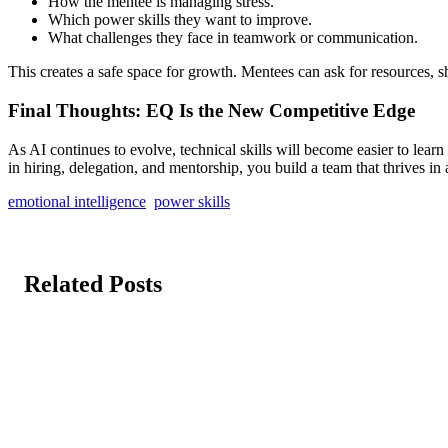
How the mentee is managing stress.
Which power skills they want to improve.
What challenges they face in teamwork or communication.
This creates a safe space for growth. Mentees can ask for resources,
Final Thoughts: EQ Is the New Competitive Edge
As AI continues to evolve, technical skills will become easier to lea
in hiring, delegation, and mentorship, you build a team that thrives in
emotional intelligence
power skills
Related Posts