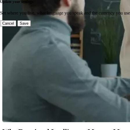
Update your settings
Set where you live, what language you speak and the currency you use
Cancel
Save