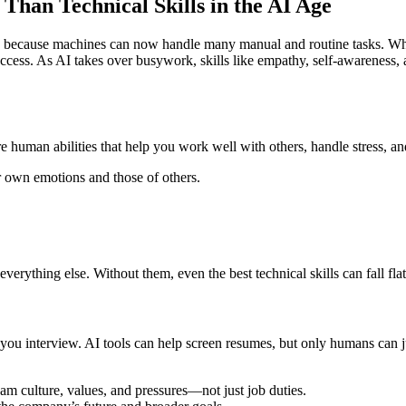
Than Technical Skills in the AI Age
lls because machines can now handle many manual and routine tasks. Whil
uccess. As AI takes over busywork, skills like empathy, self-awarenes
ore human abilities that help you work well with others, handle stress, 
own emotions and those of others.
erything else. Without them, even the best technical skills can fall flat
you interview. AI tools can help screen resumes, but only humans can jud
am culture, values, and pressures—not just job duties.