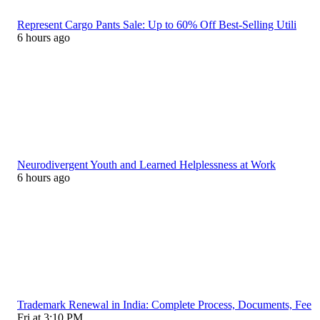
Represent Cargo Pants Sale: Up to 60% Off Best-Selling Utili
6 hours ago
Neurodivergent Youth and Learned Helplessness at Work
6 hours ago
Trademark Renewal in India: Complete Process, Documents, Fee
Fri at 3:10 PM