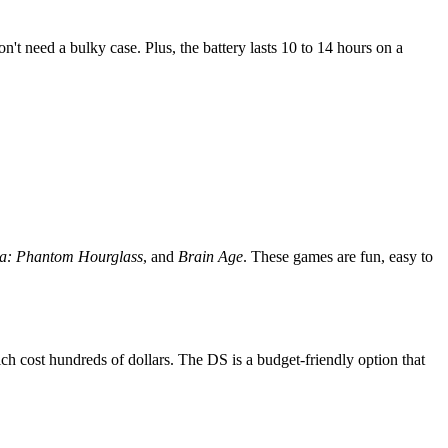
n't need a bulky case. Plus, the battery lasts 10 to 14 hours on a
da: Phantom Hourglass
, and
Brain Age
. These games are fun, easy to
 cost hundreds of dollars. The DS is a budget-friendly option that