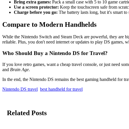
Bring extra games:
Pack a small case with 5 to 10 game cartrid
Use a screen protector:
Keep the touchscreen safe from scratc
Charge before you go:
The battery lasts long, but it's smart to 
Compare to Modern Handhelds
While the Nintendo Switch and Steam Deck are powerful, they are bigge
reliable. Plus, you don't need internet or updates to play DS games, w
Who Should Buy a Nintendo DS for Travel?
If you love retro games, want a cheap travel console, or just need som
and
Brain Age
.
In the end, the Nintendo DS remains the best gaming handheld for trave
Nintendo DS travel
best handheld for travel
Related Posts