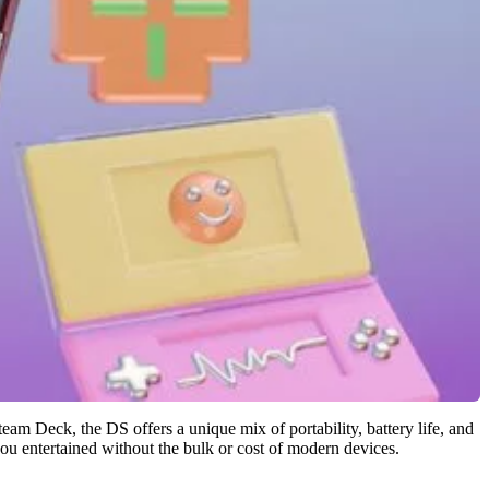
eam Deck, the DS offers a unique mix of portability, battery life, and
 you entertained without the bulk or cost of modern devices.