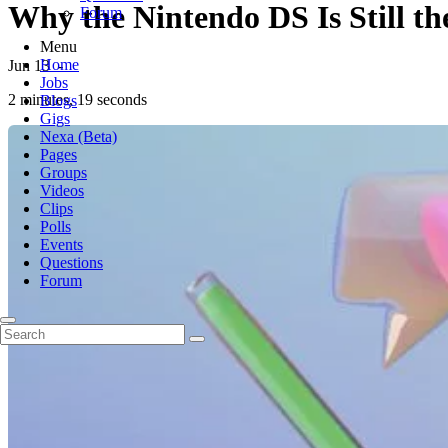
Why the Nintendo DS Is Still t
Forum
Menu
Home
Jun 13
-
Jobs
2 minutes, 19 seconds
Blogs
Gigs
Nexa (Beta)
Pages
Groups
Videos
Clips
Polls
Events
Questions
Forum