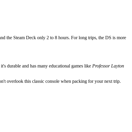
and the Steam Deck only 2 to 8 hours. For long trips, the DS is more
se it's durable and has many educational games like
Professor Layton
on't overlook this classic console when packing for your next trip.