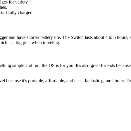
ges for variety.
hes.
start fully charged.
r and have shorter battery life. The Switch lasts about 4 to 6 hours, 
hich is a big plus when traveling.
ething simple and fun, the DS is for you. It's also great for kids becau
l because it's portable, affordable, and has a fantastic game library. D