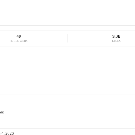
40
9.3k
FOLLOWERS
LIKES
ore
 4, 2026