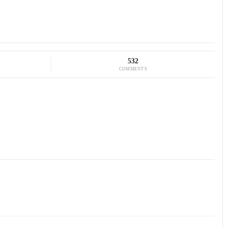
532
COMMENTS