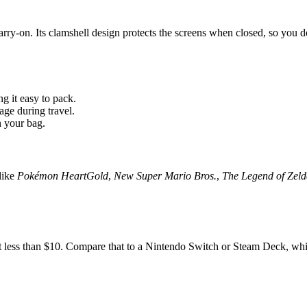
arry-on. Its clamshell design protects the screens when closed, so you do
g it easy to pack.
age during travel.
 your bag.
like
Pokémon HeartGold
,
New Super Mario Bros.
,
The Legend of Zel
less than $10. Compare that to a Nintendo Switch or Steam Deck, which