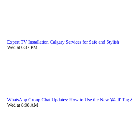
Expert TV Installation Calgary Services for Safe and Stylish
Wed at 6:37 PM
WhatsApp Group Chat Updates: How to Use the New '@all' Tag 
Wed at 8:08 AM