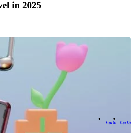
el in 2025
Sign In
Sign Up