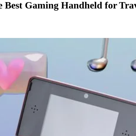
he Best Gaming Handheld for Trav