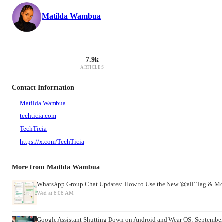
Matilda Wambua
7.9k
ARTICLES
Contact Information
Matilda Wambua
techticia.com
TechTicia
https://x.com/TechTicia
More from
Matilda Wambua
WhatsApp Group Chat Updates: How to Use the New '@all' Tag & M
Wed at 8:08 AM
Google Assistant Shutting Down on Android and Wear OS: September