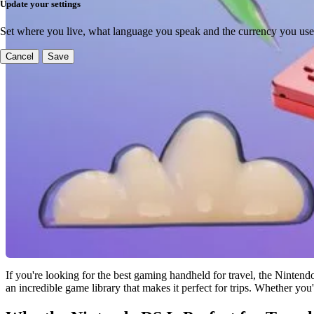
Update your settings
Set where you live, what language you speak and the currency you use
Cancel
Save
If you're looking for the best gaming handheld for travel, the Nintend
an incredible game library that makes it perfect for trips. Whether you