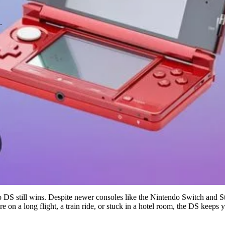
.
o DS still wins. Despite newer consoles like the Nintendo Switch and St
're on a long flight, a train ride, or stuck in a hotel room, the DS keeps