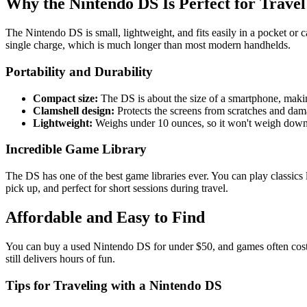
Why the Nintendo DS Is Perfect for Travel
The Nintendo DS is small, lightweight, and fits easily in a pocket or c
single charge, which is much longer than most modern handhelds.
Portability and Durability
Compact size:
The DS is about the size of a smartphone, makin
Clamshell design:
Protects the screens from scratches and dam
Lightweight:
Weighs under 10 ounces, so it won't weigh down
Incredible Game Library
The DS has one of the best game libraries ever. You can play classics 
pick up, and perfect for short sessions during travel.
Affordable and Easy to Find
You can buy a used Nintendo DS for under $50, and games often cost 
still delivers hours of fun.
Tips for Traveling with a Nintendo DS