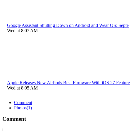
Google Assistant Shutting Down on Android and Wear OS: Septe
Wed at 8:07 AM
Apple Releases New AirPods Beta Firmware With iOS 27 Feature
Wed at 8:05 AM
Comment
Photos
(1)
Comment