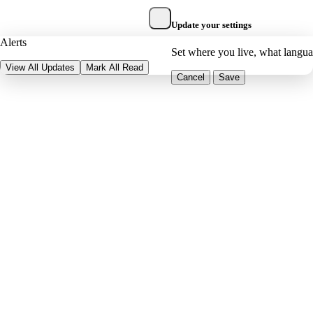
Update your settings
Alerts
Set where you live, what langu
View All Updates
Mark All Read
Cancel
Save