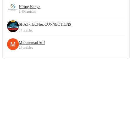
Hiring Kenya
1.4K articles
SHAZ-TECH💻 CONNECTIONS
34 articles
Muhammad Atif
28 articles