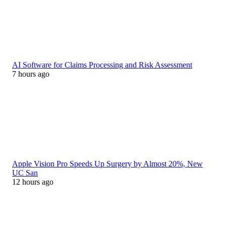
AI Software for Claims Processing and Risk Assessment
7 hours ago
Apple Vision Pro Speeds Up Surgery by Almost 20%, New
UC San
12 hours ago