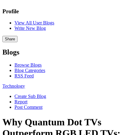
Profile
View All User Blogs
Write New Blog
Share
Blogs
Browse Blogs
Blog Categories
RSS Feed
Technology
Create Sub Blog
Report
Post Comment
Why Quantum Dot TVs
Outperform RGB LED TVs: