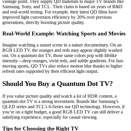
vantage point. They supply QD materials to major TV brands like
Samsung, Sony, and TCL. Their claim is based on years of R&D
and real-world testing. For example, their latest QD films have
improved light conversion efficiency by 20% over previous
generations, directly boosting picture quality.
Real-World Example: Watching Sports and Movies
Imagine watching a sunset scene in a nature documentary. On an
RGB LED TV, the oranges and reds may appear slightly washed
out. On a quantum dot TV, those same colors pop with lifelike
intensity—deep oranges, vivid reds, and subtle gradients. For fast-
moving sports, QD TVs also reduce motion blur thanks to higher
refresh rates supported by their efficient light output.
Should You Buy a Quantum Dot TV?
If you value picture quality and watch a lot of HDR content, a
quantum dot TV is a strong investment. Brands like Samsung’s
QLED series and TCL’s 6-Series use QD technology. However, if
you’re on a tight budget, a good RGB LED TV can still deliver a
satisfying experience, especially for casual viewing.
Tips for Choosing the Right TV