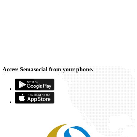
Access Semasocial from your phone.