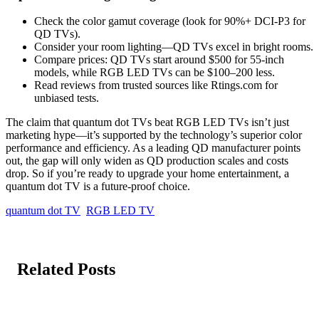
Check the color gamut coverage (look for 90%+ DCI-P3 for
QD TVs).
Consider your room lighting—QD TVs excel in bright rooms.
Compare prices: QD TVs start around $500 for 55-inch
models, while RGB LED TVs can be $100–200 less.
Read reviews from trusted sources like Rtings.com for
unbiased tests.
The claim that quantum dot TVs beat RGB LED TVs isn’t just
marketing hype—it’s supported by the technology’s superior color
performance and efficiency. As a leading QD manufacturer points
out, the gap will only widen as QD production scales and costs
drop. So if you’re ready to upgrade your home entertainment, a
quantum dot TV is a future-proof choice.
quantum dot TV
RGB LED TV
Related Posts