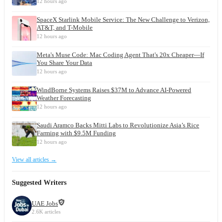
12 hours ago
SpaceX Starlink Mobile Service: The New Challenge to Verizon,
AT&T, and T-Mobile
12 hours ago
Meta's Muse Code: Mac Coding Agent That's 20x Cheaper—If
You Share Your Data
12 hours ago
WindBorne Systems Raises $37M to Advance AI-Powered
Weather Forecasting
12 hours ago
Saudi Aramco Backs Mitti Labs to Revolutionize Asia’s Rice
Farming with $9.5M Funding
12 hours ago
View all articles →
Suggested Writers
UAE Jobs
2.6K articles