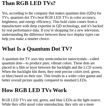
Than RGB LED TVs?
Yes, according to the company that makes quantum dots (QDs) for
TVs, quantum dot TVs beat RGB LED TVs in color accuracy,
brightness, and energy efficiency. This bold claim comes from a
manufacturer with deep expertise in QD technology, and it’s backed
by real performance data. If you’re shopping for a new television,
understanding the difference between these two display types can
help you make a smarter choice.
What Is a Quantum Dot TV?
A quantum dot TV uses tiny semiconductor nanocrystals—called
quantum dots—to produce pure, vibrant colors. These dots are
placed in a film or layer between the backlight and the LCD screen.
When the backlight hits them, they emit precise colors (red, green,
or blue) based on their size. This results in a wider color gamut and
better overall picture quality compared to standard LEDs.
How RGB LED TVs Work
RGB LED TVs use red, green, and blue LEDs as the light source.
While they offer good color reproduction, they rely on a more