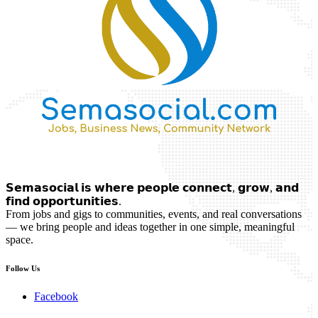
𝗦𝗲𝗺𝗮𝘀𝗼𝗰𝗶𝗮𝗹 𝗶𝘀 𝘄𝗵𝗲𝗿𝗲 𝗽𝗲𝗼𝗽𝗹𝗲 𝗰𝗼𝗻𝗻𝗲𝗰𝘁, 𝗴𝗿𝗼𝘄, 𝗮𝗻𝗱
𝗳𝗶𝗻𝗱 𝗼𝗽𝗽𝗼𝗿𝘁𝘂𝗻𝗶𝘁𝗶𝗲𝘀.
From jobs and gigs to communities, events, and real conversations
— we bring people and ideas together in one simple, meaningful
space.
Follow Us
Facebook