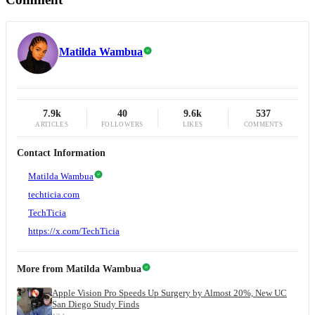
Matilda Wambua
7.9k
40
9.6k
537
ARTICLES
FOLLOWERS
LIKES
COMMENTS
Contact Information
Matilda Wambua
techticia.com
TechTicia
https://x.com/TechTicia
More from
Matilda Wambua
Apple Vision Pro Speeds Up Surgery by Almost 20%, New UC
San Diego Study Finds