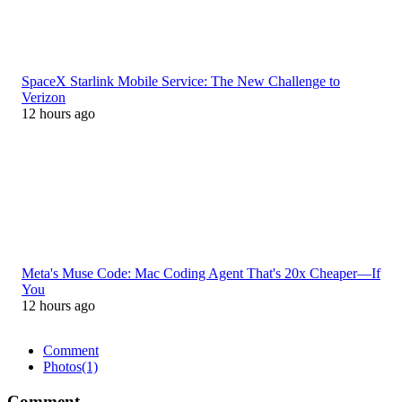
SpaceX Starlink Mobile Service: The New Challenge to
Verizon
12 hours ago
Meta's Muse Code: Mac Coding Agent That's 20x Cheaper—If
You
12 hours ago
Comment
Photos
(1)
Comment