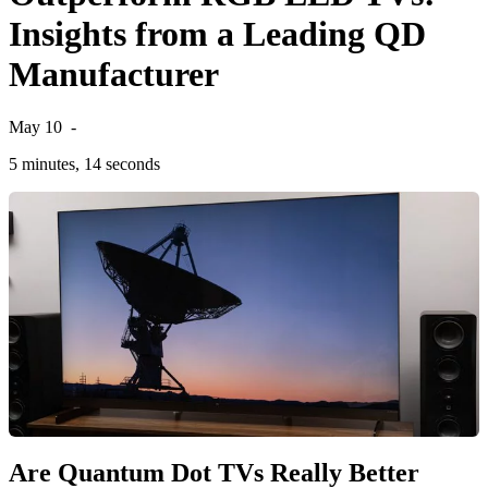
Insights from a Leading QD
Manufacturer
May 10
-
5 minutes, 14 seconds
Are Quantum Dot TVs Really Better