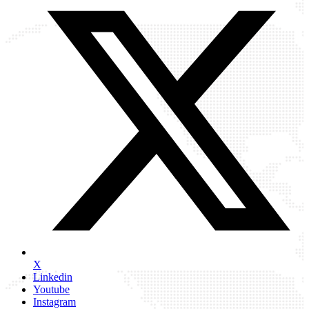
X
Linkedin
Youtube
Instagram