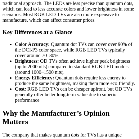
traditional approach. The LEDs are less precise than quantum dots,
which can lead to less accurate colors and lower brightness in some
scenarios. Most RGB LED TVs are also more expensive to
manufacture, which can affect consumer prices.
Key Differences at a Glance
Color Accuracy:
Quantum dot TVs can cover over 90% of
the DCI-P3 color space, while RGB LED TVs typically
cover around 70–80%.
Brightness:
QD TVs often achieve higher peak brightness
(up to 2000 nits) compared to standard RGB LED models
(around 1000–1500 nits).
Energy Efficiency:
Quantum dots require less energy to
produce the same brightness, making them more eco-friendly.
Cost:
RGB LED TVs can be cheaper upfront, but QD TVs
generally offer better long-term value due to superior
performance.
Why the Manufacturer’s Opinion
Matters
The company that makes quantum dots for TVs has a unique