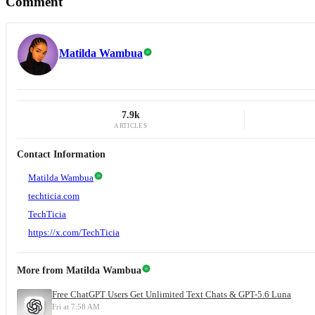
Comment
Matilda Wambua
7.9k
ARTICLES
Contact Information
Matilda Wambua
techticia.com
TechTicia
https://x.com/TechTicia
More from
Matilda Wambua
Free ChatGPT Users Get Unlimited Text Chats & GPT-5.6 Luna
Fri at 7:58 AM