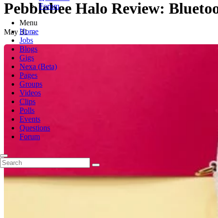
Pebblebee Halo Review: Bluetoo
Forum
Menu
Home
May 31
-
Jobs
Blogs
Gigs
Nexa (Beta)
Pages
Groups
Videos
Clips
Polls
Events
Questions
Forum