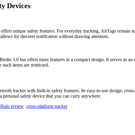
ty Devices
t offers unique safety features. For everyday tracking, AirTags remain s
 allows for discreet notification without drawing attention.
rdie 3.0 but offers more features in a compact design. It serves as an ov
 such items are restricted.
ooth tracker with built-in safety features. Its easy-to-use design, cross
s a personal safety device that you can carry anywhere.
 Halo review
cross-platform tracker