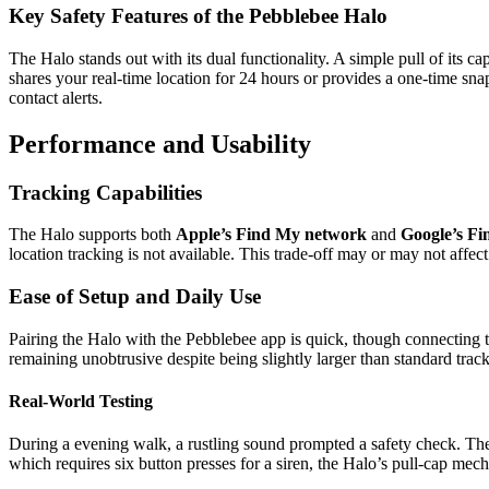
Key Safety Features of the Pebblebee Halo
The Halo stands out with its dual functionality. A simple pull of its c
shares your real-time location for 24 hours or provides a one-time snap
contact alerts.
Performance and Usability
Tracking Capabilities
The Halo supports both
Apple’s Find My network
and
Google’s F
location tracking is not available. This trade-off may or may not affect
Ease of Setup and Daily Use
Pairing the Halo with the Pebblebee app is quick, though connecting t
remaining unobtrusive despite being slightly larger than standard track
Real-World Testing
During a evening walk, a rustling sound prompted a safety check. The H
which requires six button presses for a siren, the Halo’s pull-cap mecha