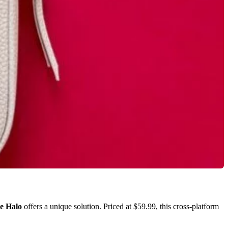
e Halo
offers a unique solution. Priced at $59.99, this cross-platform