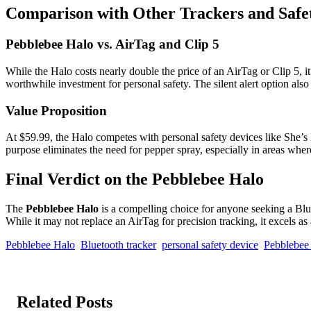
Comparison with Other Trackers and Safe
Pebblebee Halo vs. AirTag and Clip 5
While the Halo costs nearly double the price of an AirTag or Clip 5, i
worthwhile investment for personal safety. The silent alert option also
Value Proposition
At $59.99, the Halo competes with personal safety devices like She’s Bi
purpose eliminates the need for pepper spray, especially in areas where
Final Verdict on the Pebblebee Halo
The
Pebblebee Halo
is a compelling choice for anyone seeking a Bluet
While it may not replace an AirTag for precision tracking, it excels a
Pebblebee Halo
Bluetooth tracker
personal safety device
Pebblebee
Related Posts