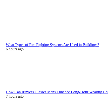
What Types of Fire Fighting Systems Are Used in Buildings?
6 hours ago
How Can Rimless Glasses Mens Enhance Long-Hour Wearing C
7 hours ago