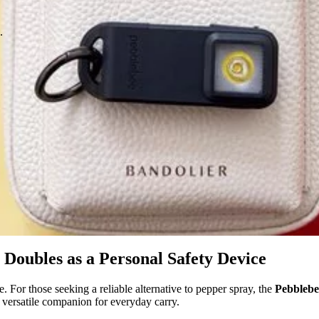
.
Doubles as a Personal Safety Device
e. For those seeking a reliable alternative to pepper spray, the
Pebblebe
 versatile companion for everyday carry.