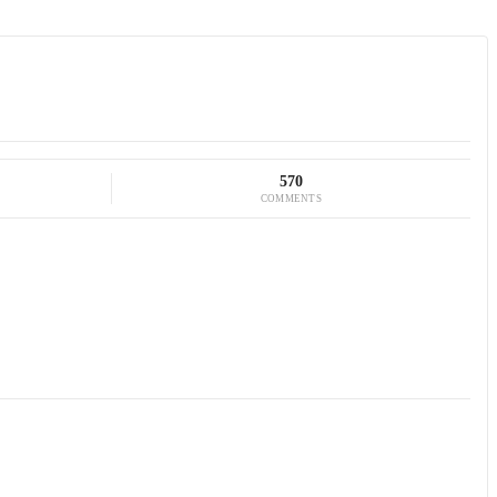
570
COMMENTS