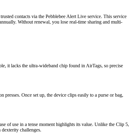
 trusted contacts via the Pebblebee Alert Live service. This service
 annually. Without renewal, you lose real-time sharing and multi-
ble, it lacks the ultra-wideband chip found in AirTags, so precise
presses. Once set up, the device clips easily to a purse or bag,
se of use in a tense moment highlights its value. Unlike the Clip 5,
h dexterity challenges.