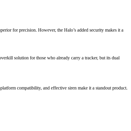
uperior for precision. However, the Halo’s added security makes it a
erkill solution for those who already carry a tracker, but its dual
-platform compatibility, and effective siren make it a standout product.