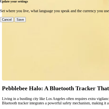
Update your settings
Set where you live, what language you speak and the currency you use
Cancel
Save
Pebblebee Halo: A Bluetooth Tracker That 
Living in a bustling city like Los Angeles often requires extra vigilanc
Bluetooth tracker integrates a powerful safety mechanism, making it a