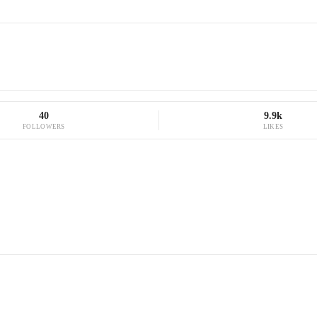
40
9.9k
FOLLOWERS
LIKES