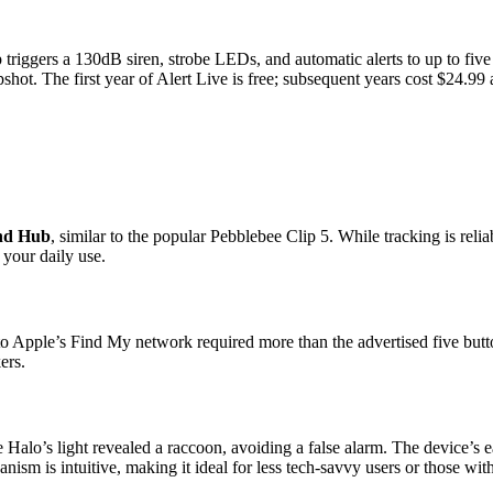
ap triggers a 130dB siren, strobe LEDs, and automatic alerts to up to five
shot. The first year of Alert Live is free; subsequent years cost $24.99
ind Hub
, similar to the popular Pebblebee Clip 5. While tracking is relia
 your daily use.
o Apple’s Find My network required more than the advertised five button 
ers.
alo’s light revealed a raccoon, avoiding a false alarm. The device’s ea
nism is intuitive, making it ideal for less tech-savvy users or those wit