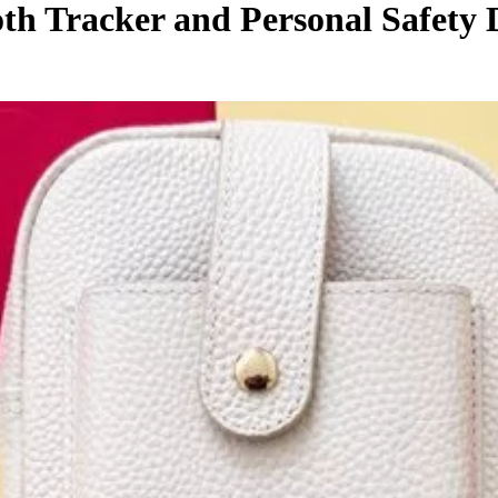
th Tracker and Personal Safety 