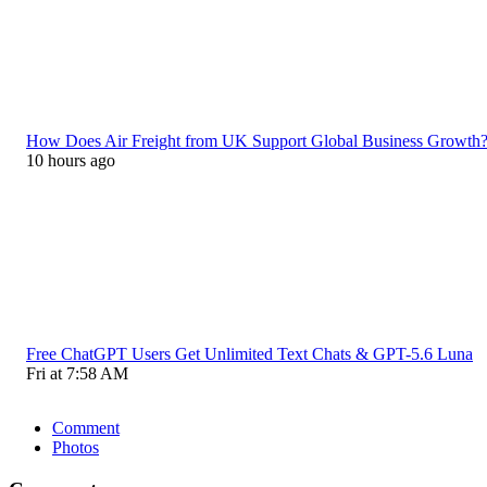
How Does Air Freight from UK Support Global Business Growth
10 hours ago
Free ChatGPT Users Get Unlimited Text Chats & GPT-5.6 Luna
Fri at 7:58 AM
Comment
Photos