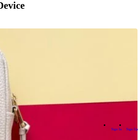
Device
Sign In
Sign Up