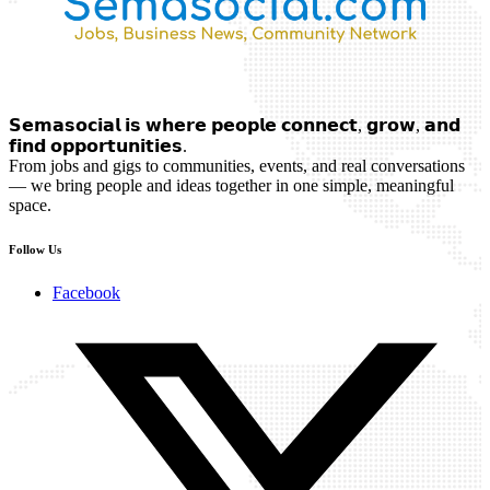
𝗦𝗲𝗺𝗮𝘀𝗼𝗰𝗶𝗮𝗹 𝗶𝘀 𝘄𝗵𝗲𝗿𝗲 𝗽𝗲𝗼𝗽𝗹𝗲 𝗰𝗼𝗻𝗻𝗲𝗰𝘁, 𝗴𝗿𝗼𝘄, 𝗮𝗻𝗱
𝗳𝗶𝗻𝗱 𝗼𝗽𝗽𝗼𝗿𝘁𝘂𝗻𝗶𝘁𝗶𝗲𝘀.
From jobs and gigs to communities, events, and real conversations
— we bring people and ideas together in one simple, meaningful
space.
Follow Us
Facebook