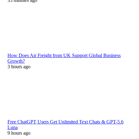
35 minutes ago
How Does Air Freight from UK Support Global Business
Growth?
3 hours ago
Free ChatGPT Users Get Unlimited Text Chats & GPT-5.6
Luna
9 hours ago