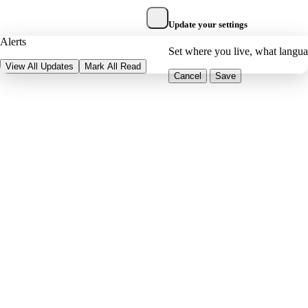
Update your settings
Alerts
Set where you live, what langu
View All Updates
Mark All Read
Cancel
Save