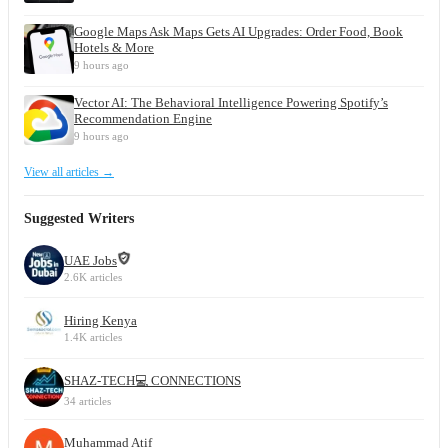
Google Maps Ask Maps Gets AI Upgrades: Order Food, Book
Hotels & More
9 hours ago
Vector AI: The Behavioral Intelligence Powering Spotify’s
Recommendation Engine
9 hours ago
View all articles →
Suggested Writers
UAE Jobs
2.6K articles
Hiring Kenya
1.4K articles
SHAZ-TECH💻 CONNECTIONS
34 articles
Muhammad Atif