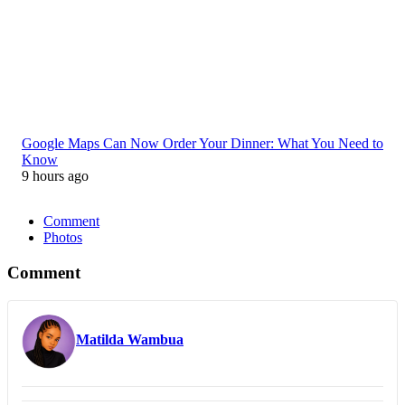
Google Maps Can Now Order Your Dinner: What You Need to
Know
9 hours ago
Comment
Photos
Comment
Matilda Wambua