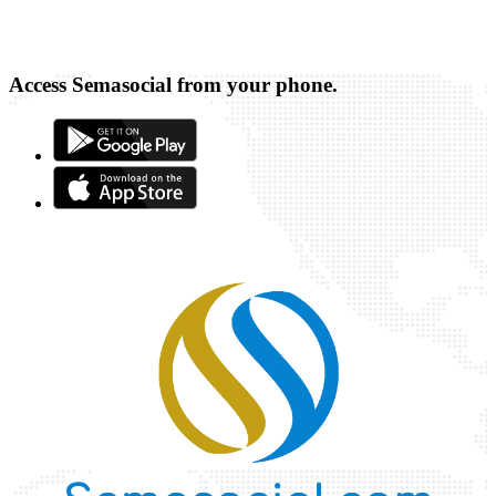
Access Semasocial from your phone.