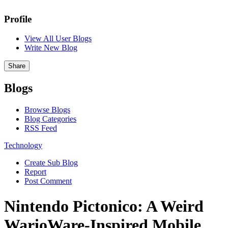
Profile
View All User Blogs
Write New Blog
Share
Blogs
Browse Blogs
Blog Categories
RSS Feed
Technology
Create Sub Blog
Report
Post Comment
Nintendo Pictonico: A Weird
WarioWare-Inspired Mobile