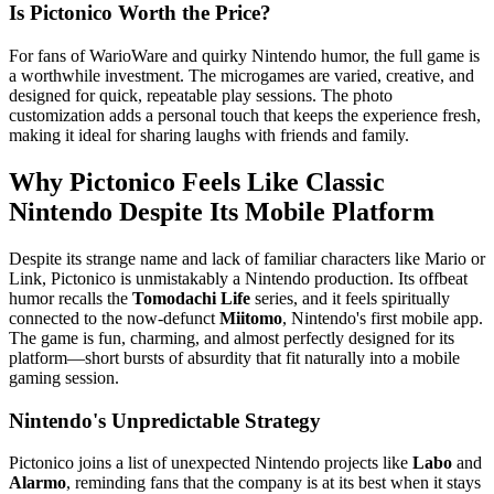
Is Pictonico Worth the Price?
For fans of WarioWare and quirky Nintendo humor, the full game is
a worthwhile investment. The microgames are varied, creative, and
designed for quick, repeatable play sessions. The photo
customization adds a personal touch that keeps the experience fresh,
making it ideal for sharing laughs with friends and family.
Why Pictonico Feels Like Classic
Nintendo Despite Its Mobile Platform
Despite its strange name and lack of familiar characters like Mario or
Link, Pictonico is unmistakably a Nintendo production. Its offbeat
humor recalls the
Tomodachi Life
series, and it feels spiritually
connected to the now-defunct
Miitomo
, Nintendo's first mobile app.
The game is fun, charming, and almost perfectly designed for its
platform—short bursts of absurdity that fit naturally into a mobile
gaming session.
Nintendo's Unpredictable Strategy
Pictonico joins a list of unexpected Nintendo projects like
Labo
and
Alarmo
, reminding fans that the company is at its best when it stays