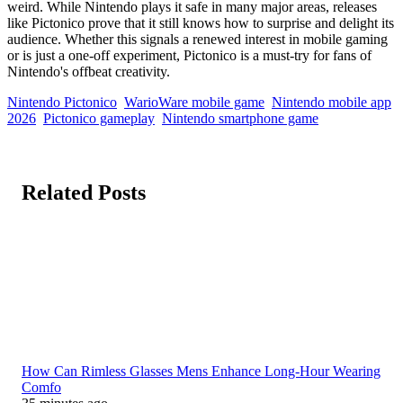
weird. While Nintendo plays it safe in many major areas, releases
like Pictonico prove that it still knows how to surprise and delight its
audience. Whether this signals a renewed interest in mobile gaming
or is just a one-off experiment, Pictonico is a must-try for fans of
Nintendo's offbeat creativity.
Nintendo Pictonico
WarioWare mobile game
Nintendo mobile app
2026
Pictonico gameplay
Nintendo smartphone game
Related Posts
How Can Rimless Glasses Mens Enhance Long-Hour Wearing
Comfo