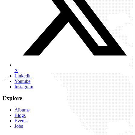
X
Linkedin
Youtube
Instagram
Explore
Albums
Blogs
Events
Jobs