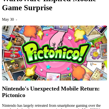
Game Surprise
May 30
-
Nintendo's Unexpected Mobile Return:
Pictonico
Nintendo has largely retreated from smartphone gaming over the