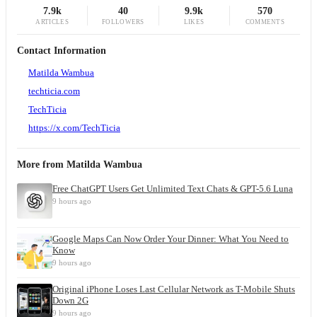
7.9k
40
9.9k
570
ARTICLES
FOLLOWERS
LIKES
COMMENTS
Contact Information
Matilda Wambua
techticia.com
TechTicia
https://x.com/TechTicia
More from
Matilda Wambua
Free ChatGPT Users Get Unlimited Text Chats & GPT-5.6 Luna
9 hours ago
Google Maps Can Now Order Your Dinner: What You Need to
Know
9 hours ago
Original iPhone Loses Last Cellular Network as T-Mobile Shuts
Down 2G
9 hours ago