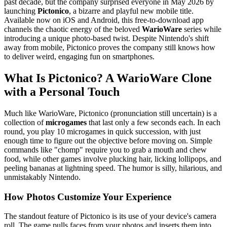
past decade, but the company surprised everyone in May 2026 by
launching
Pictonico
, a bizarre and playful new mobile title.
Available now on iOS and Android, this free-to-download app
channels the chaotic energy of the beloved
WarioWare
series while
introducing a unique photo-based twist. Despite Nintendo's shift
away from mobile, Pictonico proves the company still knows how
to deliver weird, engaging fun on smartphones.
What Is Pictonico? A WarioWare Clone
with a Personal Touch
Much like WarioWare, Pictonico (pronunciation still uncertain) is a
collection of
microgames
that last only a few seconds each. In each
round, you play 10 microgames in quick succession, with just
enough time to figure out the objective before moving on. Simple
commands like "chomp" require you to grab a mouth and chew
food, while other games involve plucking hair, licking lollipops, and
peeling bananas at lightning speed. The humor is silly, hilarious, and
unmistakably Nintendo.
How Photos Customize Your Experience
The standout feature of Pictonico is its use of your device's camera
roll. The game pulls faces from your photos and inserts them into