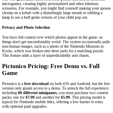
microgames, creating highly personalized and often hilarious
scenarios. For example, you might find yourself making your spouse
chomp on a kebab with a disturbingly large mouth or rubbing a
lamp to see a buff genie version of your child pop out.
Privacy and Photo Selection
You have full control over which photos appear in the game, so
things don't get uncomfortably weird. The system occasionally pulls
non-human images, such as a photo of the Nintendo Museum in
Kyoto, which was broken into three parts for a matching puzzle.
This feature adds a layer of unpredictability and charm.
Pictonico Pricing: Free Demo vs. Full
Game
Pictonico is a
free download
on both iOS and Android, but the free
version only grants access to a demo. To unlock the full experience,
including
80 different minigames
, you must purchase two content
packs: one for
$7.99
and another for
$5.99
. This pricing model is
typical for Nintendo mobile titles, offering a low barrier to entry
with optional paid upgrades.