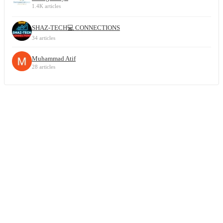
1.4K articles
SHAZ-TECH💻 CONNECTIONS
34 articles
Muhammad Atif
28 articles