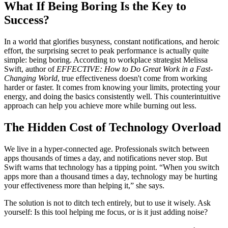
What If Being Boring Is the Key to
Success?
In a world that glorifies busyness, constant notifications, and heroic
effort, the surprising secret to peak performance is actually quite
simple: being boring. According to workplace strategist Melissa
Swift, author of
EFFECTIVE: How to Do Great Work in a Fast-
Changing World
, true effectiveness doesn't come from working
harder or faster. It comes from knowing your limits, protecting your
energy, and doing the basics consistently well. This counterintuitive
approach can help you achieve more while burning out less.
The Hidden Cost of Technology Overload
We live in a hyper-connected age. Professionals switch between
apps thousands of times a day, and notifications never stop. But
Swift warns that technology has a tipping point. “When you switch
apps more than a thousand times a day, technology may be hurting
your effectiveness more than helping it,” she says.
The solution is not to ditch tech entirely, but to use it wisely. Ask
yourself: Is this tool helping me focus, or is it just adding noise?