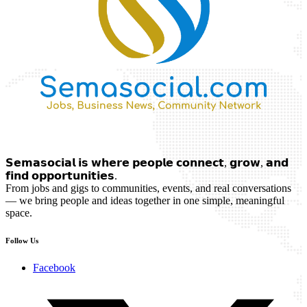
𝗦𝗲𝗺𝗮𝘀𝗼𝗰𝗶𝗮𝗹 𝗶𝘀 𝘄𝗵𝗲𝗿𝗲 𝗽𝗲𝗼𝗽𝗹𝗲 𝗰𝗼𝗻𝗻𝗲𝗰𝘁, 𝗴𝗿𝗼𝘄, 𝗮𝗻𝗱
𝗳𝗶𝗻𝗱 𝗼𝗽𝗽𝗼𝗿𝘁𝘂𝗻𝗶𝘁𝗶𝗲𝘀.
From jobs and gigs to communities, events, and real conversations
— we bring people and ideas together in one simple, meaningful
space.
Follow Us
Facebook