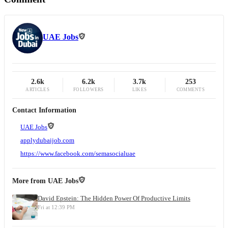
UAE Jobs
2.6k
6.2k
3.7k
253
ARTICLES
FOLLOWERS
LIKES
COMMENTS
Contact Information
UAE Jobs
applydubaijob.com
https://www.facebook.com/semasocialuae
More from
UAE Jobs
David Epstein: The Hidden Power Of Productive Limits
Fri at 12:39 PM