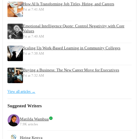
How AI Is Transforming Job Titles, Hiring, and Careers
Fri at 7:41 AM
Emotional Intelligence Quote: Control Negativity with Core
Values
Fri at 7:40 AM
Scaling Up Work-Based Learning in Community Colleges
Fri at 7:38 AM
Buying a Business: The New Career Move for Executives
Fri at 7:32 AM
View all articles →
Suggested Writers
Matilda Wambua
7.9K articles
Hiring Kenya