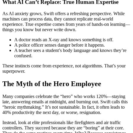
What AI Can’t Replace: True Human Expertise
As AI anxiety grows, Swift offers a refreshing perspective. While
machines can process data, they cannot replicate real-world
experience. True expertise comes from years of hands-on learning—
things you know but never write down.
A doctor reads an X-ray and knows something is off.
A police officer senses danger before it happens.
A teacher sees a student’s body language and knows they’re
confused.
These instincts come from experience, not algorithms. That’s your
superpower.
The Myth of the Hero Employee
Many companies celebrate the “hero” who works 120%—staying
late, answering emails at midnight, and burning out. Swift calls this
“heroic mythmaking.” It’s not sustainable. In fact, it often leads to
40% productivity the next day, or worse, resignation.
Instead, look at elite professionals like firefighters and air traffic
controllers. They succeed because they are “boring” at their core.