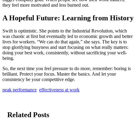
they feel more motivated and less burned out.
A Hopeful Future: Learning from History
Swift is optimistic. She points to the Industrial Revolution, which
was chaotic at first but eventually led to economic growth and better
lives for workers. “We can do that again,” she says. The key is to
stop glorifying busyness and start focusing on what really matters:
doing your best work, consistently, without sacrificing your well-
being.
So, the next time you feel pressure to do more, remember: boring is
brilliant. Protect your focus. Master the basics. And let your
consistency be your competitive edge.
peak performance
effectiveness at work
Related Posts