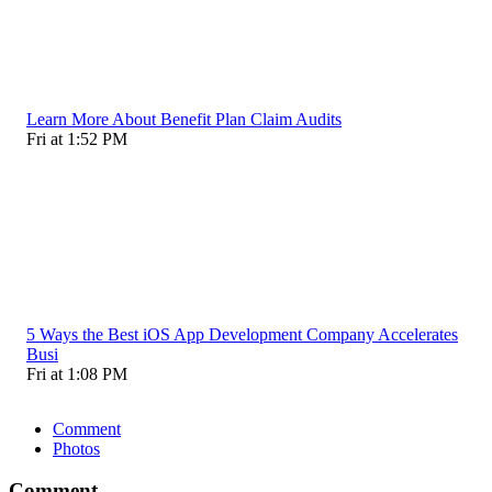
Learn More About Benefit Plan Claim Audits
Fri at 1:52 PM
5 Ways the Best iOS App Development Company Accelerates
Busi
Fri at 1:08 PM
Comment
Photos
Comment