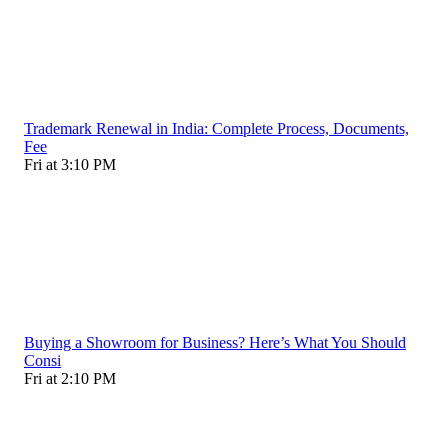
Trademark Renewal in India: Complete Process, Documents,
Fee
Fri at 3:10 PM
Buying a Showroom for Business? Here’s What You Should
Consi
Fri at 2:10 PM