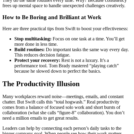
They do the same routines every time. Why? Because consistency
frees up mental space to handle unexpected challenges creatively.
How to Be Boring and Brilliant at Work
Here are three practical tips from Swift to boost your effectiveness:
Stop multitasking:
Focus on one task at a time. You’ll get
more done in less time.
Build routines:
Do important tasks the same way every day.
This reduces decision fatigue.
Protect your recovery:
Rest is not a luxury. It’s a
performance tool. Tom Brady mastered “playing catch”
because he slowed down to perfect the basics.
The Productivity Illusion
Many workplaces reward noise—meetings, emails, and constant
chatter. But Swift calls this “total hogwash.” Real productivity
comes from a balance of focused solo work and short bursts of
collaboration (what she calls “figure-8” collaboration). You don’t
need a million emails to get great results.
Leaders can help by connecting each person’s daily tasks to the
bigger company goal. When people see how their work matters,