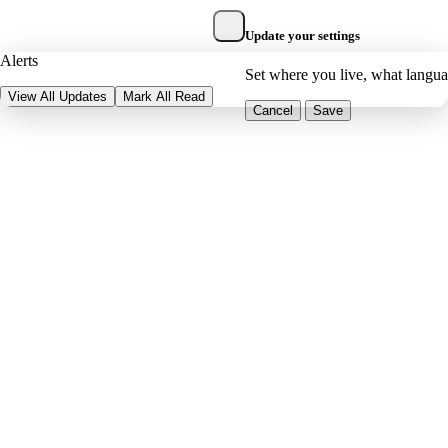
Update your settings
Alerts
Set where you live, what langu
View All Updates
Mark All Read
Cancel
Save