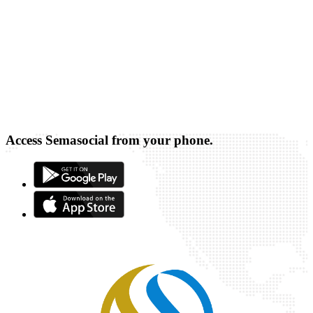
Access Semasocial from your phone.