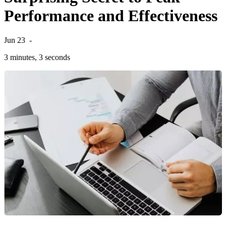
Performance and Effectiveness
Jun 23
-
3 minutes, 3 seconds