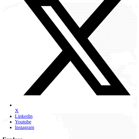
X
Linkedin
Youtube
Instagram