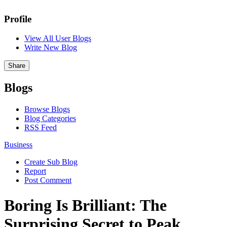
Profile
View All User Blogs
Write New Blog
Share
Blogs
Browse Blogs
Blog Categories
RSS Feed
Business
Create Sub Blog
Report
Post Comment
Boring Is Brilliant: The
Surprising Secret to Peak