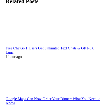
Related Posts
Free ChatGPT Users Get Unlimited Text Chats & GPT-5.6
Luna
1 hour ago
Google Maps Can Now Order Your Dinner: What You Need to
Know