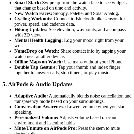
Smart Stack:
Swipe up from the watch face to see widgets
that change based on time and activity.
New Watch Faces:
Snoopy, Palette, and Solar Analog.
Cycling Workouts:
Connect to Bluetooth bike sensors for
power, speed, and cadence data.
Hiking Updates:
See elevation, waypoints, and a compass
with 3D view.
Mental Health Logging:
Log your mood right from your
wrist.
NameDrop on Watch:
Share contact info by tapping your
watch near another device.
Offline Maps on Watch:
Use maps without your iPhone.
Double Tap Gesture:
Tap your thumb and index finger
together to answer calls, stop timers, or play music.
5. AirPods & Audio Updates
Adaptive Audio:
Automatically blends noise cancellation and
transparency mode based on your surroundings.
Conversation Awareness:
Lowers volume when you start
speaking.
Personalized Volume:
Adjusts volume based on your
environment and listening habits.
Mute/Unmute on AirPods Pro:
Press the stem to mute
during calls.