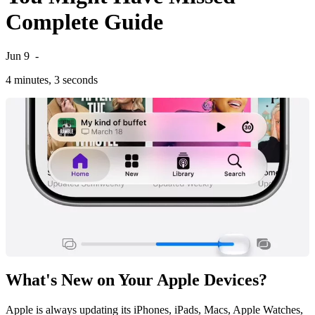
Complete Guide
Jun 9
-
4 minutes, 3 seconds
What's New on Your Apple Devices?
Apple is always updating its iPhones, iPads, Macs, Apple Watches,