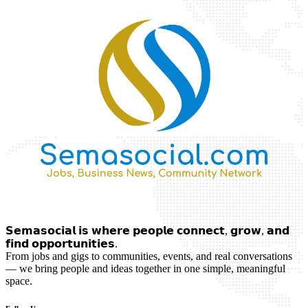
𝗦𝗲𝗺𝗮𝘀𝗼𝗰𝗶𝗮𝗹 𝗶𝘀 𝘄𝗵𝗲𝗿𝗲 𝗽𝗲𝗼𝗽𝗹𝗲 𝗰𝗼𝗻𝗻𝗲𝗰𝘁, 𝗴𝗿𝗼𝘄, 𝗮𝗻𝗱
𝗳𝗶𝗻𝗱 𝗼𝗽𝗽𝗼𝗿𝘁𝘂𝗻𝗶𝘁𝗶𝗲𝘀.
From jobs and gigs to communities, events, and real conversations
— we bring people and ideas together in one simple, meaningful
space.