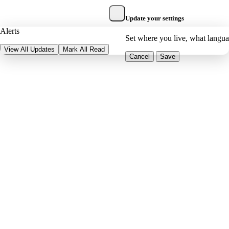
Update your settings
Alerts
Set where you live, what langu
View All Updates
Mark All Read
Cancel
Save