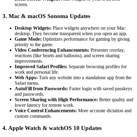
screen.
3. Mac & macOS Sonoma Updates
Desktop Widgets:
Place widgets anywhere on your Mac
desktop. They become transparent when you open an app.
Game Mode:
Optimizes performance for gaming by giving
priority to the game.
Video Conferencing Enhancements:
Presenter overlay,
reactions (like hearts and balloons), and screen sharing
improvements.
Improved Safari Profiles:
Separate browsing profiles for
work and personal life.
Web Apps:
Turn any website into a standalone app from the
Safari menu.
AutoFill from Passwords:
Faster login with saved passkeys
and passwords.
Screen Sharing with High Performance:
Better quality and
lower latency for remote work.
Voice Control Enhancements:
More accurate dictation and
custom commands.
4. Apple Watch & watchOS 10 Updates