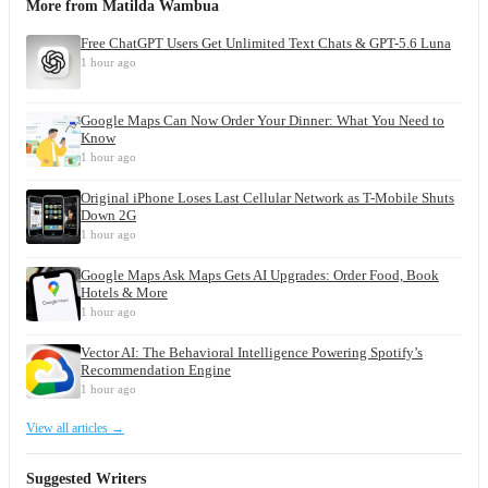
More from
Matilda Wambua
Free ChatGPT Users Get Unlimited Text Chats & GPT-5.6 Luna
1 hour ago
Google Maps Can Now Order Your Dinner: What You Need to
Know
1 hour ago
Original iPhone Loses Last Cellular Network as T-Mobile Shuts
Down 2G
1 hour ago
Google Maps Ask Maps Gets AI Upgrades: Order Food, Book
Hotels & More
1 hour ago
Vector AI: The Behavioral Intelligence Powering Spotify’s
Recommendation Engine
1 hour ago
View all articles →
Suggested Writers