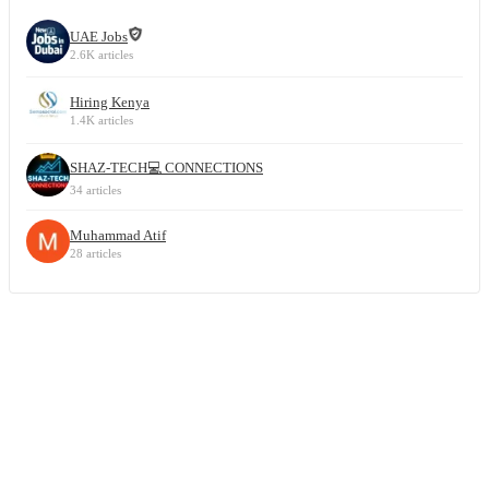
UAE Jobs
2.6K articles
Hiring Kenya
1.4K articles
SHAZ-TECH💻 CONNECTIONS
34 articles
Muhammad Atif
28 articles