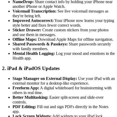
NameDrop:
Share contact info by holding your iPhone near
another iPhone or Apple Watch.
Voicemail Transcription:
See live voicemail messages as
they're being left.
Improved Autocorrect:
Your iPhone now learns your typing
style better and fixes fewer correct words.
Sticker Drawer:
Create custom stickers from your photos
and use them in messages.
Offline Maps:
Download Apple Maps for offline navigation.
Shared Passwords & Passkeys:
Share passwords securely
with family members.
Mental Health Logging:
Log your mood and emotions in the
Health app.
2. iPad & iPadOS Updates
Stage Manager on External Display:
Use your iPad with an
external monitor for a desktop-like experience.
Freeform App:
A digital whiteboard for brainstorming with
others in real time.
Better Multitasking:
Easier split-screen and slide-over
controls.
PDF Editing:
Fill out and sign PDFs directly in the Notes
app.
Lock Screen Widgets:
Add widgets to your iPad lock