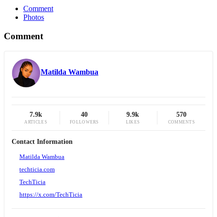
Comment
Photos
Comment
Matilda Wambua
7.9k
40
9.9k
570
ARTICLES
FOLLOWERS
LIKES
COMMENTS
Contact Information
Matilda Wambua
techticia.com
TechTicia
https://x.com/TechTicia