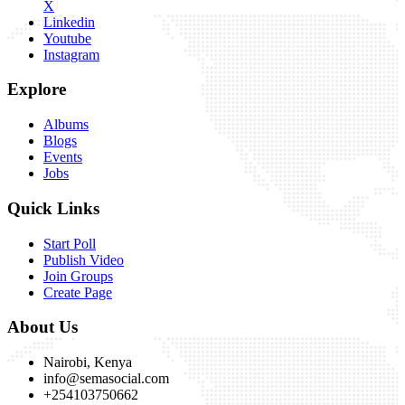
X
Linkedin
Youtube
Instagram
Explore
Albums
Blogs
Events
Jobs
Quick Links
Start Poll
Publish Video
Join Groups
Create Page
About Us
Nairobi, Kenya
info@semasocial.com
+254103750662