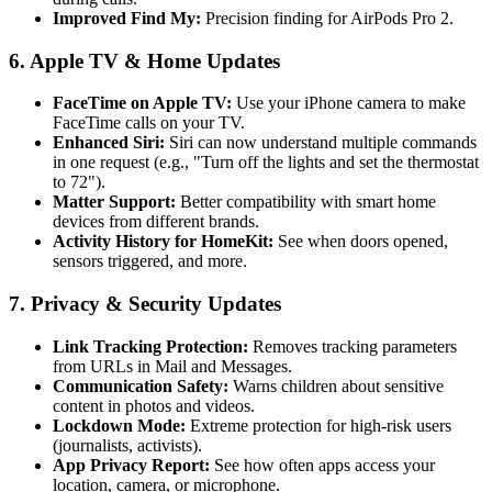
Improved Find My:
Precision finding for AirPods Pro 2.
6. Apple TV & Home Updates
FaceTime on Apple TV:
Use your iPhone camera to make
FaceTime calls on your TV.
Enhanced Siri:
Siri can now understand multiple commands
in one request (e.g., "Turn off the lights and set the thermostat
to 72").
Matter Support:
Better compatibility with smart home
devices from different brands.
Activity History for HomeKit:
See when doors opened,
sensors triggered, and more.
7. Privacy & Security Updates
Link Tracking Protection:
Removes tracking parameters
from URLs in Mail and Messages.
Communication Safety:
Warns children about sensitive
content in photos and videos.
Lockdown Mode:
Extreme protection for high-risk users
(journalists, activists).
App Privacy Report:
See how often apps access your
location, camera, or microphone.