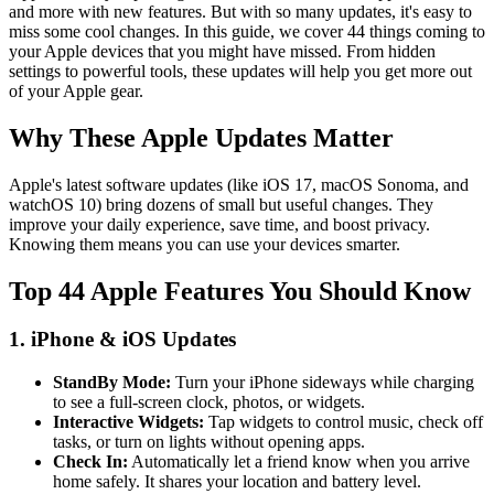
and more with new features. But with so many updates, it's easy to
miss some cool changes. In this guide, we cover 44 things coming to
your Apple devices that you might have missed. From hidden
settings to powerful tools, these updates will help you get more out
of your Apple gear.
Why These Apple Updates Matter
Apple's latest software updates (like iOS 17, macOS Sonoma, and
watchOS 10) bring dozens of small but useful changes. They
improve your daily experience, save time, and boost privacy.
Knowing them means you can use your devices smarter.
Top 44 Apple Features You Should Know
1. iPhone & iOS Updates
StandBy Mode:
Turn your iPhone sideways while charging
to see a full-screen clock, photos, or widgets.
Interactive Widgets:
Tap widgets to control music, check off
tasks, or turn on lights without opening apps.
Check In:
Automatically let a friend know when you arrive
home safely. It shares your location and battery level.