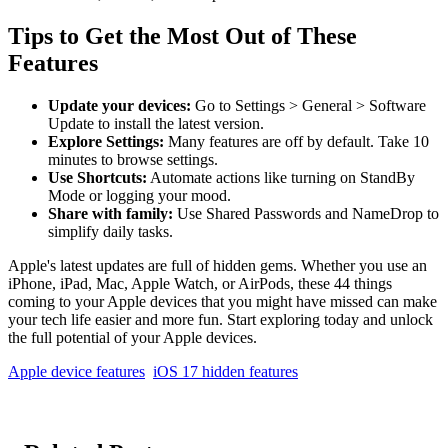
Tips to Get the Most Out of These
Features
Update your devices:
Go to Settings > General > Software
Update to install the latest version.
Explore Settings:
Many features are off by default. Take 10
minutes to browse settings.
Use Shortcuts:
Automate actions like turning on StandBy
Mode or logging your mood.
Share with family:
Use Shared Passwords and NameDrop to
simplify daily tasks.
Apple's latest updates are full of hidden gems. Whether you use an
iPhone, iPad, Mac, Apple Watch, or AirPods, these 44 things
coming to your Apple devices that you might have missed can make
your tech life easier and more fun. Start exploring today and unlock
the full potential of your Apple devices.
Apple device features
iOS 17 hidden features