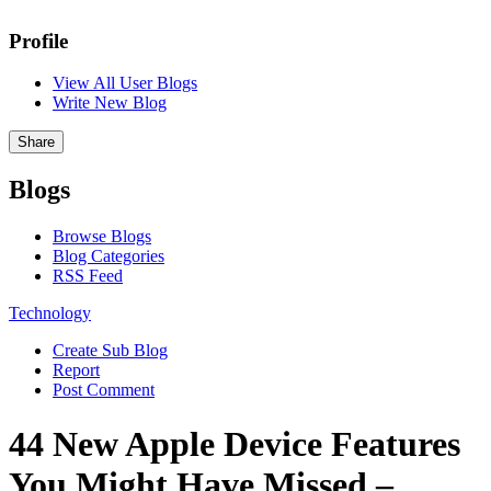
Profile
View All User Blogs
Write New Blog
Share
Blogs
Browse Blogs
Blog Categories
RSS Feed
Technology
Create Sub Blog
Report
Post Comment
44 New Apple Device Features
You Might Have Missed –