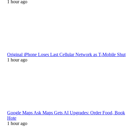
1 hour ago
Original iPhone Loses Last Cellular Network as T-Mobile Shut
1 hour ago
Google Maps Ask Maps Gets AI Upgrades: Order Food, Book
Hote
1 hour ago