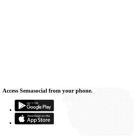
Access Semasocial from your phone.