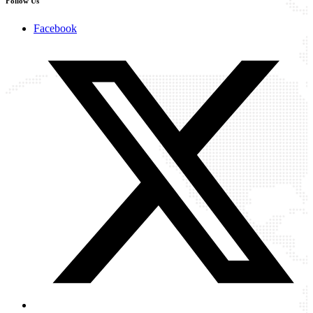
Follow Us
Facebook