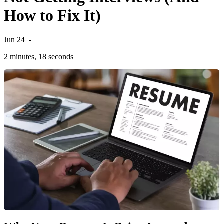
How to Fix It)
Jun 24
-
2 minutes, 18 seconds