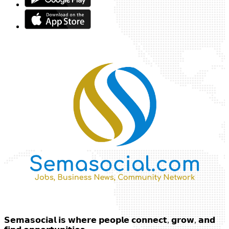
𝗦𝗲𝗺𝗮𝘀𝗼𝗰𝗶𝗮𝗹 𝗶𝘀 𝘄𝗵𝗲𝗿𝗲 𝗽𝗲𝗼𝗽𝗹𝗲 𝗰𝗼𝗻𝗻𝗲𝗰𝘁, 𝗴𝗿𝗼𝘄, 𝗮𝗻𝗱