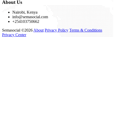
About Us
Nairobi, Kenya
info@semasocial.com
+254103750662
Semasocial ©2026
About
Privacy Policy
Terms & Conditions
Privacy Center