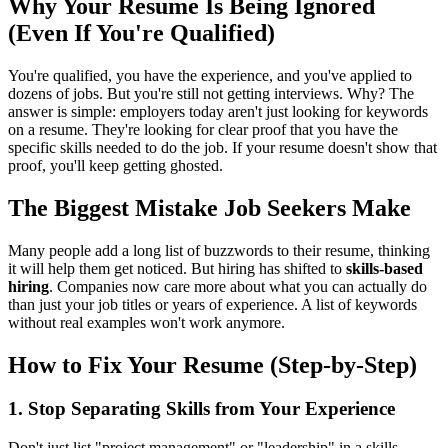
Why Your Resume Is Being Ignored
(Even If You're Qualified)
You're qualified, you have the experience, and you've applied to
dozens of jobs. But you're still not getting interviews. Why? The
answer is simple: employers today aren't just looking for keywords
on a resume. They're looking for clear proof that you have the
specific skills needed to do the job. If your resume doesn't show that
proof, you'll keep getting ghosted.
The Biggest Mistake Job Seekers Make
Many people add a long list of buzzwords to their resume, thinking
it will help them get noticed. But hiring has shifted to
skills-based
hiring
. Companies now care more about what you can actually do
than just your job titles or years of experience. A list of keywords
without real examples won't work anymore.
How to Fix Your Resume (Step-by-Step)
1. Stop Separating Skills from Your Experience
Don't just list "project management" or "leadership" in a skills