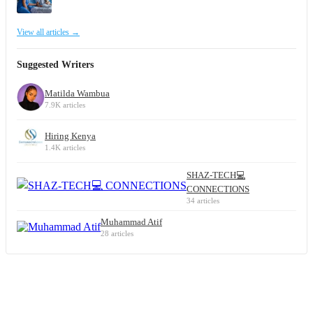
View all articles →
Suggested Writers
Matilda Wambua
7.9K articles
Hiring Kenya
1.4K articles
SHAZ-TECH💻
CONNECTIONS
34 articles
Muhammad Atif
28 articles