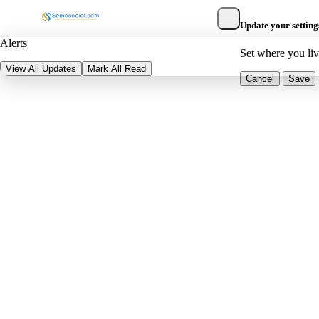
Update your setting
Alerts
Set where you li
View All Updates
Mark All Read
Cancel
Save