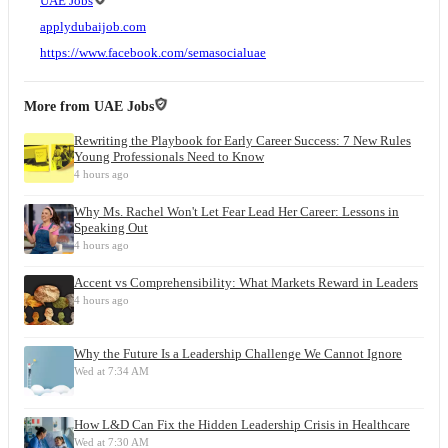
UAE Jobs
applydubaijob.com
https://www.facebook.com/semasocialuae
More from
UAE Jobs
Rewriting the Playbook for Early Career Success: 7 New Rules
Young Professionals Need to Know
4 hours ago
Why Ms. Rachel Won't Let Fear Lead Her Career: Lessons in
Speaking Out
4 hours ago
Accent vs Comprehensibility: What Markets Reward in Leaders
4 hours ago
Why the Future Is a Leadership Challenge We Cannot Ignore
Wed at 7:34 AM
How L&D Can Fix the Hidden Leadership Crisis in Healthcare
Wed at 7:30 AM