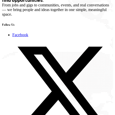
𝗳𝗶𝗻𝗱 𝗼𝗽𝗽𝗼𝗿𝘁𝘂𝗻𝗶𝘁𝗶𝗲𝘀.
From jobs and gigs to communities, events, and real conversations
— we bring people and ideas together in one simple, meaningful
space.
Follow Us
Facebook