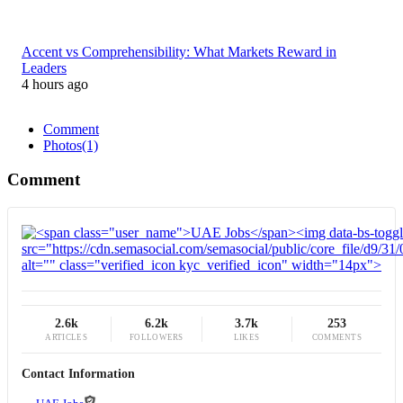
Accent vs Comprehensibility: What Markets Reward in
Leaders
4 hours ago
Comment
Photos
(1)
Comment
2.6k
6.2k
3.7k
253
ARTICLES
FOLLOWERS
LIKES
COMMENTS
Contact Information