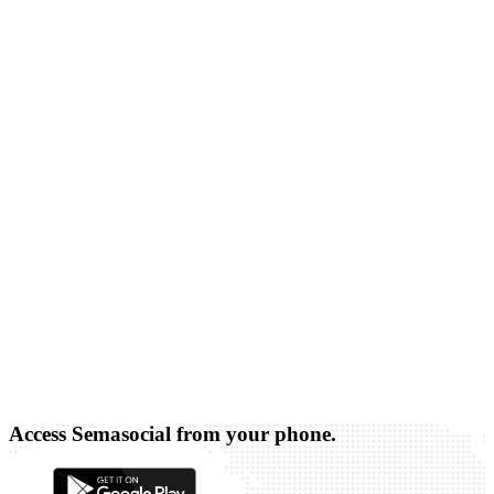
Access Semasocial from your phone.