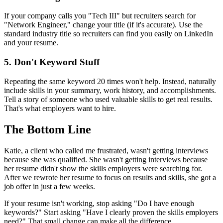
If your company calls you "Tech III" but recruiters search for
"Network Engineer," change your title (if it's accurate). Use the
standard industry title so recruiters can find you easily on LinkedIn
and your resume.
5. Don't Keyword Stuff
Repeating the same keyword 20 times won't help. Instead, naturally
include skills in your summary, work history, and accomplishments.
Tell a story of someone who used valuable skills to get real results.
That's what employers want to hire.
The Bottom Line
Katie, a client who called me frustrated, wasn't getting interviews
because she was qualified. She wasn't getting interviews because
her resume didn't show the skills employers were searching for.
After we rewrote her resume to focus on results and skills, she got a
job offer in just a few weeks.
If your resume isn't working, stop asking "Do I have enough
keywords?" Start asking "Have I clearly proven the skills employers
need?" That small change can make all the difference.