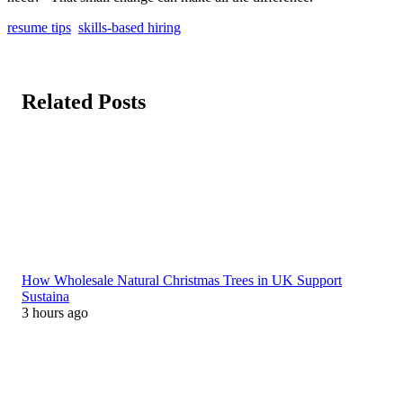
resume tips
skills-based hiring
Related Posts
How Wholesale Natural Christmas Trees in UK Support
Sustaina
3 hours ago