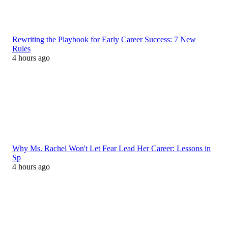
Rewriting the Playbook for Early Career Success: 7 New
Rules
4 hours ago
Why Ms. Rachel Won't Let Fear Lead Her Career: Lessons in
Sp
4 hours ago