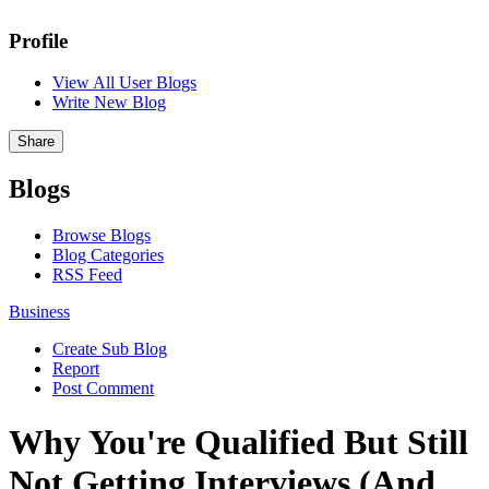
Profile
View All User Blogs
Write New Blog
Share
Blogs
Browse Blogs
Blog Categories
RSS Feed
Business
Create Sub Blog
Report
Post Comment
Why You're Qualified But Still
Not Getting Interviews (And