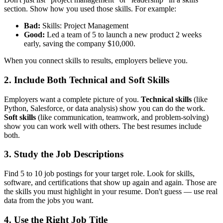
section. Show how you used those skills. For example:
Bad:
Skills: Project Management
Good:
Led a team of 5 to launch a new product 2 weeks
early, saving the company $10,000.
When you connect skills to results, employers believe you.
2. Include Both Technical and Soft Skills
Employers want a complete picture of you.
Technical skills
(like
Python, Salesforce, or data analysis) show you can do the work.
Soft skills
(like communication, teamwork, and problem-solving)
show you can work well with others. The best resumes include
both.
3. Study the Job Descriptions
Find 5 to 10 job postings for your target role. Look for skills,
software, and certifications that show up again and again. Those are
the skills you must highlight in your resume. Don't guess — use real
data from the jobs you want.
4. Use the Right Job Title