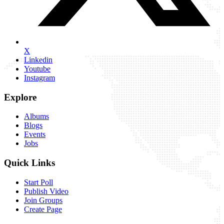
X
Linkedin
Youtube
Instagram
Explore
Albums
Blogs
Events
Jobs
Quick Links
Start Poll
Publish Video
Join Groups
Create Page