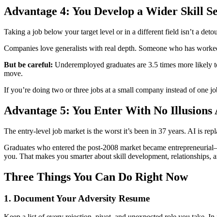
Advantage 4: You Develop a Wider Skill Se
Taking a job below your target level or in a different field isn’t a de
Companies love generalists with real depth. Someone who has worked a
But be careful:
Underemployed graduates are 3.5 times more likely to 
move.
If you’re doing two or three jobs at a small company instead of one j
Advantage 5: You Enter With No Illusions 
The entry-level job market is the worst it’s been in 37 years. AI is rep
Graduates who entered the post-2008 market became entrepreneurial—n
you. That makes you smarter about skill development, relationships, a
Three Things You Can Do Right Now
1. Document Your Adversity Resume
Keep a list of every rejection, pivot, and unexpected role you take. In fiv