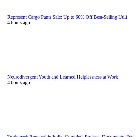
Represent Cargo Pants Sale: Up to 60% Off Best-Selling Utili
4 hours ago
Neurodivergent Youth and Learned Helplessness at Work
4 hours ago
Trademark Renewal in India: Complete Process, Documents, Fee