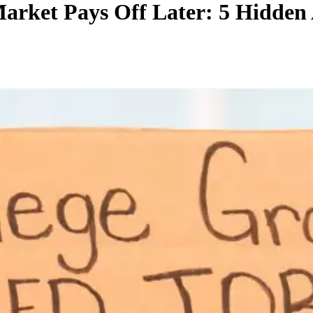
rket Pays Off Later: 5 Hidden