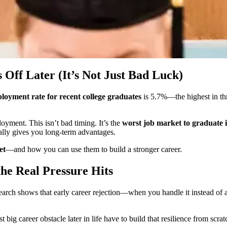
ff Later (It’s Not Just Bad Luck)
oyment rate for recent college graduates
is 5.7%—the highest in th
ment. This isn’t bad timing. It’s the
worst job market to graduate 
ually gives you long-term advantages.
et
—and how you can use them to build a stronger career.
the Real Pressure Hits
research shows that early career rejection—when you handle it instead of
big career obstacle later in life have to build that resilience from scra