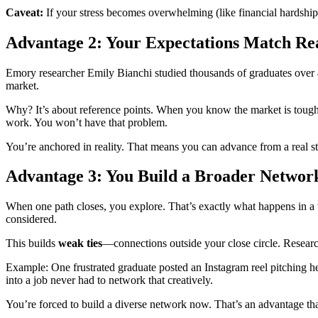
Caveat:
If your stress becomes overwhelming (like financial hardship),
Advantage 2: Your Expectations Match Rea
Emory researcher Emily Bianchi studied thousands of graduates over
market.
Why? It’s about reference points. When you know the market is tough, 
work. You won’t have that problem.
You’re anchored in reality. That means you can advance from a real sta
Advantage 3: You Build a Broader Netwo
When one path closes, you explore. That’s exactly what happens in a t
considered.
This builds
weak ties
—connections outside your close circle. Research
Example: One frustrated graduate posted an Instagram reel pitching he
into a job never had to network that creatively.
You’re forced to build a diverse network now. That’s an advantage that