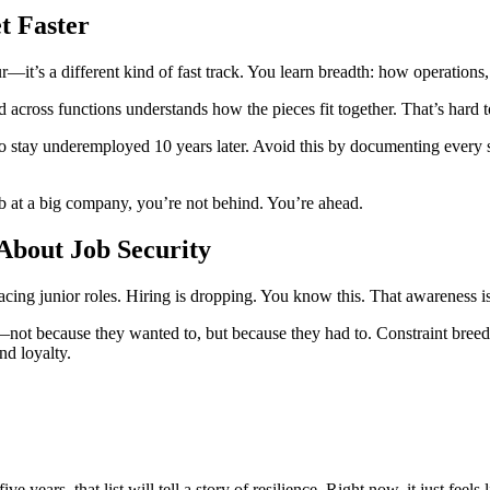
t Faster
tour—it’s a different kind of fast track. You learn breadth: how operati
cross functions understands how the pieces fit together. That’s hard t
stay underemployed 10 years later. Avoid this by documenting every ski
ob at a big company, you’re not behind. You’re ahead.
About Job Security
lacing junior roles. Hiring is dropping. You know this. That awareness is
ot because they wanted to, but because they had to. Constraint breeds
nd loyalty.
e years, that list will tell a story of resilience. Right now, it just feels 