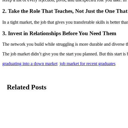
2. Take the Role That Teaches, Not Just the One That
In a tight market, the job that gives you transferable skills is better tha
3. Invest in Relationships Before You Need Them
The network you build while struggling is more durable and diverse tha
The job market didn’t give you the start you planned. But this start i
graduating into a down market
job market for recent graduates
Related Posts