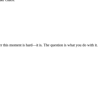
er this moment is hard—it is. The question is what you do with it.