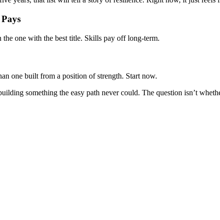
 Pays
n the one with the best title. Skills pay off long-term.
n one built from a position of strength. Start now.
s building something the easy path never could. The question isn’t wheth