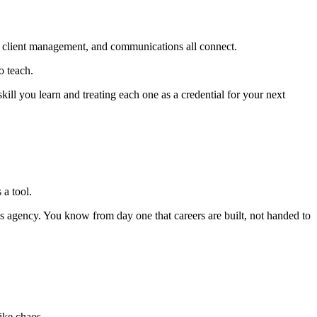
ons, client management, and communications all connect.
o teach.
ll you learn and treating each one as a credential for your next
 a tool.
 agency. You know from day one that careers are built, not handed to
like chaos.