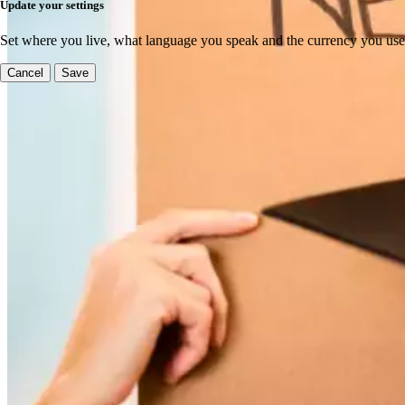
Update your settings
Set where you live, what language you speak and the currency you use
Cancel
Save