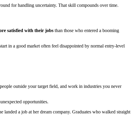
 ground for handling uncertainty. That skill compounds over time.
re satisfied with their jobs
than those who entered a booming
tart in a good market often feel disappointed by normal entry-level
eople outside your target field, and work in industries you never
 unexpected opportunities.
d she landed a job at her dream company. Graduates who walked straight