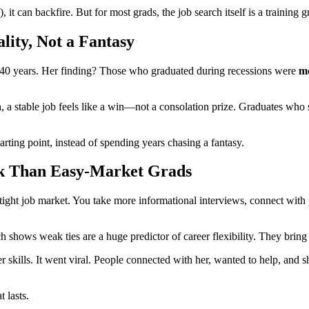
 it can backfire. But for most grads, the job search itself is a training
lity, Not a Fantasy
 40 years. Her finding? Those who graduated during recessions were
mo
a stable job feels like a win—not a consolation prize. Graduates who s
rting point, instead of spending years chasing a fantasy.
rk Than Easy-Market Grads
ight job market. You take more informational interviews, connect with p
 shows weak ties are a huge predictor of career flexibility. They bring
r skills. It went viral. People connected with her, wanted to help, an
 lasts.