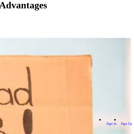
 Advantages
Sign In
Sign Up