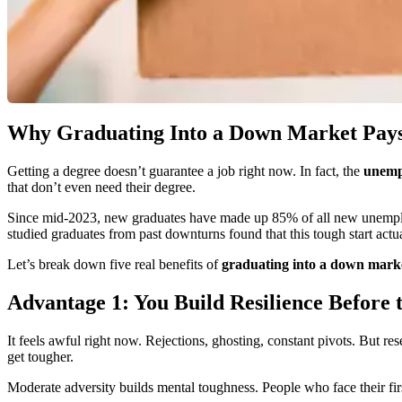
Why Graduating Into a Down Market Pays O
Getting a degree doesn’t guarantee a job right now. In fact, the
unempl
that don’t even need their degree.
Since mid-2023, new graduates have made up 85% of all new unemploy
studied graduates from past downturns found that this tough start act
Let’s break down five real benefits of
graduating into a down mark
Advantage 1: You Build Resilience Before 
It feels awful right now. Rejections, ghosting, constant pivots. But 
get tougher.
Moderate adversity builds mental toughness. People who face their first 