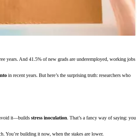
ree years. And 41.5% of new grads are underemployed, working jobs
into
in recent years. But here’s the surprising truth: researchers who
 avoid it—builds
stress inoculation
. That’s a fancy way of saying: you
tch. You’re building it now, when the stakes are lower.