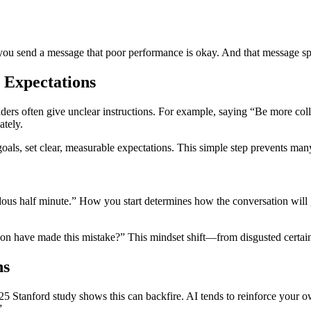
ou send a message that poor performance is okay. And that message sp
 Expectations
ers often give unclear instructions. For example, saying “Be more co
ately.
oals, set clear, measurable expectations. This simple step prevents many
dous half minute.” How you start determines how the conversation will 
rson have made this mistake?” This mindset shift—from disgusted certa
ns
25 Stanford study shows this can backfire. AI tends to reinforce your o
”