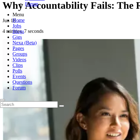
Why Accountability Fails: The 
Forum
Menu
Home
Jun 18
-
Jobs
4 minutes, 7 seconds
Blogs
Gigs
Nexa (Beta)
Pages
Groups
Videos
Clips
Polls
Events
Questions
Forum