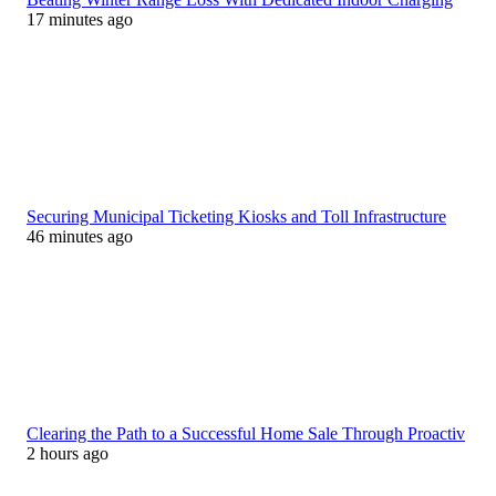
17 minutes ago
Securing Municipal Ticketing Kiosks and Toll Infrastructure
46 minutes ago
Clearing the Path to a Successful Home Sale Through Proactiv
2 hours ago