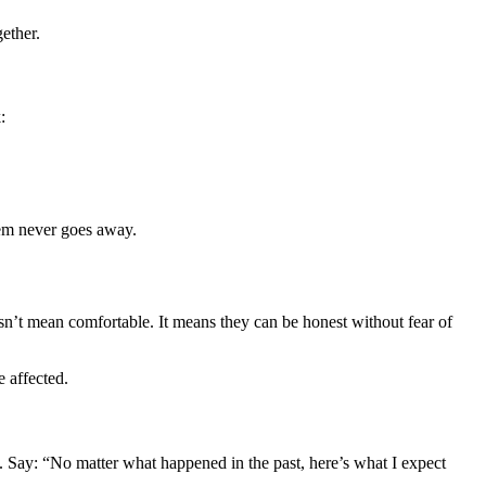
ether.
:
blem never goes away.
oesn’t mean comfortable. It means they can be honest without fear of
 affected.
ly. Say: “No matter what happened in the past, here’s what I expect