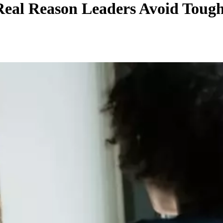
Real Reason Leaders Avoid Toug