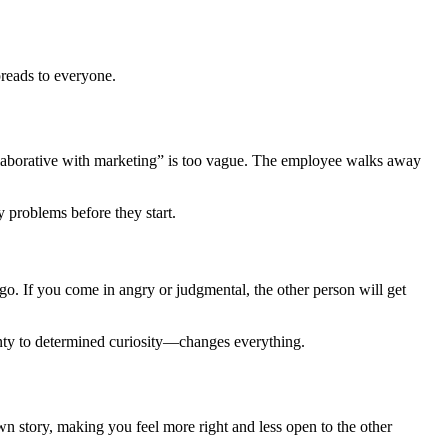
reads to everyone.
llaborative with marketing” is too vague. The employee walks away
 problems before they start.
go. If you come in angry or judgmental, the other person will get
inty to determined curiosity—changes everything.
wn story, making you feel more right and less open to the other