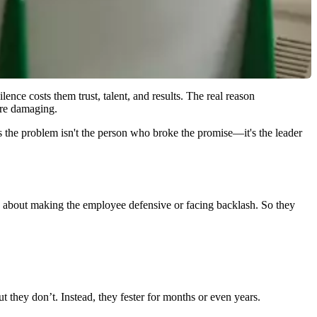
ence costs them trust, talent, and results. The real reason
more damaging.
s the problem isn't the person who broke the promise—it's the leader
orry about making the employee defensive or facing backlash. So they
 they don’t. Instead, they fester for months or even years.