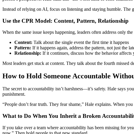
Instead of relying on AI, focus on listening and staying humble. The 
Use the CPR Model: Content, Pattern, Relationship
When the same issue keeps happening, leaders often address only the
Content:
Talk about the single event the first time it happens
Pattern:
If it happens again, address the pattern, not just the lat
Relationship:
If it continues, discuss how the behavior affects
Most leaders get stuck at content. They talk about the fourth missed 
How to Hold Someone Accountable Withou
The secret to accountability isn’t harshness—it’s safety. Hale says you
punishment.
“People don’t fear truth. They fear shame,” Hale explains. When you 
What to Do When You Inherit a Broken Accountabili
If you take over a team where accountability has been missing for years
now.” Then hold people to that new standard.