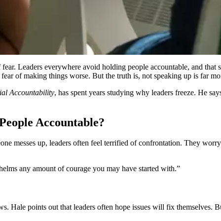
 fear. Leaders everywhere avoid holding people accountable, and that sil
nd fear of making things worse. But the truth is, not speaking up is far 
al Accountability
, has spent years studying why leaders freeze. He say
People Accountable?
someone messes up, leaders often feel terrified of confrontation. They w
rwhelms any amount of courage you may have started with.”
Hale points out that leaders often hope issues will fix themselves. But