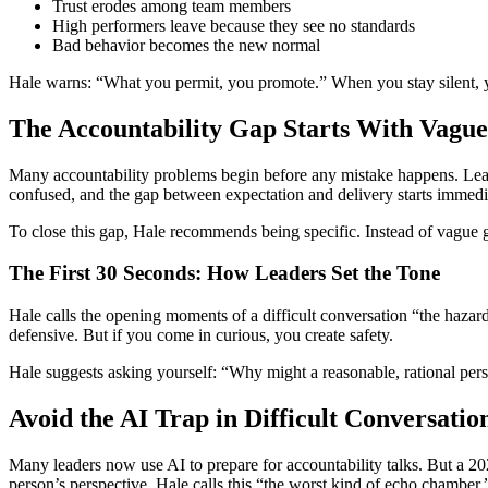
Trust erodes among team members
High performers leave because they see no standards
Bad behavior becomes the new normal
Hale warns: “What you permit, you promote.” When you stay silent, y
The Accountability Gap Starts With Vague
Many accountability problems begin before any mistake happens. Lead
confused, and the gap between expectation and delivery starts immedi
To close this gap, Hale recommends being specific. Instead of vague g
The First 30 Seconds: How Leaders Set the Tone
Hale calls the opening moments of a difficult conversation “the hazar
defensive. But if you come in curious, you create safety.
Hale suggests asking yourself: “Why might a reasonable, rational pe
Avoid the AI Trap in Difficult Conversatio
Many leaders now use AI to prepare for accountability talks. But a 20
person’s perspective. Hale calls this “the worst kind of echo chamber.