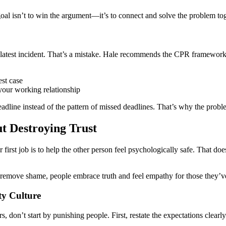
goal isn’t to win the argument—it’s to connect and solve the problem tog
 latest incident. That’s a mistake. Hale recommends the CPR framework
est case
 your working relationship
deadline instead of the pattern of missed deadlines. That’s why the pro
t Destroying Trust
r first job is to help the other person feel psychologically safe. That d
remove shame, people embrace truth and feel empathy for those they’ve
ty Culture
, don’t start by punishing people. First, restate the expectations clear