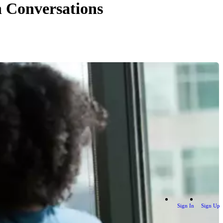
h Conversations
Sign In
Sign Up