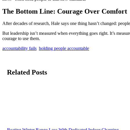
The Bottom Line: Courage Over Comfort
After decades of research, Hale says one thing hasn’t changed: people
But leadership isn’t measured when everything goes right. It’s meas
courage to use them.
accountability fails
holding people accountable
Related Posts
Beating Winter Range Loss With Dedicated Indoor Charging