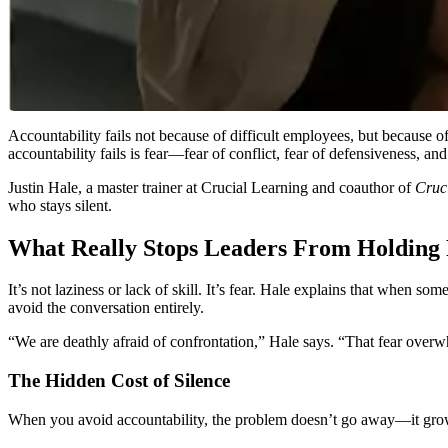
Accountability fails not because of difficult employees, but because of
accountability fails is fear—fear of conflict, fear of defensiveness, a
Justin Hale, a master trainer at Crucial Learning and coauthor of
Cruci
who stays silent.
What Really Stops Leaders From Holding 
It’s not laziness or lack of skill. It’s fear. Hale explains that when 
avoid the conversation entirely.
“We are deathly afraid of confrontation,” Hale says. “That fear ove
The Hidden Cost of Silence
When you avoid accountability, the problem doesn’t go away—it grows. 