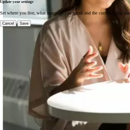
Update your settings
Set where you live, what language you speak and the currency you use
Cancel
Save