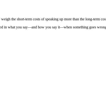
 weigh the short-term costs of speaking up more than the long-term cos
ured in what you say—and how you say it—when something goes wrong. T