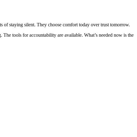
ts of staying silent. They choose comfort today over trust tomorrow.
he tools for accountability are available. What’s needed now is the