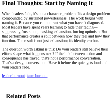
Final Thoughts: Start by Naming It
When leaders fade, it's not a character problem. It's a design problem
compounded by sustained powerlessness. The work begins with
naming it. Because you cannot treat what you haven't diagnosed.
Most leaders have spent years learning to hide their fading—
suppressing frustration, masking exhaustion, forcing optimism. But
that performance creates a split between how they feel and how they
function. The result is not just exhaustion; it's identity erosion.
The question worth asking is this: Do your leaders still believe their
efforts shape what happens next? If the link between action and
consequence has frayed, that's not a performance conversation.
That's a design conversation. Have it before the quiet gets loud and
your leaders fade.
leader burnout
team burnout
Related Posts