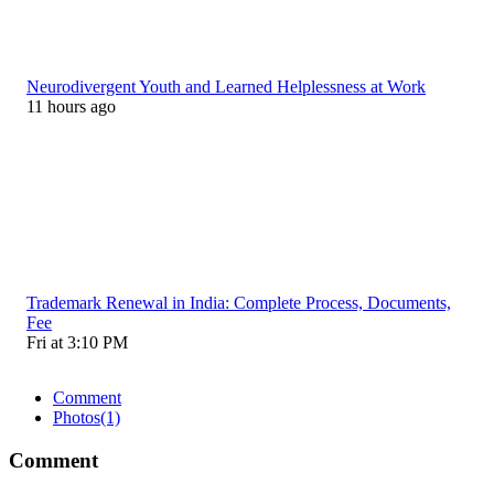
Neurodivergent Youth and Learned Helplessness at Work
11 hours ago
Trademark Renewal in India: Complete Process, Documents,
Fee
Fri at 3:10 PM
Comment
Photos
(1)
Comment