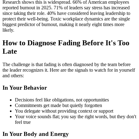
Research shows this is widespread. 66% of American employees
reported burnout in 2025. 71% of leaders say stress has increased
since taking their role. 40% have considered leaving leadership to
protect their well-being. Toxic workplace dynamics are the single
biggest predictor of burnout, making it nearly eight times more
likely.
How to Diagnose Fading Before It's Too
Late
The challenge is that fading is often diagnosed by the team before
the leader recognizes it. Here are the signals to watch for in yourself
and others:
In Your Behavior
Decisions feel like obligations, not opportunities
Commitments get made but quietly forgotten
You delegate without providing context or support
Your voice sounds flat; you say the right words, but they don't
feel true
In Your Body and Energy