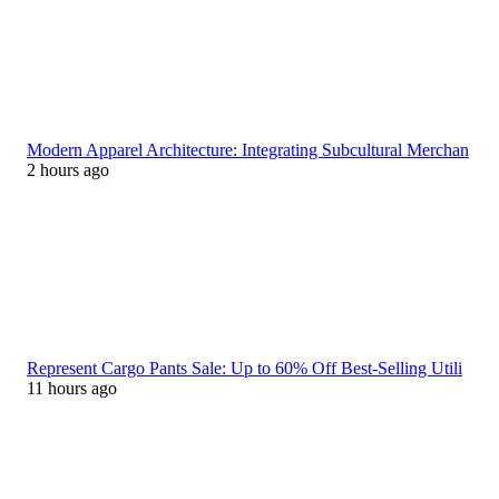
Modern Apparel Architecture: Integrating Subcultural Merchan
2 hours ago
Represent Cargo Pants Sale: Up to 60% Off Best-Selling Utili
11 hours ago