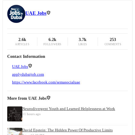
UAE Jobs
2.6k
6.2k
3.7k
253
ARTICLES
FOLLOWERS
LIKES
COMMENTS
Contact Information
UAE Jobs
applydubaijob.com
https://www.facebook.com/semasocialuae
More from
UAE Jobs
Neurodivergent Youth and Learned Helplessness at Work
11 hours ago
David Epstein: The Hidden Power Of Productive Limits