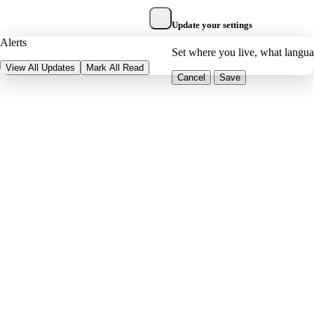
Update your settings
Alerts
Set where you live, what langu
View All Updates
Mark All Read
Cancel
Save