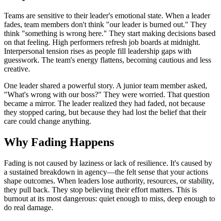
Teams are sensitive to their leader's emotional state. When a leader
fades, team members don't think "our leader is burned out." They
think "something is wrong here." They start making decisions based
on that feeling. High performers refresh job boards at midnight.
Interpersonal tension rises as people fill leadership gaps with
guesswork. The team's energy flattens, becoming cautious and less
creative.
One leader shared a powerful story. A junior team member asked,
"What's wrong with our boss?" They were worried. That question
became a mirror. The leader realized they had faded, not because
they stopped caring, but because they had lost the belief that their
care could change anything.
Why Fading Happens
Fading is not caused by laziness or lack of resilience. It's caused by
a sustained breakdown in agency—the felt sense that your actions
shape outcomes. When leaders lose authority, resources, or stability,
they pull back. They stop believing their effort matters. This is
burnout at its most dangerous: quiet enough to miss, deep enough to
do real damage.