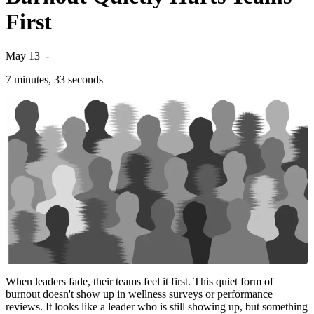
First
May 13
-
7 minutes, 33 seconds
When leaders fade, their teams feel it first. This quiet form of
burnout doesn't show up in wellness surveys or performance
reviews. It looks like a leader who is still showing up, but something