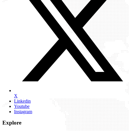
X
Linkedin
Youtube
Instagram
Explore