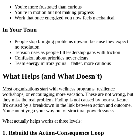
You're more frustrated than curious
You're in motion but not making progress
Work that once energized you now feels mechanical
In Your Team
People stop bringing problems upward because they expect
no resolution
Tension rises as people fill leadership gaps with friction
Confusion about priorities never clears
Team energy mirrors yours—flatter, more cautious
What Helps (and What Doesn't)
Most organizations start with wellness programs, resilience
workshops, or encouraging more vacation. These are not wrong, but
they miss the real problem. Fading is not caused by poor self-care.
It's caused by a breakdown in the link between action and outcome.
You cannot yoga your way out of structural powerlessness.
What actually helps works at three levels:
1. Rebuild the Action-Consequence Loop