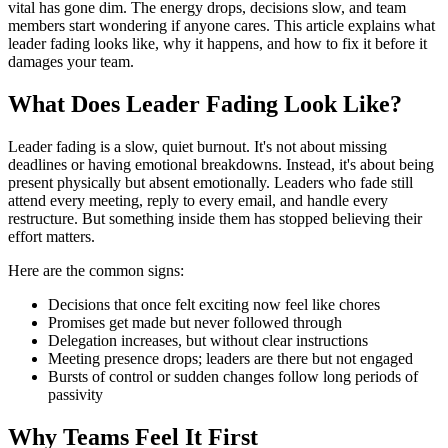
vital has gone dim. The energy drops, decisions slow, and team
members start wondering if anyone cares. This article explains what
leader fading looks like, why it happens, and how to fix it before it
damages your team.
What Does Leader Fading Look Like?
Leader fading is a slow, quiet burnout. It's not about missing
deadlines or having emotional breakdowns. Instead, it's about being
present physically but absent emotionally. Leaders who fade still
attend every meeting, reply to every email, and handle every
restructure. But something inside them has stopped believing their
effort matters.
Here are the common signs:
Decisions that once felt exciting now feel like chores
Promises get made but never followed through
Delegation increases, but without clear instructions
Meeting presence drops; leaders are there but not engaged
Bursts of control or sudden changes follow long periods of
passivity
Why Teams Feel It First