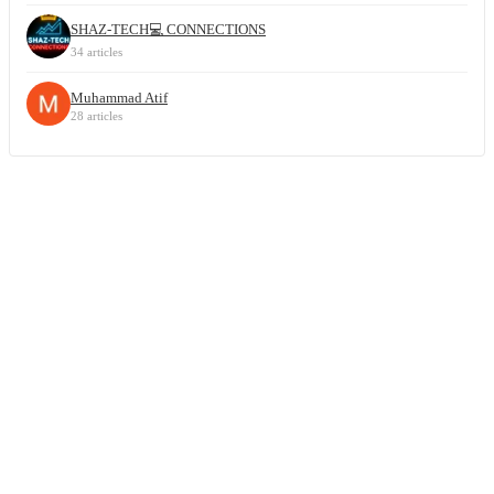
SHAZ-TECH💻 CONNECTIONS
34 articles
Muhammad Atif
28 articles