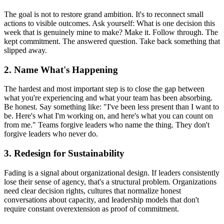
The goal is not to restore grand ambition. It's to reconnect small
actions to visible outcomes. Ask yourself: What is one decision this
week that is genuinely mine to make? Make it. Follow through. The
kept commitment. The answered question. Take back something that
slipped away.
2. Name What's Happening
The hardest and most important step is to close the gap between
what you're experiencing and what your team has been absorbing.
Be honest. Say something like: "I've been less present than I want to
be. Here's what I'm working on, and here's what you can count on
from me." Teams forgive leaders who name the thing. They don't
forgive leaders who never do.
3. Redesign for Sustainability
Fading is a signal about organizational design. If leaders consistently
lose their sense of agency, that's a structural problem. Organizations
need clear decision rights, cultures that normalize honest
conversations about capacity, and leadership models that don't
require constant overextension as proof of commitment.