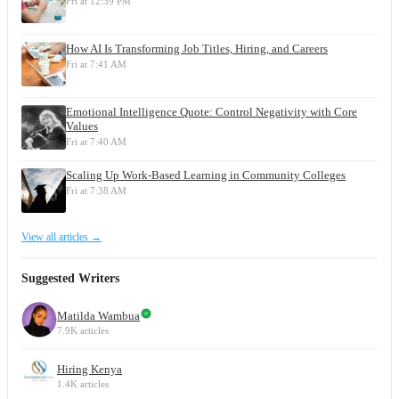
Fri at 12:39 PM
How AI Is Transforming Job Titles, Hiring, and Careers
Fri at 7:41 AM
Emotional Intelligence Quote: Control Negativity with Core
Values
Fri at 7:40 AM
Scaling Up Work-Based Learning in Community Colleges
Fri at 7:38 AM
View all articles →
Suggested Writers
Matilda Wambua
7.9K articles
Hiring Kenya
1.4K articles