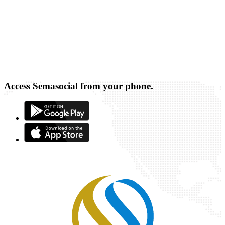
Access Semasocial from your phone.