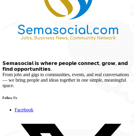
𝗦𝗲𝗺𝗮𝘀𝗼𝗰𝗶𝗮𝗹 𝗶𝘀 𝘄𝗵𝗲𝗿𝗲 𝗽𝗲𝗼𝗽𝗹𝗲 𝗰𝗼𝗻𝗻𝗲𝗰𝘁, 𝗴𝗿𝗼𝘄, 𝗮𝗻𝗱
𝗳𝗶𝗻𝗱 𝗼𝗽𝗽𝗼𝗿𝘁𝘂𝗻𝗶𝘁𝗶𝗲𝘀.
From jobs and gigs to communities, events, and real conversations
— we bring people and ideas together in one simple, meaningful
space.
Follow Us
Facebook