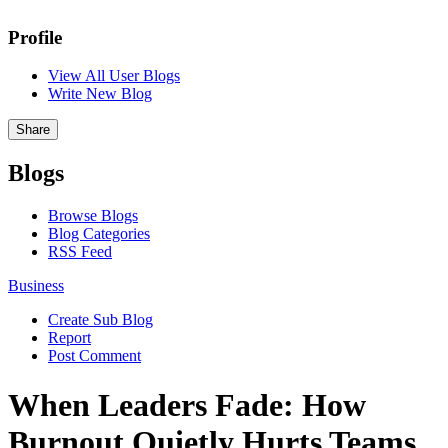
Profile
View All User Blogs
Write New Blog
Share
Blogs
Browse Blogs
Blog Categories
RSS Feed
Business
Create Sub Blog
Report
Post Comment
When Leaders Fade: How
Burnout Quietly Hurts Teams