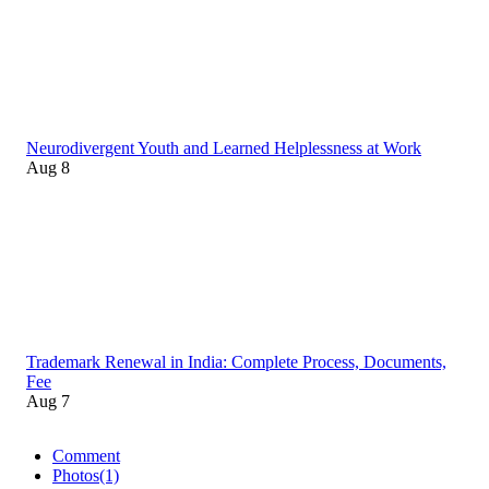
Neurodivergent Youth and Learned Helplessness at Work
Aug 8
Trademark Renewal in India: Complete Process, Documents,
Fee
Aug 7
Comment
Photos
(1)