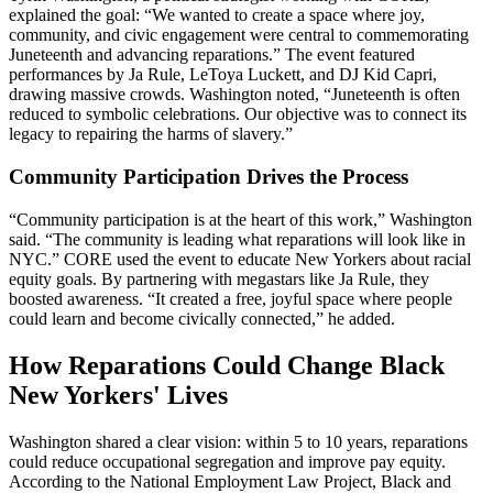
explained the goal: “We wanted to create a space where joy,
community, and civic engagement were central to commemorating
Juneteenth and advancing reparations.” The event featured
performances by Ja Rule, LeToya Luckett, and DJ Kid Capri,
drawing massive crowds. Washington noted, “Juneteenth is often
reduced to symbolic celebrations. Our objective was to connect its
legacy to repairing the harms of slavery.”
Community Participation Drives the Process
“Community participation is at the heart of this work,” Washington
said. “The community is leading what reparations will look like in
NYC.” CORE used the event to educate New Yorkers about racial
equity goals. By partnering with megastars like Ja Rule, they
boosted awareness. “It created a free, joyful space where people
could learn and become civically connected,” he added.
How Reparations Could Change Black
New Yorkers' Lives
Washington shared a clear vision: within 5 to 10 years, reparations
could reduce occupational segregation and improve pay equity.
According to the National Employment Law Project, Black and