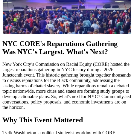
NYC CORE's Reparations Gathering
Was NYC's Largest. What's Next?
New York City’s Commission on Racial Equity (CORE) hosted the
largest reparations gathering in NYC history during a 2026
Juneteenth event. This historic gathering brought together thousands
to discuss reparations for the Black community, addressing the
lasting harms of chattel slavery. While reparations remain a debated
topic nationwide, more cities and states are forming study groups to
develop actionable plans. So, what's next for NYC? Community-led
conversations, policy proposals, and economic investments are on
the horizon.
Why This Event Mattered
Tyrik Washington, a political strategist working with CORE,