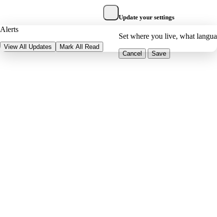
Update your settings
Alerts
Set where you live, what langu
View All Updates
Mark All Read
Cancel
Save