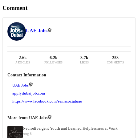
Comment
UAE Jobs
2.6k
6.2k
3.7k
253
ARTICLES
FOLLOWERS
LIKES
COMMENTS
Contact Information
UAE Jobs
applydubaijob.com
https://www.facebook.com/semasocialuae
More from
UAE Jobs
Neurodivergent Youth and Learned Helplessness at Work
Aug 8