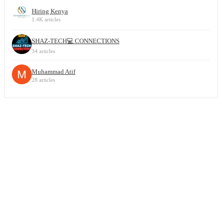
Hiring Kenya
1.4K articles
SHAZ-TECH💻 CONNECTIONS
34 articles
Muhammad Atif
28 articles