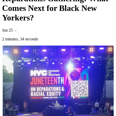
Comes Next for Black New
Yorkers?
Jun 25
-
2 minutes, 34 seconds