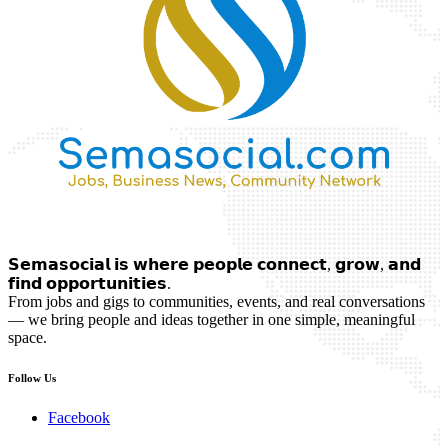
𝗦𝗲𝗺𝗮𝘀𝗼𝗰𝗶𝗮𝗹 𝗶𝘀 𝘄𝗵𝗲𝗿𝗲 𝗽𝗲𝗼𝗽𝗹𝗲 𝗰𝗼𝗻𝗻𝗲𝗰𝘁, 𝗴𝗿𝗼𝘄, 𝗮𝗻𝗱
𝗳𝗶𝗻𝗱 𝗼𝗽𝗽𝗼𝗿𝘁𝘂𝗻𝗶𝘁𝗶𝗲𝘀.
From jobs and gigs to communities, events, and real conversations
— we bring people and ideas together in one simple, meaningful
space.
Follow Us
Facebook