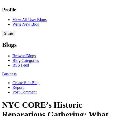
Profile
View All User Blogs
Write New Blog
Share
Blogs
Browse Blogs
Blog Categories
RSS Feed
Business
Create Sub Blog
Report
Post Comment
NYC CORE’s Historic
Reparations Gathering: What