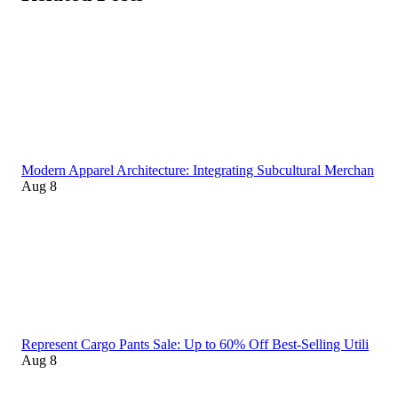
Modern Apparel Architecture: Integrating Subcultural Merchan
Aug 8
Represent Cargo Pants Sale: Up to 60% Off Best-Selling Utili
Aug 8