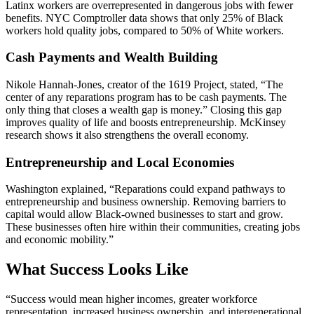
Latinx workers are overrepresented in dangerous jobs with fewer
benefits. NYC Comptroller data shows that only 25% of Black
workers hold quality jobs, compared to 50% of White workers.
Cash Payments and Wealth Building
Nikole Hannah-Jones, creator of the 1619 Project, stated, “The
center of any reparations program has to be cash payments. The
only thing that closes a wealth gap is money.” Closing this gap
improves quality of life and boosts entrepreneurship. McKinsey
research shows it also strengthens the overall economy.
Entrepreneurship and Local Economies
Washington explained, “Reparations could expand pathways to
entrepreneurship and business ownership. Removing barriers to
capital would allow Black-owned businesses to start and grow.
These businesses often hire within their communities, creating jobs
and economic mobility.”
What Success Looks Like
“Success would mean higher incomes, greater workforce
representation, increased business ownership, and intergenerational