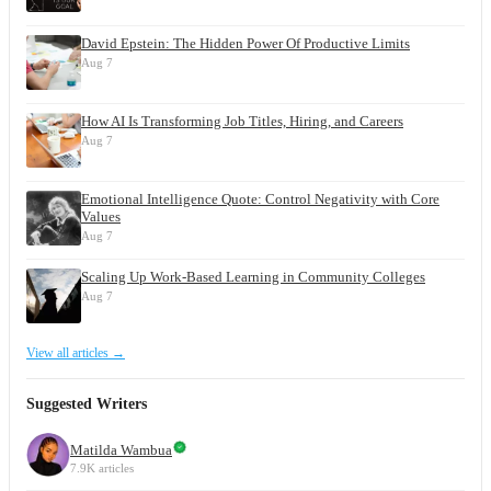
David Epstein: The Hidden Power Of Productive Limits
Aug 7
How AI Is Transforming Job Titles, Hiring, and Careers
Aug 7
Emotional Intelligence Quote: Control Negativity with Core
Values
Aug 7
Scaling Up Work-Based Learning in Community Colleges
Aug 7
View all articles →
Suggested Writers
Matilda Wambua
7.9K articles