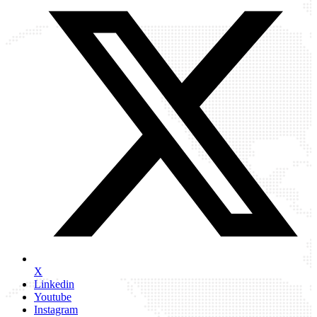
X
Linkedin
Youtube
Instagram