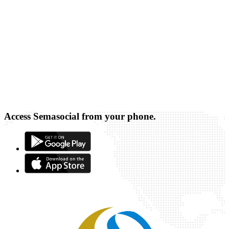
Access Semasocial from your phone.