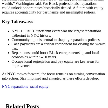
wealth,” Washington said. For Black professionals, reparations
could unlock opportunities historically denied. A future with equity
requires accountability for past harms and meaningful redress.
Key Takeaways
NYC CORE’s Juneteenth event was the largest reparations
gathering in NYC history.
Community input is central to shaping reparations policies.
Cash payments are a critical component for closing the wealth
gap.
Reparations could boost Black entrepreneurship and local
economies within 5–10 years.
Occupational segregation and pay equity are key areas for
improvement.
As NYC moves forward, the focus remains on turning conversation
into action. Stay informed and engaged as these efforts develop.
NYC reparations
racial equity
Related Posts