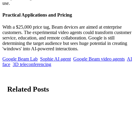
use.
Practical Applications and Pricing
With a $25,000 price tag, Beam devices are aimed at enterprise
customers. The experimental video agents could transform customer
service, education, and remote collaboration. Google is still
determining the target audience but sees huge potential in creating
'windows' into AI-powered interactions.
Google Beam Lab
Sophie AI agent
Google Beam video agents
AI
face
3D teleconferencing
Related Posts