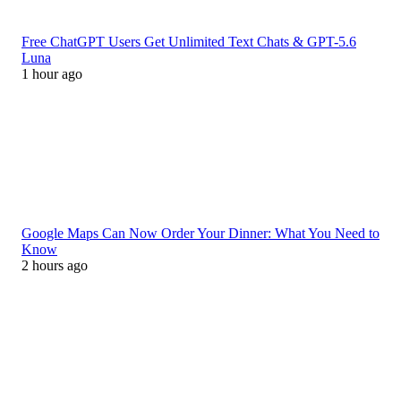
Free ChatGPT Users Get Unlimited Text Chats & GPT-5.6
Luna
1 hour ago
Google Maps Can Now Order Your Dinner: What You Need to
Know
2 hours ago