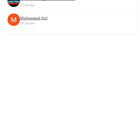
34 articles
Muhammad Atif
28 articles