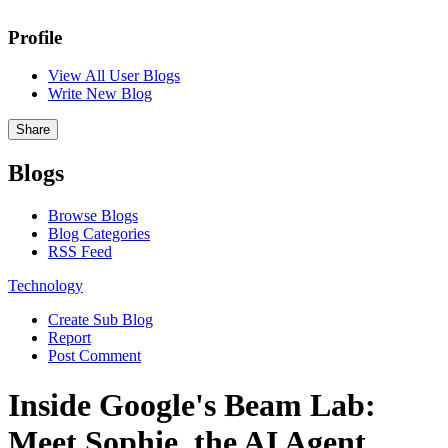
Profile
View All User Blogs
Write New Blog
Share
Blogs
Browse Blogs
Blog Categories
RSS Feed
Technology
Create Sub Blog
Report
Post Comment
Inside Google's Beam Lab:
Meet Sophie, the AI Agent