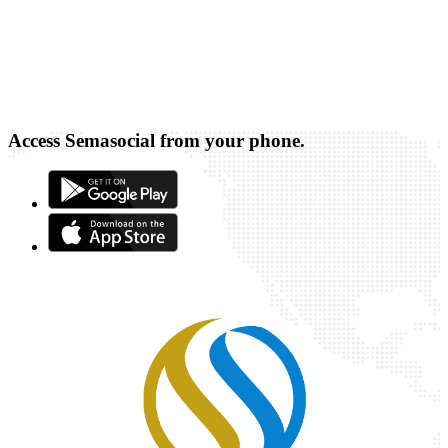
Access Semasocial from your phone.