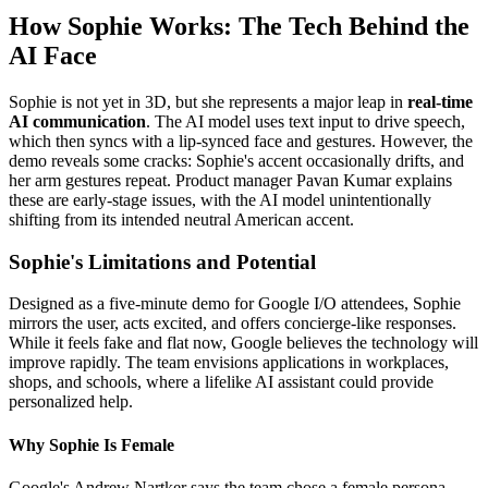
How Sophie Works: The Tech Behind the
AI Face
Sophie is not yet in 3D, but she represents a major leap in
real-time
AI communication
. The AI model uses text input to drive speech,
which then syncs with a lip-synced face and gestures. However, the
demo reveals some cracks: Sophie's accent occasionally drifts, and
her arm gestures repeat. Product manager Pavan Kumar explains
these are early-stage issues, with the AI model unintentionally
shifting from its intended neutral American accent.
Sophie's Limitations and Potential
Designed as a five-minute demo for Google I/O attendees, Sophie
mirrors the user, acts excited, and offers concierge-like responses.
While it feels fake and flat now, Google believes the technology will
improve rapidly. The team envisions applications in workplaces,
shops, and schools, where a lifelike AI assistant could provide
personalized help.
Why Sophie Is Female
Google's Andrew Nartker says the team chose a female persona