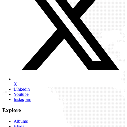
X
Linkedin
Youtube
Instagram
Explore
Albums
Blogs