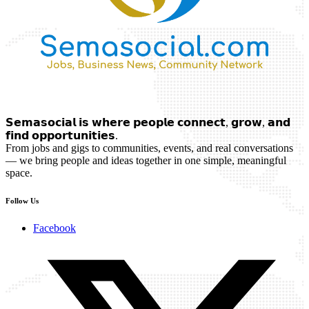
𝗦𝗲𝗺𝗮𝘀𝗼𝗰𝗶𝗮𝗹 𝗶𝘀 𝘄𝗵𝗲𝗿𝗲 𝗽𝗲𝗼𝗽𝗹𝗲 𝗰𝗼𝗻𝗻𝗲𝗰𝘁, 𝗴𝗿𝗼𝘄, 𝗮𝗻𝗱
𝗳𝗶𝗻𝗱 𝗼𝗽𝗽𝗼𝗿𝘁𝘂𝗻𝗶𝘁𝗶𝗲𝘀.
From jobs and gigs to communities, events, and real conversations
— we bring people and ideas together in one simple, meaningful
space.
Follow Us
Facebook