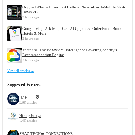
Original iPhone Loses Last Cellular Network as T-Mobile Shuts
Down 2G
2 hours ago
Google Maps Ask Maps Gets AI Upgrades: Order Food, Book
Hotels & More
2 hours ago
Vector AI: The Behavioral Intelligence Powering Spotify’s
Recommendation Engine
2 hours ago
View all articles →
Suggested Writers
UAE Jobs
2.6K articles
Hiring Kenya
1.4K articles
SHAZ-TECH💻 CONNECTIONS