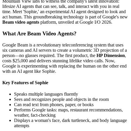
Mountain View labs to witness the company's latest innovation:
lifesize AI agents that can see, talk, and interact with you in real
time. Meet 'Sophie,' an experimental AI agent designed to look and
act human. This groundbreaking technology is part of Google's new
Beam video agents
platform, unveiled at Google I/O 2026.
What Are Beam Video Agents?
Google Beam is a revolutionary teleconferencing system that uses
six cameras and AI servers to create a volumetric 3D projection of a
person—no glasses required. The first product, the
HP Dimension
,
costs $25,000 and delivers stunning lifelike video calls. Now,
Google is experimenting with replacing the human on the other end
with an AI agent like Sophie.
Key Features of Sophie
Speaks multiple languages fluently
Sees and recognizes people and objects in the room
Can read text from phones, paper, or books
Performs Google tasks: maps, restaurant recommendations,
weather, fact-checking
Displays a woman's face, dark turtleneck, and body language
attempts