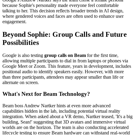
because Sophie's personality made everyone feel comfortable
talking to her. This decision reflects broader trends in AI design,
where gendered voices and faces are often used to enhance user
engagement.
Beyond Sophie: Group Calls and Future
Possibilities
Google is also testing
group calls on Beam
for the first time,
allowing multiple participants to dial in from laptops or phones via
Google Meet or Zoom. This feature, years in development, includes
positional audio to identify speakers easily. However, with more
than three participants, attendees may appear smaller than life or
alternate on screen.
What's Next for Beam Technology?
Beam boss Andrew Nartker hints at even more advanced
capabilities hidden in the lab, including potential virtual reality
integration. When asked about a VR demo, Nartker teased, 'It's a big
building, Sean!' suggesting that 3D avatars and immersive virtual
worlds are on the horizon. The team is also conducting accelerated
lifecycle testing to ensure Beam hardware can withstand real-world