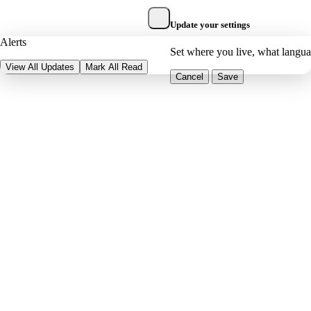
Update your settings
Alerts
Set where you live, what langu
View All Updates
Mark All Read
Cancel
Save