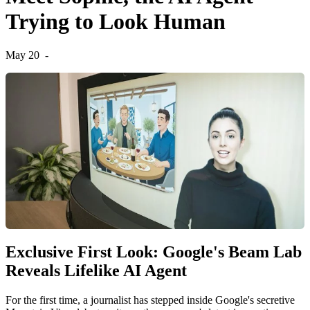
Trying to Look Human
May 20
-
Exclusive First Look: Google's Beam Lab
Reveals Lifelike AI Agent
For the first time, a journalist has stepped inside Google's secretive