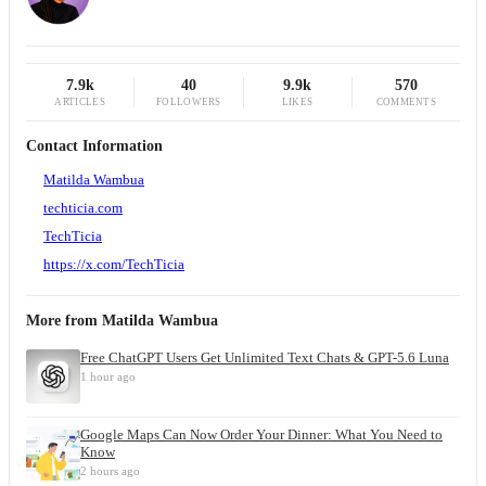
7.9k
40
9.9k
570
ARTICLES
FOLLOWERS
LIKES
COMMENTS
Contact Information
Matilda Wambua
techticia.com
TechTicia
https://x.com/TechTicia
More from
Matilda Wambua
Free ChatGPT Users Get Unlimited Text Chats & GPT-5.6 Luna
1 hour ago
Google Maps Can Now Order Your Dinner: What You Need to
Know
2 hours ago