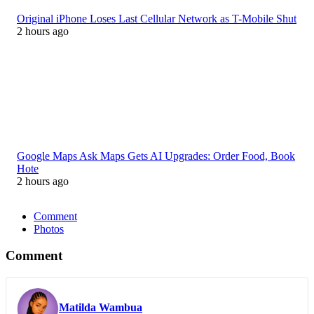
Original iPhone Loses Last Cellular Network as T-Mobile Shut
2 hours ago
Google Maps Ask Maps Gets AI Upgrades: Order Food, Book
Hote
2 hours ago
Comment
Photos
Comment
Matilda Wambua