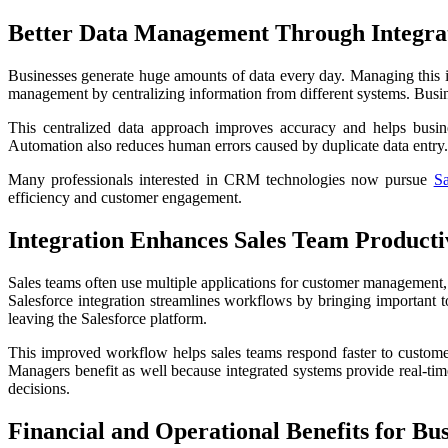
Better Data Management Through Integra
Businesses generate huge amounts of data every day. Managing this i
management by centralizing information from different systems. Busine
This centralized data approach improves accuracy and helps busin
Automation also reduces human errors caused by duplicate data entry.
Many professionals interested in CRM technologies now pursue
Sa
efficiency and customer engagement.
Integration Enhances Sales Team Producti
Sales teams often use multiple applications for customer management
Salesforce integration streamlines workflows by bringing important t
leaving the Salesforce platform.
This improved workflow helps sales teams respond faster to customer 
Managers benefit as well because integrated systems provide real-time
decisions.
Financial and Operational Benefits for Bus