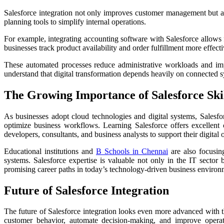
Salesforce integration not only improves customer management but al
planning tools to simplify internal operations.
For example, integrating accounting software with Salesforce allows 
businesses track product availability and order fulfillment more effecti
These automated processes reduce administrative workloads and imp
understand that digital transformation depends heavily on connected s
The Growing Importance of Salesforce Ski
As businesses adopt cloud technologies and digital systems, Salesf
optimize business workflows. Learning Salesforce offers excellent c
developers, consultants, and business analysts to support their digital 
Educational institutions and
B Schools in Chennai
are also focusin
systems. Salesforce expertise is valuable not only in the IT sector
promising career paths in today’s technology-driven business environ
Future of Salesforce Integration
The future of Salesforce integration looks even more advanced with t
customer behavior, automate decision-making, and improve operati