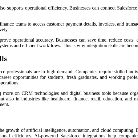
so supports operational efficiency. Businesses can connect Salesforce 
finance teams to access customer payment details, invoices, and transac
vely.
rove operational accuracy. Businesses can save time, reduce costs,
ystems and efficient workflows. This is why integration skills are becom
lls
orce professionals are in high demand. Companies require skilled in
areer opportunities for students, fresh graduates, and working profes
operations.
g more on CRM technologies and digital business tools because org
 but also in industries like healthcare, finance, retail, education, a
ment.
he growth of artificial intelligence, automation, and cloud computing. 
onal efficiency. AI-powered Salesforce integrations help companie