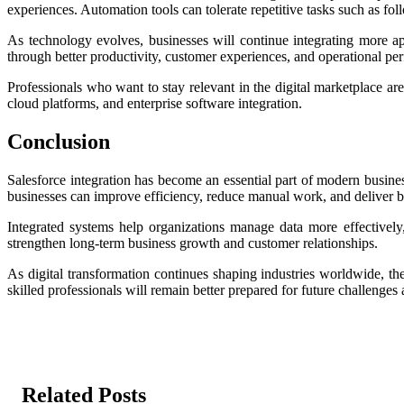
experiences. Automation tools can tolerate repetitive tasks such as fo
As technology evolves, businesses will continue integrating more ap
through better productivity, customer experiences, and operational pe
Professionals who want to stay relevant in the digital marketplace ar
cloud platforms, and enterprise software integration.
Conclusion
Salesforce integration has become an essential part of modern busin
businesses can improve efficiency, reduce manual work, and deliver b
Integrated systems help organizations manage data more effectively
strengthen long-term business growth and customer relationships.
As digital transformation continues shaping industries worldwide, th
skilled professionals will remain better prepared for future challenges
Related Posts