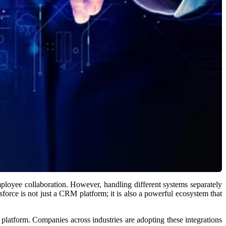
ployee collaboration. However, handling different systems separately
force is not just a CRM platform; it is also a powerful ecosystem that
platform. Companies across industries are adopting these integrations