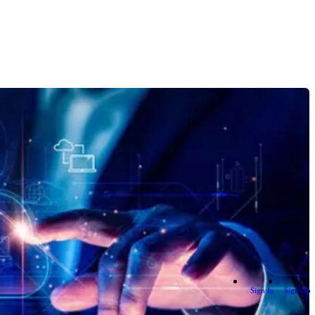
Sign In
Sign Up