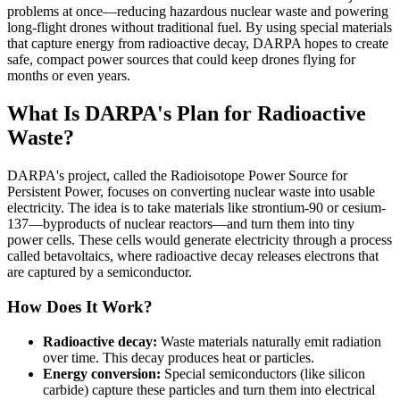
problems at once—reducing hazardous nuclear waste and powering
long-flight drones without traditional fuel. By using special materials
that capture energy from radioactive decay, DARPA hopes to create
safe, compact power sources that could keep drones flying for
months or even years.
What Is DARPA's Plan for Radioactive
Waste?
DARPA's project, called the Radioisotope Power Source for
Persistent Power, focuses on converting nuclear waste into usable
electricity. The idea is to take materials like strontium-90 or cesium-
137—byproducts of nuclear reactors—and turn them into tiny
power cells. These cells would generate electricity through a process
called betavoltaics, where radioactive decay releases electrons that
are captured by a semiconductor.
How Does It Work?
Radioactive decay:
Waste materials naturally emit radiation
over time. This decay produces heat or particles.
Energy conversion:
Special semiconductors (like silicon
carbide) capture these particles and turn them into electrical