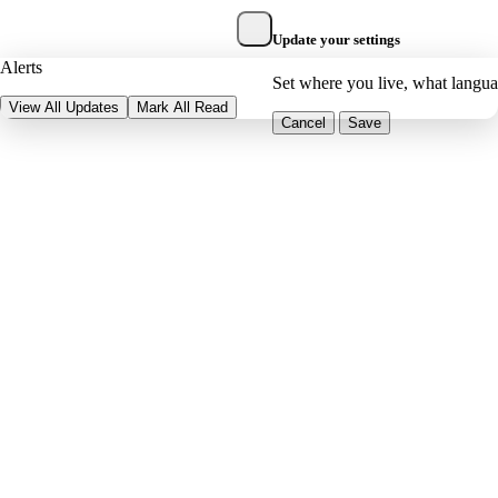
Update your settings
Alerts
Set where you live, what langu
View All Updates
Mark All Read
Cancel
Save