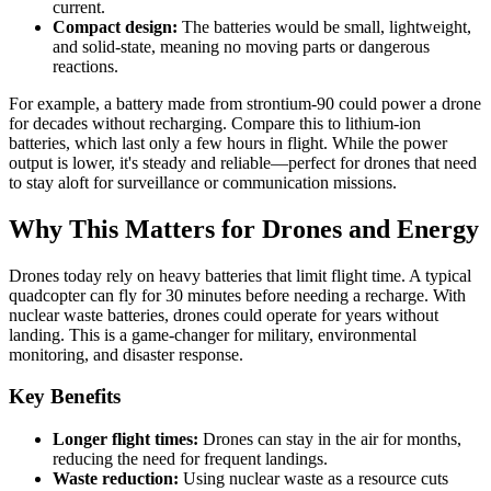
current.
Compact design:
The batteries would be small, lightweight,
and solid-state, meaning no moving parts or dangerous
reactions.
For example, a battery made from strontium-90 could power a drone
for decades without recharging. Compare this to lithium-ion
batteries, which last only a few hours in flight. While the power
output is lower, it's steady and reliable—perfect for drones that need
to stay aloft for surveillance or communication missions.
Why This Matters for Drones and Energy
Drones today rely on heavy batteries that limit flight time. A typical
quadcopter can fly for 30 minutes before needing a recharge. With
nuclear waste batteries, drones could operate for years without
landing. This is a game-changer for military, environmental
monitoring, and disaster response.
Key Benefits
Longer flight times:
Drones can stay in the air for months,
reducing the need for frequent landings.
Waste reduction:
Using nuclear waste as a resource cuts