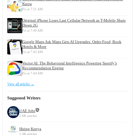
Know
Fri at 7:51 AM
Original iPhone Loses Last Cellular Network as T-Mobile Shuts
Down 2G
Fri at 7:49 AM
Google Maps Ask Maps Gets AI Upgrades: Order Food, Book
Hotels & More
Fri at 7:45 AM
Vector AI: The Behavioral Intelligence Powering Spotify’s
Recommendation Engine
Fri at 7:44 AM
View all articles →
Suggested Writers
UAE Jobs
2.6K articles
Hiring Kenya
1.4K articles