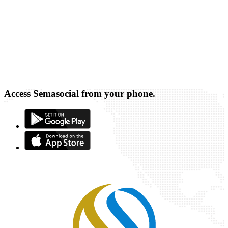
Access Semasocial from your phone.