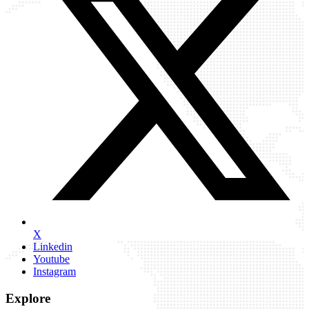
X
Linkedin
Youtube
Instagram
Explore