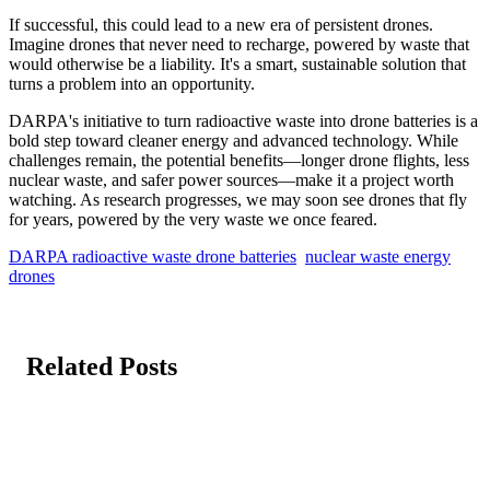
If successful, this could lead to a new era of persistent drones.
Imagine drones that never need to recharge, powered by waste that
would otherwise be a liability. It's a smart, sustainable solution that
turns a problem into an opportunity.
DARPA's initiative to turn radioactive waste into drone batteries is a
bold step toward cleaner energy and advanced technology. While
challenges remain, the potential benefits—longer drone flights, less
nuclear waste, and safer power sources—make it a project worth
watching. As research progresses, we may soon see drones that fly
for years, powered by the very waste we once feared.
DARPA radioactive waste drone batteries
nuclear waste energy
drones
Related Posts