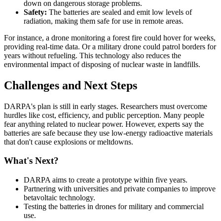
down on dangerous storage problems.
Safety:
The batteries are sealed and emit low levels of
radiation, making them safe for use in remote areas.
For instance, a drone monitoring a forest fire could hover for weeks,
providing real-time data. Or a military drone could patrol borders for
years without refueling. This technology also reduces the
environmental impact of disposing of nuclear waste in landfills.
Challenges and Next Steps
DARPA's plan is still in early stages. Researchers must overcome
hurdles like cost, efficiency, and public perception. Many people
fear anything related to nuclear power. However, experts say the
batteries are safe because they use low-energy radioactive materials
that don't cause explosions or meltdowns.
What's Next?
DARPA aims to create a prototype within five years.
Partnering with universities and private companies to improve
betavoltaic technology.
Testing the batteries in drones for military and commercial
use.