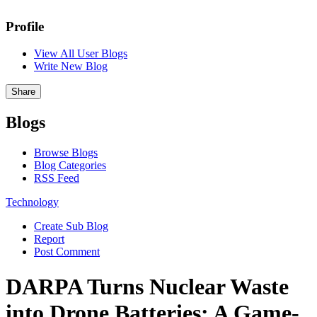
Profile
View All User Blogs
Write New Blog
Share
Blogs
Browse Blogs
Blog Categories
RSS Feed
Technology
Create Sub Blog
Report
Post Comment
DARPA Turns Nuclear Waste
into Drone Batteries: A Game-