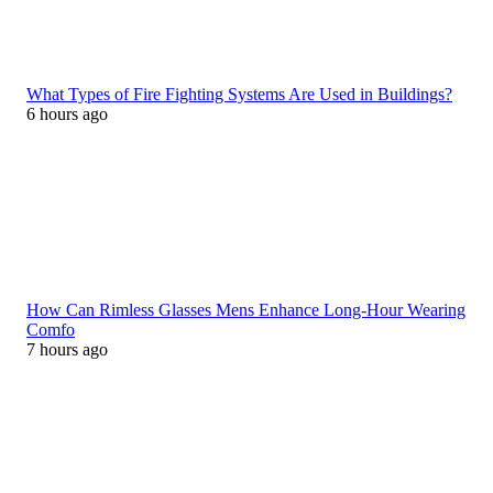
What Types of Fire Fighting Systems Are Used in Buildings?
6 hours ago
How Can Rimless Glasses Mens Enhance Long-Hour Wearing
Comfo
7 hours ago