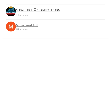
SHAZ-TECH💻 CONNECTIONS
34 articles
Muhammad Atif
28 articles