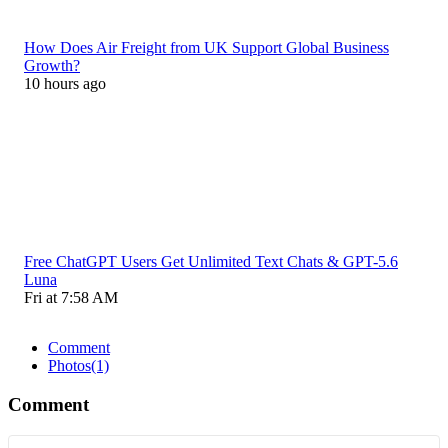
How Does Air Freight from UK Support Global Business
Growth?
10 hours ago
Free ChatGPT Users Get Unlimited Text Chats & GPT-5.6
Luna
Fri at 7:58 AM
Comment
Photos
(1)
Comment