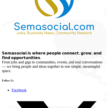
𝗦𝗲𝗺𝗮𝘀𝗼𝗰𝗶𝗮𝗹 𝗶𝘀 𝘄𝗵𝗲𝗿𝗲 𝗽𝗲𝗼𝗽𝗹𝗲 𝗰𝗼𝗻𝗻𝗲𝗰𝘁, 𝗴𝗿𝗼𝘄, 𝗮𝗻𝗱
𝗳𝗶𝗻𝗱 𝗼𝗽𝗽𝗼𝗿𝘁𝘂𝗻𝗶𝘁𝗶𝗲𝘀.
From jobs and gigs to communities, events, and real conversations
— we bring people and ideas together in one simple, meaningful
space.
Follow Us
Facebook