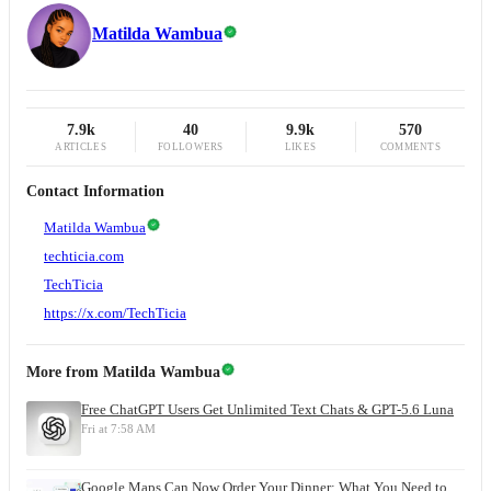
Matilda Wambua
7.9k
40
9.9k
570
ARTICLES
FOLLOWERS
LIKES
COMMENTS
Contact Information
Matilda Wambua
techticia.com
TechTicia
https://x.com/TechTicia
More from
Matilda Wambua
Free ChatGPT Users Get Unlimited Text Chats & GPT-5.6 Luna
Fri at 7:58 AM
Google Maps Can Now Order Your Dinner: What You Need to