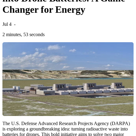
Changer for Energy
Jul 4
-
2 minutes, 53 seconds
The U.S. Defense Advanced Research Projects Agency (DARPA)
is exploring a groundbreaking idea: turning radioactive waste into
batteries for drones. This bold initiative aims to solve two major