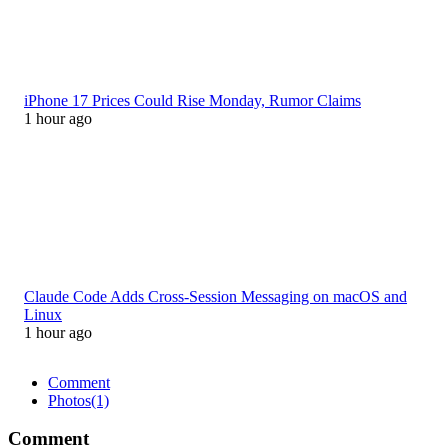
iPhone 17 Prices Could Rise Monday, Rumor Claims
1 hour ago
Claude Code Adds Cross-Session Messaging on macOS and
Linux
1 hour ago
Comment
Photos
(1)
Comment