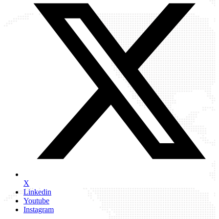
X
Linkedin
Youtube
Instagram