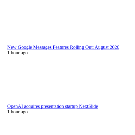
New Google Messages Features Rolling Out: August 2026
1 hour ago
OpenAI acquires presentation startup NextSlide
1 hour ago