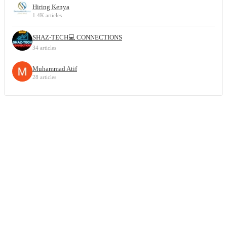
Hiring Kenya
1.4K articles
SHAZ-TECH💻 CONNECTIONS
34 articles
Muhammad Atif
28 articles