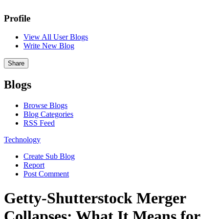
Profile
View All User Blogs
Write New Blog
Share
Blogs
Browse Blogs
Blog Categories
RSS Feed
Technology
Create Sub Blog
Report
Post Comment
Getty-Shutterstock Merger
Collapses: What It Means for