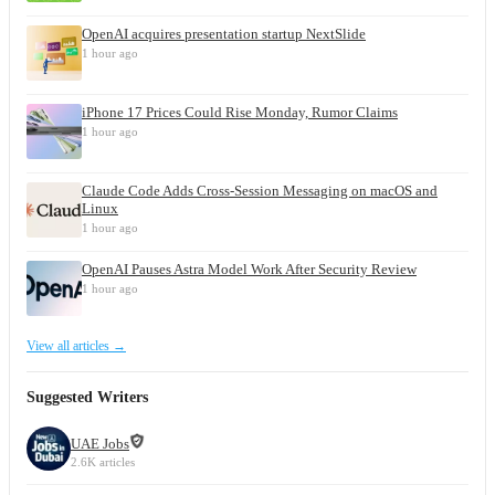
OpenAI acquires presentation startup NextSlide
1 hour ago
iPhone 17 Prices Could Rise Monday, Rumor Claims
1 hour ago
Claude Code Adds Cross-Session Messaging on macOS and
Linux
1 hour ago
OpenAI Pauses Astra Model Work After Security Review
1 hour ago
View all articles →
Suggested Writers
UAE Jobs
2.6K articles