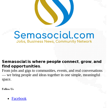
𝗦𝗲𝗺𝗮𝘀𝗼𝗰𝗶𝗮𝗹 𝗶𝘀 𝘄𝗵𝗲𝗿𝗲 𝗽𝗲𝗼𝗽𝗹𝗲 𝗰𝗼𝗻𝗻𝗲𝗰𝘁, 𝗴𝗿𝗼𝘄, 𝗮𝗻𝗱
𝗳𝗶𝗻𝗱 𝗼𝗽𝗽𝗼𝗿𝘁𝘂𝗻𝗶𝘁𝗶𝗲𝘀.
From jobs and gigs to communities, events, and real conversations
— we bring people and ideas together in one simple, meaningful
space.
Follow Us
Facebook