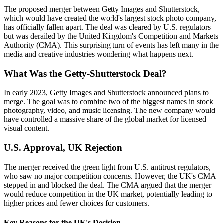
The proposed merger between Getty Images and Shutterstock,
which would have created the world's largest stock photo company,
has officially fallen apart. The deal was cleared by U.S. regulators
but was derailed by the United Kingdom's Competition and Markets
Authority (CMA). This surprising turn of events has left many in the
media and creative industries wondering what happens next.
What Was the Getty-Shutterstock Deal?
In early 2023, Getty Images and Shutterstock announced plans to
merge. The goal was to combine two of the biggest names in stock
photography, video, and music licensing. The new company would
have controlled a massive share of the global market for licensed
visual content.
U.S. Approval, UK Rejection
The merger received the green light from U.S. antitrust regulators,
who saw no major competition concerns. However, the UK's CMA
stepped in and blocked the deal. The CMA argued that the merger
would reduce competition in the UK market, potentially leading to
higher prices and fewer choices for customers.
Key Reasons for the UK's Decision