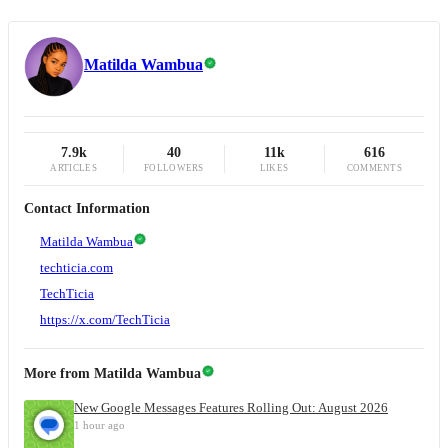
Matilda Wambua
7.9k
40
11k
616
ARTICLES
FOLLOWERS
LIKES
COMMENTS
Contact Information
Matilda Wambua
techticia.com
TechTicia
https://x.com/TechTicia
More from
Matilda Wambua
New Google Messages Features Rolling Out: August 2026
1 hour ago