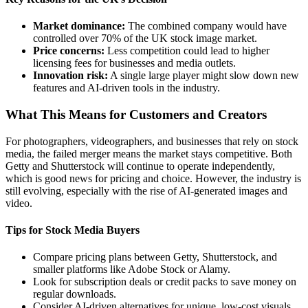
Market dominance:
The combined company would have
controlled over 70% of the UK stock image market.
Price concerns:
Less competition could lead to higher
licensing fees for businesses and media outlets.
Innovation risk:
A single large player might slow down new
features and AI-driven tools in the industry.
What This Means for Customers and Creators
For photographers, videographers, and businesses that rely on stock
media, the failed merger means the market stays competitive. Both
Getty and Shutterstock will continue to operate independently,
which is good news for pricing and choice. However, the industry is
still evolving, especially with the rise of AI-generated images and
video.
Tips for Stock Media Buyers
Compare pricing plans between Getty, Shutterstock, and
smaller platforms like Adobe Stock or Alamy.
Look for subscription deals or credit packs to save money on
regular downloads.
Consider AI-driven alternatives for unique, low-cost visuals,