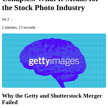
the Stock Photo Industry
Jul 2
-
2 minutes, 15 seconds
Why the Getty and Shutterstock Merger
Failed