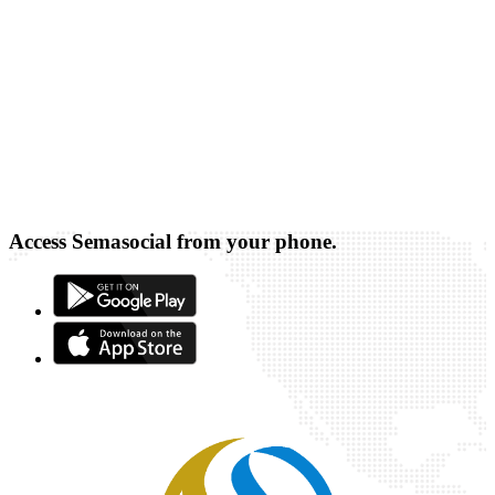
Access Semasocial from your phone.