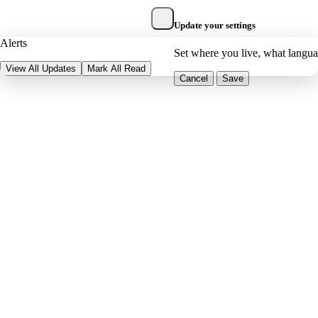
Update your settings
Alerts
Set where you live, what langu
View All Updates
Mark All Read
Cancel
Save