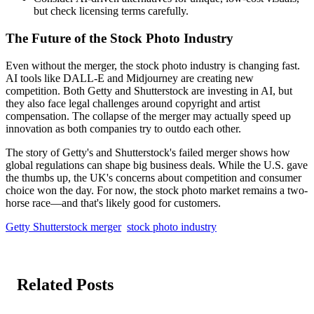
but check licensing terms carefully.
The Future of the Stock Photo Industry
Even without the merger, the stock photo industry is changing fast.
AI tools like DALL-E and Midjourney are creating new
competition. Both Getty and Shutterstock are investing in AI, but
they also face legal challenges around copyright and artist
compensation. The collapse of the merger may actually speed up
innovation as both companies try to outdo each other.
The story of Getty's and Shutterstock's failed merger shows how
global regulations can shape big business deals. While the U.S. gave
the thumbs up, the UK's concerns about competition and consumer
choice won the day. For now, the stock photo market remains a two-
horse race—and that's likely good for customers.
Getty Shutterstock merger
stock photo industry
Related Posts