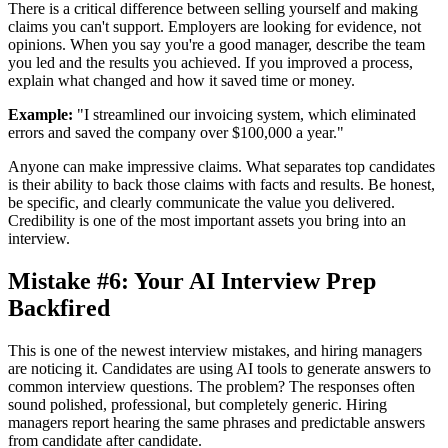
There is a critical difference between selling yourself and making
claims you can't support. Employers are looking for evidence, not
opinions. When you say you're a good manager, describe the team
you led and the results you achieved. If you improved a process,
explain what changed and how it saved time or money.
Example:
"I streamlined our invoicing system, which eliminated
errors and saved the company over $100,000 a year."
Anyone can make impressive claims. What separates top candidates
is their ability to back those claims with facts and results. Be honest,
be specific, and clearly communicate the value you delivered.
Credibility is one of the most important assets you bring into an
interview.
Mistake #6: Your AI Interview Prep
Backfired
This is one of the newest interview mistakes, and hiring managers
are noticing it. Candidates are using AI tools to generate answers to
common interview questions. The problem? The responses often
sound polished, professional, but completely generic. Hiring
managers report hearing the same phrases and predictable answers
from candidate after candidate.