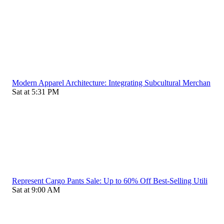
Modern Apparel Architecture: Integrating Subcultural Merchan
Sat at 5:31 PM
Represent Cargo Pants Sale: Up to 60% Off Best-Selling Utili
Sat at 9:00 AM