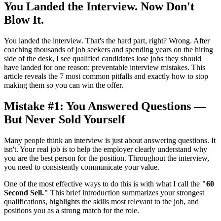
You Landed the Interview. Now Don't
Blow It.
You landed the interview. That's the hard part, right? Wrong. After
coaching thousands of job seekers and spending years on the hiring
side of the desk, I see qualified candidates lose jobs they should
have landed for one reason: preventable interview mistakes. This
article reveals the 7 most common pitfalls and exactly how to stop
making them so you can win the offer.
Mistake #1: You Answered Questions —
But Never Sold Yourself
Many people think an interview is just about answering questions. It
isn't. Your real job is to help the employer clearly understand why
you are the best person for the position. Throughout the interview,
you need to consistently communicate your value.
One of the most effective ways to do this is with what I call the
"60
Second Sell."
This brief introduction summarizes your strongest
qualifications, highlights the skills most relevant to the job, and
positions you as a strong match for the role.