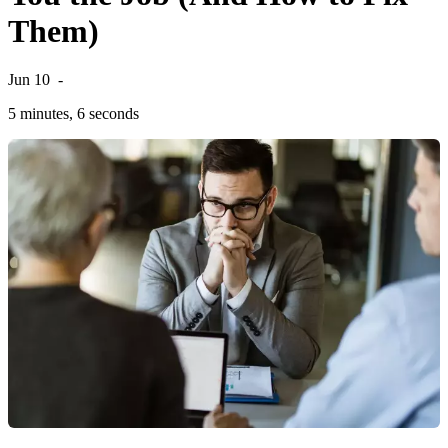
Them)
Jun 10
-
5 minutes, 6 seconds