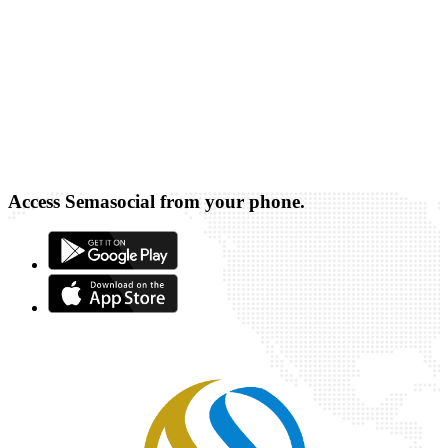
Access Semasocial from your phone.