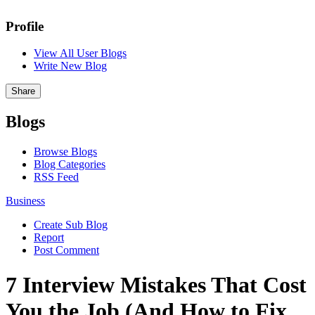
Profile
View All User Blogs
Write New Blog
Share
Blogs
Browse Blogs
Blog Categories
RSS Feed
Business
Create Sub Blog
Report
Post Comment
7 Interview Mistakes That Cost
You the Job (And How to Fix