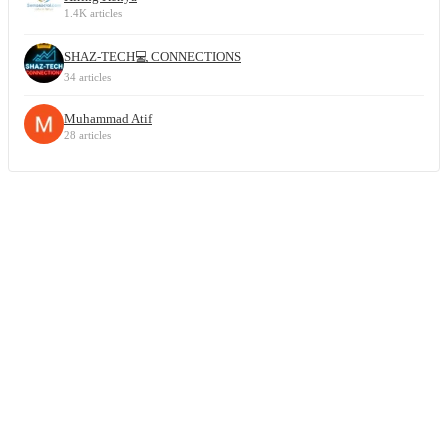
1.4K articles
SHAZ-TECH💻 CONNECTIONS
34 articles
Muhammad Atif
28 articles