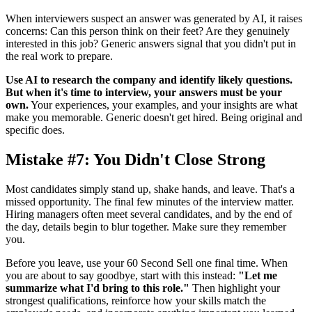
When interviewers suspect an answer was generated by AI, it raises
concerns: Can this person think on their feet? Are they genuinely
interested in this job? Generic answers signal that you didn't put in
the real work to prepare.
Use AI to research the company and identify likely questions.
But when it's time to interview, your answers must be your
own.
Your experiences, your examples, and your insights are what
make you memorable. Generic doesn't get hired. Being original and
specific does.
Mistake #7: You Didn't Close Strong
Most candidates simply stand up, shake hands, and leave. That's a
missed opportunity. The final few minutes of the interview matter.
Hiring managers often meet several candidates, and by the end of
the day, details begin to blur together. Make sure they remember
you.
Before you leave, use your 60 Second Sell one final time. When
you are about to say goodbye, start with this instead:
"Let me
summarize what I'd bring to this role."
Then highlight your
strongest qualifications, reinforce how your skills match the