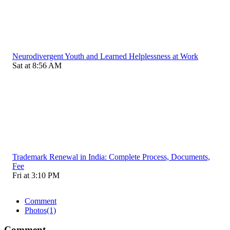
Neurodivergent Youth and Learned Helplessness at Work
Sat at 8:56 AM
Trademark Renewal in India: Complete Process, Documents,
Fee
Fri at 3:10 PM
Comment
Photos
(1)
Comment