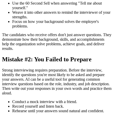
Use the 60 Second Sell when answering "Tell me about
yourself."
Weave it into other answers to remind the interviewer of your
strengths.
Focus on how your background solves the employer's
problems.
The candidates who receive offers don't just answer questions. They
demonstrate how their background, skills, and accomplishments
help the organization solve problems, achieve goals, and deliver
results.
Mistake #2: You Failed to Prepare
Strong interviewing requires preparation. Before the interview,
identify the questions you're most likely to be asked and prepare
your answers. AI can be a useful tool for generating common
interview questions based on the role, industry, and job description.
Then write out your responses in your own words and practice them
aloud.
Conduct a mock interview with a friend.
Record yourself and listen back.
Rehearse until your answers sound natural and confident.