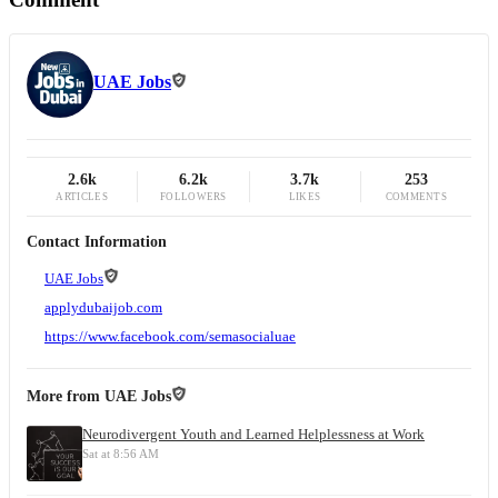
UAE Jobs
2.6k
6.2k
3.7k
253
ARTICLES
FOLLOWERS
LIKES
COMMENTS
Contact Information
UAE Jobs
applydubaijob.com
https://www.facebook.com/semasocialuae
More from
UAE Jobs
Neurodivergent Youth and Learned Helplessness at Work
Sat at 8:56 AM