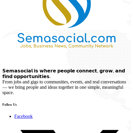
𝗦𝗲𝗺𝗮𝘀𝗼𝗰𝗶𝗮𝗹 𝗶𝘀 𝘄𝗵𝗲𝗿𝗲 𝗽𝗲𝗼𝗽𝗹𝗲 𝗰𝗼𝗻𝗻𝗲𝗰𝘁, 𝗴𝗿𝗼𝘄, 𝗮𝗻𝗱
𝗳𝗶𝗻𝗱 𝗼𝗽𝗽𝗼𝗿𝘁𝘂𝗻𝗶𝘁𝗶𝗲𝘀.
From jobs and gigs to communities, events, and real conversations
— we bring people and ideas together in one simple, meaningful
space.
Follow Us
Facebook