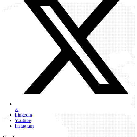
X
Linkedin
Youtube
Instagram