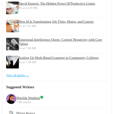
David Epstein: The Hidden Power Of Productive Limits
Fri at 12:39 PM
How AI Is Transforming Job Titles, Hiring, and Careers
Fri at 7:41 AM
Emotional Intelligence Quote: Control Negativity with Core
Values
Fri at 7:40 AM
Scaling Up Work-Based Learning in Community Colleges
Fri at 7:38 AM
View all articles →
Suggested Writers
Matilda Wambua
7.9K articles
Hiring Kenya