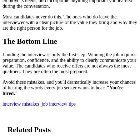
employer's needs, and incorporate anything important you learned
during the conversation.
Most candidates never do this. The ones who do leave the
interviewer with a clear picture of the value they bring and why they
are the right person for the job.
The Bottom Line
Landing the interview is only the first step. Winning the job requires
preparation, confidence, and the ability to clearly communicate your
value. The candidates who receive offers are not always the most
qualified. They are often the most prepared.
Avoid these mistakes, and you'll dramatically increase your chances
of hearing the words every job seeker wants to hear:
"You're
hired."
interview mistakes
job interview tips
Related Posts