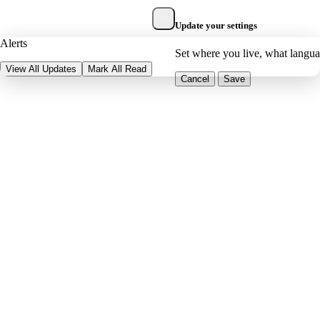
Update your settings
Alerts
Set where you live, what langu
View All Updates
Mark All Read
Cancel
Save