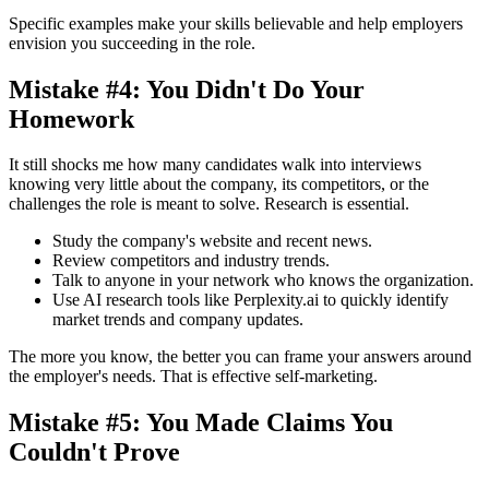
Specific examples make your skills believable and help employers
envision you succeeding in the role.
Mistake #4: You Didn't Do Your
Homework
It still shocks me how many candidates walk into interviews
knowing very little about the company, its competitors, or the
challenges the role is meant to solve. Research is essential.
Study the company's website and recent news.
Review competitors and industry trends.
Talk to anyone in your network who knows the organization.
Use AI research tools like Perplexity.ai to quickly identify
market trends and company updates.
The more you know, the better you can frame your answers around
the employer's needs. That is effective self-marketing.
Mistake #5: You Made Claims You
Couldn't Prove