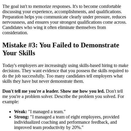
The goal isn't to memorize responses. It's to become comfortable
discussing your experience, accomplishments, and qualifications.
Preparation helps you communicate clearly under pressure, reduces
nervousness, and ensures your strongest qualifications come across.
Candidates who wing it often eliminate themselves from
consideration.
Mistake #3: You Failed to Demonstrate
Your Skills
Today's employers are increasingly using skills-based hiring to make
decisions. They want evidence that you possess the skills required to
do the job successfully. Too many candidates tell employers what
skills they have but never demonstrate them.
Don't tell me you're a leader. Show me how you led.
Don't tell
me you're a problem solver. Describe the problem you solved. For
example:
Weak:
"I managed a team."
Strong:
"I managed a team of eight employees, provided
individualized coaching and performance feedback, and
improved team productivity by 20%."