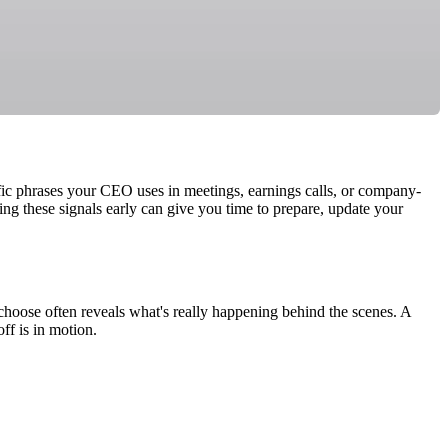
ific phrases your CEO uses in meetings, earnings calls, or company-
ng these signals early can give you time to prepare, update your
choose often reveals what's really happening behind the scenes. A
ff is in motion.