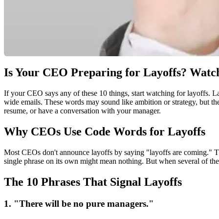
Is Your CEO Preparing for Layoffs? Watch
If your CEO says any of these 10 things, start watching for layoffs. 
wide emails. These words may sound like ambition or strategy, but the
resume, or have a conversation with your manager.
Why CEOs Use Code Words for Layoffs
Most CEOs don't announce layoffs by saying "layoffs are coming." They
single phrase on its own might mean nothing. But when several of these 
The 10 Phrases That Signal Layoffs
1. "There will be no pure managers."