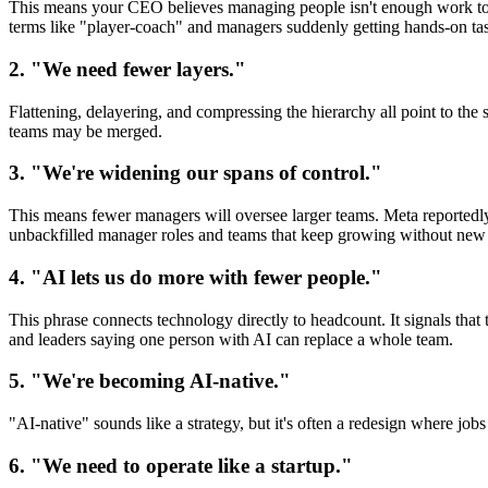
This means your CEO believes managing people isn't enough work to j
terms like "player-coach" and managers suddenly getting hands-on ta
2. "We need fewer layers."
Flattening, delayering, and compressing the hierarchy all point to t
teams may be merged.
3. "We're widening our spans of control."
This means fewer managers will oversee larger teams. Meta reportedly
unbackfilled manager roles and teams that keep growing without new 
4. "AI lets us do more with fewer people."
This phrase connects technology directly to headcount. It signals tha
and leaders saying one person with AI can replace a whole team.
5. "We're becoming AI-native."
"AI-native" sounds like a strategy, but it's often a redesign where jobs
6. "We need to operate like a startup."