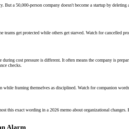
. But a 50,000-person company doesn't become a startup by deleting a 
"
 teams get protected while others get starved. Watch for cancelled pro
ge during cost pressure is different. It often means the company is prep
ance checks.
ain while framing themselves as disciplined. Watch for companion words l
most this exact wording in a 2026 memo about organizational changes. By
 an Alarm