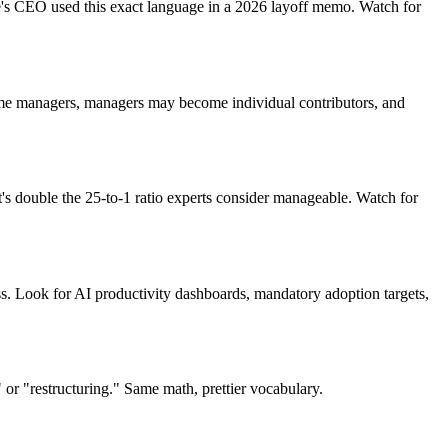
e's CEO used this exact language in a 2026 layoff memo. Watch for
come managers, managers may become individual contributors, and
's double the 25-to-1 ratio experts consider manageable. Watch for
ess. Look for AI productivity dashboards, mandatory adoption targets,
g" or "restructuring." Same math, prettier vocabulary.