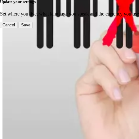
Update your settings
Set where you live, what language you speak and the currency you use
Cancel
Save