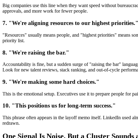
Big companies use this line when they want speed without bureaucracy
approvals, and more work for fewer people.
7. "We're aligning resources to our highest priorities.
"Resources" usually means people, and "highest priorities" means some
priority list.
8. "We're raising the bar."
Accountability is fine, but a sudden surge of "raising the bar" langua
Look for new talent reviews, stack ranking, and out-of-cycle perform
9. "We're making some hard choices."
This is the emotional setup. Executives use it to prepare people for p
10. "This positions us for long-term success."
This phrase often appears in the layoff memo itself. LinkedIn used al
redrawn.
One Signal Is Noise, But a Cluster Sounds