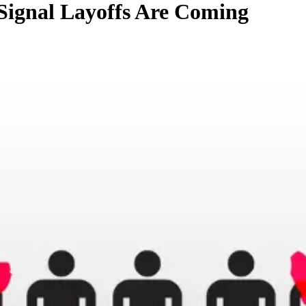
Signal Layoffs Are Coming