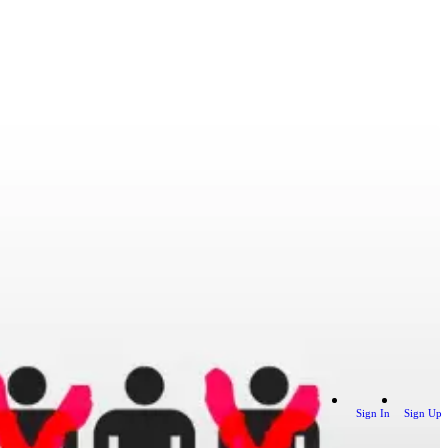
Sign In
Sign Up