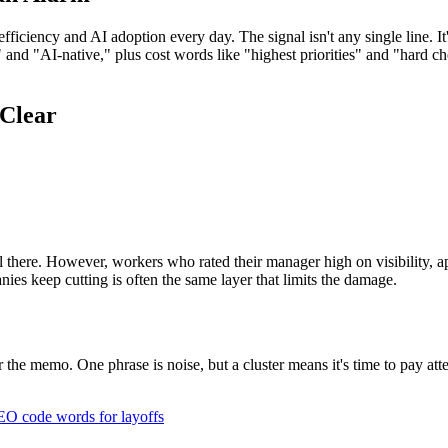
ficiency and AI adoption every day. The signal isn't any single line. It
d "AI-native," plus cost words like "highest priorities" and "hard cho
 Clear
l there. However, workers who rated their manager high on visibility, ap
ies keep cutting is often the same layer that limits the damage.
for the memo. One phrase is noise, but a cluster means it's time to pay 
O code words for layoffs