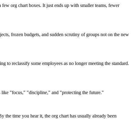
few org chart boxes. It just ends up with smaller teams, fewer
jects, frozen budgets, and sudden scrutiny of groups not on the new
aring to reclassify some employees as no longer meeting the standard.
ike "focus," "discipline," and "protecting the future."
 the time you hear it, the org chart has usually already been