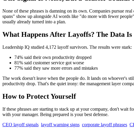
None of these phrases is damning on its own. Companies pursue real ef
spans" show up alongside AI words like "do more with fewer people" an
usually already turned into a plan.
What Happens After Layoffs? The Data Is
Leadership IQ studied 4,172 layoff survivors. The results were stark:
74% said their own productivity dropped
81% said customer service got worse
77% said they saw more errors and mistakes
The work doesn't leave when the people do. It lands on whoever's stil
productivity drop. That's the quiet irony: the management layer compan
How to Protect Yourself
If these phrases are starting to stack up at your company, don't wait 
with your manager. Being prepared is your best defense.
CEO layoff signals
layoff warning signs
corporate layoff phrases
CE