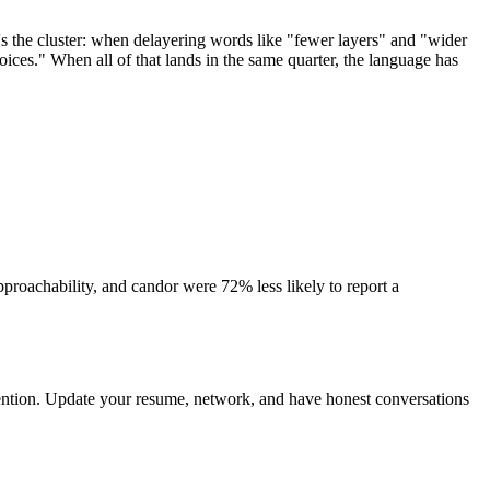
's the cluster: when delayering words like "fewer layers" and "wider
ices." When all of that lands in the same quarter, the language has
proachability, and candor were 72% less likely to report a
attention. Update your resume, network, and have honest conversations