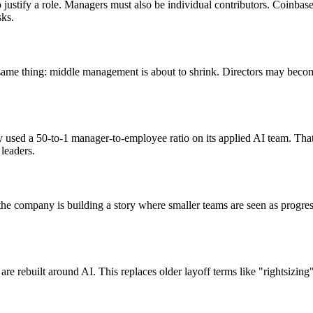
ustify a role. Managers must also be individual contributors. Coinbas
sks.
he same thing: middle management is about to shrink. Directors may be
 used a 50-to-1 manager-to-employee ratio on its applied AI team. That
leaders.
t the company is building a story where smaller teams are seen as progr
 are rebuilt around AI. This replaces older layoff terms like "rightsizin