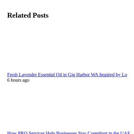
Related Posts
Fresh Lavender Essential Oil in Gig Harbor WA Inspired by Lo
6 hours ago
How PRO Services Help Businesses Stay Compliant in the UAE