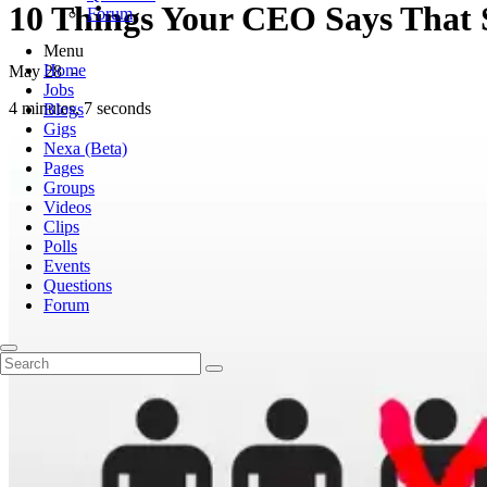
10 Things Your CEO Says That 
Forum
Menu
Home
May 28
-
Jobs
4 minutes, 7 seconds
Blogs
Gigs
Nexa (Beta)
Pages
Groups
Videos
Clips
Polls
Events
Questions
Forum