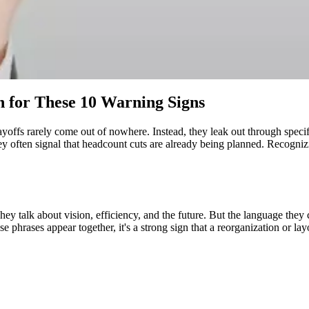
 for These 10 Warning Signs
Layoffs rarely come out of nowhere. Instead, they leak out through spec
y often signal that headcount cuts are already being planned. Recognizi
 talk about vision, efficiency, and the future. But the language they 
phrases appear together, it's a strong sign that a reorganization or layo