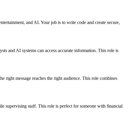
entertainment, and AI. Your job is to write code and create secure,
lysts and AI systems can access accurate information. This role is
he right message reaches the right audience. This role combines
 supervising staff. This role is perfect for someone with financial