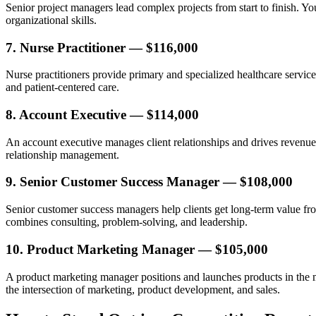
Senior project managers lead complex projects from start to finish. Y
organizational skills.
7. Nurse Practitioner — $116,000
Nurse practitioners provide primary and specialized healthcare service
and patient-centered care.
8. Account Executive — $114,000
An account executive manages client relationships and drives revenue 
relationship management.
9. Senior Customer Success Manager — $108,000
Senior customer success managers help clients get long-term value from 
combines consulting, problem-solving, and leadership.
10. Product Marketing Manager — $105,000
A product marketing manager positions and launches products in the mar
the intersection of marketing, product development, and sales.