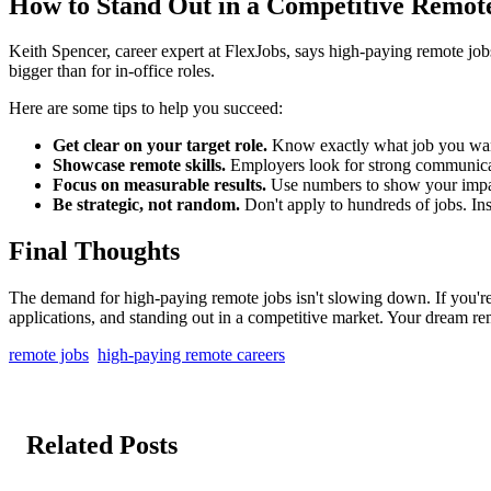
How to Stand Out in a Competitive Remot
Keith Spencer, career expert at FlexJobs, says high-paying remote jobs 
bigger than for in-office roles.
Here are some tips to help you succeed:
Get clear on your target role.
Know exactly what job you want.
Showcase remote skills.
Employers look for strong communicati
Focus on measurable results.
Use numbers to show your impac
Be strategic, not random.
Don't apply to hundreds of jobs. Ins
Final Thoughts
The demand for high-paying remote jobs isn't slowing down. If you're 
applications, and standing out in a competitive market. Your dream rem
remote jobs
high-paying remote careers
Related Posts