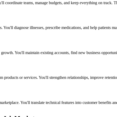
ou'll coordinate teams, manage budgets, and keep everything on track. 
s. You'll diagnose illnesses, prescribe medications, and help patients m
growth. You'll maintain existing accounts, find new business opportuniti
products or services. You'll strengthen relationships, improve retention
ketplace. You'll translate technical features into customer benefits and