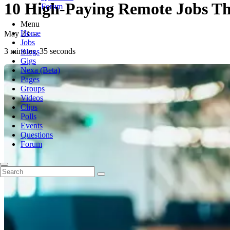
10 High-Paying Remote Jobs Tha
Forum
Menu
Home
May 23
-
Jobs
3 minutes, 35 seconds
Blogs
Gigs
Nexa (Beta)
Pages
Groups
Videos
Clips
Polls
Events
Questions
Forum