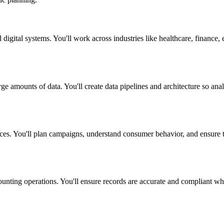
igital systems. You'll work across industries like healthcare, finance, 
rge amounts of data. You'll create data pipelines and architecture so ana
ces. You'll plan campaigns, understand consumer behavior, and ensure t
ting operations. You'll ensure records are accurate and compliant while