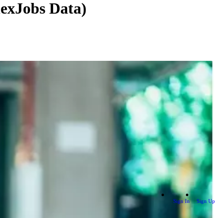
lexJobs Data)
Sign In
Sign Up