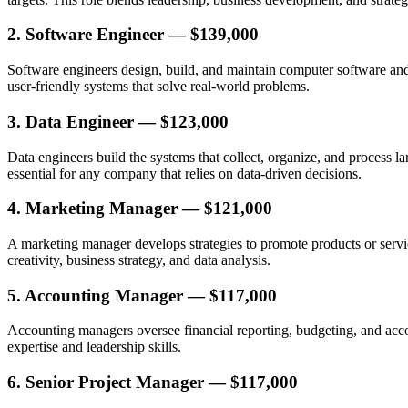
2. Software Engineer — $139,000
Software engineers design, build, and maintain computer software and d
user-friendly systems that solve real-world problems.
3. Data Engineer — $123,000
Data engineers build the systems that collect, organize, and process la
essential for any company that relies on data-driven decisions.
4. Marketing Manager — $121,000
A marketing manager develops strategies to promote products or servi
creativity, business strategy, and data analysis.
5. Accounting Manager — $117,000
Accounting managers oversee financial reporting, budgeting, and accoun
expertise and leadership skills.
6. Senior Project Manager — $117,000