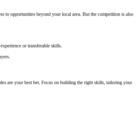
ess to opportunities beyond your local area. But the competition is also
.
perience or transferable skills.
oyers.
are your best bet. Focus on building the right skills, tailoring your