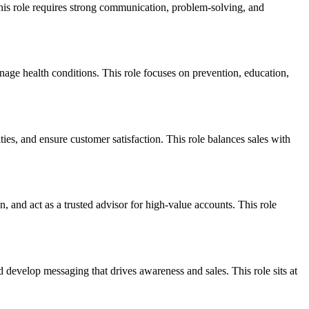
This role requires strong communication, problem-solving, and
anage health conditions. This role focuses on prevention, education,
es, and ensure customer satisfaction. This role balances sales with
, and act as a trusted advisor for high-value accounts. This role
 develop messaging that drives awareness and sales. This role sits at