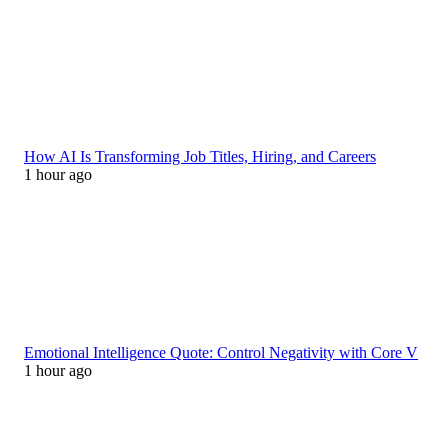
How AI Is Transforming Job Titles, Hiring, and Careers
1 hour ago
Emotional Intelligence Quote: Control Negativity with Core V
1 hour ago