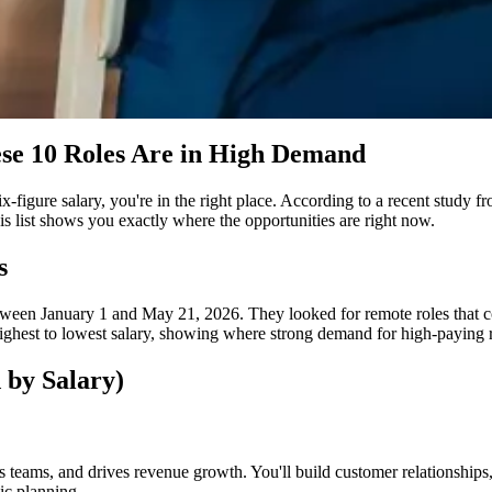
se 10 Roles Are in High Demand
 six-figure salary, you're in the right place. According to a recent stud
s list shows you exactly where the opportunities are right now.
s
een January 1 and May 21, 2026. They looked for remote roles that com
ighest to lowest salary, showing where strong demand for high-paying re
 by Salary)
s teams, and drives revenue growth. You'll build customer relationships,
ic planning.