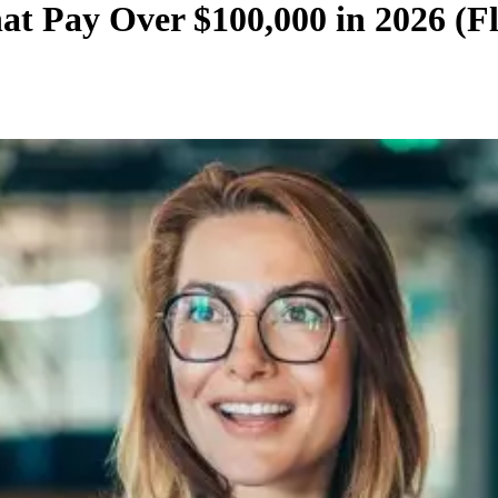
t Pay Over $100,000 in 2026 (F