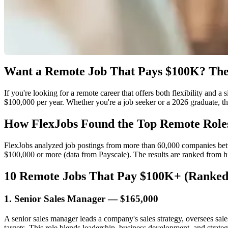
Want a Remote Job That Pays $100K? The
If you're looking for a remote career that offers both flexibility and a
$100,000 per year. Whether you're a job seeker or a 2026 graduate, thi
How FlexJobs Found the Top Remote Role
FlexJobs analyzed job postings from more than 60,000 companies betw
$100,000 or more (data from Payscale). The results are ranked from h
10 Remote Jobs That Pay $100K+ (Ranked
1. Senior Sales Manager — $165,000
A senior sales manager leads a company's sales strategy, oversees sale
targets. This role blends leadership, business development, and strateg