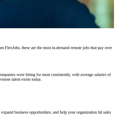
y from FlexJobs, these are the most in-demand remote jobs that pay over
panies were hiring for most consistently, with average salaries of
mote talent exists today.
 expand business opportunities, and help your organization hit sales