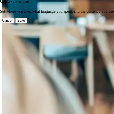
Update your settings
Set where you live, what language you speak and the currency you use
Cancel
Save