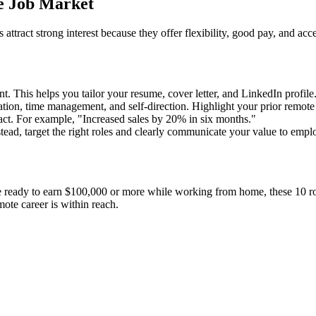
e Job Market
attract strong interest because they offer flexibility, good pay, and acc
 This helps you tailor your resume, cover letter, and LinkedIn profile
on, time management, and self-direction. Highlight your prior remote ex
t. For example, "Increased sales by 20% in six months."
tead, target the right roles and clearly communicate your value to empl
ready to earn $100,000 or more while working from home, these 10 roles 
ote career is within reach.