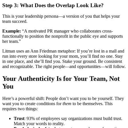
Step 3: What Does the Overlap Look Like?
This is your leadership persona—a version of you that helps your
team succeed.
Example:
“A motivated PR manager who collaborates cross-
functionally to position the nonprofit in the public eye and supports
her team.”
Litman uses an Ann Friedman metaphor: If you’re lost in a mall and
run into every store looking for your mom, you’ll find no one. Stay
in one place, and she’ll find you. Stake your ground. Be consistent
and recognizable. The right people—and opportunities—will follow.
Your Authenticity Is for Your Team, Not
You
Here’s a powerful shift: People don’t want you to be yourself. They
want you to create conditions for
them
to be themselves. This
requires two things:
Trust
: 93% of employees say organizations must build trust.
Match your words to reality.