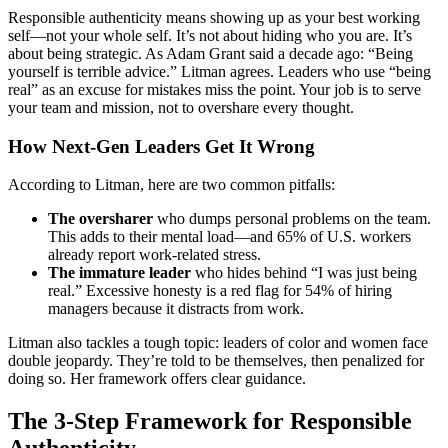
Responsible authenticity means showing up as your best working
self—not your whole self. It’s not about hiding who you are. It’s
about being strategic. As Adam Grant said a decade ago: “Being
yourself is terrible advice.” Litman agrees. Leaders who use “being
real” as an excuse for mistakes miss the point. Your job is to serve
your team and mission, not to overshare every thought.
How Next-Gen Leaders Get It Wrong
According to Litman, here are two common pitfalls:
The oversharer
who dumps personal problems on the team.
This adds to their mental load—and 65% of U.S. workers
already report work-related stress.
The immature leader
who hides behind “I was just being
real.” Excessive honesty is a red flag for 54% of hiring
managers because it distracts from work.
Litman also tackles a tough topic: leaders of color and women face
double jeopardy. They’re told to be themselves, then penalized for
doing so. Her framework offers clear guidance.
The 3-Step Framework for Responsible