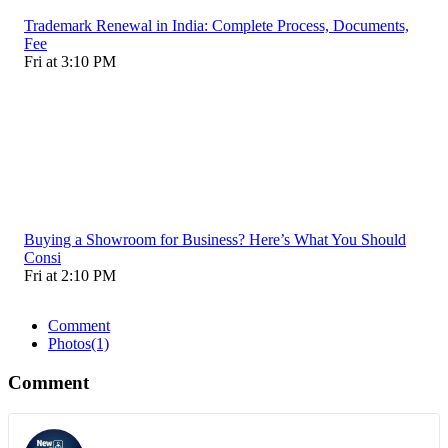
Trademark Renewal in India: Complete Process, Documents,
Fee
Fri at 3:10 PM
Buying a Showroom for Business? Here’s What You Should
Consi
Fri at 2:10 PM
Comment
Photos
(1)
Comment