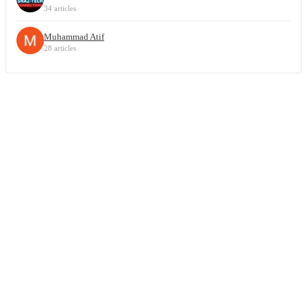
34 articles
Muhammad Atif
28 articles