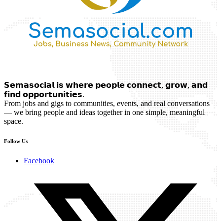
𝗦𝗲𝗺𝗮𝘀𝗼𝗰𝗶𝗮𝗹 𝗶𝘀 𝘄𝗵𝗲𝗿𝗲 𝗽𝗲𝗼𝗽𝗹𝗲 𝗰𝗼𝗻𝗻𝗲𝗰𝘁, 𝗴𝗿𝗼𝘄, 𝗮𝗻𝗱
𝗳𝗶𝗻𝗱 𝗼𝗽𝗽𝗼𝗿𝘁𝘂𝗻𝗶𝘁𝗶𝗲𝘀.
From jobs and gigs to communities, events, and real conversations
— we bring people and ideas together in one simple, meaningful
space.
Follow Us
Facebook