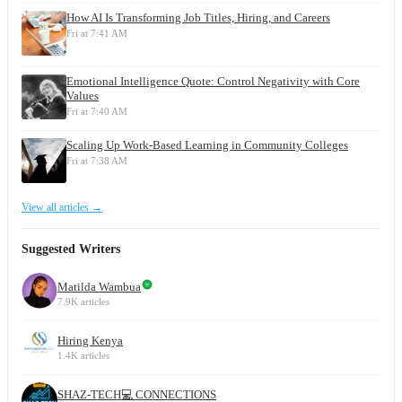
How AI Is Transforming Job Titles, Hiring, and Careers
Fri at 7:41 AM
Emotional Intelligence Quote: Control Negativity with Core
Values
Fri at 7:40 AM
Scaling Up Work-Based Learning in Community Colleges
Fri at 7:38 AM
View all articles →
Suggested Writers
Matilda Wambua
7.9K articles
Hiring Kenya
1.4K articles
SHAZ-TECH💻 CONNECTIONS