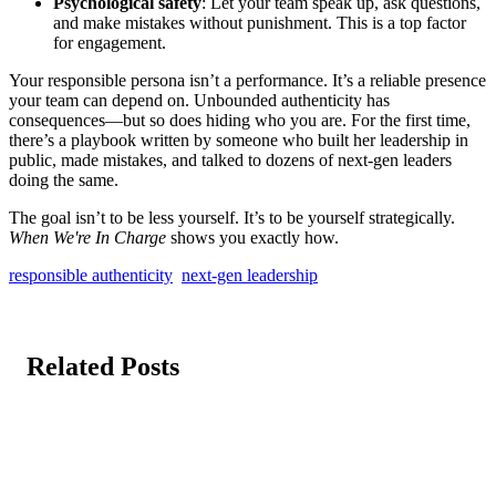
Psychological safety
: Let your team speak up, ask questions,
and make mistakes without punishment. This is a top factor
for engagement.
Your responsible persona isn’t a performance. It’s a reliable presence
your team can depend on. Unbounded authenticity has
consequences—but so does hiding who you are. For the first time,
there’s a playbook written by someone who built her leadership in
public, made mistakes, and talked to dozens of next-gen leaders
doing the same.
The goal isn’t to be less yourself. It’s to be yourself strategically.
When We're In Charge
shows you exactly how.
responsible authenticity
next-gen leadership
Related Posts