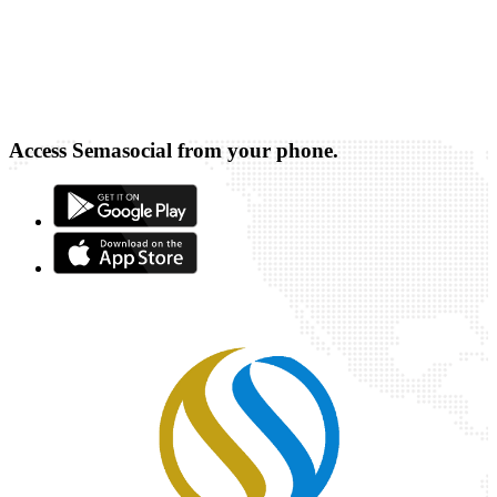
Access Semasocial from your phone.