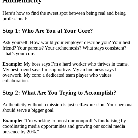
Authenticity
Here’s how to find the sweet spot between being real and being
professional:
Step 1: Who Are You at Your Core?
Ask yourself: How would your employer describe you? Your best
friend? Your parents? Your archnemesis? What stays consistent?
That’s your core.
Example:
My boss says I’m a hard worker who thrives in teams.
My best friend says I’m supportive. My archnemesis says I
overwork. My core: a dedicated team player who values
collaboration.
Step 2: What Are You Trying to Accomplish?
Authenticity without a mission is just self-expression. Your persona
should serve a bigger goal.
Example:
“I’m working to boost our nonprofit’s fundraising by
coordinating media opportunities and growing our social media
presence by 20%.”