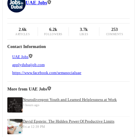
UAE Jobs
2.6k
6.2k
3.7k
253
ARTICLES
FOLLOWERS
LIKES
COMMENTS
Contact Information
UAE Jobs
applydubaijob.com
https://www.facebook.com/semasocialuae
More from
UAE Jobs
Neurodivergent Youth and Learned Helplessness at Work
3 hours ago
David Epstein: The Hidden Power Of Productive Limits
Fri at 12:39 PM