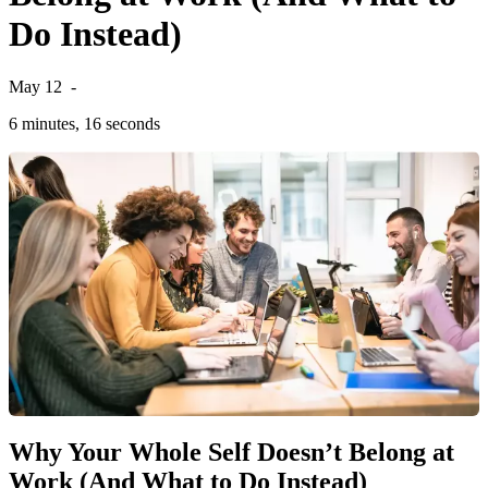
Do Instead)
May 12
-
6 minutes, 16 seconds
Why Your Whole Self Doesn’t Belong at
Work (And What to Do Instead)