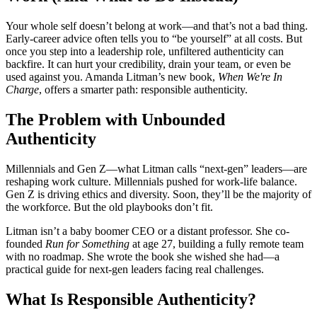
Your whole self doesn’t belong at work—and that’s not a bad thing.
Early-career advice often tells you to “be yourself” at all costs. But
once you step into a leadership role, unfiltered authenticity can
backfire. It can hurt your credibility, drain your team, or even be
used against you. Amanda Litman’s new book,
When We're In
Charge
, offers a smarter path: responsible authenticity.
The Problem with Unbounded
Authenticity
Millennials and Gen Z—what Litman calls “next-gen” leaders—are
reshaping work culture. Millennials pushed for work-life balance.
Gen Z is driving ethics and diversity. Soon, they’ll be the majority of
the workforce. But the old playbooks don’t fit.
Litman isn’t a baby boomer CEO or a distant professor. She co-
founded
Run for Something
at age 27, building a fully remote team
with no roadmap. She wrote the book she wished she had—a
practical guide for next-gen leaders facing real challenges.
What Is Responsible Authenticity?