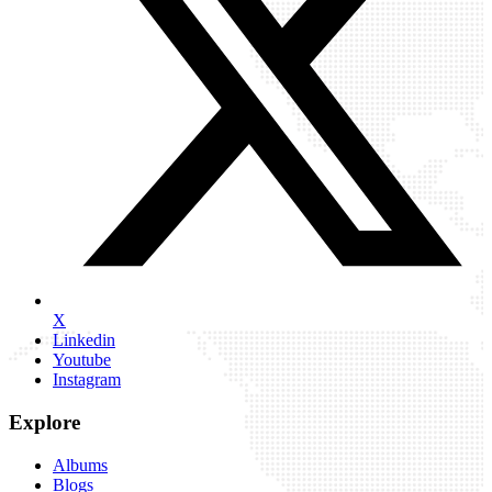
X
Linkedin
Youtube
Instagram
Explore
Albums
Blogs