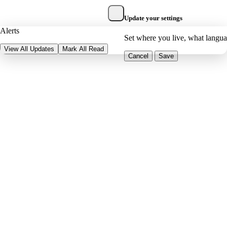
Update your settings
Alerts
Set where you live, what langu
View All Updates
Mark All Read
Cancel
Save