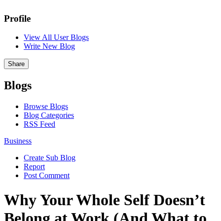
Profile
View All User Blogs
Write New Blog
Share
Blogs
Browse Blogs
Blog Categories
RSS Feed
Business
Create Sub Blog
Report
Post Comment
Why Your Whole Self Doesn’t
Belong at Work (And What to