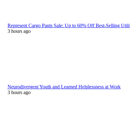
Represent Cargo Pants Sale: Up to 60% Off Best-Selling Utili
3 hours ago
Neurodivergent Youth and Learned Helplessness at Work
3 hours ago