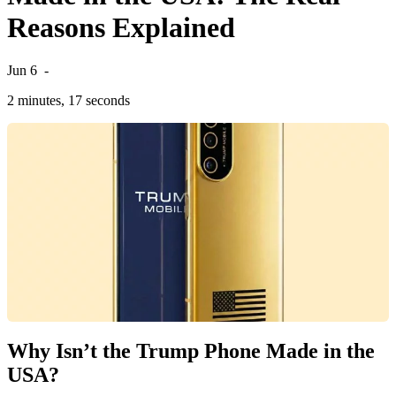
Reasons Explained
Jun 6
-
2 minutes, 17 seconds
Why Isn’t the Trump Phone Made in the
USA?