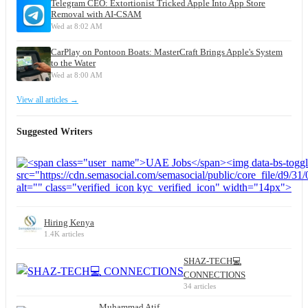
Telegram CEO: Extortionist Tricked Apple Into App Store
Removal with AI-CSAM
Wed at 8:02 AM
CarPlay on Pontoon Boats: MasterCraft Brings Apple's System
to the Water
Wed at 8:00 AM
View all articles →
Suggested Writers
Hiring Kenya
1.4K articles
SHAZ-TECH💻
CONNECTIONS
34 articles
Muhammad Atif