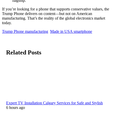
flagship.
If you’re looking for a phone that supports conservative values, the
Trump Phone delivers on content—but not on American
manufacturing. That’s the reality of the global electronics market
today.
Trump Phone manufacturing
Made in USA smartphone
Related Posts
Expert TV Installation Calgary Services for Safe and Stylish
6 hours ago