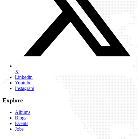
X
Linkedin
Youtube
Instagram
Explore
Albums
Blogs
Events
Jobs