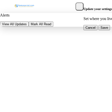
Update your setting
Alerts
Set where you liv
View All Updates
Mark All Read
Cancel
Save