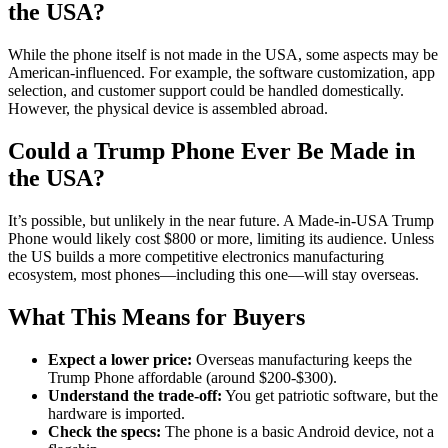
the USA?
While the phone itself is not made in the USA, some aspects may be
American-influenced. For example, the software customization, app
selection, and customer support could be handled domestically.
However, the physical device is assembled abroad.
Could a Trump Phone Ever Be Made in
the USA?
It’s possible, but unlikely in the near future. A Made-in-USA Trump
Phone would likely cost $800 or more, limiting its audience. Unless
the US builds a more competitive electronics manufacturing
ecosystem, most phones—including this one—will stay overseas.
What This Means for Buyers
Expect a lower price:
Overseas manufacturing keeps the
Trump Phone affordable (around $200-$300).
Understand the trade-off:
You get patriotic software, but the
hardware is imported.
Check the specs:
The phone is a basic Android device, not a