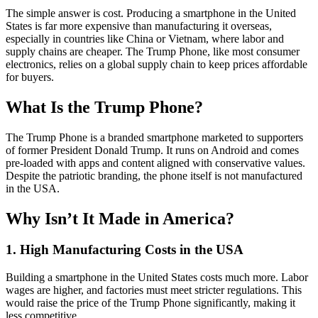
The simple answer is cost. Producing a smartphone in the United
States is far more expensive than manufacturing it overseas,
especially in countries like China or Vietnam, where labor and
supply chains are cheaper. The Trump Phone, like most consumer
electronics, relies on a global supply chain to keep prices affordable
for buyers.
What Is the Trump Phone?
The Trump Phone is a branded smartphone marketed to supporters
of former President Donald Trump. It runs on Android and comes
pre-loaded with apps and content aligned with conservative values.
Despite the patriotic branding, the phone itself is not manufactured
in the USA.
Why Isn’t It Made in America?
1. High Manufacturing Costs in the USA
Building a smartphone in the United States costs much more. Labor
wages are higher, and factories must meet stricter regulations. This
would raise the price of the Trump Phone significantly, making it
less competitive.