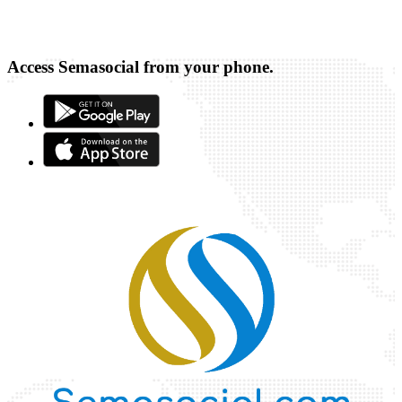
Access Semasocial from your phone.