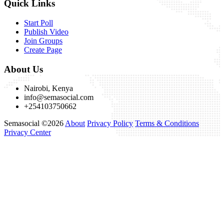
Quick Links
Start Poll
Publish Video
Join Groups
Create Page
About Us
Nairobi, Kenya
info@semasocial.com
+254103750662
Semasocial ©2026
About
Privacy Policy
Terms & Conditions
Privacy Center