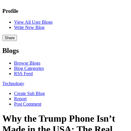
Profile
View All User Blogs
Write New Blog
Share
Blogs
Browse Blogs
Blog Categories
RSS Feed
Technology
Create Sub Blog
Report
Post Comment
Why the Trump Phone Isn’t
Made in the USA: The Real