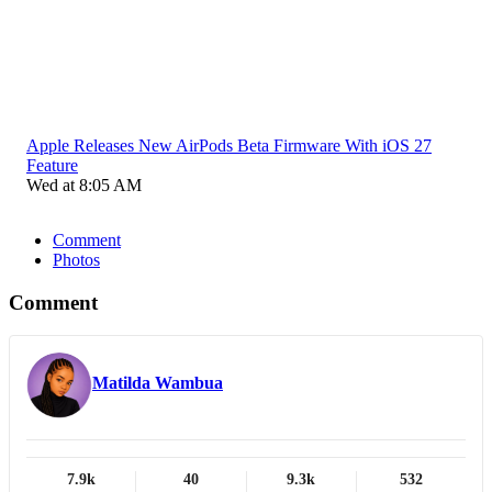
Apple Releases New AirPods Beta Firmware With iOS 27
Feature
Wed at 8:05 AM
Comment
Photos
Comment
Matilda Wambua
7.9k
40
9.3k
532