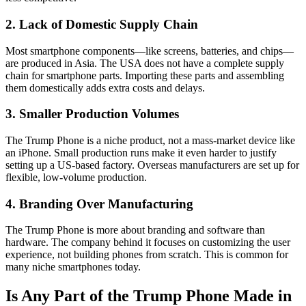
2. Lack of Domestic Supply Chain
Most smartphone components—like screens, batteries, and chips—
are produced in Asia. The USA does not have a complete supply
chain for smartphone parts. Importing these parts and assembling
them domestically adds extra costs and delays.
3. Smaller Production Volumes
The Trump Phone is a niche product, not a mass-market device like
an iPhone. Small production runs make it even harder to justify
setting up a US-based factory. Overseas manufacturers are set up for
flexible, low-volume production.
4. Branding Over Manufacturing
The Trump Phone is more about branding and software than
hardware. The company behind it focuses on customizing the user
experience, not building phones from scratch. This is common for
many niche smartphones today.
Is Any Part of the Trump Phone Made in