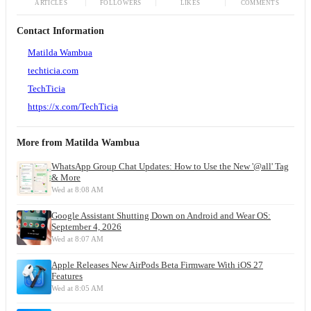
ARTICLES
FOLLOWERS
LIKES
COMMENTS
Contact Information
Matilda Wambua
techticia.com
TechTicia
https://x.com/TechTicia
More from
Matilda Wambua
WhatsApp Group Chat Updates: How to Use the New '@all' Tag
& More
Wed at 8:08 AM
Google Assistant Shutting Down on Android and Wear OS:
September 4, 2026
Wed at 8:07 AM
Apple Releases New AirPods Beta Firmware With iOS 27
Features
Wed at 8:05 AM