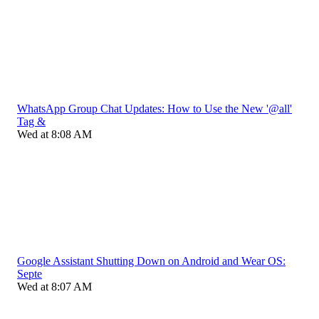
WhatsApp Group Chat Updates: How to Use the New '@all'
Tag &
Wed at 8:08 AM
Google Assistant Shutting Down on Android and Wear OS:
Septe
Wed at 8:07 AM