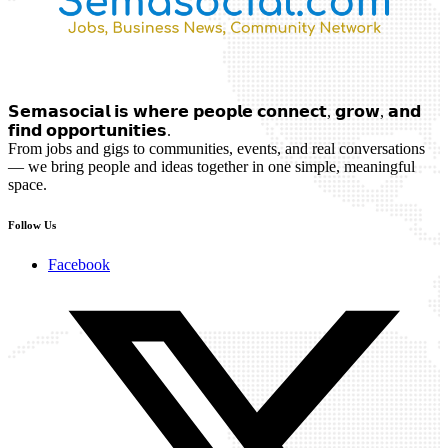
𝗦𝗲𝗺𝗮𝘀𝗼𝗰𝗶𝗮𝗹 𝗶𝘀 𝘄𝗵𝗲𝗿𝗲 𝗽𝗲𝗼𝗽𝗹𝗲 𝗰𝗼𝗻𝗻𝗲𝗰𝘁, 𝗴𝗿𝗼𝘄, 𝗮𝗻𝗱
𝗳𝗶𝗻𝗱 𝗼𝗽𝗽𝗼𝗿𝘁𝘂𝗻𝗶𝘁𝗶𝗲𝘀.
From jobs and gigs to communities, events, and real conversations
— we bring people and ideas together in one simple, meaningful
space.
Follow Us
Facebook