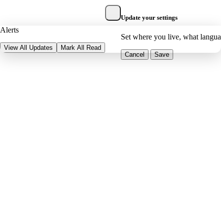
Update your settings
Alerts
Set where you live, what langu
View All Updates
Mark All Read
Cancel
Save