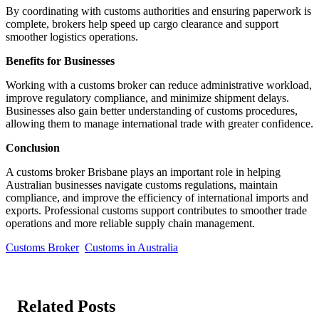
By coordinating with customs authorities and ensuring paperwork is
complete, brokers help speed up cargo clearance and support
smoother logistics operations.
Benefits for Businesses
Working with a customs broker can reduce administrative workload,
improve regulatory compliance, and minimize shipment delays.
Businesses also gain better understanding of customs procedures,
allowing them to manage international trade with greater confidence.
Conclusion
A customs broker Brisbane plays an important role in helping
Australian businesses navigate customs regulations, maintain
compliance, and improve the efficiency of international imports and
exports. Professional customs support contributes to smoother trade
operations and more reliable supply chain management.
Customs Broker
Customs in Australia
Related Posts