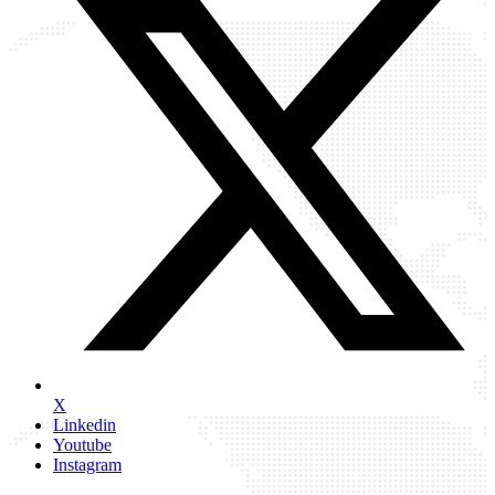
X
Linkedin
Youtube
Instagram