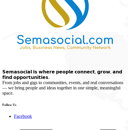
𝗦𝗲𝗺𝗮𝘀𝗼𝗰𝗶𝗮𝗹 𝗶𝘀 𝘄𝗵𝗲𝗿𝗲 𝗽𝗲𝗼𝗽𝗹𝗲 𝗰𝗼𝗻𝗻𝗲𝗰𝘁, 𝗴𝗿𝗼𝘄, 𝗮𝗻𝗱
𝗳𝗶𝗻𝗱 𝗼𝗽𝗽𝗼𝗿𝘁𝘂𝗻𝗶𝘁𝗶𝗲𝘀.
From jobs and gigs to communities, events, and real conversations
— we bring people and ideas together in one simple, meaningful
space.
Follow Us
Facebook