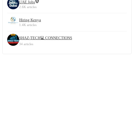
UAE Jobs
2.6K articles
Hiring Kenya
1.4K articles
SHAZ-TECH💻 CONNECTIONS
34 articles