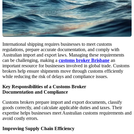
International shipping requires businesses to meet customs
regulations, prepare accurate documentation, and comply with
Australian import and export laws. Managing these requirements
can be challenging, making a
customs broker Brisbane
an
important resource for businesses involved in global trade. Customs
brokers help ensure shipments move through customs efficiently
while reducing the risk of delays and compliance issues.
Key Responsibilities of a Customs Broker
Documentation and Compliance
Customs brokers prepare import and export documents, classify
goods correctly, and calculate applicable duties and taxes. Their
expertise helps businesses meet Australian customs requirements and
avoid costly errors.
Improving Supply Chain Efficiency