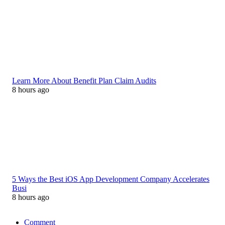
Learn More About Benefit Plan Claim Audits
8 hours ago
5 Ways the Best iOS App Development Company Accelerates
Busi
8 hours ago
Comment