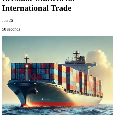
International Trade
Jun 26
-
58 seconds