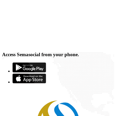
Access Semasocial from your phone.