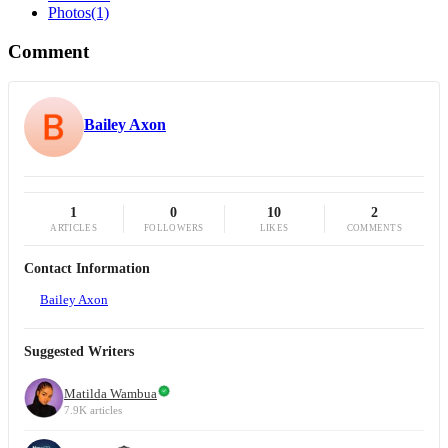
Photos
(1)
Comment
Bailey Axon
1
0
10
2
ARTICLES
FOLLOWERS
LIKES
COMMENTS
Contact Information
Bailey Axon
Suggested Writers
Matilda Wambua
7.9K articles