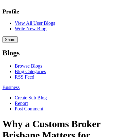
Profile
View All User Blogs
Write New Blog
Share
Blogs
Browse Blogs
Blog Categories
RSS Feed
Business
Create Sub Blog
Report
Post Comment
Why a Customs Broker
Brisbane Matters for