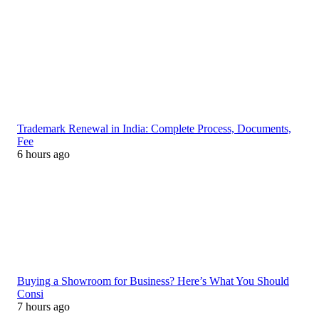
Trademark Renewal in India: Complete Process, Documents,
Fee
6 hours ago
Buying a Showroom for Business? Here’s What You Should
Consi
7 hours ago