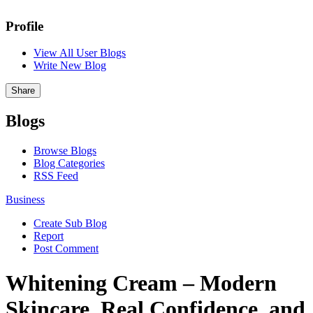
Profile
View All User Blogs
Write New Blog
Share
Blogs
Browse Blogs
Blog Categories
RSS Feed
Business
Create Sub Blog
Report
Post Comment
Whitening Cream – Modern
Skincare, Real Confidence, and