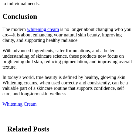
to individual needs.
Conclusion
The modern
whitening cream
is no longer about changing who you
are—it is about enhancing your natural skin beauty, improving
clarity, and supporting healthy radiance.
With advanced ingredients, safer formulations, and a better
understanding of skincare science, these products now focus on
brightening dull skin, reducing pigmentation, and improving overall
texture.
In today’s world, true beauty is defined by healthy, glowing skin.
Whitening creams, when used correctly and consistently, can be a
valuable part of a skincare routine that supports confidence, self-
care, and long-term skin wellness.
Whitening Cream
Related Posts