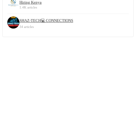
Hiring Kenya
1.4K articles
SHAZ-TECH💻 CONNECTIONS
34 articles