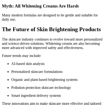
Myth: All Whitening Creams Are Harsh
Many modern formulas are designed to be gentle and suitable for
daily use.
The Future of Skin Brightening Products
The skincare industry continues to evolve toward more personalized
and science-driven solutions. Whitening creams are also becoming
more advanced with improved safety and effectiveness.
Future trends may include:
AI-based skin analysis
Personalized skincare formulations
Organic and plant-based brightening systems
Pollution-protection skincare technology
Smart ingredient delivery systems
These innovations aim to make skincare more effective and tailored