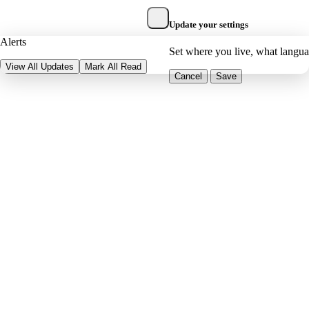
Update your settings
Alerts
Set where you live, what langu
View All Updates
Mark All Read
Cancel
Save