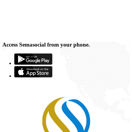
Access Semasocial from your phone.