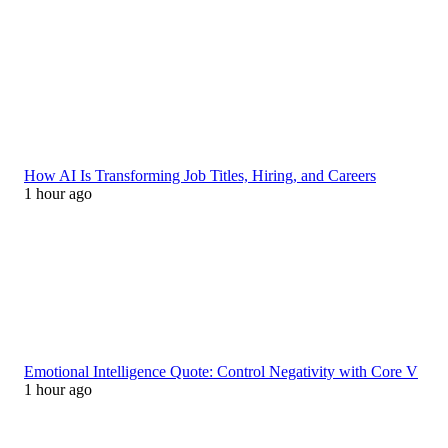
How AI Is Transforming Job Titles, Hiring, and Careers
1 hour ago
Emotional Intelligence Quote: Control Negativity with Core V
1 hour ago