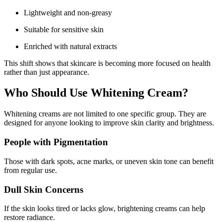
Lightweight and non-greasy
Suitable for sensitive skin
Enriched with natural extracts
This shift shows that skincare is becoming more focused on health
rather than just appearance.
Who Should Use Whitening Cream?
Whitening creams are not limited to one specific group. They are
designed for anyone looking to improve skin clarity and brightness.
People with Pigmentation
Those with dark spots, acne marks, or uneven skin tone can benefit
from regular use.
Dull Skin Concerns
If the skin looks tired or lacks glow, brightening creams can help
restore radiance.