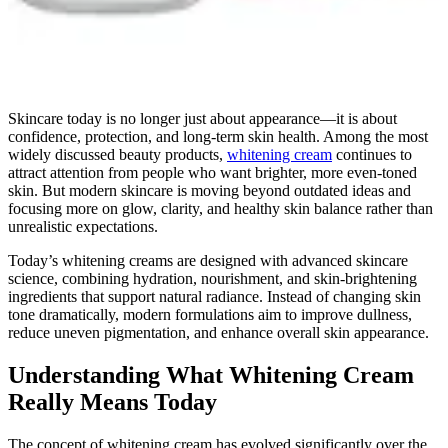
Skincare today is no longer just about appearance—it is about
confidence, protection, and long-term skin health. Among the most
widely discussed beauty products,
whitening cream
continues to
attract attention from people who want brighter, more even-toned
skin. But modern skincare is moving beyond outdated ideas and
focusing more on glow, clarity, and healthy skin balance rather than
unrealistic expectations.
Today’s whitening creams are designed with advanced skincare
science, combining hydration, nourishment, and skin-brightening
ingredients that support natural radiance. Instead of changing skin
tone dramatically, modern formulations aim to improve dullness,
reduce uneven pigmentation, and enhance overall skin appearance.
Understanding What Whitening Cream
Really Means Today
The concept of whitening cream has evolved significantly over the