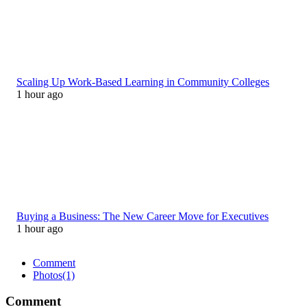
Scaling Up Work-Based Learning in Community Colleges
1 hour ago
Buying a Business: The New Career Move for Executives
1 hour ago
Comment
Photos
(1)
Comment