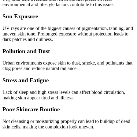
environmental and lifestyle factors contribute to this issue.
Sun Exposure
UV rays are one of the biggest causes of pigmentation, tanning, and
uneven skin tone. Prolonged exposure without protection leads to
dark patches and dullness.
Pollution and Dust
Urban environments expose skin to dust, smoke, and pollutants that
clog pores and reduce natural radiance.
Stress and Fatigue
Lack of sleep and high stress levels can affect blood circulation,
making skin appear tired and lifeless.
Poor Skincare Routine
Not cleansing or moisturizing properly can lead to buildup of dead
skin cells, making the complexion look uneven.