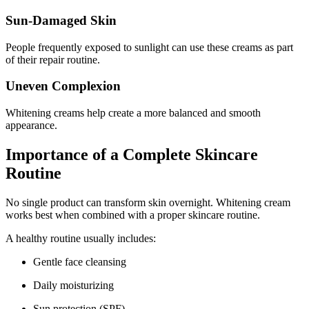
Sun-Damaged Skin
People frequently exposed to sunlight can use these creams as part
of their repair routine.
Uneven Complexion
Whitening creams help create a more balanced and smooth
appearance.
Importance of a Complete Skincare
Routine
No single product can transform skin overnight. Whitening cream
works best when combined with a proper skincare routine.
A healthy routine usually includes:
Gentle face cleansing
Daily moisturizing
Sun protection (SPF)