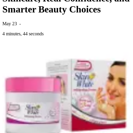
Smarter Beauty Choices
May 23
-
4 minutes, 44 seconds