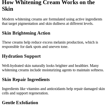
How Whitening Cream Works on the
Skin
Modern whitening creams are formulated using active ingredients
that target pigmentation and skin dullness at different levels.
Skin Brightening Action
These creams help reduce excess melanin production, which is
responsible for dark spots and uneven tone.
Hydration Support
Well-hydrated skin naturally looks brighter and healthier. Many
whitening creams include moisturizing agents to maintain softness.
Skin Repair Ingredients
Ingredients like vitamins and antioxidants help repair damaged skin
cells and support regeneration.
Gentle Exfoliation