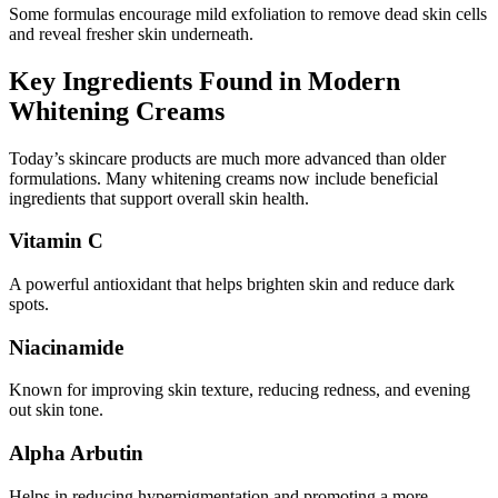
Some formulas encourage mild exfoliation to remove dead skin cells
and reveal fresher skin underneath.
Key Ingredients Found in Modern
Whitening Creams
Today’s skincare products are much more advanced than older
formulations. Many whitening creams now include beneficial
ingredients that support overall skin health.
Vitamin C
A powerful antioxidant that helps brighten skin and reduce dark
spots.
Niacinamide
Known for improving skin texture, reducing redness, and evening
out skin tone.
Alpha Arbutin
Helps in reducing hyperpigmentation and promoting a more