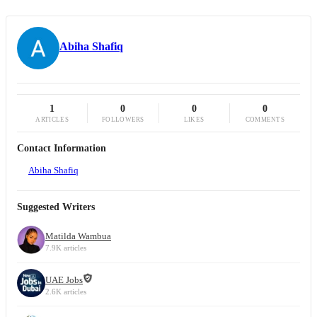
Abiha Shafiq
1
0
0
0
ARTICLES
FOLLOWERS
LIKES
COMMENTS
Contact Information
Abiha Shafiq
Suggested Writers
Matilda Wambua
7.9K articles
UAE Jobs
2.6K articles