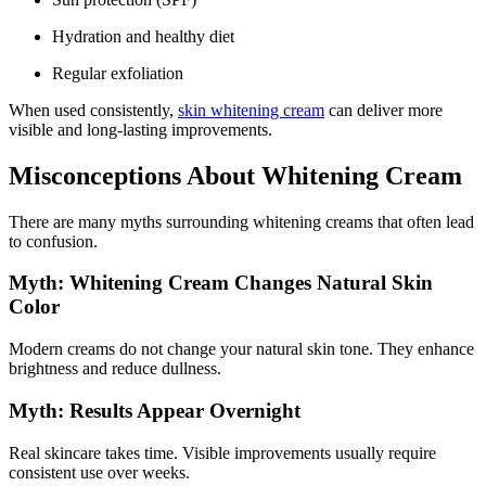
Hydration and healthy diet
Regular exfoliation
When used consistently,
skin whitening cream
can deliver more
visible and long-lasting improvements.
Misconceptions About Whitening Cream
There are many myths surrounding whitening creams that often lead
to confusion.
Myth: Whitening Cream Changes Natural Skin
Color
Modern creams do not change your natural skin tone. They enhance
brightness and reduce dullness.
Myth: Results Appear Overnight
Real skincare takes time. Visible improvements usually require
consistent use over weeks.