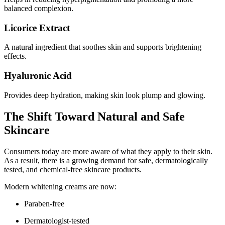
balanced complexion.
Licorice Extract
A natural ingredient that soothes skin and supports brightening
effects.
Hyaluronic Acid
Provides deep hydration, making skin look plump and glowing.
The Shift Toward Natural and Safe
Skincare
Consumers today are more aware of what they apply to their skin.
As a result, there is a growing demand for safe, dermatologically
tested, and chemical-free skincare products.
Modern whitening creams are now:
Paraben-free
Dermatologist-tested