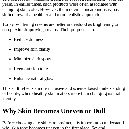
years. In earlier times, such products were often associated with
changing skin color. However, the modern skincare industry has
shifted toward a healthier and more realistic approach.
Today, whitening creams are better understood as brightening or
complexion-improving creams. Their purpose is to:
Reduce dullness
Improve skin clarity
Minimize dark spots
Even out skin tone
Enhance natural glow
This shift reflects a more inclusive and science-based understanding
of beauty, where healthy skin matters more than changing natural
identity.
Why Skin Becomes Uneven or Dull
Before choosing any skincare product, it is important to understand
why skin tone becomes uneven in the first place. Several