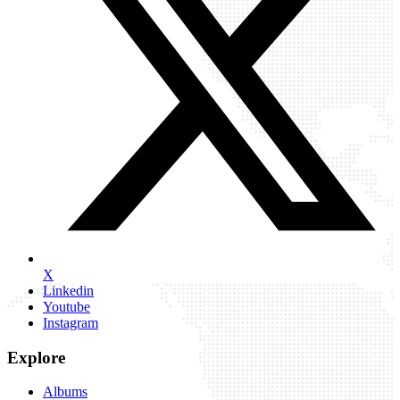
X
Linkedin
Youtube
Instagram
Explore
Albums