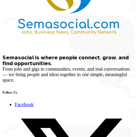
𝗦𝗲𝗺𝗮𝘀𝗼𝗰𝗶𝗮𝗹 𝗶𝘀 𝘄𝗵𝗲𝗿𝗲 𝗽𝗲𝗼𝗽𝗹𝗲 𝗰𝗼𝗻𝗻𝗲𝗰𝘁, 𝗴𝗿𝗼𝘄, 𝗮𝗻𝗱
𝗳𝗶𝗻𝗱 𝗼𝗽𝗽𝗼𝗿𝘁𝘂𝗻𝗶𝘁𝗶𝗲𝘀.
From jobs and gigs to communities, events, and real conversations
— we bring people and ideas together in one simple, meaningful
space.
Follow Us
Facebook