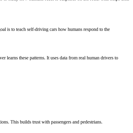
 goal is to teach self-driving cars how humans respond to the
er learns these patterns. It uses data from real human drivers to
ions. This builds trust with passengers and pedestrians.