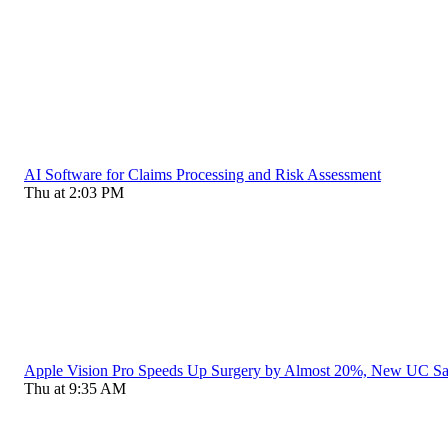
AI Software for Claims Processing and Risk Assessment
Thu at 2:03 PM
Apple Vision Pro Speeds Up Surgery by Almost 20%, New UC S
Thu at 9:35 AM