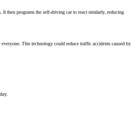
t then programs the self-driving car to react similarly, reducing
or everyone. This technology could reduce traffic accidents caused by
day.