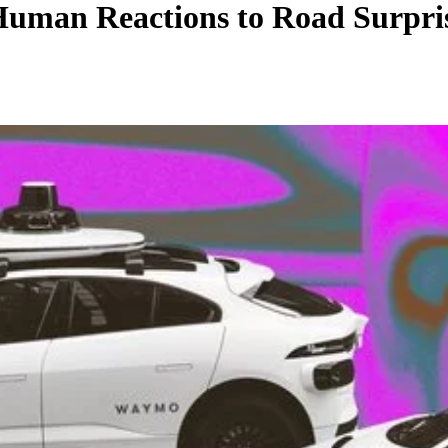
uman Reactions to Road Surprise