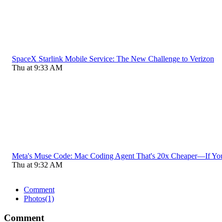
SpaceX Starlink Mobile Service: The New Challenge to Verizon
Thu at 9:33 AM
Meta's Muse Code: Mac Coding Agent That's 20x Cheaper—If Yo
Thu at 9:32 AM
Comment
Photos
(1)
Comment