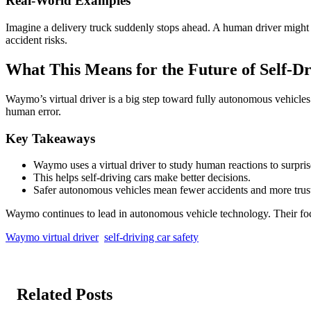
Real-World Examples
Imagine a delivery truck suddenly stops ahead. A human driver might sl
accident risks.
What This Means for the Future of Self-Dr
Waymo’s virtual driver is a big step toward fully autonomous vehicles.
human error.
Key Takeaways
Waymo uses a virtual driver to study human reactions to surpris
This helps self-driving cars make better decisions.
Safer autonomous vehicles mean fewer accidents and more trus
Waymo continues to lead in autonomous vehicle technology. Their foc
Waymo virtual driver
self-driving car safety
Related Posts