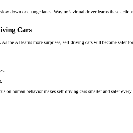
ow down or change lanes. Waymo’s virtual driver learns these actions. I
iving Cars
 As the AI learns more surprises, self-driving cars will become safer f
es.
t.
us on human behavior makes self-driving cars smarter and safer every 