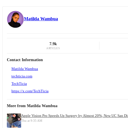
Matilda Wambua
7.9k
ARTICLES
Contact Information
Matilda Wambua
techticia.com
TechTicia
https://x.com/TechTicia
More from
Matilda Wambua
Apple Vision Pro Speeds Up Surgery by Almost 20%, New UC San Di
Thu at 9:35 AM