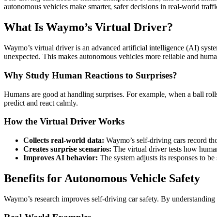
autonomous vehicles make smarter, safer decisions in real-world traffi
What Is Waymo’s Virtual Driver?
Waymo’s virtual driver is an advanced artificial intelligence (AI) syst
unexpected. This makes autonomous vehicles more reliable and human
Why Study Human Reactions to Surprises?
Humans are good at handling surprises. For example, when a ball rolls 
predict and react calmly.
How the Virtual Driver Works
Collects real-world data:
Waymo’s self-driving cars record tho
Creates surprise scenarios:
The virtual driver tests how human
Improves AI behavior:
The system adjusts its responses to be
Benefits for Autonomous Vehicle Safety
Waymo’s research improves self-driving car safety. By understanding hu