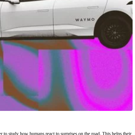
er to study how humans react to surprises on the road. This helps their