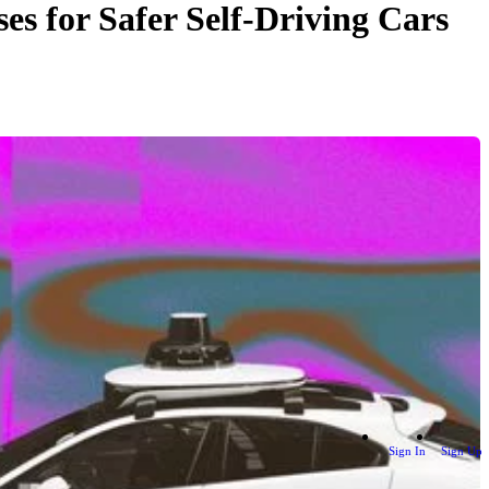
s for Safer Self-Driving Cars
Sign In
Sign Up