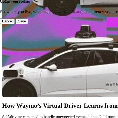
Update your settings
Set where you live, what language you speak and the currency you use
Cancel
Save
How Waymo’s Virtual Driver Learns from
Self-driving cars need to handle unexpected events, like a child runnin