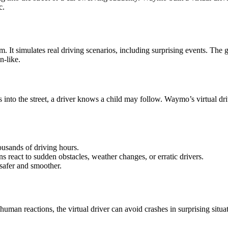
c.
em. It simulates real driving scenarios, including surprising events. The
-like.
into the street, a driver knows a child may follow. Waymo’s virtual driv
usands of driving hours.
s react to sudden obstacles, weather changes, or erratic drivers.
 safer and smoother.
man reactions, the virtual driver can avoid crashes in surprising situat