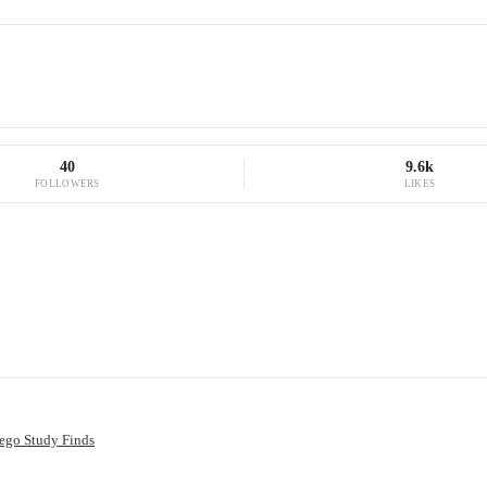
40
9.6k
FOLLOWERS
LIKES
ego Study Finds