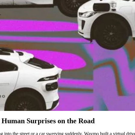
.
 Human Surprises on the Road
g into the street or a car swerving suddenly. Waymo built a virtual driv