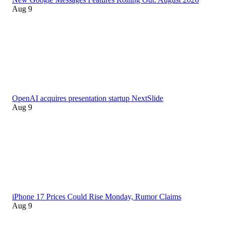
Aug 9
OpenAI acquires presentation startup NextSlide
Aug 9
iPhone 17 Prices Could Rise Monday, Rumor Claims
Aug 9