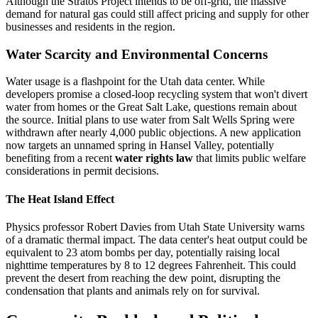
Although the Stratos Project intends to be off-grid, the massive
demand for natural gas could still affect pricing and supply for other
businesses and residents in the region.
Water Scarcity and Environmental Concerns
Water usage is a flashpoint for the Utah data center. While
developers promise a closed-loop recycling system that won't divert
water from homes or the Great Salt Lake, questions remain about
the source. Initial plans to use water from Salt Wells Spring were
withdrawn after nearly 4,000 public objections. A new application
now targets an unnamed spring in Hansel Valley, potentially
benefiting from a recent
water rights law
that limits public welfare
considerations in permit decisions.
The Heat Island Effect
Physics professor Robert Davies from Utah State University warns
of a dramatic thermal impact. The data center's heat output could be
equivalent to 23 atom bombs per day, potentially raising local
nighttime temperatures by 8 to 12 degrees Fahrenheit. This could
prevent the desert from reaching the dew point, disrupting the
condensation that plants and animals rely on for survival.