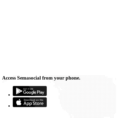
Access Semasocial from your phone.