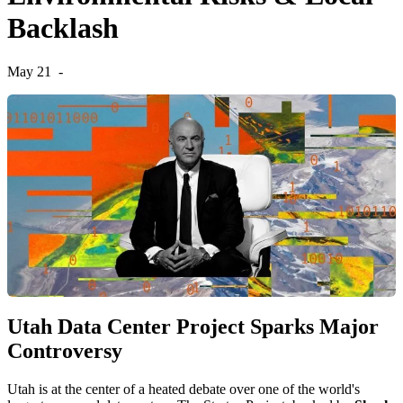
Backlash
May 21
-
Utah Data Center Project Sparks Major
Controversy
Utah is at the center of a heated debate over one of the world's