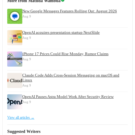
More from
Matilda Wambua
New Google Messages Features Rolling Out: August 2026
Aug 9
OpenAI acquires presentation startup NextSlide
Aug 9
iPhone 17 Prices Could Rise Monday, Rumor Claims
Aug 9
Claude Code Adds Cross-Session Messaging on macOS and
Linux
Aug 9
OpenAI Pauses Astra Model Work After Security Review
Aug 9
View all articles →
Suggested Writers