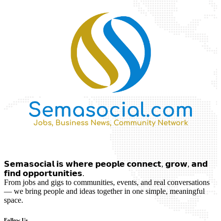
𝗦𝗲𝗺𝗮𝘀𝗼𝗰𝗶𝗮𝗹 𝗶𝘀 𝘄𝗵𝗲𝗿𝗲 𝗽𝗲𝗼𝗽𝗹𝗲 𝗰𝗼𝗻𝗻𝗲𝗰𝘁, 𝗴𝗿𝗼𝘄, 𝗮𝗻𝗱
𝗳𝗶𝗻𝗱 𝗼𝗽𝗽𝗼𝗿𝘁𝘂𝗻𝗶𝘁𝗶𝗲𝘀.
From jobs and gigs to communities, events, and real conversations
— we bring people and ideas together in one simple, meaningful
space.
Follow Us