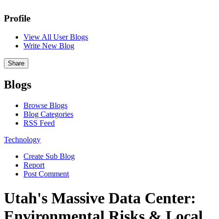
Profile
View All User Blogs
Write New Blog
Share
Blogs
Browse Blogs
Blog Categories
RSS Feed
Technology
Create Sub Blog
Report
Post Comment
Utah's Massive Data Center:
Environmental Risks & Local