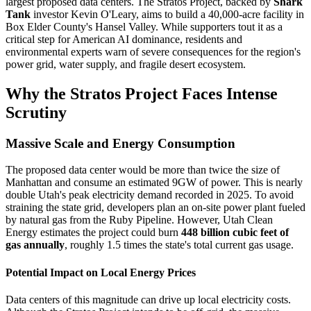
largest proposed data centers. The Stratos Project, backed by
Shark
Tank
investor Kevin O'Leary, aims to build a 40,000-acre facility in
Box Elder County's Hansel Valley. While supporters tout it as a
critical step for American AI dominance, residents and
environmental experts warn of severe consequences for the region's
power grid, water supply, and fragile desert ecosystem.
Why the Stratos Project Faces Intense
Scrutiny
Massive Scale and Energy Consumption
The proposed data center would be more than twice the size of
Manhattan and consume an estimated 9GW of power. This is nearly
double Utah's peak electricity demand recorded in 2025. To avoid
straining the state grid, developers plan an on-site power plant fueled
by natural gas from the Ruby Pipeline. However, Utah Clean
Energy estimates the project could burn
448 billion cubic feet of
gas annually
, roughly 1.5 times the state's total current gas usage.
Potential Impact on Local Energy Prices
Data centers of this magnitude can drive up local electricity costs.