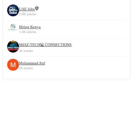
UAE Jobs
2.6K articles
Hiring Kenya
1.4K articles
SHAZ-TECH💻 CONNECTIONS
34 articles
Muhammad Atif
28 articles