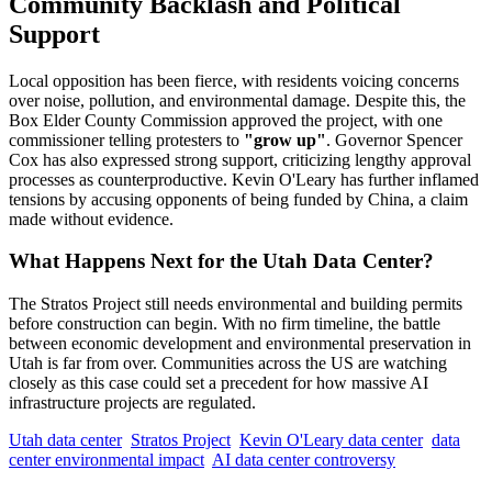
Community Backlash and Political
Support
Local opposition has been fierce, with residents voicing concerns
over noise, pollution, and environmental damage. Despite this, the
Box Elder County Commission approved the project, with one
commissioner telling protesters to
"grow up"
. Governor Spencer
Cox has also expressed strong support, criticizing lengthy approval
processes as counterproductive. Kevin O'Leary has further inflamed
tensions by accusing opponents of being funded by China, a claim
made without evidence.
What Happens Next for the Utah Data Center?
The Stratos Project still needs environmental and building permits
before construction can begin. With no firm timeline, the battle
between economic development and environmental preservation in
Utah is far from over. Communities across the US are watching
closely as this case could set a precedent for how massive AI
infrastructure projects are regulated.
Utah data center
Stratos Project
Kevin O'Leary data center
data
center environmental impact
AI data center controversy