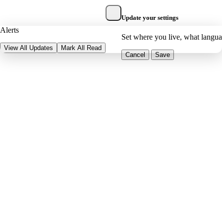
Update your settings
Alerts
Set where you live, what langu
View All Updates
Mark All Read
Cancel
Save