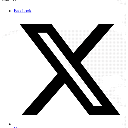
Facebook