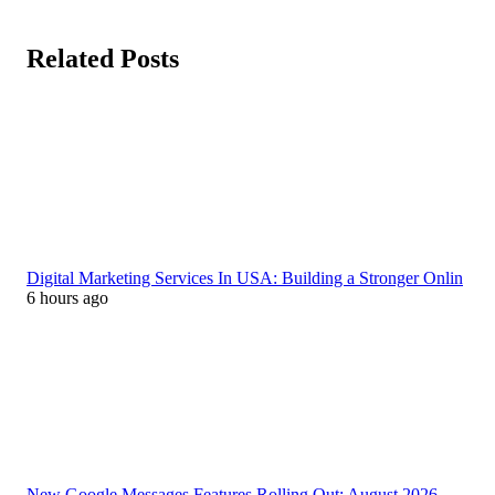
Related Posts
Digital Marketing Services In USA: Building a Stronger Onlin
6 hours ago
New Google Messages Features Rolling Out: August 2026