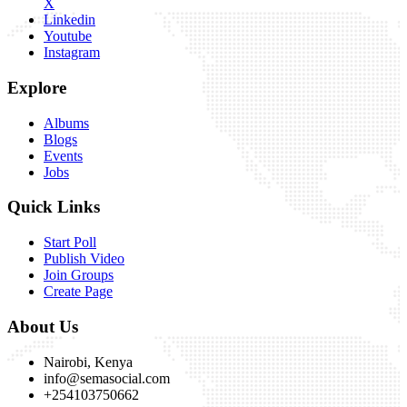
X
Linkedin
Youtube
Instagram
Explore
Albums
Blogs
Events
Jobs
Quick Links
Start Poll
Publish Video
Join Groups
Create Page
About Us
Nairobi, Kenya
info@semasocial.com
+254103750662