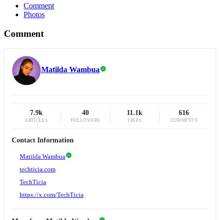
Comment
Photos
Comment
Matilda Wambua
7.9k
40
11.1k
616
ARTICLES
FOLLOWERS
LIKES
COMMENTS
Contact Information
Matilda Wambua
techticia.com
TechTicia
https://x.com/TechTicia