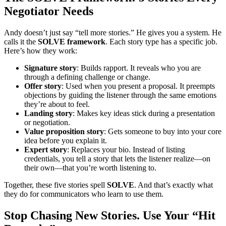
Negotiator Needs
Andy doesn’t just say “tell more stories.” He gives you a system. He
calls it the
SOLVE framework
. Each story type has a specific job.
Here’s how they work:
Signature story
: Builds rapport. It reveals who you are
through a defining challenge or change.
Offer story
: Used when you present a proposal. It preempts
objections by guiding the listener through the same emotions
they’re about to feel.
Landing story
: Makes key ideas stick during a presentation
or negotiation.
Value proposition story
: Gets someone to buy into your core
idea before you explain it.
Expert story
: Replaces your bio. Instead of listing
credentials, you tell a story that lets the listener realize—on
their own—that you’re worth listening to.
Together, these five stories spell
SOLVE
. And that’s exactly what
they do for communicators who learn to use them.
Stop Chasing New Stories. Use Your “Hit