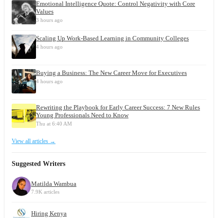
Emotional Intelligence Quote: Control Negativity with Core
Values
3 hours ago
Scaling Up Work-Based Learning in Community Colleges
4 hours ago
Buying a Business: The New Career Move for Executives
4 hours ago
Rewriting the Playbook for Early Career Success: 7 New Rules
Young Professionals Need to Know
Thu at 6:40 AM
View all articles →
Suggested Writers
Matilda Wambua
7.9K articles
Hiring Kenya