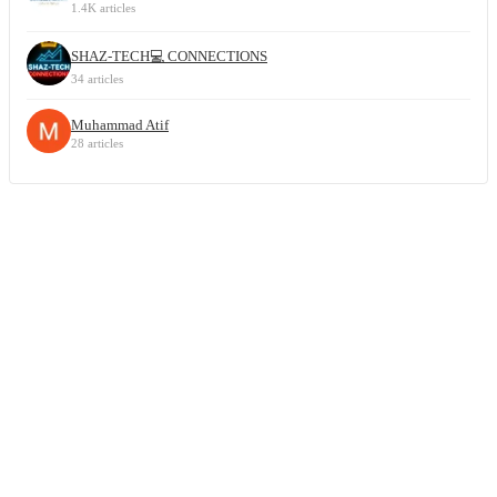
1.4K articles
SHAZ-TECH💻 CONNECTIONS
34 articles
Muhammad Atif
28 articles