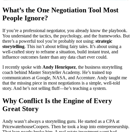
What’s the One Negotiation Tool Most
People Ignore?
If you’re a professional negotiator, you already know the playbook.
You understand the tactics, the psychology, and the frameworks. But
there’s a powerful tool you’re probably not using:
strategic
storytelling
. This isn’t about telling fairy tales. It’s about using a
well-crafted story to reframe a situation, build instant trust, and
influence outcomes faster than any data chart ever could.
I recently spoke with
Andy Henriquez
, the business storytelling
coach behind Master Storyteller Academy. He’s trained top
communicators at Google, NASA, and Accenture. Andy taught me
that the missing piece in most negotiations is a simple, well-told
story. And he’s not selling fluff—he’s teaching a system.
Why Conflict Is the Engine of Every
Great Story
Andy wasn’t always a storytelling guru. He started as a CPA at
PricewaterhouseCoopers. Then he took a leap into entrepreneurship.
That leap nearly broke him. A real estate investment went bad,