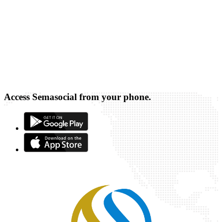
Access Semasocial from your phone.