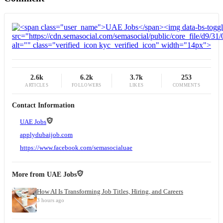
2.6k
6.2k
3.7k
253
ARTICLES
FOLLOWERS
LIKES
COMMENTS
Contact Information
UAE Jobs
applydubaijob.com
https://www.facebook.com/semasocialuae
More from
UAE Jobs
How AI Is Transforming Job Titles, Hiring, and Careers
3 hours ago