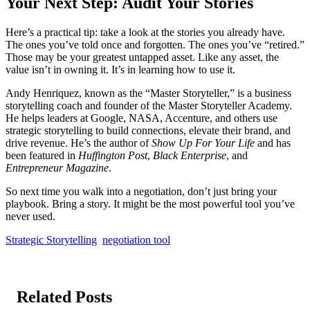
Your Next Step: Audit Your Stories
Here’s a practical tip: take a look at the stories you already have.
The ones you’ve told once and forgotten. The ones you’ve “retired.”
Those may be your greatest untapped asset. Like any asset, the
value isn’t in owning it. It’s in learning how to use it.
Andy Henriquez, known as the “Master Storyteller,” is a business
storytelling coach and founder of the Master Storyteller Academy.
He helps leaders at Google, NASA, Accenture, and others use
strategic storytelling to build connections, elevate their brand, and
drive revenue. He’s the author of
Show Up For Your Life
and has
been featured in
Huffington Post
,
Black Enterprise
, and
Entrepreneur Magazine
.
So next time you walk into a negotiation, don’t just bring your
playbook. Bring a story. It might be the most powerful tool you’ve
never used.
Strategic Storytelling
negotiation tool
Related Posts