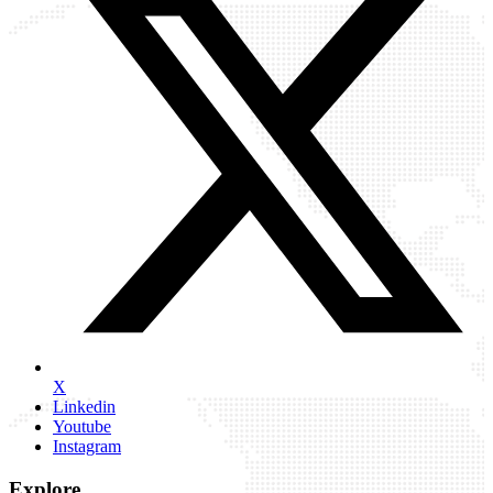
X
Linkedin
Youtube
Instagram
Explore