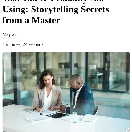
Using: Storytelling Secrets
from a Master
May 22
-
4 minutes, 24 seconds