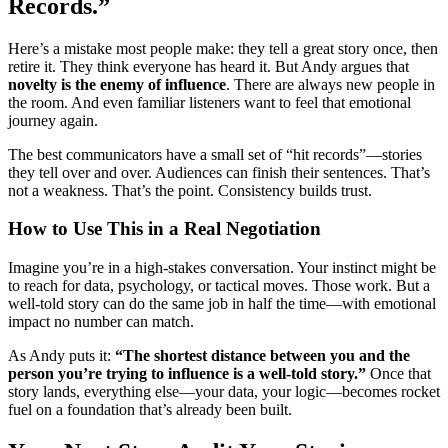
Records.”
Here’s a mistake most people make: they tell a great story once, then
retire it. They think everyone has heard it. But Andy argues that
novelty is the enemy of influence
. There are always new people in
the room. And even familiar listeners want to feel that emotional
journey again.
The best communicators have a small set of “hit records”—stories
they tell over and over. Audiences can finish their sentences. That’s
not a weakness. That’s the point. Consistency builds trust.
How to Use This in a Real Negotiation
Imagine you’re in a high-stakes conversation. Your instinct might be
to reach for data, psychology, or tactical moves. Those work. But a
well-told story can do the same job in half the time—with emotional
impact no number can match.
As Andy puts it:
“The shortest distance between you and the
person you’re trying to influence is a well-told story.”
Once that
story lands, everything else—your data, your logic—becomes rocket
fuel on a foundation that’s already been built.