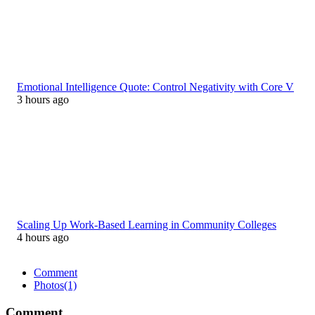
Emotional Intelligence Quote: Control Negativity with Core V
3 hours ago
Scaling Up Work-Based Learning in Community Colleges
4 hours ago
Comment
Photos
(1)
Comment