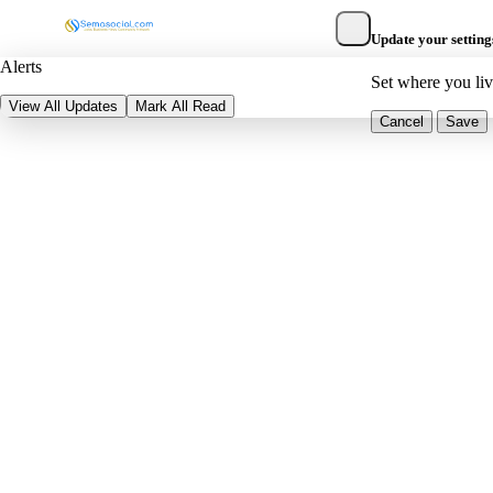
Update your setting
Alerts
Set where you li
View All Updates
Mark All Read
Cancel
Save