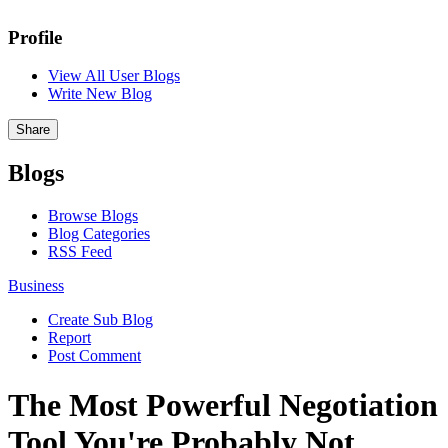
Profile
View All User Blogs
Write New Blog
Share
Blogs
Browse Blogs
Blog Categories
RSS Feed
Business
Create Sub Blog
Report
Post Comment
The Most Powerful Negotiation
Tool You're Probably Not