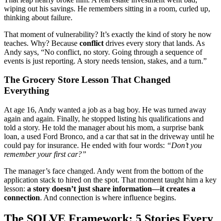
wiping out his savings. He remembers sitting in a room, curled up,
thinking about failure.
That moment of vulnerability? It’s exactly the kind of story he now
teaches. Why? Because
conflict
drives every story that lands. As
Andy says, “No conflict, no story. Going through a sequence of
events is just reporting. A story needs tension, stakes, and a turn.”
The Grocery Store Lesson That Changed
Everything
At age 16, Andy wanted a job as a bag boy. He was turned away
again and again. Finally, he stopped listing his qualifications and
told a story. He told the manager about his mom, a surprise bank
loan, a used Ford Bronco, and a car that sat in the driveway until he
could pay for insurance. He ended with four words:
“Don’t you
remember your first car?”
The manager’s face changed. Andy went from the bottom of the
application stack to hired on the spot. That moment taught him a key
lesson:
a story doesn’t just share information—it creates a
connection
. And connection is where influence begins.
The SOLVE Framework: 5 Stories Every