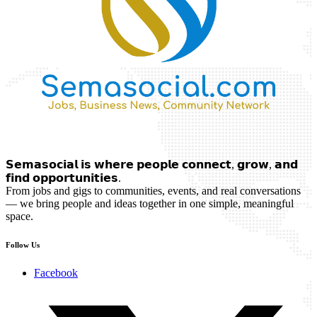
𝗦𝗲𝗺𝗮𝘀𝗼𝗰𝗶𝗮𝗹 𝗶𝘀 𝘄𝗵𝗲𝗿𝗲 𝗽𝗲𝗼𝗽𝗹𝗲 𝗰𝗼𝗻𝗻𝗲𝗰𝘁, 𝗴𝗿𝗼𝘄, 𝗮𝗻𝗱
𝗳𝗶𝗻𝗱 𝗼𝗽𝗽𝗼𝗿𝘁𝘂𝗻𝗶𝘁𝗶𝗲𝘀.
From jobs and gigs to communities, events, and real conversations
— we bring people and ideas together in one simple, meaningful
space.
Follow Us
Facebook