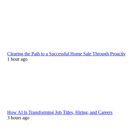
Clearing the Path to a Successful Home Sale Through Proactiv
1 hour ago
How AI Is Transforming Job Titles, Hiring, and Careers
3 hours ago