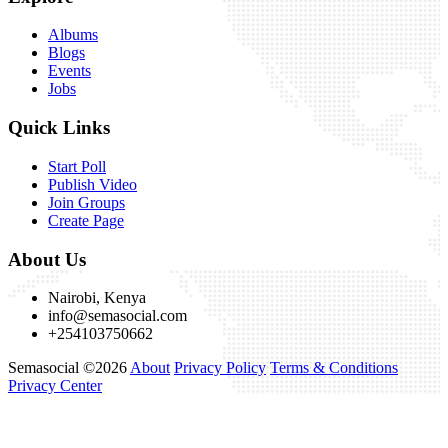
Albums
Blogs
Events
Jobs
Quick Links
Start Poll
Publish Video
Join Groups
Create Page
About Us
Nairobi, Kenya
info@semasocial.com
+254103750662
Semasocial ©2026
About
Privacy Policy
Terms & Conditions
Privacy Center