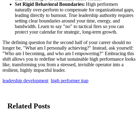
Set Rigid Behavioral Boundaries:
High performers
naturally over-perform to compensate for organizational gaps,
leading directly to burnout. True leadership authority requires
setting clear boundaries around your time, energy, and
bandwidth. Learn to say "no" to tactical fires so you can
protect your calendar for strategic, long-term growth.
The defining question for the second half of your career should no
longer be, "What am I personally achieving?" Instead, ask yourself:
"Who am I becoming, and who am I empowering?" Embracing this
shift allows you to redefine what sustainable high performance looks
like, transforming you from a stressed, invisible operator into a
resilient, highly impactful leader.
leadership development
high performer trap
Related Posts