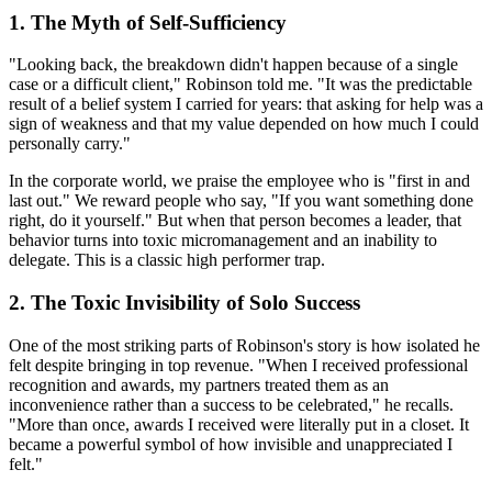
1. The Myth of Self-Sufficiency
"Looking back, the breakdown didn't happen because of a single
case or a difficult client," Robinson told me. "It was the predictable
result of a belief system I carried for years: that asking for help was a
sign of weakness and that my value depended on how much I could
personally carry."
In the corporate world, we praise the employee who is "first in and
last out." We reward people who say, "If you want something done
right, do it yourself." But when that person becomes a leader, that
behavior turns into toxic micromanagement and an inability to
delegate. This is a classic high performer trap.
2. The Toxic Invisibility of Solo Success
One of the most striking parts of Robinson's story is how isolated he
felt despite bringing in top revenue. "When I received professional
recognition and awards, my partners treated them as an
inconvenience rather than a success to be celebrated," he recalls.
"More than once, awards I received were literally put in a closet. It
became a powerful symbol of how invisible and unappreciated I
felt."