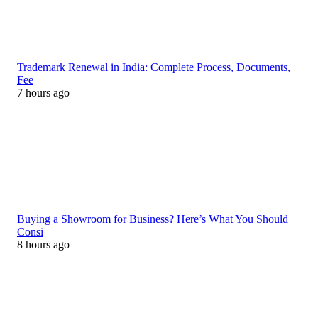
Trademark Renewal in India: Complete Process, Documents,
Fee
7 hours ago
Buying a Showroom for Business? Here’s What You Should
Consi
8 hours ago