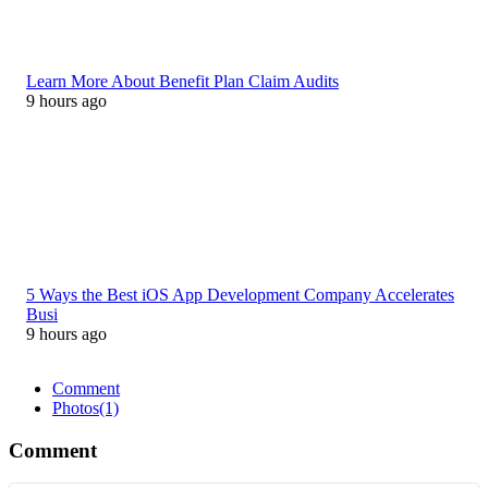
Learn More About Benefit Plan Claim Audits
9 hours ago
5 Ways the Best iOS App Development Company Accelerates
Busi
9 hours ago
Comment
Photos
(1)
Comment