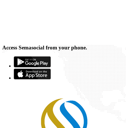
Access Semasocial from your phone.