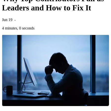
Leaders and How to Fix It
Jun 19
-
4 minutes, 0 seconds