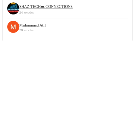
SHAZ-TECH💻 CONNECTIONS
34 articles
Muhammad Atif
28 articles