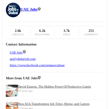
UAE Jobs
2.6k
6.2k
3.7k
253
ARTICLES
FOLLOWERS
LIKES
COMMENTS
Contact Information
UAE Jobs
applydubaijob.com
https://www.facebook.com/semasocialuae
More from
UAE Jobs
David Epstein: The Hidden Power Of Productive Limits
10 hours ago
How AI Is Transforming Job Titles, Hiring, and Careers
15 hours ago