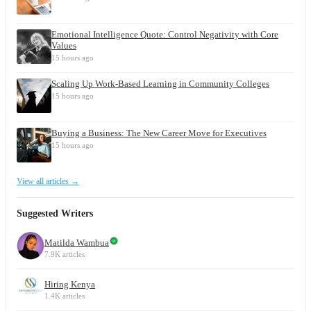
Emotional Intelligence Quote: Control Negativity with Core
Values
15 hours ago
Scaling Up Work-Based Learning in Community Colleges
15 hours ago
Buying a Business: The New Career Move for Executives
15 hours ago
View all articles →
Suggested Writers
Matilda Wambua
7.9K articles
Hiring Kenya
1.4K articles