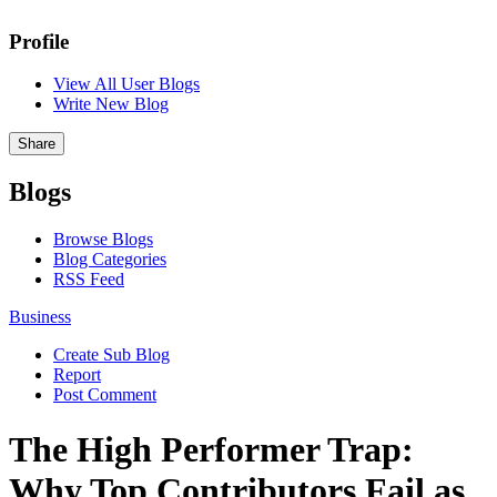
Profile
View All User Blogs
Write New Blog
Share
Blogs
Browse Blogs
Blog Categories
RSS Feed
Business
Create Sub Blog
Report
Post Comment
The High Performer Trap:
Why Top Contributors Fail as