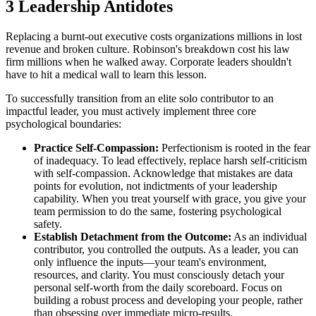
3 Leadership Antidotes
Replacing a burnt-out executive costs organizations millions in lost
revenue and broken culture. Robinson's breakdown cost his law
firm millions when he walked away. Corporate leaders shouldn't
have to hit a medical wall to learn this lesson.
To successfully transition from an elite solo contributor to an
impactful leader, you must actively implement three core
psychological boundaries:
Practice Self-Compassion:
Perfectionism is rooted in the fear
of inadequacy. To lead effectively, replace harsh self-criticism
with self-compassion. Acknowledge that mistakes are data
points for evolution, not indictments of your leadership
capability. When you treat yourself with grace, you give your
team permission to do the same, fostering psychological
safety.
Establish Detachment from the Outcome:
As an individual
contributor, you controlled the outputs. As a leader, you can
only influence the inputs—your team's environment,
resources, and clarity. You must consciously detach your
personal self-worth from the daily scoreboard. Focus on
building a robust process and developing your people, rather
than obsessing over immediate micro-results.