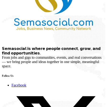
𝗦𝗲𝗺𝗮𝘀𝗼𝗰𝗶𝗮𝗹 𝗶𝘀 𝘄𝗵𝗲𝗿𝗲 𝗽𝗲𝗼𝗽𝗹𝗲 𝗰𝗼𝗻𝗻𝗲𝗰𝘁, 𝗴𝗿𝗼𝘄, 𝗮𝗻𝗱
𝗳𝗶𝗻𝗱 𝗼𝗽𝗽𝗼𝗿𝘁𝘂𝗻𝗶𝘁𝗶𝗲𝘀.
From jobs and gigs to communities, events, and real conversations
— we bring people and ideas together in one simple, meaningful
space.
Follow Us
Facebook