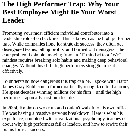
The High Performer Trap: Why Your
Best Employee Might Be Your Worst
Leader
Promoting your most efficient individual contributor into a
leadership role often backfires. This is known as the high performer
trap. While companies hope for strategic success, they often get
disengaged teams, falling profits, and burned-out managers. The
core problem is simple: moving from an "I" mindset to a "We"
mindset requires breaking solo habits and making deep behavioral
changes. Without this shift, high performers struggle to lead
effectively.
To understand how dangerous this trap can be, I spoke with Baron
James Gray Robinson, a former nationally recognized trial attorney.
He spent decades winning millions for his firm—until the high
performer trap nearly cost him his life.
In 2004, Robinson woke up and couldn't walk into his own office.
He was having a massive nervous breakdown. Here is what his
experience, combined with organizational psychology, teaches us
about why high performers fail as leaders, and how to rewire their
brains for real success.