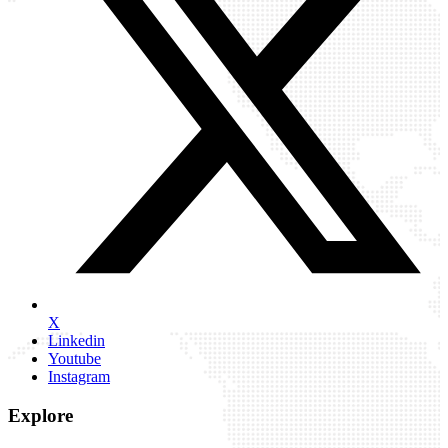
X
Linkedin
Youtube
Instagram
Explore