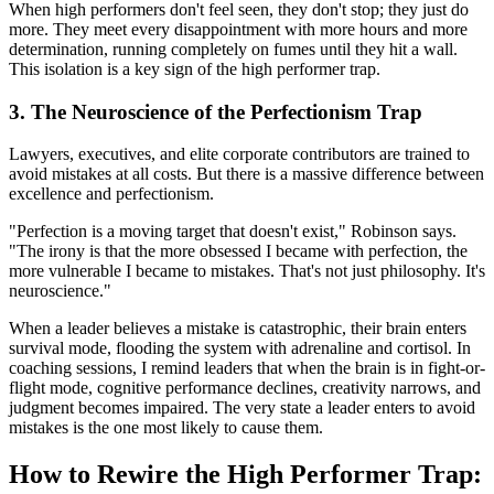
When high performers don't feel seen, they don't stop; they just do
more. They meet every disappointment with more hours and more
determination, running completely on fumes until they hit a wall.
This isolation is a key sign of the high performer trap.
3. The Neuroscience of the Perfectionism Trap
Lawyers, executives, and elite corporate contributors are trained to
avoid mistakes at all costs. But there is a massive difference between
excellence and perfectionism.
"Perfection is a moving target that doesn't exist," Robinson says.
"The irony is that the more obsessed I became with perfection, the
more vulnerable I became to mistakes. That's not just philosophy. It's
neuroscience."
When a leader believes a mistake is catastrophic, their brain enters
survival mode, flooding the system with adrenaline and cortisol. In
coaching sessions, I remind leaders that when the brain is in fight-or-
flight mode, cognitive performance declines, creativity narrows, and
judgment becomes impaired. The very state a leader enters to avoid
mistakes is the one most likely to cause them.
How to Rewire the High Performer Trap: