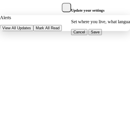
Update your settings
Alerts
Set where you live, what langu
View All Updates
Mark All Read
Cancel
Save