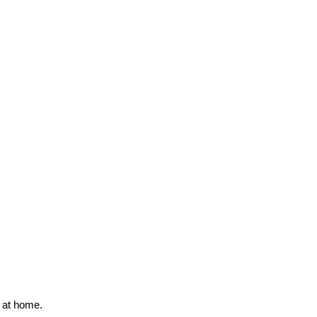
s at home.