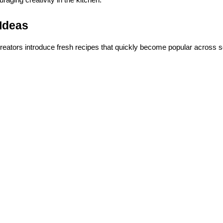
Ideas
reators introduce fresh recipes that quickly become popular across s