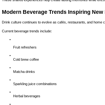
Modern Beverage Trends Inspiring New 
Drink culture continues to evolve as cafés, restaurants, and home c
Current beverage trends include:
Fruit refreshers
Cold brew coffee
Matcha drinks
Sparkling juice combinations
Herbal beverages