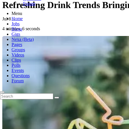
Refreshing Drink Trends Bringi
Forum
Menu
Home
Jul 8
-
Jobs
4 minutes, 6 seconds
Blogs
Gigs
Nexa (Beta)
Pages
Groups
Videos
Clips
Polls
Events
Questions
Forum