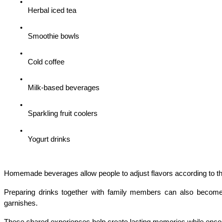
Herbal iced tea
Smoothie bowls
Cold coffee
Milk-based beverages
Sparkling fruit coolers
Yogurt drinks
Homemade beverages allow people to adjust flavors according to the
Preparing drinks together with family members can also become an
garnishes.
These shared experiences help create lasting memories while encour