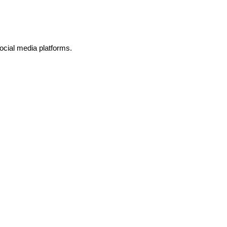
ocial media platforms.