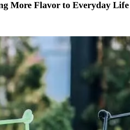
ng More Flavor to Everyday Life