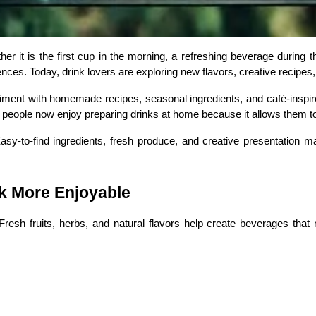
it is the first cup in the morning, a refreshing beverage during the
erences. Today, drink lovers are exploring new flavors, creative recip
ment with homemade recipes, seasonal ingredients, and café-inspired
y people now enjoy preparing drinks at home because it allows them
sy-to-find ingredients, fresh produce, and creative presentation ma
k More Enjoyable
resh fruits, herbs, and natural flavors help create beverages that 