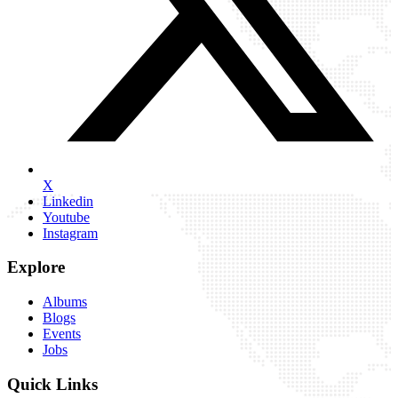
X
Linkedin
Youtube
Instagram
Explore
Albums
Blogs
Events
Jobs
Quick Links