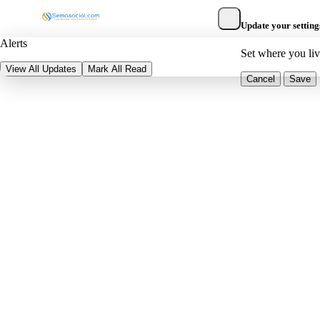
Update your setting
Alerts
Set where you li
View All Updates
Mark All Read
Cancel
Save