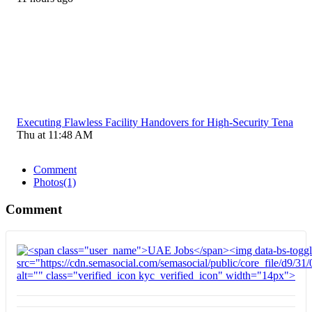
Executing Flawless Facility Handovers for High-Security Tena
Thu at 11:48 AM
Comment
Photos
(1)
Comment