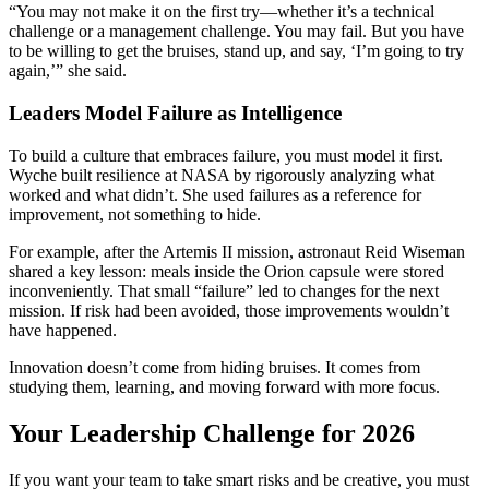
“You may not make it on the first try—whether it’s a technical
challenge or a management challenge. You may fail. But you have
to be willing to get the bruises, stand up, and say, ‘I’m going to try
again,’” she said.
Leaders Model Failure as Intelligence
To build a culture that embraces failure, you must model it first.
Wyche built resilience at NASA by rigorously analyzing what
worked and what didn’t. She used failures as a reference for
improvement, not something to hide.
For example, after the Artemis II mission, astronaut Reid Wiseman
shared a key lesson: meals inside the Orion capsule were stored
inconveniently. That small “failure” led to changes for the next
mission. If risk had been avoided, those improvements wouldn’t
have happened.
Innovation doesn’t come from hiding bruises. It comes from
studying them, learning, and moving forward with more focus.
Your Leadership Challenge for 2026
If you want your team to take smart risks and be creative, you must