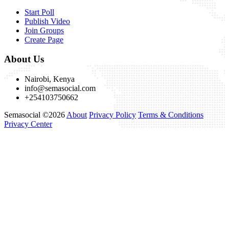
Start Poll
Publish Video
Join Groups
Create Page
About Us
Nairobi, Kenya
info@semasocial.com
+254103750662
Semasocial ©2026
About
Privacy Policy
Terms & Conditions
Privacy Center