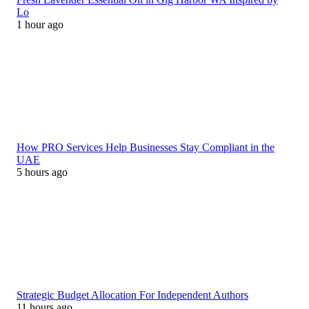
Lo
1 hour ago
How PRO Services Help Businesses Stay Compliant in the
UAE
5 hours ago
Strategic Budget Allocation For Independent Authors
11 hours ago