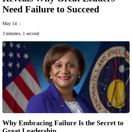
Need Failure to Succeed
May 14
-
3 minutes, 1 second
Why Embracing Failure Is the Secret to
Great Leadership