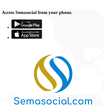
Access Semasocial from your phone.