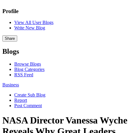
Profile
View All User Blogs
Write New Blog
Share
Blogs
Browse Blogs
Blog Categories
RSS Feed
Business
Create Sub Blog
Report
Post Comment
NASA Director Vanessa Wyche
Reveals Why Great Leaders