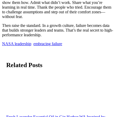
show them how. Admit what didn’t work. Share what you’re
learning in real time. Thank the people who tried. Encourage them
to challenge assumptions and step out of their comfort zones—
without fear.
Then raise the standard. In a growth culture, failure becomes data
that builds stronger leaders and teams. That’s the real secret to high-
performance leadership.
NASA leadership
embracing failure
Related Posts
Fresh Lavender Essential Oil in Gig Harbor WA Inspired by