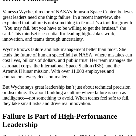
Vanessa Wyche, director of NASA’s Johnson Space Center, believes
great leaders need one thing: failure. In a recent interview, she
explained that failure is not something to fear—it’s a tool for growth.
“You may fail, but you have to be willing to get the bruises,” she
said. This mindset is essential for leading high-stakes work,
innovation, and teams through uncertainty.
Wyche knows failure and risk management better than most. She
leads the future of human spaceflight at NASA, where mistakes can
cost lives, billions of dollars, and public trust. Her team manages the
astronaut corps, the International Space Station (ISS), and the
Artemis II lunar mission. With over 11,000 employees and
contractors, every decision matters.
But Wyche says great leadership isn’t just about technical precision
or discipline. It’s about building a culture where failure is seen as
intelligence—not something to avoid. When teams feel safe to fail,
they take smart risks and drive real innovation.
Failure Is Part of High-Performance
Leadership