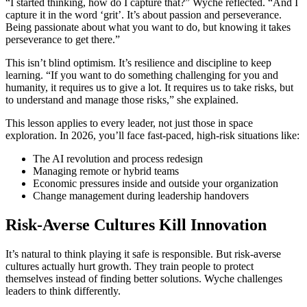
“I started thinking, how do I capture that?” Wyche reflected. “And I
capture it in the word ‘grit’. It’s about passion and perseverance.
Being passionate about what you want to do, but knowing it takes
perseverance to get there.”
This isn’t blind optimism. It’s resilience and discipline to keep
learning. “If you want to do something challenging for you and
humanity, it requires us to give a lot. It requires us to take risks, but
to understand and manage those risks,” she explained.
This lesson applies to every leader, not just those in space
exploration. In 2026, you’ll face fast-paced, high-risk situations like:
The AI revolution and process redesign
Managing remote or hybrid teams
Economic pressures inside and outside your organization
Change management during leadership handovers
Risk-Averse Cultures Kill Innovation
It’s natural to think playing it safe is responsible. But risk-averse
cultures actually hurt growth. They train people to protect
themselves instead of finding better solutions. Wyche challenges
leaders to think differently.