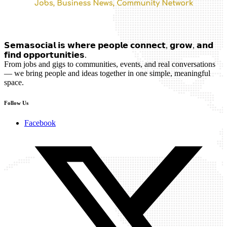
𝗦𝗲𝗺𝗮𝘀𝗼𝗰𝗶𝗮𝗹 𝗶𝘀 𝘄𝗵𝗲𝗿𝗲 𝗽𝗲𝗼𝗽𝗹𝗲 𝗰𝗼𝗻𝗻𝗲𝗰𝘁, 𝗴𝗿𝗼𝘄, 𝗮𝗻𝗱
𝗳𝗶𝗻𝗱 𝗼𝗽𝗽𝗼𝗿𝘁𝘂𝗻𝗶𝘁𝗶𝗲𝘀.
From jobs and gigs to communities, events, and real conversations
— we bring people and ideas together in one simple, meaningful
space.
Follow Us
Facebook