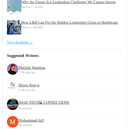
Why the Future Is a Leadership Challenge We Cannot Ignore
Wed at 7:34 AM
How L&D Can Fix the Hidden Leadership Crisis in Healthcare
Wed at 7:30 AM
View all articles →
Suggested Writers
Matilda Wambua
7.9K articles
Hiring Kenya
1.4K articles
SHAZ-TECH💻 CONNECTIONS
34 articles
Muhammad Atif
28 articles