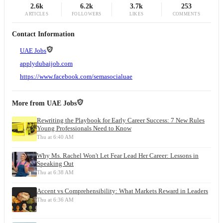
2.6k
6.2k
3.7k
253
ARTICLES
FOLLOWERS
LIKES
COMMENTS
Contact Information
UAE Jobs
applydubaijob.com
https://www.facebook.com/semasocialuae
More from
UAE Jobs
Rewriting the Playbook for Early Career Success: 7 New Rules
Young Professionals Need to Know
Thu at 6:40 AM
Why Ms. Rachel Won't Let Fear Lead Her Career: Lessons in
Speaking Out
Thu at 6:38 AM
Accent vs Comprehensibility: What Markets Reward in Leaders
Thu at 6:36 AM