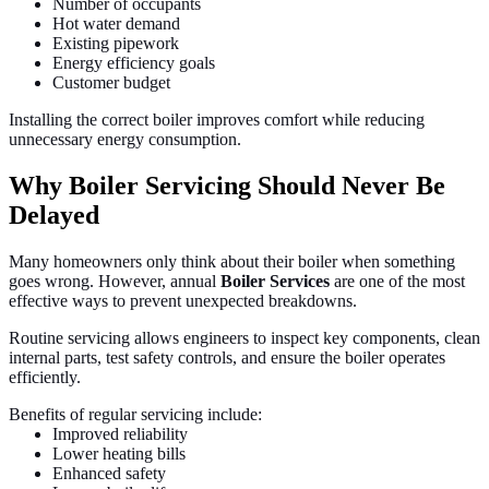
Number of occupants
Hot water demand
Existing pipework
Energy efficiency goals
Customer budget
Installing the correct boiler improves comfort while reducing
unnecessary energy consumption.
Why Boiler Servicing Should Never Be
Delayed
Many homeowners only think about their boiler when something
goes wrong. However, annual
Boiler Services
are one of the most
effective ways to prevent unexpected breakdowns.
Routine servicing allows engineers to inspect key components, clean
internal parts, test safety controls, and ensure the boiler operates
efficiently.
Benefits of regular servicing include:
Improved reliability
Lower heating bills
Enhanced safety