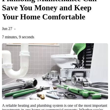
Save You Money and Keep
Your Home Comfortable
Jun 27
-
7 minutes, 9 seconds
A reliable heating and plumbing system is one of the most important
investments in any home or commercial property. Whether you're