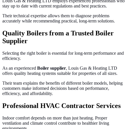
Louis Gas & Heating LTD employs experienced professionals who
stay up to date with current regulations and best practices.
Their technical expertise allows them to diagnose problems
accurately while recommending practical, long-term solutions.
Quality Boilers from a Trusted Boiler
Supplier
Selecting the right boiler is essential for long-term performance and
efficiency.
As an experienced
Boiler supplier
, Louis Gas & Heating LTD
offers quality heating systems suitable for properties of all sizes.
Their team explains the benefits of different boiler models, helping
customers make informed decisions based on performance,
efficiency, and affordability.
Professional HVAC Contractor Services
Indoor comfort depends on more than just heating. Proper
ventilation and climate control contribute to healthier living
environments.