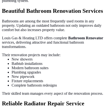
plumbing system.
Beautiful Bathroom Renovation Services
Bathrooms are among the most frequently used rooms in any
property. Updating an outdated bathroom not only improves daily
comfort but also increases property value.
Louis Gas & Heating LTD offers complete
Bathroom Renovator
services, delivering attractive and functional bathroom
transformations.
Their renovation projects may include:
New showers
Bathtub installations
Modern bathroom suites
Plumbing upgrades
New pipework
Fixture replacements
Complete bathroom redesigns
Their skilled team manages every aspect of the renovation process.
Reliable Radiator Repair Service