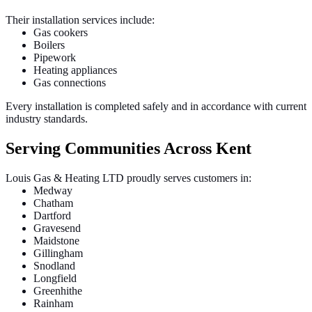
Their installation services include:
Gas cookers
Boilers
Pipework
Heating appliances
Gas connections
Every installation is completed safely and in accordance with current
industry standards.
Serving Communities Across Kent
Louis Gas & Heating LTD proudly serves customers in:
Medway
Chatham
Dartford
Gravesend
Maidstone
Gillingham
Snodland
Longfield
Greenhithe
Rainham