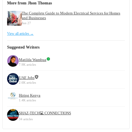
More from Jhon Thomas
The Complete Guide to Modern Electrical Services for Homes
and Businesses
Jun 27
View all articles →
Suggested Writers
Matilda Wambua
7.9K articles
UAE Jobs
2.6K articles
Hiring Kenya
1.4K articles
SHAZ-TECH💻 CONNECTIONS
34 articles