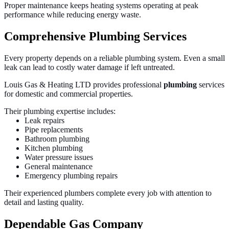
Proper maintenance keeps heating systems operating at peak
performance while reducing energy waste.
Comprehensive Plumbing Services
Every property depends on a reliable plumbing system. Even a small
leak can lead to costly water damage if left untreated.
Louis Gas & Heating LTD provides professional
plumbing
services
for domestic and commercial properties.
Their plumbing expertise includes:
Leak repairs
Pipe replacements
Bathroom plumbing
Kitchen plumbing
Water pressure issues
General maintenance
Emergency plumbing repairs
Their experienced plumbers complete every job with attention to
detail and lasting quality.
Dependable Gas Company