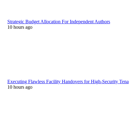
Strategic Budget Allocation For Independent Authors
10 hours ago
Executing Flawless Facility Handovers for High-Security Tena
10 hours ago