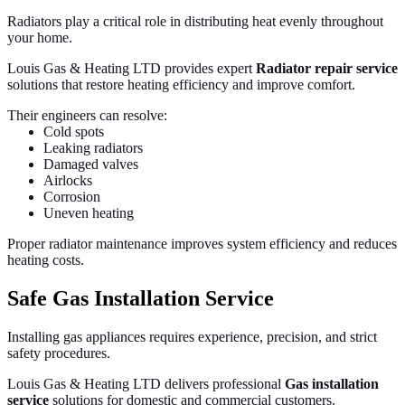
Radiators play a critical role in distributing heat evenly throughout
your home.
Louis Gas & Heating LTD provides expert
Radiator repair service
solutions that restore heating efficiency and improve comfort.
Their engineers can resolve:
Cold spots
Leaking radiators
Damaged valves
Airlocks
Corrosion
Uneven heating
Proper radiator maintenance improves system efficiency and reduces
heating costs.
Safe Gas Installation Service
Installing gas appliances requires experience, precision, and strict
safety procedures.
Louis Gas & Heating LTD delivers professional
Gas installation
service
solutions for domestic and commercial customers.