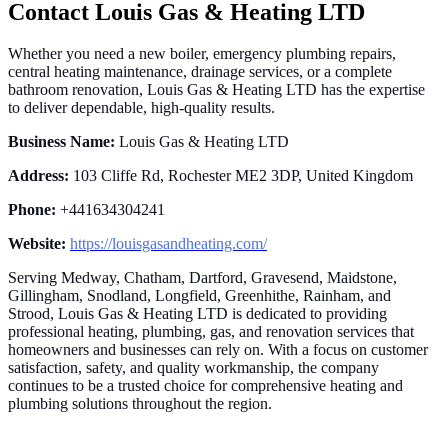
Contact Louis Gas & Heating LTD
Whether you need a new boiler, emergency plumbing repairs,
central heating maintenance, drainage services, or a complete
bathroom renovation, Louis Gas & Heating LTD has the expertise
to deliver dependable, high-quality results.
Business Name:
Louis Gas & Heating LTD
Address:
103 Cliffe Rd, Rochester ME2 3DP, United Kingdom
Phone:
+441634304241
Website:
https://louisgasandheating.com/
Serving Medway, Chatham, Dartford, Gravesend, Maidstone,
Gillingham, Snodland, Longfield, Greenhithe, Rainham, and
Strood, Louis Gas & Heating LTD is dedicated to providing
professional heating, plumbing, gas, and renovation services that
homeowners and businesses can rely on. With a focus on customer
satisfaction, safety, and quality workmanship, the company
continues to be a trusted choice for comprehensive heating and
plumbing solutions throughout the region.