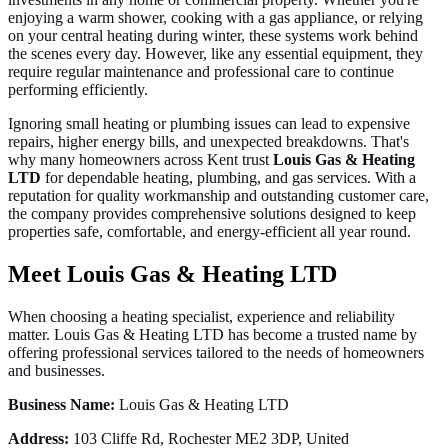
enjoying a warm shower, cooking with a gas appliance, or relying
on your central heating during winter, these systems work behind
the scenes every day. However, like any essential equipment, they
require regular maintenance and professional care to continue
performing efficiently.
Ignoring small heating or plumbing issues can lead to expensive
repairs, higher energy bills, and unexpected breakdowns. That's
why many homeowners across Kent trust
Louis Gas & Heating
LTD
for dependable heating, plumbing, and gas services. With a
reputation for quality workmanship and outstanding customer care,
the company provides comprehensive solutions designed to keep
properties safe, comfortable, and energy-efficient all year round.
Meet Louis Gas & Heating LTD
When choosing a heating specialist, experience and reliability
matter. Louis Gas & Heating LTD has become a trusted name by
offering professional services tailored to the needs of homeowners
and businesses.
Business Name:
Louis Gas & Heating LTD
Address:
103 Cliffe Rd, Rochester ME2 3DP, United