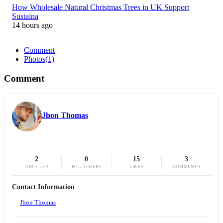
How Wholesale Natural Christmas Trees in UK Support
Sustaina
14 hours ago
Comment
Photos
(1)
Comment
Jhon Thomas
2
0
15
3
ARTICLES
FOLLOWERS
LIKES
COMMENTS
Contact Information
Jhon Thomas