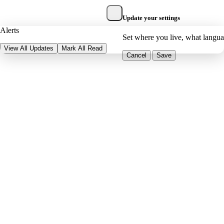
Update your settings
Alerts
Set where you live, what langu
View All Updates
Mark All Read
Cancel
Save