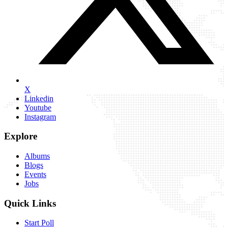
X
Linkedin
Youtube
Instagram
Explore
Albums
Blogs
Events
Jobs
Quick Links
Start Poll