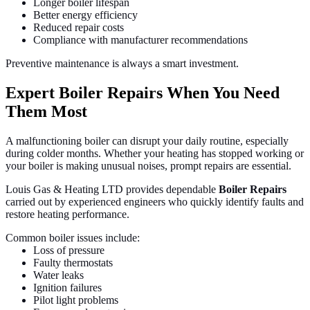
Longer boiler lifespan
Better energy efficiency
Reduced repair costs
Compliance with manufacturer recommendations
Preventive maintenance is always a smart investment.
Expert Boiler Repairs When You Need
Them Most
A malfunctioning boiler can disrupt your daily routine, especially
during colder months. Whether your heating has stopped working or
your boiler is making unusual noises, prompt repairs are essential.
Louis Gas & Heating LTD provides dependable
Boiler Repairs
carried out by experienced engineers who quickly identify faults and
restore heating performance.
Common boiler issues include:
Loss of pressure
Faulty thermostats
Water leaks
Ignition failures
Pilot light problems