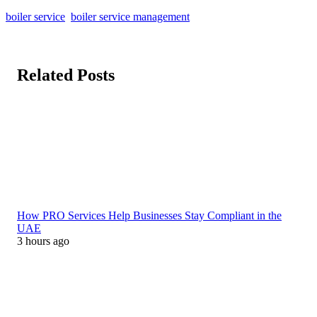
boiler service
boiler service management
Related Posts
How PRO Services Help Businesses Stay Compliant in the
UAE
3 hours ago