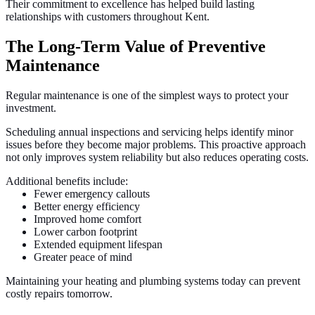
Their commitment to excellence has helped build lasting
relationships with customers throughout Kent.
The Long-Term Value of Preventive
Maintenance
Regular maintenance is one of the simplest ways to protect your
investment.
Scheduling annual inspections and servicing helps identify minor
issues before they become major problems. This proactive approach
not only improves system reliability but also reduces operating costs.
Additional benefits include:
Fewer emergency callouts
Better energy efficiency
Improved home comfort
Lower carbon footprint
Extended equipment lifespan
Greater peace of mind
Maintaining your heating and plumbing systems today can prevent
costly repairs tomorrow.