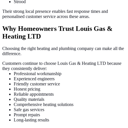
Strood
Their strong local presence enables fast response times and
personalised customer service across these areas.
Why Homeowners Trust Louis Gas &
Heating LTD
Choosing the right heating and plumbing company can make all the
difference.
Customers continue to choose Louis Gas & Heating LTD because
they consistently deliver:
Professional workmanship
Experienced engineers
Friendly customer service
Honest pricing
Reliable appointments
Quality materials
Comprehensive heating solutions
Safe gas services
Prompt repairs
Long-lasting results