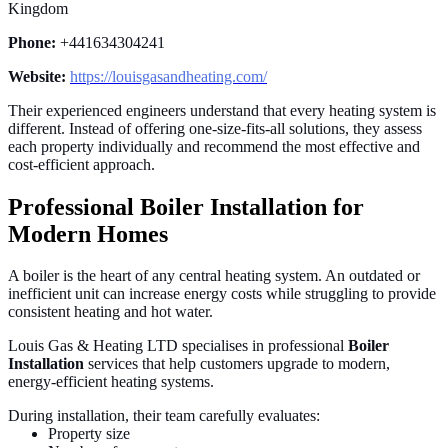
Kingdom
Phone:
+441634304241
Website:
https://louisgasandheating.com/
Their experienced engineers understand that every heating system is
different. Instead of offering one-size-fits-all solutions, they assess
each property individually and recommend the most effective and
cost-efficient approach.
Professional Boiler Installation for
Modern Homes
A boiler is the heart of any central heating system. An outdated or
inefficient unit can increase energy costs while struggling to provide
consistent heating and hot water.
Louis Gas & Heating LTD specialises in professional
Boiler
Installation
services that help customers upgrade to modern,
energy-efficient heating systems.
During installation, their team carefully evaluates:
Property size