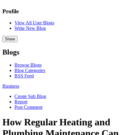
Profile
View All User Blogs
Write New Blog
Share
Blogs
Browse Blogs
Blog Categories
RSS Feed
Business
Create Sub Blog
Report
Post Comment
How Regular Heating and
Plumbing Maintenance Can