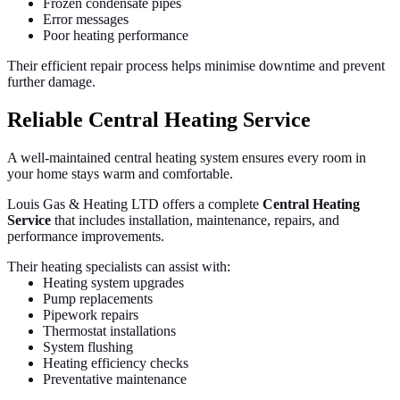
Frozen condensate pipes
Error messages
Poor heating performance
Their efficient repair process helps minimise downtime and prevent
further damage.
Reliable Central Heating Service
A well-maintained central heating system ensures every room in
your home stays warm and comfortable.
Louis Gas & Heating LTD offers a complete
Central Heating
Service
that includes installation, maintenance, repairs, and
performance improvements.
Their heating specialists can assist with:
Heating system upgrades
Pump replacements
Pipework repairs
Thermostat installations
System flushing
Heating efficiency checks
Preventative maintenance