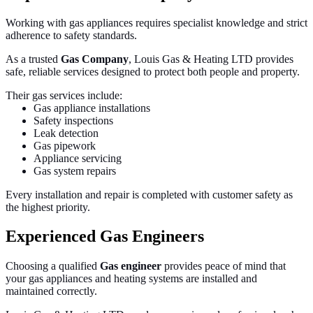
Working with gas appliances requires specialist knowledge and strict
adherence to safety standards.
As a trusted
Gas Company
, Louis Gas & Heating LTD provides
safe, reliable services designed to protect both people and property.
Their gas services include:
Gas appliance installations
Safety inspections
Leak detection
Gas pipework
Appliance servicing
Gas system repairs
Every installation and repair is completed with customer safety as
the highest priority.
Experienced Gas Engineers
Choosing a qualified
Gas engineer
provides peace of mind that
your gas appliances and heating systems are installed and
maintained correctly.