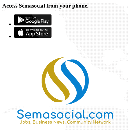
Access Semasocial from your phone.