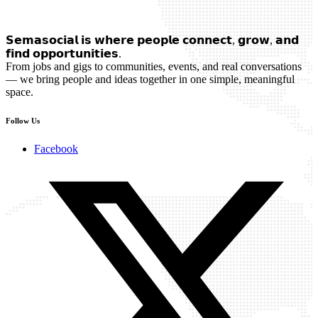
𝗦𝗲𝗺𝗮𝘀𝗼𝗰𝗶𝗮𝗹 𝗶𝘀 𝘄𝗵𝗲𝗿𝗲 𝗽𝗲𝗼𝗽𝗹𝗲 𝗰𝗼𝗻𝗻𝗲𝗰𝘁, 𝗴𝗿𝗼𝘄, 𝗮𝗻𝗱
𝗳𝗶𝗻𝗱 𝗼𝗽𝗽𝗼𝗿𝘁𝘂𝗻𝗶𝘁𝗶𝗲𝘀.
From jobs and gigs to communities, events, and real conversations
— we bring people and ideas together in one simple, meaningful
space.
Follow Us
Facebook