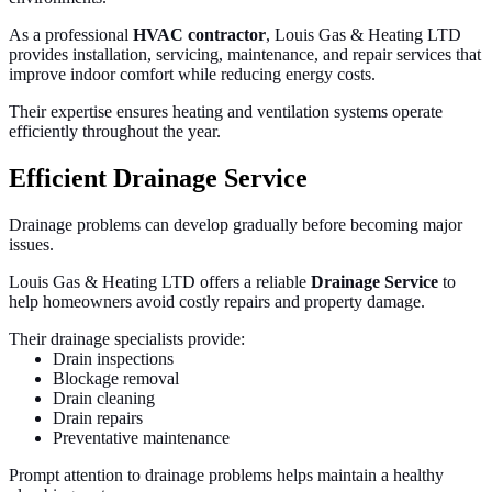
As a professional
HVAC contractor
, Louis Gas & Heating LTD
provides installation, servicing, maintenance, and repair services that
improve indoor comfort while reducing energy costs.
Their expertise ensures heating and ventilation systems operate
efficiently throughout the year.
Efficient Drainage Service
Drainage problems can develop gradually before becoming major
issues.
Louis Gas & Heating LTD offers a reliable
Drainage Service
to
help homeowners avoid costly repairs and property damage.
Their drainage specialists provide:
Drain inspections
Blockage removal
Drain cleaning
Drain repairs
Preventative maintenance
Prompt attention to drainage problems helps maintain a healthy