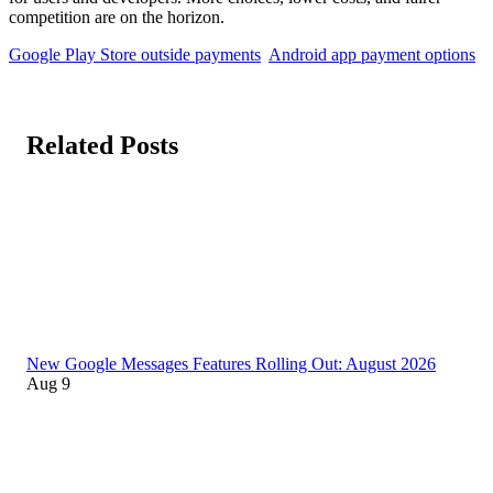
competition are on the horizon.
Google Play Store outside payments
Android app payment options
Related Posts
New Google Messages Features Rolling Out: August 2026
Aug 9