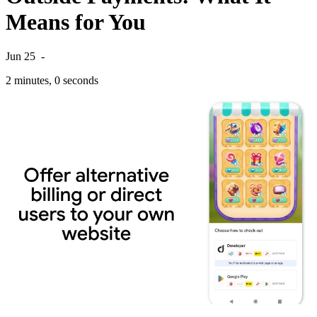
Means for You
Jun 25
-
2 minutes, 0 seconds