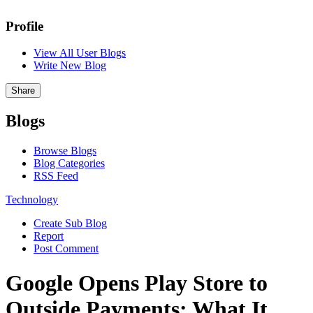
Profile
View All User Blogs
Write New Blog
Share
Blogs
Browse Blogs
Blog Categories
RSS Feed
Technology
Create Sub Blog
Report
Post Comment
Google Opens Play Store to
Outside Payments: What It