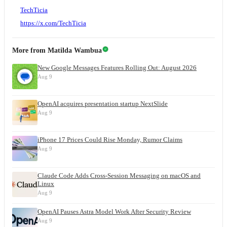
TechTicia
https://x.com/TechTicia
More from
Matilda Wambua
New Google Messages Features Rolling Out: August 2026
Aug 9
OpenAI acquires presentation startup NextSlide
Aug 9
iPhone 17 Prices Could Rise Monday, Rumor Claims
Aug 9
Claude Code Adds Cross-Session Messaging on macOS and
Linux
Aug 9
OpenAI Pauses Astra Model Work After Security Review
Aug 9