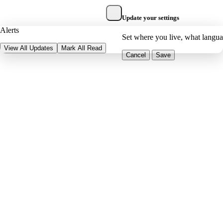
Update your settings
Alerts
Set where you live, what langu
View All Updates
Mark All Read
Cancel
Save