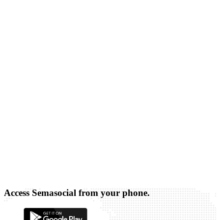
Access Semasocial from your phone.