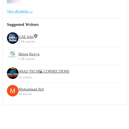
View all articles →
Suggested Writers
UAE Jobs
2.6K articles
Hiring Kenya
1.4K articles
SHAZ-TECH💻 CONNECTIONS
34 articles
Muhammad Atif
28 articles