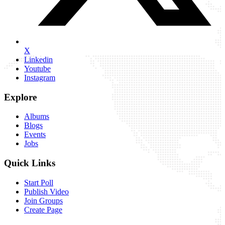
X
Linkedin
Youtube
Instagram
Explore
Albums
Blogs
Events
Jobs
Quick Links
Start Poll
Publish Video
Join Groups
Create Page