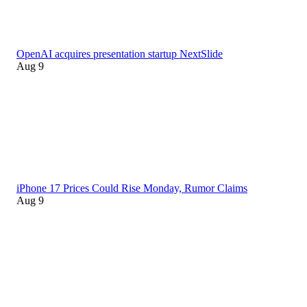
OpenAI acquires presentation startup NextSlide
Aug 9
iPhone 17 Prices Could Rise Monday, Rumor Claims
Aug 9