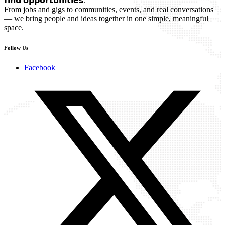
𝗳𝗶𝗻𝗱 𝗼𝗽𝗽𝗼𝗿𝘁𝘂𝗻𝗶𝘁𝗶𝗲𝘀.
From jobs and gigs to communities, events, and real conversations
— we bring people and ideas together in one simple, meaningful
space.
Follow Us
Facebook