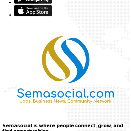
𝗦𝗲𝗺𝗮𝘀𝗼𝗰𝗶𝗮𝗹 𝗶𝘀 𝘄𝗵𝗲𝗿𝗲 𝗽𝗲𝗼𝗽𝗹𝗲 𝗰𝗼𝗻𝗻𝗲𝗰𝘁, 𝗴𝗿𝗼𝘄, 𝗮𝗻𝗱