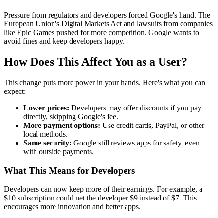
Pressure from regulators and developers forced Google's hand. The
European Union's Digital Markets Act and lawsuits from companies
like Epic Games pushed for more competition. Google wants to
avoid fines and keep developers happy.
How Does This Affect You as a User?
This change puts more power in your hands. Here's what you can
expect:
Lower prices:
Developers may offer discounts if you pay
directly, skipping Google's fee.
More payment options:
Use credit cards, PayPal, or other
local methods.
Same security:
Google still reviews apps for safety, even
with outside payments.
What This Means for Developers
Developers can now keep more of their earnings. For example, a
$10 subscription could net the developer $9 instead of $7. This
encourages more innovation and better apps.