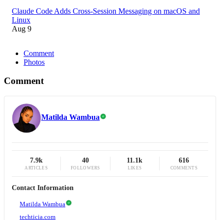
Claude Code Adds Cross-Session Messaging on macOS and
Linux
Aug 9
Comment
Photos
Comment
Matilda Wambua
7.9k
40
11.1k
616
ARTICLES
FOLLOWERS
LIKES
COMMENTS
Contact Information
Matilda Wambua
techticia.com