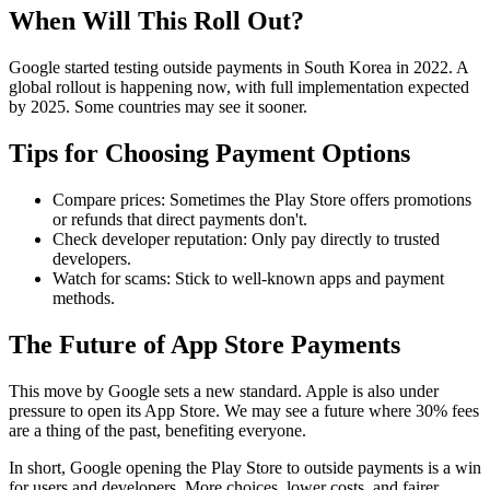
When Will This Roll Out?
Google started testing outside payments in South Korea in 2022. A
global rollout is happening now, with full implementation expected
by 2025. Some countries may see it sooner.
Tips for Choosing Payment Options
Compare prices: Sometimes the Play Store offers promotions
or refunds that direct payments don't.
Check developer reputation: Only pay directly to trusted
developers.
Watch for scams: Stick to well-known apps and payment
methods.
The Future of App Store Payments
This move by Google sets a new standard. Apple is also under
pressure to open its App Store. We may see a future where 30% fees
are a thing of the past, benefiting everyone.
In short, Google opening the Play Store to outside payments is a win
for users and developers. More choices, lower costs, and fairer