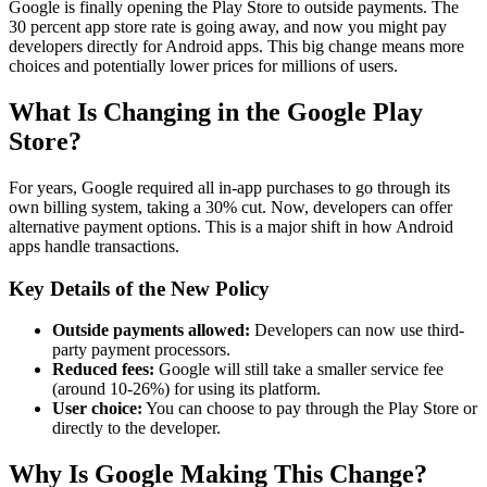
Google is finally opening the Play Store to outside payments. The
30 percent app store rate is going away, and now you might pay
developers directly for Android apps. This big change means more
choices and potentially lower prices for millions of users.
What Is Changing in the Google Play
Store?
For years, Google required all in-app purchases to go through its
own billing system, taking a 30% cut. Now, developers can offer
alternative payment options. This is a major shift in how Android
apps handle transactions.
Key Details of the New Policy
Outside payments allowed:
Developers can now use third-
party payment processors.
Reduced fees:
Google will still take a smaller service fee
(around 10-26%) for using its platform.
User choice:
You can choose to pay through the Play Store or
directly to the developer.
Why Is Google Making This Change?