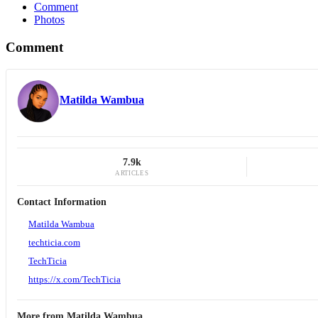
Comment
Photos
Comment
Matilda Wambua
7.9k
ARTICLES
Contact Information
Matilda Wambua
techticia.com
TechTicia
https://x.com/TechTicia
More from
Matilda Wambua