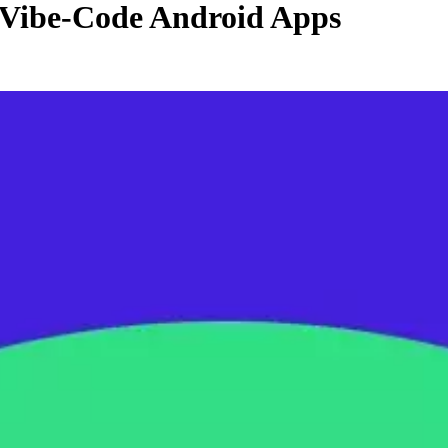
 Vibe-Code Android Apps