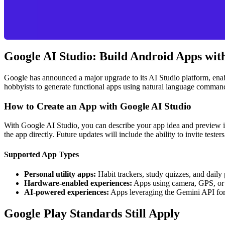
Google AI Studio: Build Android Apps wit
Google has announced a major upgrade to its AI Studio platform, enab
hobbyists to generate functional apps using natural language commands
How to Create an App with Google AI Studio
With Google AI Studio, you can describe your app idea and preview it
the app directly. Future updates will include the ability to invite teste
Supported App Types
Personal utility apps:
Habit trackers, study quizzes, and daily 
Hardware-enabled experiences:
Apps using camera, GPS, or 
AI-powered experiences:
Apps leveraging the Gemini API for i
Google Play Standards Still Apply