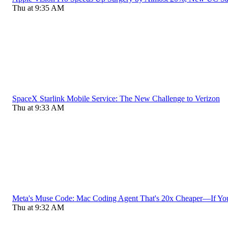
Thu at 9:35 AM
SpaceX Starlink Mobile Service: The New Challenge to Verizon
Thu at 9:33 AM
Meta's Muse Code: Mac Coding Agent That's 20x Cheaper—If Yo
Thu at 9:32 AM