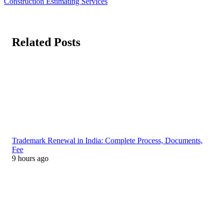
Construction Estimating Services
Related Posts
Trademark Renewal in India: Complete Process, Documents,
Fee
9 hours ago