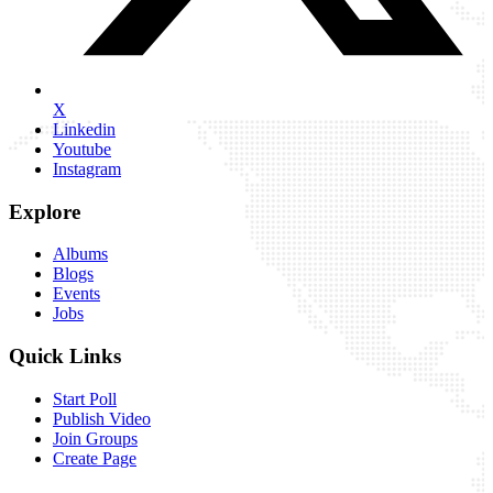
X
Linkedin
Youtube
Instagram
Explore
Albums
Blogs
Events
Jobs
Quick Links
Start Poll
Publish Video
Join Groups
Create Page