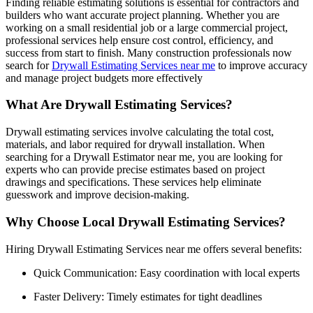
Finding reliable estimating solutions is essential for contractors and
builders who want accurate project planning. Whether you are
working on a small residential job or a large commercial project,
professional services help ensure cost control, efficiency, and
success from start to finish. Many construction professionals now
search for
Drywall Estimating Services near me
to improve accuracy
and manage project budgets more effectively
What Are Drywall Estimating Services?
Drywall estimating services involve calculating the total cost,
materials, and labor required for drywall installation. When
searching for a Drywall Estimator near me, you are looking for
experts who can provide precise estimates based on project
drawings and specifications. These services help eliminate
guesswork and improve decision-making.
Why Choose Local Drywall Estimating Services?
Hiring Drywall Estimating Services near me offers several benefits:
Quick Communication: Easy coordination with local experts
Faster Delivery: Timely estimates for tight deadlines