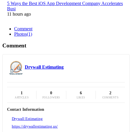
5 Ways the Best iOS App Development Company Accelerates
Busi
11 hours ago
Comment
Photos
(1)
Comment
Drywall Estimating
1
0
6
2
ARTICLES
FOLLOWERS
LIKES
COMMENTS
Contact Information
Drywall Estimating
https://drywallestimating.us/