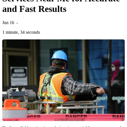
and Fast Results
Jun 16
-
1 minute, 34 seconds