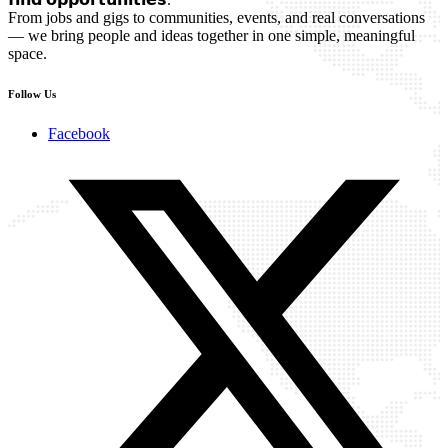
From jobs and gigs to communities, events, and real conversations
— we bring people and ideas together in one simple, meaningful
space.
Follow Us
Facebook