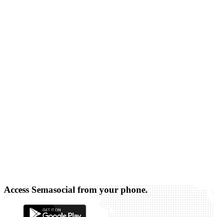
Access Semasocial from your phone.