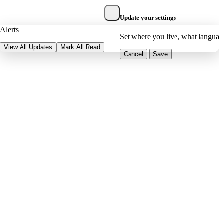
Update your settings
Alerts
Set where you live, what langu
View All Updates
Mark All Read
Cancel
Save