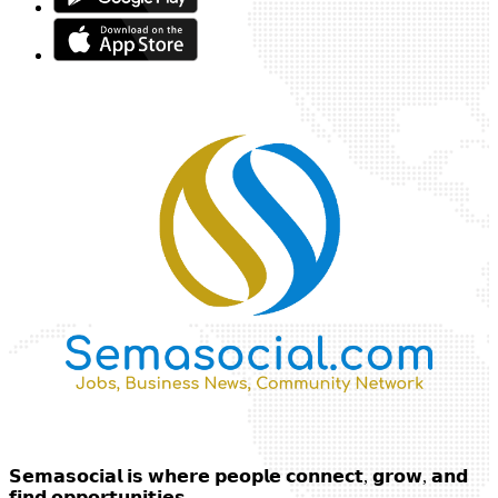
𝗦𝗲𝗺𝗮𝘀𝗼𝗰𝗶𝗮𝗹 𝗶𝘀 𝘄𝗵𝗲𝗿𝗲 𝗽𝗲𝗼𝗽𝗹𝗲 𝗰𝗼𝗻𝗻𝗲𝗰𝘁, 𝗴𝗿𝗼𝘄, 𝗮𝗻𝗱
𝗳𝗶𝗻𝗱 𝗼𝗽𝗽𝗼𝗿𝘁𝘂𝗻𝗶𝘁𝗶𝗲𝘀.