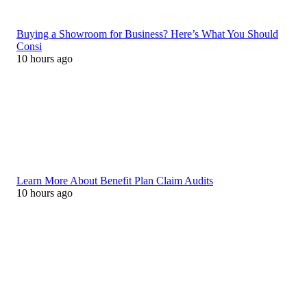
Buying a Showroom for Business? Here’s What You Should
Consi
10 hours ago
Learn More About Benefit Plan Claim Audits
10 hours ago