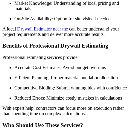
Market Knowledge: Understanding of local pricing and
materials
On-Site Availability: Option for site visits if needed
A local
Drywall Estimator near me
can better understand your
project requirements and deliver more accurate results.
Benefits of Professional Drywall Estimating
Professional estimating services provide:
Accurate Cost Estimates: Avoid budget overruns
Efficient Planning: Proper material and labor allocation
Competitive Bidding: Submit winning bids with confidence
Reduced Errors: Minimize costly mistakes in calculations
With expert help, contractors can focus more on execution rather
than spending time on complex calculations.
Who Should Use These Services?