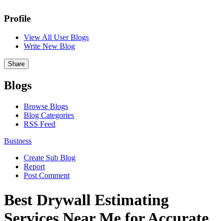
Profile
View All User Blogs
Write New Blog
Share
Blogs
Browse Blogs
Blog Categories
RSS Feed
Business
Create Sub Blog
Report
Post Comment
Best Drywall Estimating
Services Near Me for Accurate