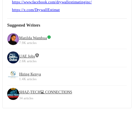
https://www.facebook.com/drywallestimatinginc/
https://x.com/DrywallEstimat
Suggested Writers
Matilda Wambua
7.9K articles
UAE Jobs
2.6K articles
Hiring Kenya
1.4K articles
SHAZ-TECH💻 CONNECTIONS
34 articles