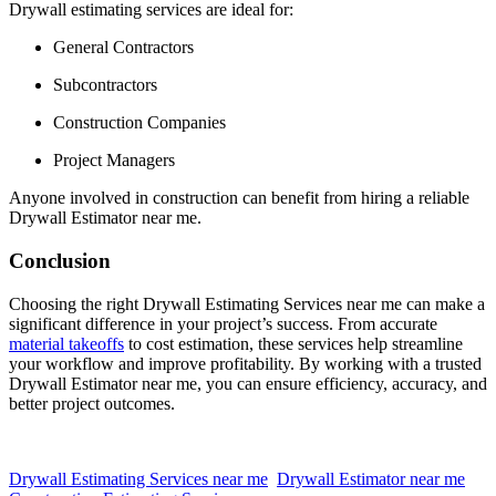
Drywall estimating services are ideal for:
General Contractors
Subcontractors
Construction Companies
Project Managers
Anyone involved in construction can benefit from hiring a reliable
Drywall Estimator near me.
Conclusion
Choosing the right Drywall Estimating Services near me can make a
significant difference in your project’s success. From accurate
material takeoffs
to cost estimation, these services help streamline
your workflow and improve profitability. By working with a trusted
Drywall Estimator near me, you can ensure efficiency, accuracy, and
better project outcomes.
Drywall Estimating Services near me
Drywall Estimator near me