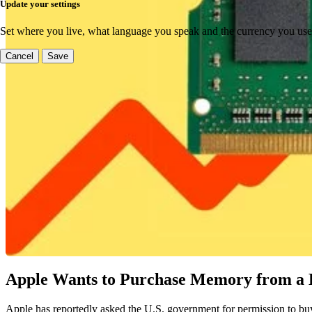
Update your settings
Set where you live, what language you speak and the currency you use
Cancel
Save
Apple Wants to Purchase Memory from a B
Apple has reportedly asked the U.S. government for permission to buy