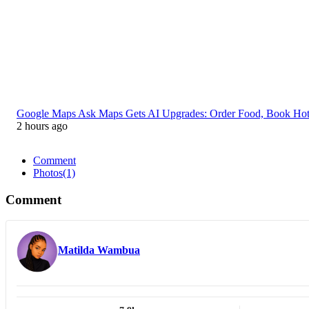
Google Maps Ask Maps Gets AI Upgrades: Order Food, Book Ho
2 hours ago
Comment
Photos
(1)
Comment
Matilda Wambua