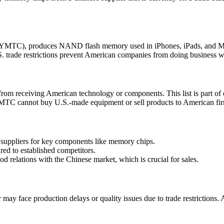
(YMTC), produces NAND flash memory used in iPhones, iPads, and Macs
ade restrictions prevent American companies from doing business with 
from receiving American technology or components. This list is part of e
YMTC cannot buy U.S.-made equipment or sell products to American fir
 suppliers for key components like memory chips.
red to established competitors.
 relations with the Chinese market, which is crucial for sales.
 may face production delays or quality issues due to trade restrictions. A