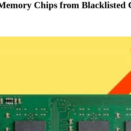
Memory Chips from Blacklisted 