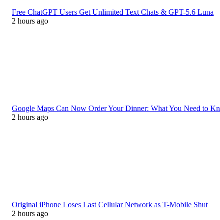
Free ChatGPT Users Get Unlimited Text Chats & GPT-5.6 Luna
2 hours ago
Google Maps Can Now Order Your Dinner: What You Need to K
2 hours ago
Original iPhone Loses Last Cellular Network as T-Mobile Shut
2 hours ago