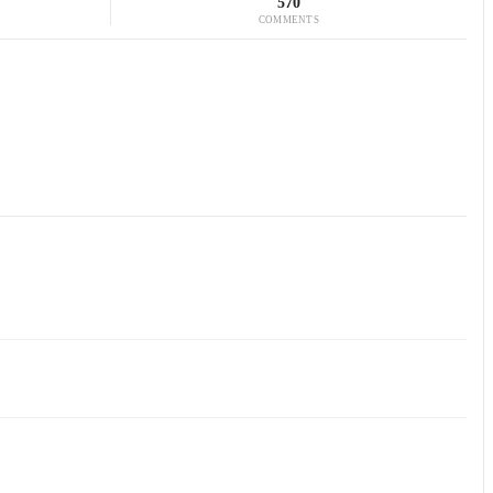
570
COMMENTS