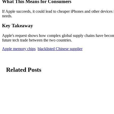
What This Means for Consumers
If Apple succeeds, it could lead to cheaper iPhones and other devices i
needs.
Key Takeaway
Apple's request shows how complex global supply chains have become. 
future tech trade between the two countries.
Apple memory chips
blacklisted Chinese supplier
Related Posts