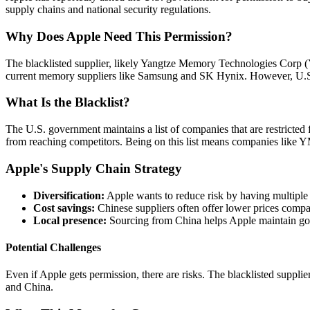
supply chains and national security regulations.
Why Does Apple Need This Permission?
The blacklisted supplier, likely Yangtze Memory Technologies Corp 
current memory suppliers like Samsung and SK Hynix. However, U.S. tr
What Is the Blacklist?
The U.S. government maintains a list of companies that are restricted 
from reaching competitors. Being on this list means companies like 
Apple's Supply Chain Strategy
Diversification:
Apple wants to reduce risk by having multiple
Cost savings:
Chinese suppliers often offer lower prices compa
Local presence:
Sourcing from China helps Apple maintain good
Potential Challenges
Even if Apple gets permission, there are risks. The blacklisted supplier
and China.