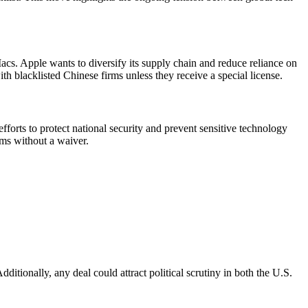
. Apple wants to diversify its supply chain and reduce reliance on
blacklisted Chinese firms unless they receive a special license.
fforts to protect national security and prevent sensitive technology
ms without a waiver.
dditionally, any deal could attract political scrutiny in both the U.S.