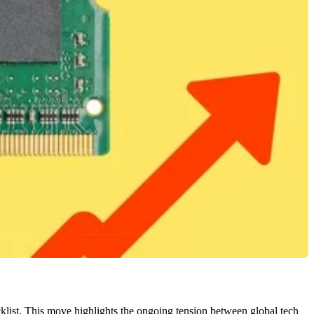
klist. This move highlights the ongoing tension between global tech