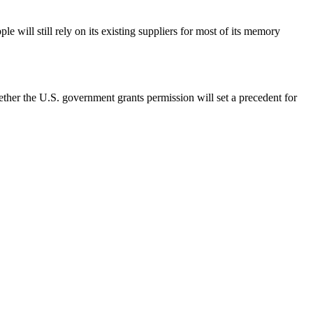
e will still rely on its existing suppliers for most of its memory
her the U.S. government grants permission will set a precedent for