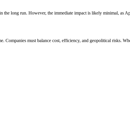
n the long run. However, the immediate impact is likely minimal, as Appl
Companies must balance cost, efficiency, and geopolitical risks. Whet