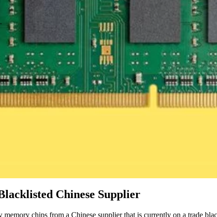
.
lacklisted Chinese Supplier
 memory chips from a Chinese supplier that is currently on a trade blac