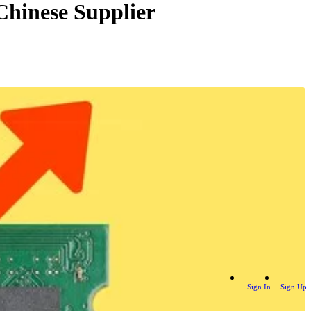
Chinese Supplier
Sign In
Sign Up