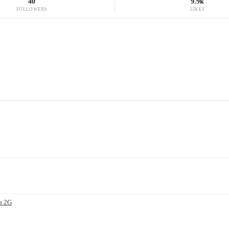
40
9.9k
FOLLOWERS
LIKES
n 2G