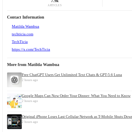
7.9k
ARTICLES
Contact Information
Matilda Wambua
techticia.com
TechTicia
https://x.com/TechTicia
More from
Matilda Wambua
Free ChatGPT Users Get Unlimited Text Chats & GPT-5.6 Luna
2 hours ago
Google Maps Can Now Order Your Dinner: What You Need to Know
2 hours ago
Original iPhone Loses Last Cellular Network as T-Mobile Shuts Dow
2 hours ago