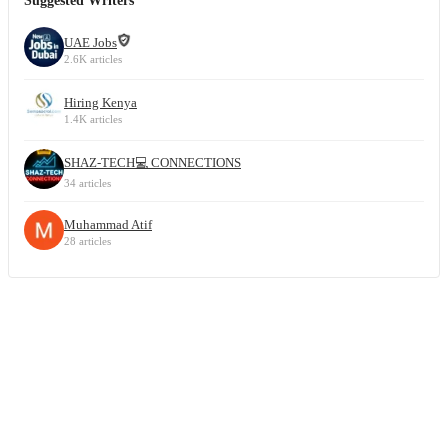
Suggested Writers
UAE Jobs
2.6K articles
Hiring Kenya
1.4K articles
SHAZ-TECH💻 CONNECTIONS
34 articles
Muhammad Atif
28 articles