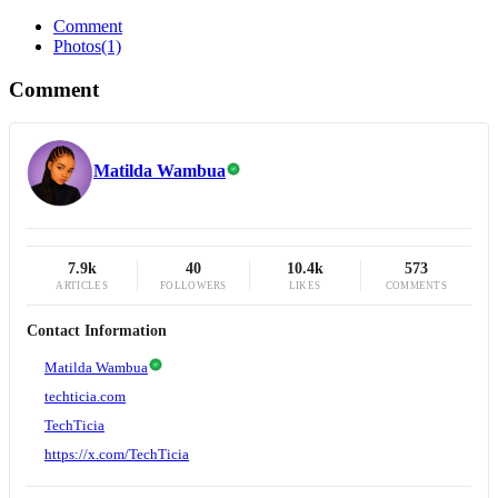
Comment
Photos
(1)
Comment
Matilda Wambua
7.9k
40
10.4k
573
ARTICLES
FOLLOWERS
LIKES
COMMENTS
Contact Information
Matilda Wambua
techticia.com
TechTicia
https://x.com/TechTicia