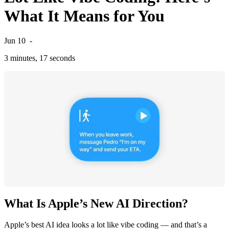
What It Means for You
Jun 10
-
3 minutes, 17 seconds
What Is Apple’s New AI Direction?
Apple’s best AI idea looks a lot like vibe coding — and that’s a