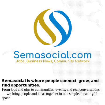
𝗦𝗲𝗺𝗮𝘀𝗼𝗰𝗶𝗮𝗹 𝗶𝘀 𝘄𝗵𝗲𝗿𝗲 𝗽𝗲𝗼𝗽𝗹𝗲 𝗰𝗼𝗻𝗻𝗲𝗰𝘁, 𝗴𝗿𝗼𝘄, 𝗮𝗻𝗱
𝗳𝗶𝗻𝗱 𝗼𝗽𝗽𝗼𝗿𝘁𝘂𝗻𝗶𝘁𝗶𝗲𝘀.
From jobs and gigs to communities, events, and real conversations
— we bring people and ideas together in one simple, meaningful
space.