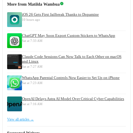
More from
Matilda Wambua
iOS 26 Gets First Jailbreak Thanks to Dopamine
10 hours ago
ChatGPT May Soon Export Custom Stickers to WhatsApp
Sat at 7:33 AM
Claude Code Sessions Can Now Talk to Each Other on macOS
and Linux
Sat at 7:27 AM
WhatsApp Parental Controls Now Easier to Set Up on iPhone
Sat at 7:23 AM
OpenAI Delays Astra AI Model Over Critical Cyber Capabilities
Sat at 7:16 AM
View all articles →