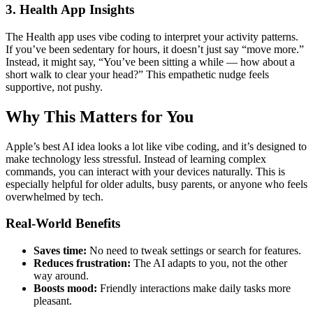
3. Health App Insights
The Health app uses vibe coding to interpret your activity patterns.
If you’ve been sedentary for hours, it doesn’t just say “move more.”
Instead, it might say, “You’ve been sitting a while — how about a
short walk to clear your head?” This empathetic nudge feels
supportive, not pushy.
Why This Matters for You
Apple’s best AI idea looks a lot like vibe coding, and it’s designed to
make technology less stressful. Instead of learning complex
commands, you can interact with your devices naturally. This is
especially helpful for older adults, busy parents, or anyone who feels
overwhelmed by tech.
Real-World Benefits
Saves time:
No need to tweak settings or search for features.
Reduces frustration:
The AI adapts to you, not the other
way around.
Boosts mood:
Friendly interactions make daily tasks more
pleasant.