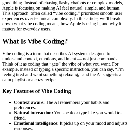
good thing. Instead of chasing flashy chatbots or complex models,
Apple is focusing on making AI feel natural, simple, and human.
This approach, often called “vibe coding,” prioritizes smooth user
experiences over technical complexity. In this article, we’ll break
down what vibe coding means, how Apple is using it, and why it
matters for everyday users.
What Is Vibe Coding?
Vibe coding is a term that describes AI systems designed to
understand context, emotions, and intent — not just commands.
Think of it as coding that “gets” the vibe of what you want. For
example, instead of typing a specific instruction, you can say, “I’m
feeling tired and want something relaxing,” and the AI suggests a
calm playlist or a cozy recipe.
Key Features of Vibe Coding
Context-aware:
The AI remembers your habits and
preferences.
Natural interaction:
You speak or type like you would to a
friend.
Emotional intelligence:
It picks up on your mood and adjusts
responses.