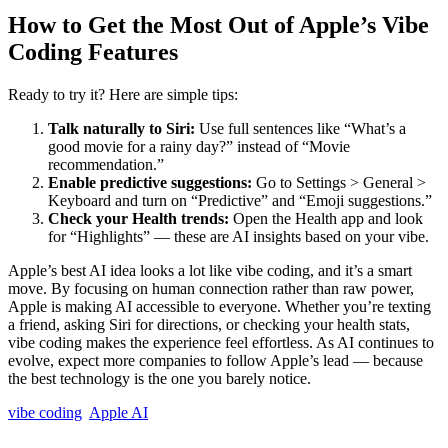
How to Get the Most Out of Apple’s Vibe
Coding Features
Ready to try it? Here are simple tips:
Talk naturally to Siri:
Use full sentences like “What’s a
good movie for a rainy day?” instead of “Movie
recommendation.”
Enable predictive suggestions:
Go to Settings > General >
Keyboard and turn on “Predictive” and “Emoji suggestions.”
Check your Health trends:
Open the Health app and look
for “Highlights” — these are AI insights based on your vibe.
Apple’s best AI idea looks a lot like vibe coding, and it’s a smart
move. By focusing on human connection rather than raw power,
Apple is making AI accessible to everyone. Whether you’re texting
a friend, asking Siri for directions, or checking your health stats,
vibe coding makes the experience feel effortless. As AI continues to
evolve, expect more companies to follow Apple’s lead — because
the best technology is the one you barely notice.
vibe coding
Apple AI