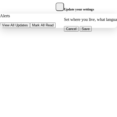
Update your settings
Alerts
Set where you live, what langu
View All Updates
Mark All Read
Cancel
Save