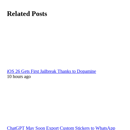
Related Posts
iOS 26 Gets First Jailbreak Thanks to Dopamine
10 hours ago
ChatGPT May Soon Export Custom Stickers to WhatsApp