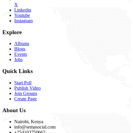
X
Linkedin
Youtube
Instagram
Explore
Albums
Blogs
Events
Jobs
Quick Links
Start Poll
Publish Video
Join Groups
Create Page
About Us
Nairobi, Kenya
info@semasocial.com
+254103750662