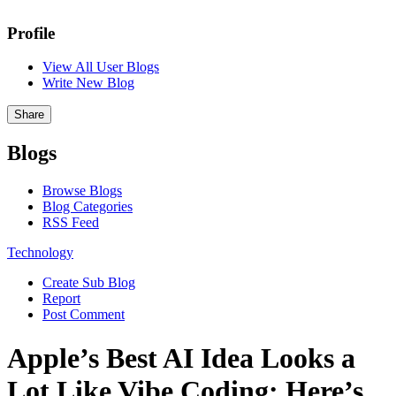
Profile
View All User Blogs
Write New Blog
Share
Blogs
Browse Blogs
Blog Categories
RSS Feed
Technology
Create Sub Blog
Report
Post Comment
Apple’s Best AI Idea Looks a
Lot Like Vibe Coding: Here’s