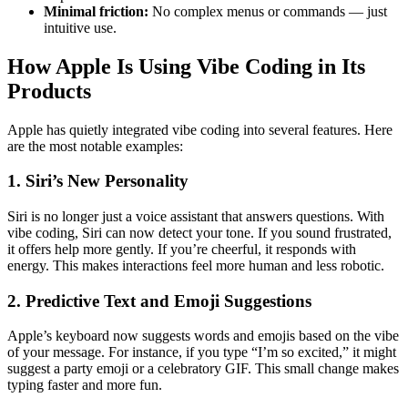
Minimal friction:
No complex menus or commands — just
intuitive use.
How Apple Is Using Vibe Coding in Its
Products
Apple has quietly integrated vibe coding into several features. Here
are the most notable examples:
1. Siri’s New Personality
Siri is no longer just a voice assistant that answers questions. With
vibe coding, Siri can now detect your tone. If you sound frustrated,
it offers help more gently. If you’re cheerful, it responds with
energy. This makes interactions feel more human and less robotic.
2. Predictive Text and Emoji Suggestions
Apple’s keyboard now suggests words and emojis based on the vibe
of your message. For instance, if you type “I’m so excited,” it might
suggest a party emoji or a celebratory GIF. This small change makes
typing faster and more fun.