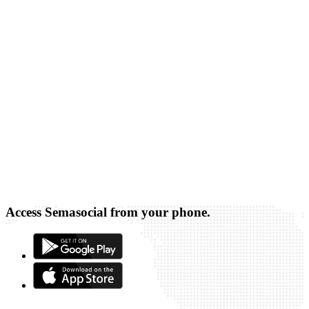
Access Semasocial from your phone.