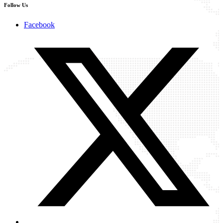
Follow Us
Facebook