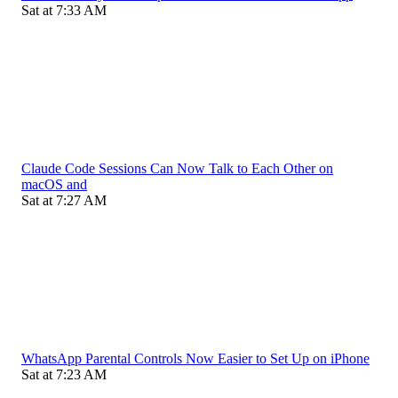
Sat at 7:33 AM
Claude Code Sessions Can Now Talk to Each Other on
macOS and
Sat at 7:27 AM
WhatsApp Parental Controls Now Easier to Set Up on iPhone
Sat at 7:23 AM