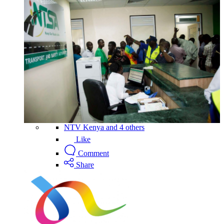
NTV Kenya and 4 others
Like
Comment
Share