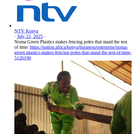
NTV Kenya
·
July 22, 2025
·
Noma Green Plastics makes fencing poles that stand the test
of time:
https://nation.africa/kenya/business/enterprise/noma-
green-plastics-makes-fencing-poles-that-stand-the-test-of-time-
5126190