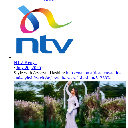
NTV Kenya
·
July 20, 2025
·
Style with Azeezah Hashim:
https://nation.africa/kenya/life-
and-style/lifestyle/style-with-azeezah-hashim-5123894