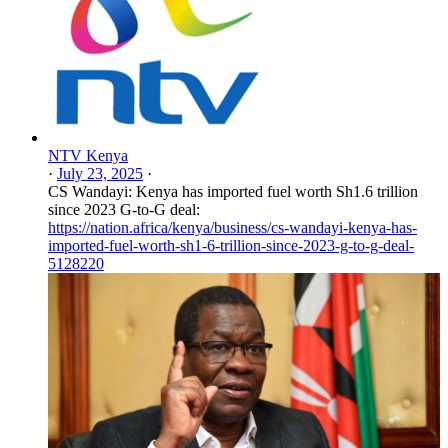
NTV Kenya
·
July 23, 2025
·
CS Wandayi: Kenya has imported fuel worth Sh1.6 trillion
since 2023 G-to-G deal:
https://nation.africa/kenya/business/cs-wandayi-kenya-has-
imported-fuel-worth-sh1-6-trillion-since-2023-g-to-g-deal-
5128220