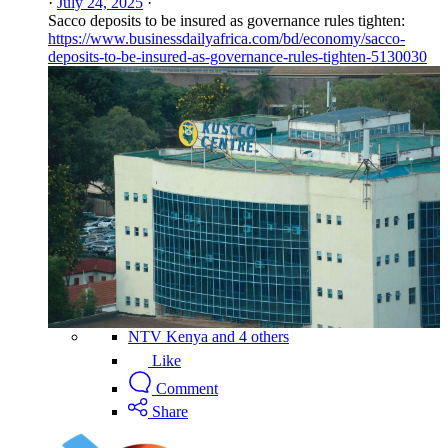
·
July 24, 2025
·
Sacco deposits to be insured as governance rules tighten:
https://www.businessdailyafrica.com/bd/economy/sacco-
deposits-to-be-insured-as-governance-rules-tighten-5130030
NTV Kenya and 4 others
Like
Comment
Share