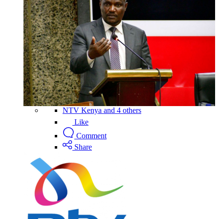
NTV Kenya and 4 others
Like
Comment
Share