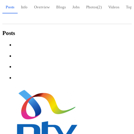
Posts
Info
Overview
Blogs
Jobs
Photos
(2)
Videos
Topi
Posts