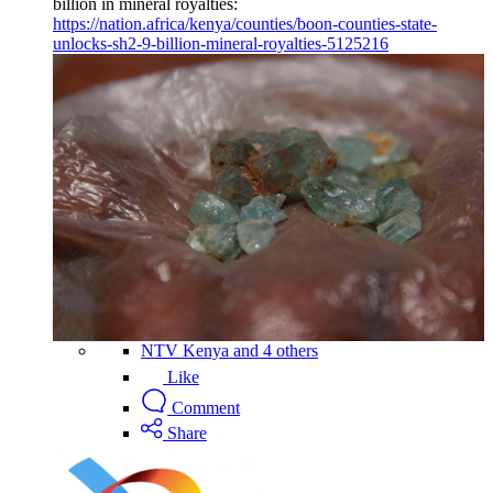
billion in mineral royalties:
https://nation.africa/kenya/counties/boon-counties-state-
unlocks-sh2-9-billion-mineral-royalties-5125216
NTV Kenya and 4 others
Like
Comment
Share