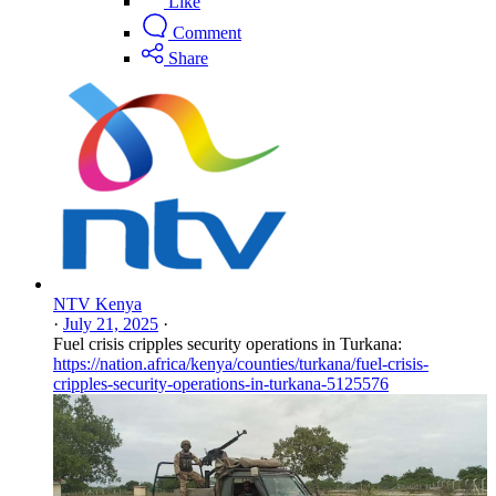
Like
Comment
Share
NTV Kenya
·
July 21, 2025
·
Fuel crisis cripples security operations in Turkana:
https://nation.africa/kenya/counties/turkana/fuel-crisis-
cripples-security-operations-in-turkana-5125576