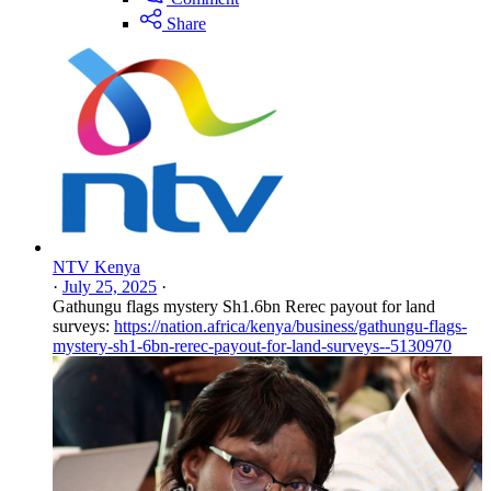
Share
NTV Kenya
·
July 25, 2025
·
Gathungu flags mystery Sh1.6bn Rerec payout for land
surveys:
https://nation.africa/kenya/business/gathungu-flags-
mystery-sh1-6bn-rerec-payout-for-land-surveys--5130970