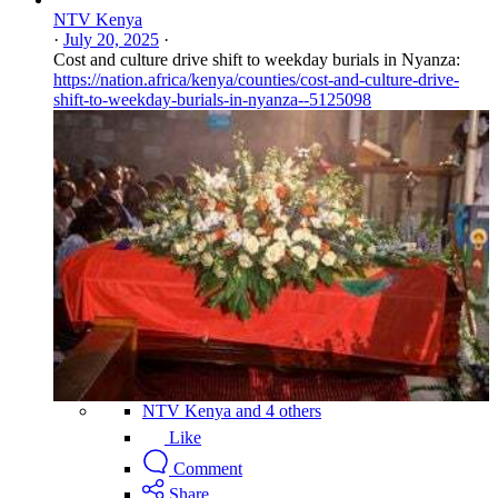
NTV Kenya
·
July 20, 2025
·
Cost and culture drive shift to weekday burials in Nyanza:
https://nation.africa/kenya/counties/cost-and-culture-drive-
shift-to-weekday-burials-in-nyanza--5125098
NTV Kenya and 4 others
Like
Comment
Share