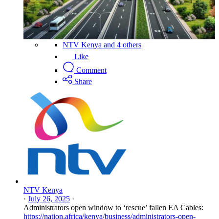
NTV Kenya and 4 others
Like
Comment
Share
NTV Kenya
·
July 26, 2025
·
Administrators open window to ‘rescue’ fallen EA Cables:
https://nation.africa/kenya/business/administrators-open-