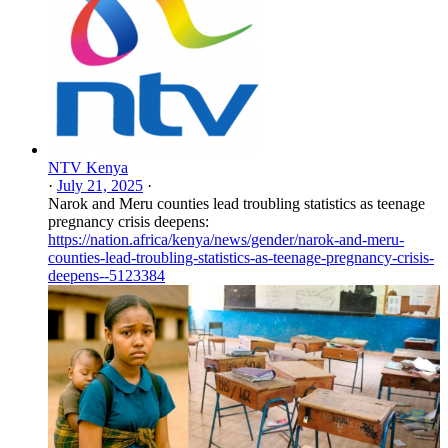
NTV Kenya
·
July 21, 2025
·
Narok and Meru counties lead troubling statistics as teenage
pregnancy crisis deepens:
https://nation.africa/kenya/news/gender/narok-and-meru-
counties-lead-troubling-statistics-as-teenage-pregnancy-crisis-
deepens--5123384