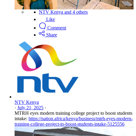
NTV Kenya and 4 others
Like
Comment
Share
NTV Kenya
·
July 21, 2025
·
MTRH eyes modern training college project to boost students
intake:
https://nation.africa/kenya/business/mtrh-eyes-modern-
training-college-project-to-boost-students-intake-5125556