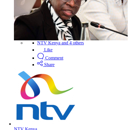
NTV Kenya and 4 others
Like
Comment
Share
NTV Kenya