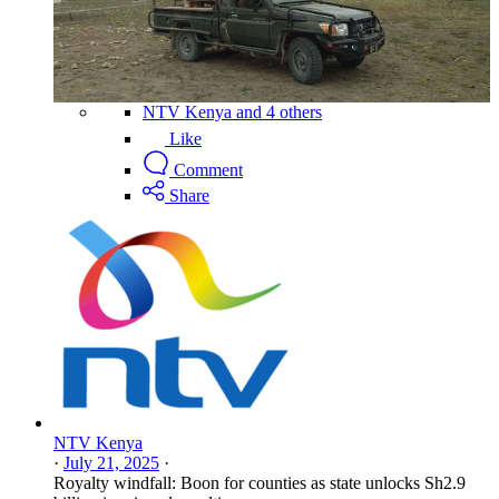
NTV Kenya and 4 others
Like
Comment
Share
NTV Kenya
·
July 21, 2025
·
Royalty windfall: Boon for counties as state unlocks Sh2.9