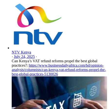
NTV Kenya
·
July 24, 2025
·
Can Kenya’s VAT refund reforms propel the best global
practices?:
https://www.businessdailyafrica.com/bd/opinion-
analysis/columnists/can-kenya-vat-refund-reforms-propel-the-
best-global-practices-5130026