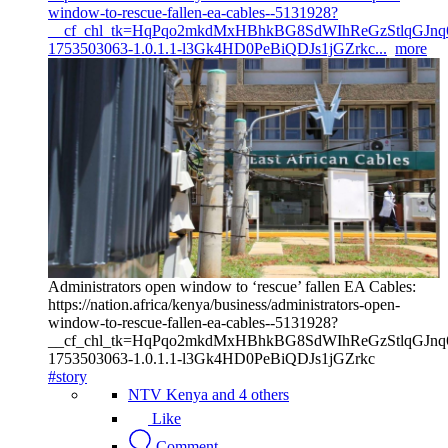
window-to-rescue-fallen-ea-cables--5131928?
__cf_chl_tk=HqPqo2mkdMxHBhkBG8SdWIhReGzStlqGJnq6
1753503063-1.0.1.1-l3Gk4HD0PeBiQDJs1jGZrkc...
more
Administrators open window to ‘rescue’ fallen EA Cables:
https://nation.africa/kenya/business/administrators-open-
window-to-rescue-fallen-ea-cables--5131928?
__cf_chl_tk=HqPqo2mkdMxHBhkBG8SdWIhReGzStlqGJnq6
1753503063-1.0.1.1-l3Gk4HD0PeBiQDJs1jGZrkc
#story
NTV Kenya and 4 others
Like
Comment