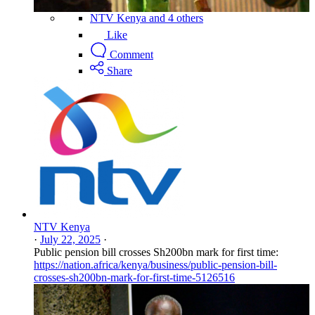
NTV Kenya and 4 others
Like
Comment
Share
NTV Kenya
·
July 22, 2025
·
Public pension bill crosses Sh200bn mark for first time:
https://nation.africa/kenya/business/public-pension-bill-
crosses-sh200bn-mark-for-first-time-5126516