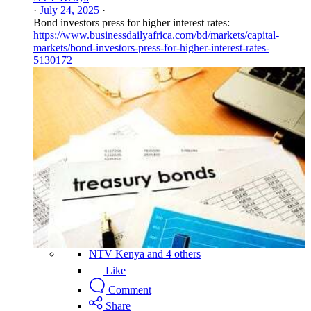
·
July 24, 2025
·
Bond investors press for higher interest rates:
https://www.businessdailyafrica.com/bd/markets/capital-
markets/bond-investors-press-for-higher-interest-rates-
5130172
NTV Kenya and 4 others
Like
Comment
Share