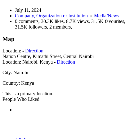
July 11, 2024
Company, Organization or Institution
»
Media/News
0 comments
,
30.3K likes
,
8.7K views
,
31.5K favourites
,
31.5K followers
,
2 members
,
Map
Location:
-
Direction
Nation Centre, Kimathi Street, Central Nairobi
Location:
Nairobi, Kenya -
Direction
City:
Nairobi
Country:
Kenya
This is a primary location.
People Who Liked