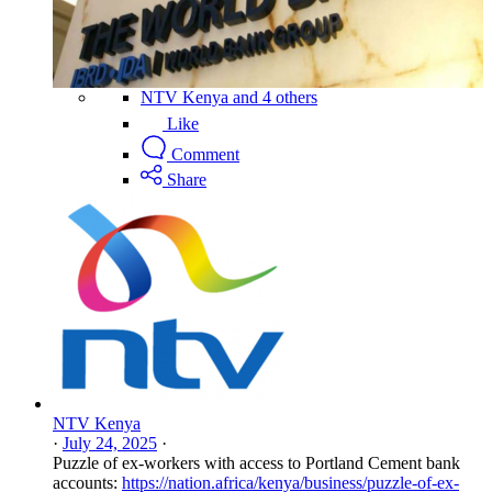
NTV Kenya and 4 others
Like
Comment
Share
NTV Kenya
·
July 24, 2025
·
Puzzle of ex-workers with access to Portland Cement bank
accounts:
https://nation.africa/kenya/business/puzzle-of-ex-