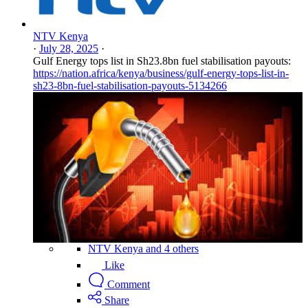
NTV Kenya
·
July 28, 2025
·
Gulf Energy tops list in Sh23.8bn fuel stabilisation payouts:
https://nation.africa/kenya/business/gulf-energy-tops-list-in-
sh23-8bn-fuel-stabilisation-payouts-5134266
NTV Kenya and 4 others
Like
Comment
Share