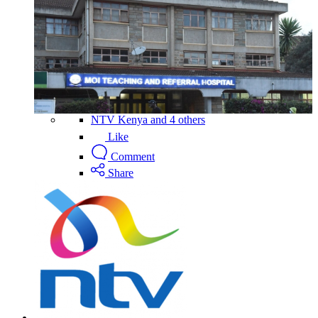
NTV Kenya and 4 others
Like
Comment
Share