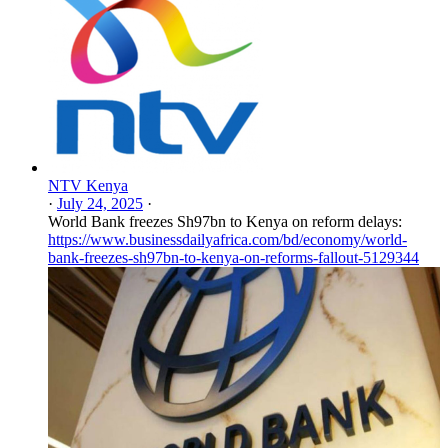
NTV Kenya
·
July 24, 2025
·
World Bank freezes Sh97bn to Kenya on reform delays:
https://www.businessdailyafrica.com/bd/economy/world-
bank-freezes-sh97bn-to-kenya-on-reforms-fallout-5129344