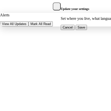
Update your settings
Alerts
Set where you live, what langu
View All Updates
Mark All Read
Cancel
Save