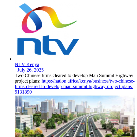
NTV Kenya
·
July 26, 2025
·
Two Chinese firms cleared to develop Mau Summit Highway
project plans:
https://nation.africa/kenya/business/two-chinese-
firms-cleared-to-develop-mau-summit-highway-project-plans-
5131890