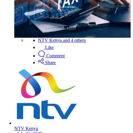
NTV Kenya and 4 others
Like
Comment
Share
NTV Kenya