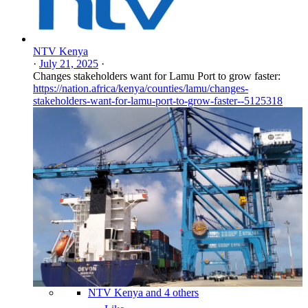
NTV Kenya
·
July 21, 2025
·
Changes stakeholders want for Lamu Port to grow faster:
https://nation.africa/kenya/counties/lamu/changes-
stakeholders-want-for-lamu-port-to-grow-faster--5125318
NTV Kenya and 4 others