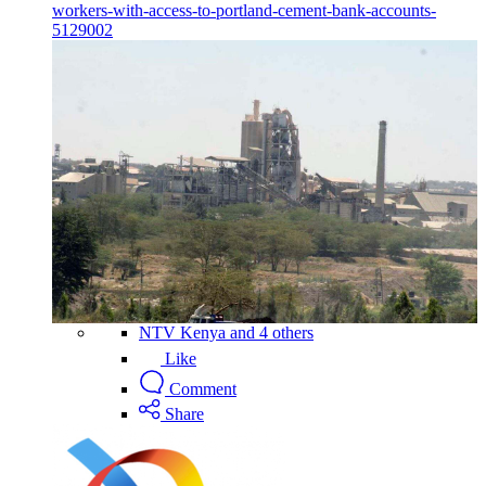
workers-with-access-to-portland-cement-bank-accounts-
5129002
NTV Kenya and 4 others
Like
Comment
Share