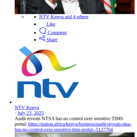
NTV Kenya and 4 others
Like
Comment
Share
NTV Kenya
·
July 23, 2025
·
Audit reveals NTSA has no control over sensitive TIMS
portal:
https://nation.africa/kenya/business/audit-reveals-ntsa-
has-no-control-over-sensitive-tims-portal--5127704