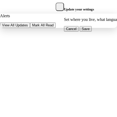
Update your settings
Alerts
Set where you live, what langu
View All Updates
Mark All Read
Cancel
Save