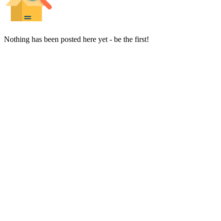
Nothing has been posted here yet - be the first!