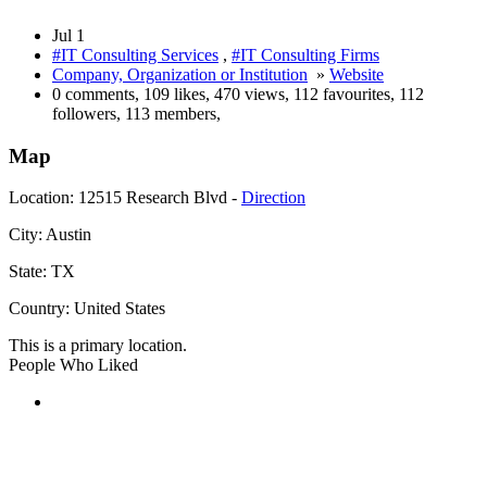
Jul 1
#IT Consulting Services
,
#IT Consulting Firms
Company, Organization or Institution
»
Website
0 comments
,
109 likes
,
470 views
,
112 favourites
,
112
followers
,
113 members
,
Map
Location:
12515 Research Blvd -
Direction
City:
Austin
State:
TX
Country:
United States
This is a primary location.
People Who Liked