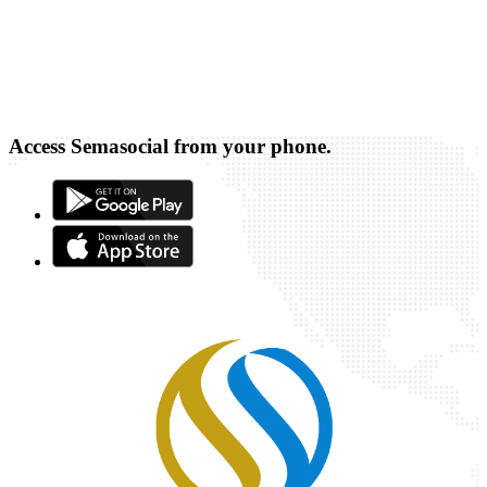
Access Semasocial from your phone.