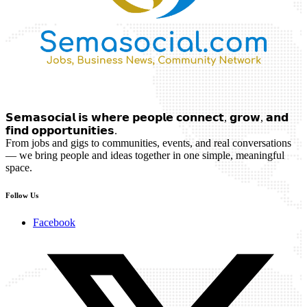
𝗦𝗲𝗺𝗮𝘀𝗼𝗰𝗶𝗮𝗹 𝗶𝘀 𝘄𝗵𝗲𝗿𝗲 𝗽𝗲𝗼𝗽𝗹𝗲 𝗰𝗼𝗻𝗻𝗲𝗰𝘁, 𝗴𝗿𝗼𝘄, 𝗮𝗻𝗱
𝗳𝗶𝗻𝗱 𝗼𝗽𝗽𝗼𝗿𝘁𝘂𝗻𝗶𝘁𝗶𝗲𝘀.
From jobs and gigs to communities, events, and real conversations
— we bring people and ideas together in one simple, meaningful
space.
Follow Us
Facebook