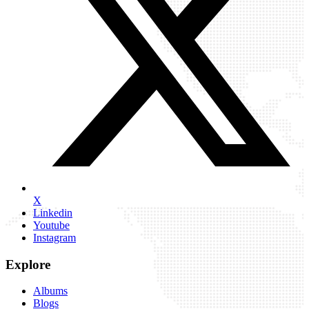
X
Linkedin
Youtube
Instagram
Explore
Albums
Blogs