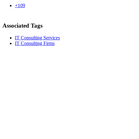
+109
Associated Tags
IT Consulting Services
IT Consulting Firms