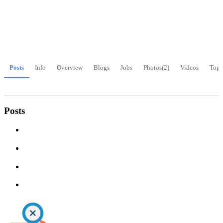
Posts
Info
Overview
Blogs
Jobs
Photos
(2)
Videos
Topi
Posts