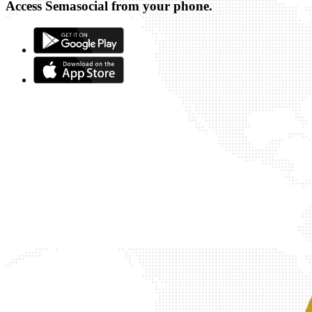
Access Semasocial from your phone.