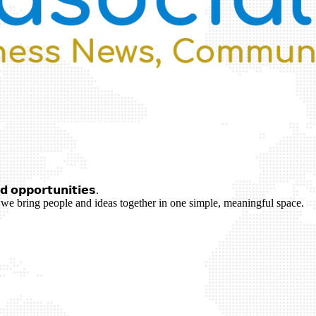
 𝗼𝗽𝗽𝗼𝗿𝘁𝘂𝗻𝗶𝘁𝗶𝗲𝘀.
we bring people and ideas together in one simple, meaningful space.