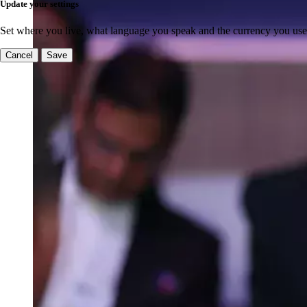
Update your settings
Set where you live, what language you speak and the currency you use
Cancel
Save