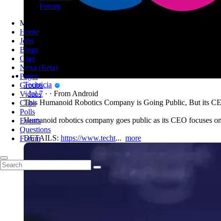
Forum
Menu
Home
Jobs
Blogs
Gigs
Nexa (Beta)
Pages
Techticia
Groups
·
Jul 7
·
·
From Android
Videos
This Humanoid Robotics Company is Going Public, But its C
Clips
Polls
Humanoid robotics company goes public as its CEO focuses on i
Events
Questions
DETAILS:
https://www.techt
...
more
Forum