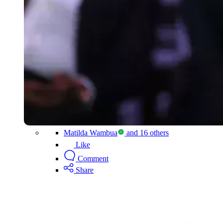
Matilda Wambua
and 16 others
Like
Comment
Share