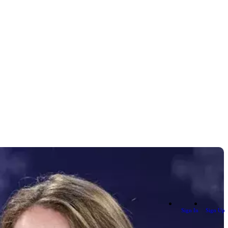
Sign In
Sign Up