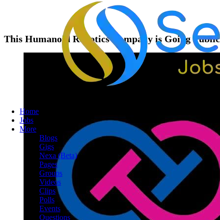
This Humanoid Robotics Company is Going Public,
Home
Jobs
More
Blogs
Gigs
Nexa (Beta)
Pages
Groups
Videos
Clips
Polls
Events
Questions