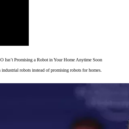
EO Isn’t Promising a Robot in Your Home Anytime Soon
ndustrial robots instead of promising robots for homes.