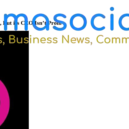
 But its CEO Isn’t Prom