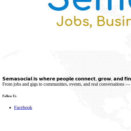
𝗦𝗲𝗺𝗮𝘀𝗼𝗰𝗶𝗮𝗹 𝗶𝘀 𝘄𝗵𝗲𝗿𝗲 𝗽𝗲𝗼𝗽𝗹𝗲 𝗰𝗼𝗻𝗻𝗲𝗰𝘁, 𝗴𝗿𝗼𝘄, 𝗮𝗻𝗱 𝗳𝗶𝗻
From jobs and gigs to communities, events, and real conversations — 
Follow Us
Facebook