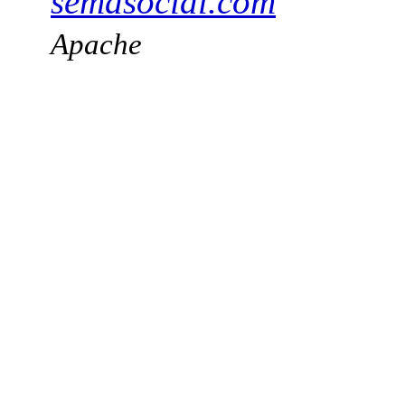
semasocial.com
Apache