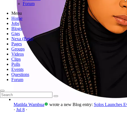
Forum
Menu
Home
Jobs
Blogs
Gigs
Nexa (Beta)
Pages
Groups
Videos
Clips
Polls
Events
Questions
Forum
Matilda Wambua
wrote a new Blog entry:
Solos Launches E
·
Jul 8
·