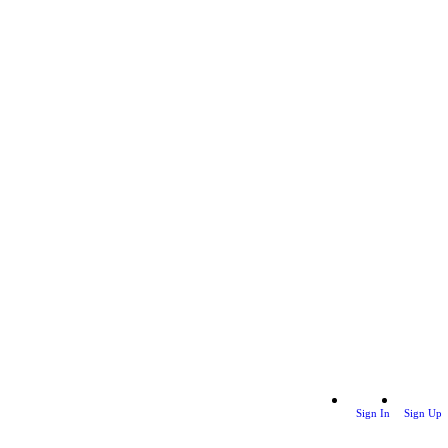
Sign In
Sign Up