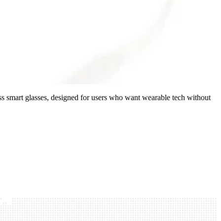
ss smart glasses, designed for users who want wearable tech without