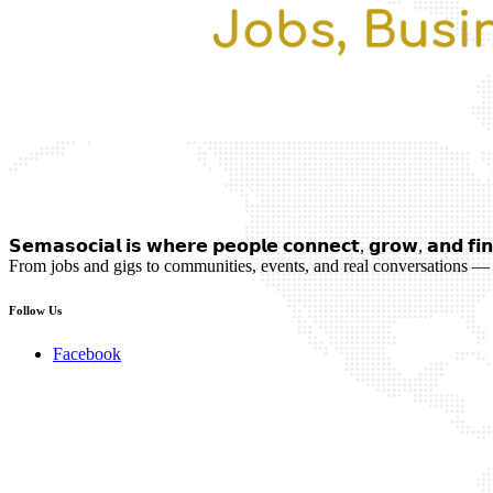
𝗦𝗲𝗺𝗮𝘀𝗼𝗰𝗶𝗮𝗹 𝗶𝘀 𝘄𝗵𝗲𝗿𝗲 𝗽𝗲𝗼𝗽𝗹𝗲 𝗰𝗼𝗻𝗻𝗲𝗰𝘁, 𝗴𝗿𝗼𝘄, 𝗮𝗻𝗱 𝗳𝗶𝗻
From jobs and gigs to communities, events, and real conversations — 
Follow Us
Facebook