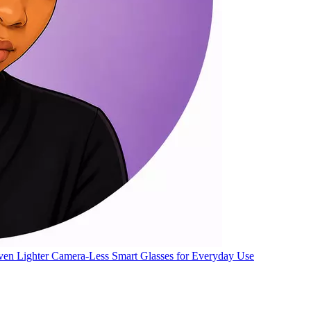
ven Lighter Camera-Less Smart Glasses for Everyday Use