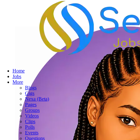
Home
Jobs
More
Blogs
Gigs
Nexa (Beta)
Pages
Groups
Videos
Clips
Polls
Events
Questions