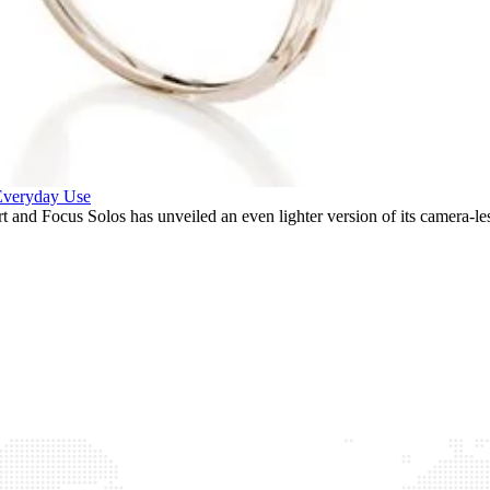
 Everyday Use
and Focus Solos has unveiled an even lighter version of its camera-le