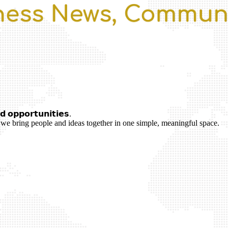
 𝗼𝗽𝗽𝗼𝗿𝘁𝘂𝗻𝗶𝘁𝗶𝗲𝘀.
we bring people and ideas together in one simple, meaningful space.