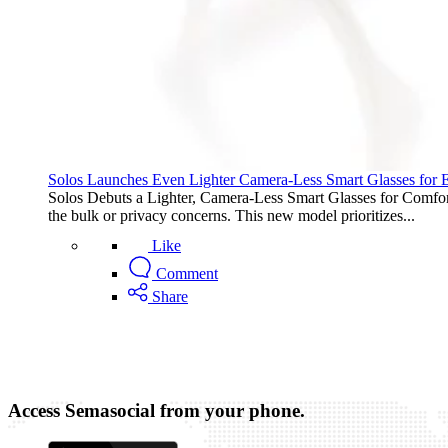
Solos Launches Even Lighter Camera-Less Smart Glasses for
Solos Debuts a Lighter, Camera-Less Smart Glasses for Comfort 
the bulk or privacy concerns. This new model prioritizes...
Like
Comment
Share
Access Semasocial from your phone.