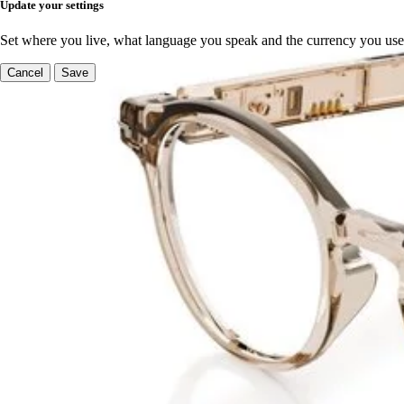
Update your settings
Set where you live, what language you speak and the currency you use
Cancel
Save