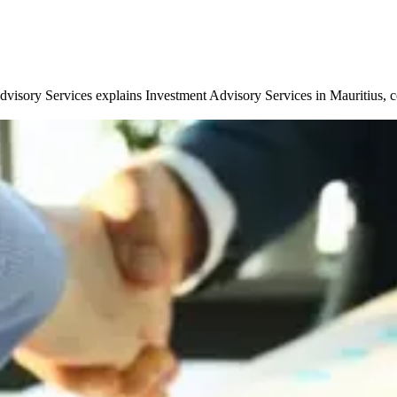
isory Services explains Investment Advisory Services in Mauritius, cove