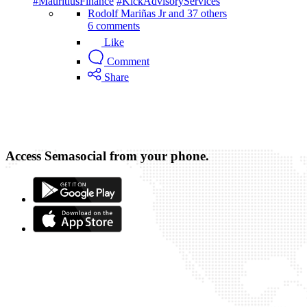
#MauritiusFinance
#KickAdvisoryServices
Rodolf Mariñas Jr and 37 others
6 comments
Like
Comment
Share
Access Semasocial from your phone.