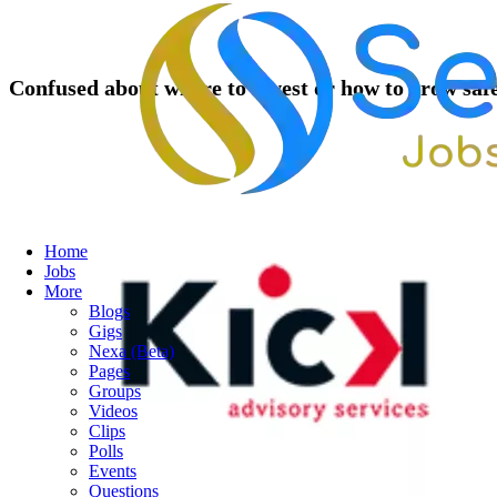
Confused about where to invest or how to grow saf
Home
Jobs
More
Blogs
Gigs
Nexa (Beta)
Pages
Groups
Videos
Clips
Polls
Events
Questions