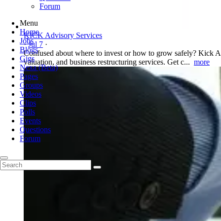
Forum
Menu
Home
KICK Advisory Services
Jobs
·
Jul 7
·
Blogs
Confused about where to invest or how to grow safely? Kick Adv
Gigs
valuation, and business restructuring services. Get c...
more
Nexa (Beta)
Pages
Groups
Videos
Clips
Polls
Events
Questions
Forum