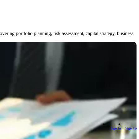
ring portfolio planning, risk assessment, capital strategy, business
Sign In
Sign Up