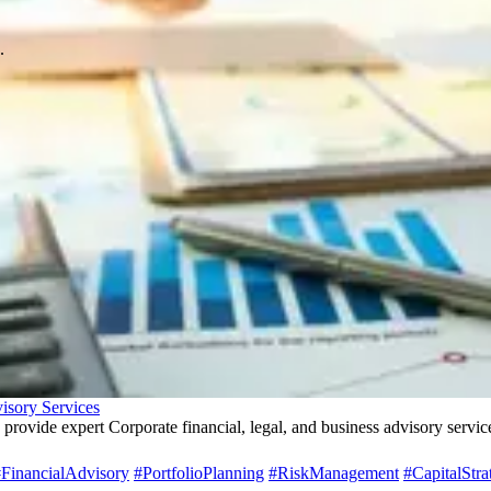
.
isory Services
 provide expert Corporate financial, legal, and business advisory servi
FinancialAdvisory
#PortfolioPlanning
#RiskManagement
#CapitalStra