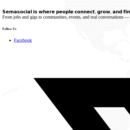
𝗦𝗲𝗺𝗮𝘀𝗼𝗰𝗶𝗮𝗹 𝗶𝘀 𝘄𝗵𝗲𝗿𝗲 𝗽𝗲𝗼𝗽𝗹𝗲 𝗰𝗼𝗻𝗻𝗲𝗰𝘁, 𝗴𝗿𝗼𝘄, 𝗮𝗻𝗱 𝗳𝗶𝗻
From jobs and gigs to communities, events, and real conversations — 
Follow Us
Facebook