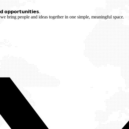
 𝗼𝗽𝗽𝗼𝗿𝘁𝘂𝗻𝗶𝘁𝗶𝗲𝘀.
we bring people and ideas together in one simple, meaningful space.