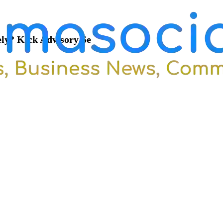
ely? Kick Advisory Se