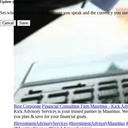
Update your settings
Set where you live, what language you speak and the currency you use
Cancel
Save
Best Corporate Financial Consulting Firm Mauritius - Kick Adv
Kick Advisory Services is your trusted partner in Mauritius. We
you plan & save for your financial goals.
#InvestmentAdvisoryServices
#InvestmentAdvisoryMauritius
#