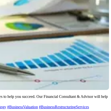
ces to help you succeed. Our Financial Consultant & Advisor will help
tegy
#BusinessValuation
#BusinessRestructuringServices