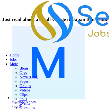
Just read about a small village in Japan that rebuil
Home
Jobs
More
Blogs
Gigs
Nexa (Beta)
Pages
Groups
Videos
Clips
Polls
mwende Abbey
Events
·
Jul 8
·
Questions