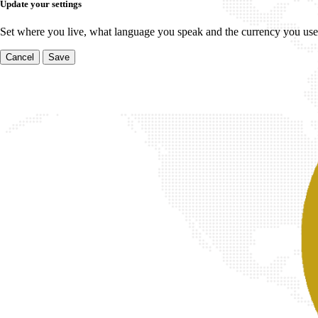
Update your settings
Set where you live, what language you speak and the currency you use
Cancel
Save