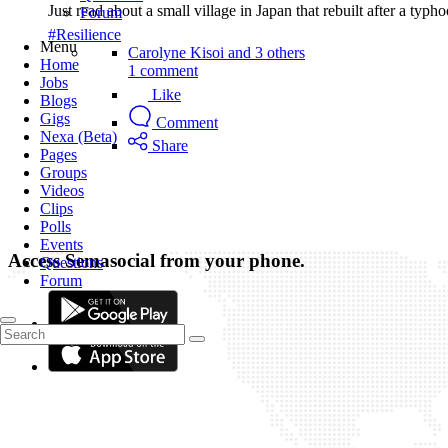
Just read about a small village in Japan that rebuilt after a typ
Forum
#Resilience
Menu
Carolyne Kisoi and 3 others
Home
1 comment
Jobs
Like
Blogs
Gigs
Comment
Nexa (Beta)
Share
Pages
Groups
Videos
Clips
Polls
Events
Access Semasocial from your phone.
Questions
Forum