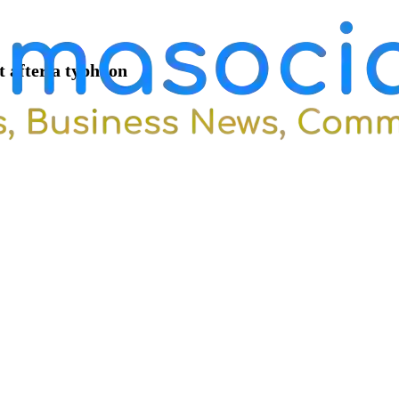
t after a typhoon