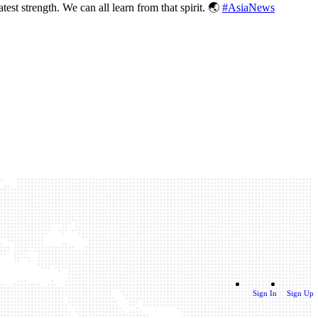
test strength. We can all learn from that spirit. 🌏
#AsiaNews
Sign In
Sign Up