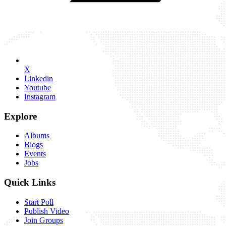
X
Linkedin
Youtube
Instagram
Explore
Albums
Blogs
Events
Jobs
Quick Links
Start Poll
Publish Video
Join Groups