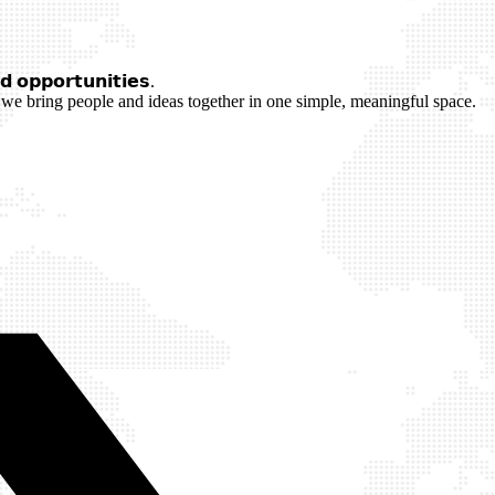
 𝗼𝗽𝗽𝗼𝗿𝘁𝘂𝗻𝗶𝘁𝗶𝗲𝘀.
we bring people and ideas together in one simple, meaningful space.