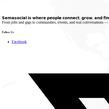
𝗦𝗲𝗺𝗮𝘀𝗼𝗰𝗶𝗮𝗹 𝗶𝘀 𝘄𝗵𝗲𝗿𝗲 𝗽𝗲𝗼𝗽𝗹𝗲 𝗰𝗼𝗻𝗻𝗲𝗰𝘁, 𝗴𝗿𝗼𝘄, 𝗮𝗻𝗱 𝗳𝗶𝗻
From jobs and gigs to communities, events, and real conversations — 
Follow Us
Facebook