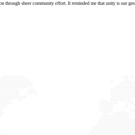
hoon through sheer community effort. It reminded me that unity is our grea