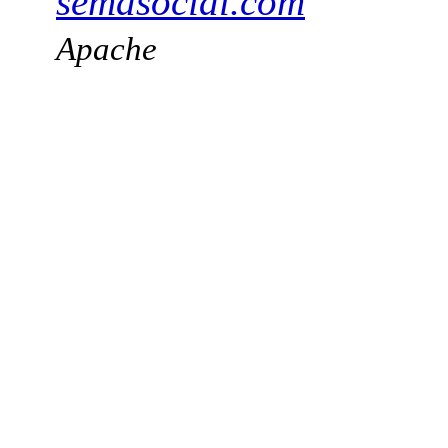
semasocial.com
Apache