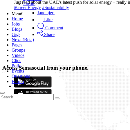
Just read about the UAE's latest push for solar energy – really
Forum
#GreenEnergy
#Sustainability
Jane njeri
Menu
Home
Like
Jobs
Comment
Blogs
Gigs
Share
Nexa (Beta)
Pages
Groups
Videos
Clips
Polls
Access Semasocial from your phone.
Events
Questions
Forum