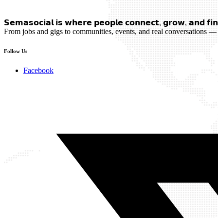
𝗦𝗲𝗺𝗮𝘀𝗼𝗰𝗶𝗮𝗹 𝗶𝘀 𝘄𝗵𝗲𝗿𝗲 𝗽𝗲𝗼𝗽𝗹𝗲 𝗰𝗼𝗻𝗻𝗲𝗰𝘁, 𝗴𝗿𝗼𝘄, 𝗮𝗻𝗱 𝗳𝗶𝗻
From jobs and gigs to communities, events, and real conversations — 
Follow Us
Facebook