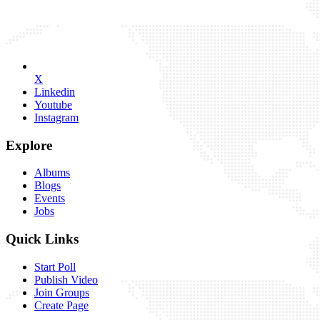
X
Linkedin
Youtube
Instagram
Explore
Albums
Blogs
Events
Jobs
Quick Links
Start Poll
Publish Video
Join Groups
Create Page