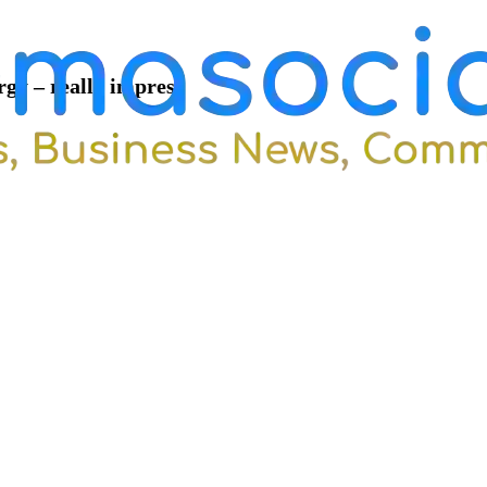
rgy – really impres