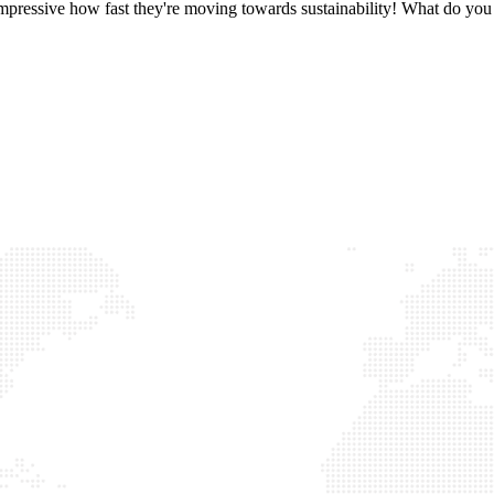
 impressive how fast they're moving towards sustainability! What do you 