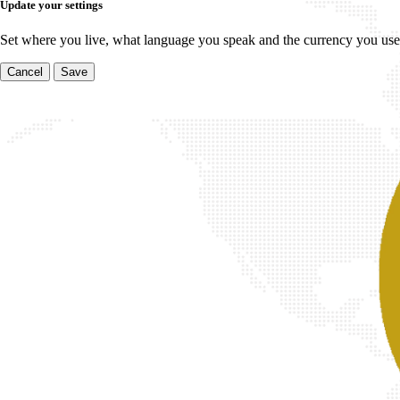
Update your settings
Set where you live, what language you speak and the currency you use
Cancel
Save