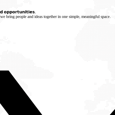
 𝗼𝗽𝗽𝗼𝗿𝘁𝘂𝗻𝗶𝘁𝗶𝗲𝘀.
we bring people and ideas together in one simple, meaningful space.