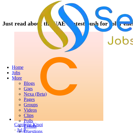
Just read about the UAE's latest push for solar ene
Home
Jobs
More
Blogs
Gigs
Nexa (Beta)
Pages
Groups
Videos
Clips
Polls
Carolyne Kisoi
Events
·
Jul 8
·
Questions