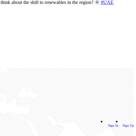
think about the shift to renewables in the region? 🌞
#UAE
Sign In
Sign Up