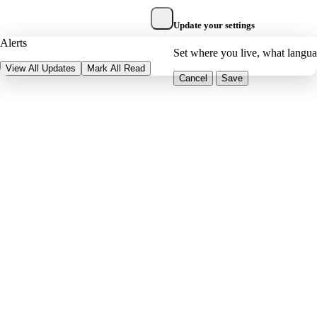
Update your settings
Alerts
Set where you live, what langu
View All Updates
Mark All Read
Cancel
Save