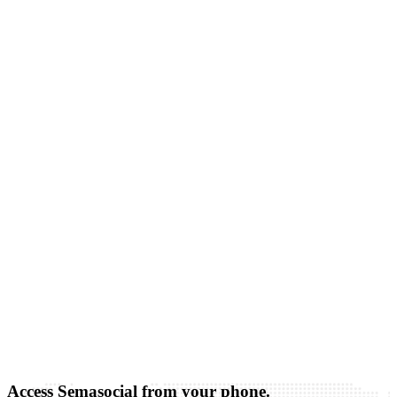
Access Semasocial from your phone.