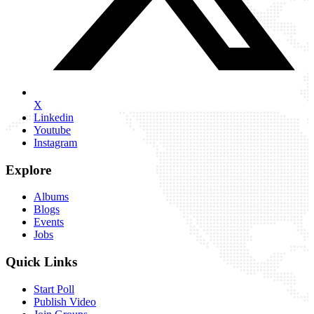
X
Linkedin
Youtube
Instagram
Explore
Albums
Blogs
Events
Jobs
Quick Links
Start Poll
Publish Video