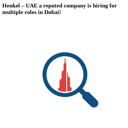
Henkel – UAE a reputed company is hiring for
multiple roles in Dubai!