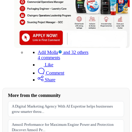
Adil Molla
and 32 others
4 comments
Like
Comment
Share
More from the community
A Digital Marketing Agency With AI Expertise helps businesses
grow smarter throu...
Amsoil Performance for Maximum Engine Power and Protection
Discover Amsoil Pe...