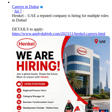
Careers in Dubai
·
Jul 7
·
Henkel – UAE a reputed company is hiring for multiple roles
in Dubai!
DETAILS to apply:
https://www.applydubjob.com/2023/11/henkel-careers.html