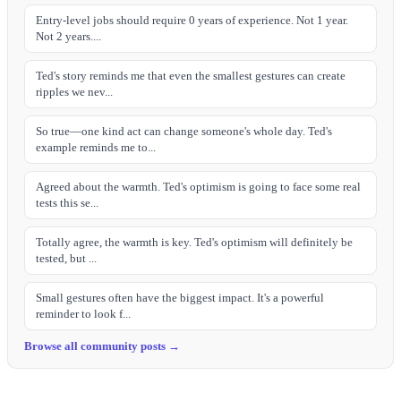
Entry-level jobs should require 0 years of experience. Not 1 year.
Not 2 years....
Ted's story reminds me that even the smallest gestures can create
ripples we nev...
So true—one kind act can change someone's whole day. Ted's
example reminds me to...
Agreed about the warmth. Ted's optimism is going to face some real
tests this se...
Totally agree, the warmth is key. Ted's optimism will definitely be
tested, but ...
Small gestures often have the biggest impact. It's a powerful
reminder to look f...
Browse all community posts →