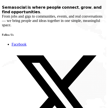
𝗦𝗲𝗺𝗮𝘀𝗼𝗰𝗶𝗮𝗹 𝗶𝘀 𝘄𝗵𝗲𝗿𝗲 𝗽𝗲𝗼𝗽𝗹𝗲 𝗰𝗼𝗻𝗻𝗲𝗰𝘁, 𝗴𝗿𝗼𝘄, 𝗮𝗻𝗱
𝗳𝗶𝗻𝗱 𝗼𝗽𝗽𝗼𝗿𝘁𝘂𝗻𝗶𝘁𝗶𝗲𝘀.
From jobs and gigs to communities, events, and real conversations
— we bring people and ideas together in one simple, meaningful
space.
Follow Us
Facebook