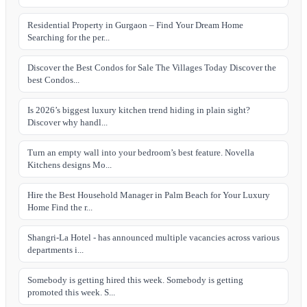
Residential Property in Gurgaon – Find Your Dream Home
Searching for the per...
Discover the Best Condos for Sale The Villages Today Discover the
best Condos...
Is 2026’s biggest luxury kitchen trend hiding in plain sight?
Discover why handl...
Turn an empty wall into your bedroom’s best feature. Novella
Kitchens designs Mo...
Hire the Best Household Manager in Palm Beach for Your Luxury
Home Find the r...
Shangri-La Hotel - has announced multiple vacancies across various
departments i...
Somebody is getting hired this week. Somebody is getting
promoted this week. S...