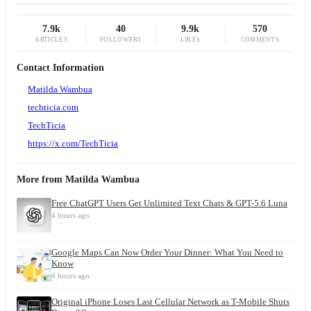
7.9k
40
9.9k
570
ARTICLES
FOLLOWERS
LIKES
COMMENTS
Contact Information
Matilda Wambua
techticia.com
TechTicia
https://x.com/TechTicia
More from
Matilda Wambua
Free ChatGPT Users Get Unlimited Text Chats & GPT-5.6 Luna
4 hours ago
Google Maps Can Now Order Your Dinner: What You Need to
Know
4 hours ago
Original iPhone Loses Last Cellular Network as T-Mobile Shuts