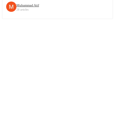
Muhammad Atif
28 articles