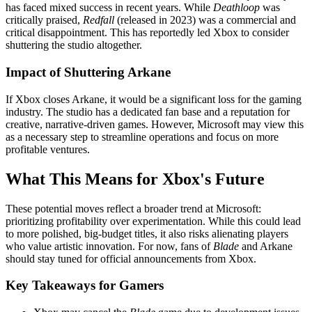
has faced mixed success in recent years. While
Deathloop
was
critically praised,
Redfall
(released in 2023) was a commercial and
critical disappointment. This has reportedly led Xbox to consider
shuttering the studio altogether.
Impact of Shuttering Arkane
If Xbox closes Arkane, it would be a significant loss for the gaming
industry. The studio has a dedicated fan base and a reputation for
creative, narrative-driven games. However, Microsoft may view this
as a necessary step to streamline operations and focus on more
profitable ventures.
What This Means for Xbox's Future
These potential moves reflect a broader trend at Microsoft:
prioritizing profitability over experimentation. While this could lead
to more polished, big-budget titles, it also risks alienating players
who value artistic innovation. For now, fans of
Blade
and Arkane
should stay tuned for official announcements from Xbox.
Key Takeaways for Gamers