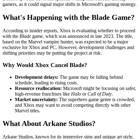
gamers, as it could signal major shifts in Microsoft's gaming strategy.
What's Happening with the Blade Game?
According to insider reports, Xbox is evaluating whether to proceed
with the
Blade
game, which was announced in late 2023. The title,
based on the Marvel vampire hunter, was expected to be a major
exclusive for Xbox and PC. However, development challenges and
shifting priorities may be putting the project at risk.
Why Would Xbox Cancel Blade?
Development delays:
The game may be falling behind
schedule, leading to rising costs.
Resource reallocation:
Microsoft might be focusing on safer,
high-revenue franchises like
Halo
or
Call of Duty
.
Market uncertainty:
The superhero game genre is crowded,
and Xbox may want to avoid competing directly with other
Marvel titles.
What About Arkane Studios?
Arkane Studios, known for its immersive sims and unique art style,