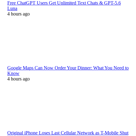
Free ChatGPT Users Get Unlimited Text Chats & GPT-5.6
Luna
4 hours ago
Google Maps Can Now Order Your Dinner: What You Need to
Know
4 hours ago
Original iPhone Loses Last Cellular Network as T-Mobile Shut