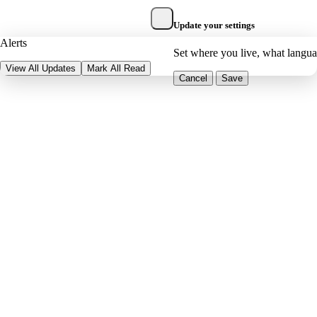
Update your settings
Alerts
Set where you live, what langu
View All Updates
Mark All Read
Cancel
Save