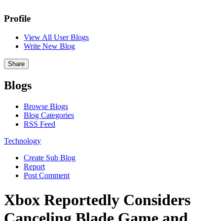
Profile
View All User Blogs
Write New Blog
Share
Blogs
Browse Blogs
Blog Categories
RSS Feed
Technology
Create Sub Blog
Report
Post Comment
Xbox Reportedly Considers
Canceling Blade Game and