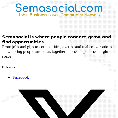
𝗦𝗲𝗺𝗮𝘀𝗼𝗰𝗶𝗮𝗹 𝗶𝘀 𝘄𝗵𝗲𝗿𝗲 𝗽𝗲𝗼𝗽𝗹𝗲 𝗰𝗼𝗻𝗻𝗲𝗰𝘁, 𝗴𝗿𝗼𝘄, 𝗮𝗻𝗱
𝗳𝗶𝗻𝗱 𝗼𝗽𝗽𝗼𝗿𝘁𝘂𝗻𝗶𝘁𝗶𝗲𝘀.
From jobs and gigs to communities, events, and real conversations
— we bring people and ideas together in one simple, meaningful
space.
Follow Us
Facebook