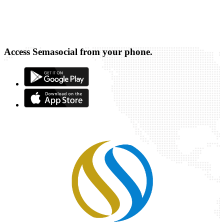
Access Semasocial from your phone.