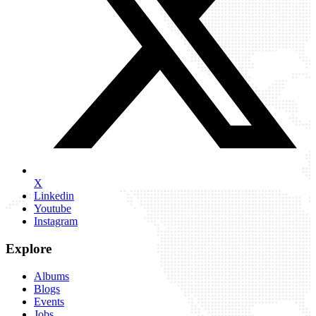
X
Linkedin
Youtube
Instagram
Explore
Albums
Blogs
Events
Jobs