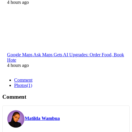
4 hours ago
Google Maps Ask Maps Gets AI Upgrades: Order Food, Book
Hote
4 hours ago
Comment
Photos
(1)
Comment
Matilda Wambua