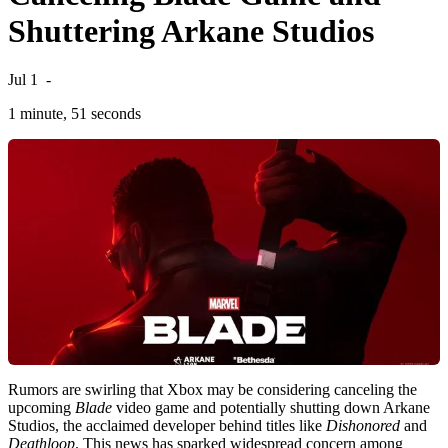
Shuttering Arkane Studios
Jul 1
-
1 minute, 51 seconds
Rumors are swirling that Xbox may be considering canceling the
upcoming
Blade
video game and potentially shutting down Arkane
Studios, the acclaimed developer behind titles like
Dishonored
and
Deathloop
. This news has sparked widespread concern among