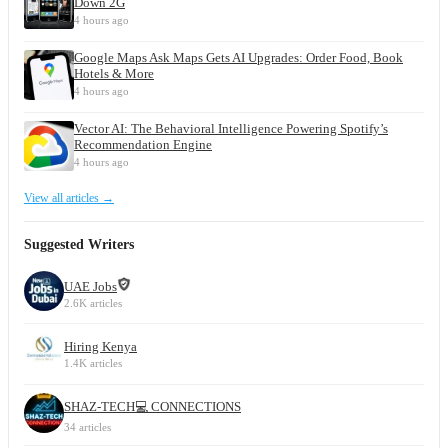
Down 2G
4 hours ago
Google Maps Ask Maps Gets AI Upgrades: Order Food, Book
Hotels & More
4 hours ago
Vector AI: The Behavioral Intelligence Powering Spotify’s
Recommendation Engine
4 hours ago
View all articles →
Suggested Writers
UAE Jobs
2.6K articles
Hiring Kenya
1.4K articles
SHAZ-TECH💻 CONNECTIONS
34 articles