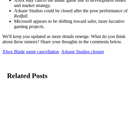
Xbox may cancel the
Blade
game due to development issues
and market strategy.
Arkane Studios could be closed after the poor performance of
Redfall
.
Microsoft appears to be shifting toward safer, more lucrative
gaming projects.
We'll keep you updated as more details emerge. What do you think
about these rumors? Share your thoughts in the comments below.
Xbox Blade game cancellation
Arkane Studios closure
Related Posts