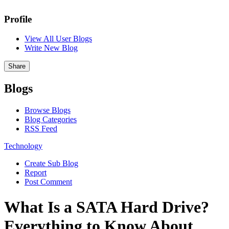
Profile
View All User Blogs
Write New Blog
Share
Blogs
Browse Blogs
Blog Categories
RSS Feed
Technology
Create Sub Blog
Report
Post Comment
What Is a SATA Hard Drive?
Everything to Know About