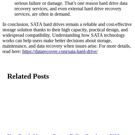
serious failure or damage. That’s one reason hard drive data
recovery services, and even external hard drive recovery
services, are often in demand.
In conclusion, SATA hard drives remain a reliable and cost-effective
storage solution thanks to their high capacity, practical design, and
widespread compatibility. Understanding how SATA technology
works can help users make better decisions about storage,
maintenance, and data recovery when issues arise. For more details,
read here:
https://datarecovee.com/sata-hard-drive/
Related Posts