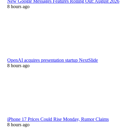
New Google Messages Features Rolling Out: August 2026
8 hours ago
OpenAI acquires presentation startup NextSlide
8 hours ago
iPhone 17 Prices Could Rise Monday, Rumor Claims
8 hours ago