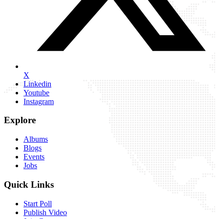
X
Linkedin
Youtube
Instagram
Explore
Albums
Blogs
Events
Jobs
Quick Links
Start Poll
Publish Video