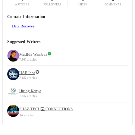
ARTICLES
FOLLOWERS
LIKES
COMMENTS
Contact Information
Data Recovee
Suggested Writers
Matilda Wambua
7.9K articles
UAE Jobs
2.6K articles
Hiring Kenya
1.4K articles
SHAZ-TECH💻 CONNECTIONS
34 articles