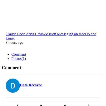
Claude Code Adds Cross-Session Messaging on macOS and
Linux
8 hours ago
Comment
Photos
(1)
Comment
Data Recovee
1
0
0
0