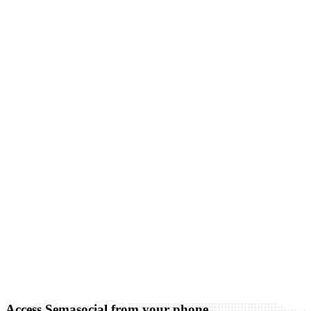
Access Semasocial from your phone.