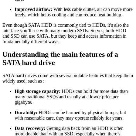
Improved airflow:
With less cable clutter, air can move more
freely, which helps cooling and can reduce heat buildup.
Even though SATA HDD is commonly tied to HDDs, it’s also the
interface you’ll see with many modern SSDs. So yes, both HDD
and SSD can use SATA, but they keep and access information in
fundamentally different ways.
Understanding the main features of a
SATA hard drive
SATA hard drives come with several notable features that keep them
widely used, such as :
High storage capacity:
HDDs can hold far more data than
many traditional SSDs and usually at a lower price per
gigabyte.
Durability:
HDDs can be harmed by physical bumps, but
with reasonable care, they may operate reliably for years.
Data recovery:
Getting data back from an HDD is often
more doable than with an SSD, especially when there’s