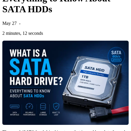
SATA HDDs
May 27
-
2 minutes, 12 seconds