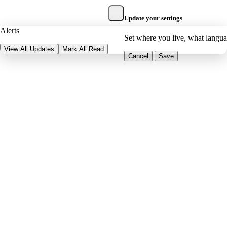
Update your settings
Alerts
Set where you live, what langu
View All Updates
Mark All Read
Cancel
Save