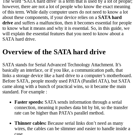
The word ‘SATA hard drive’ is a term that is used by a lot of people;
however, there are not a lot of people who know the exact meaning
of this term. While daily computer users do not need to know a lot
about these components, if your device relies on a
SATA hard
drive
and suffers a malfunction, then it becomes essential for people
to know what it means and why it is essential. So, in this guide, we
will explain the essential features that you need to know about a
SATA hard drive.
Overview of the SATA hard drive
SATA stands for Serial Advanced Technology Attachment. It’s
basically an interface, or if you like, a communication path, that
links a storage device like a hard drive to a computer’s motherboard.
Before SATA, people mostly used PATA (Parallel ATA), but SATA
came along with a bunch of practical wins, so it became the main
standard. For example :
Faster speeds:
SATA sends information through a serial
connection, meaning it pushes data bit by bit, so the transfer
rate can be higher than PATA’s parallel method.
Thinner cables:
Because serial links don’t need as many
wires, the cables can be slimmer and easier to handle inside a
case.