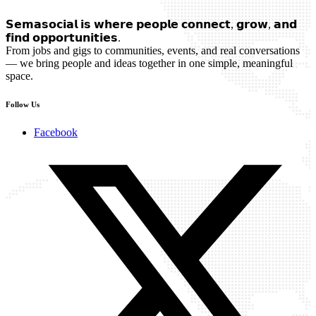
𝗦𝗲𝗺𝗮𝘀𝗼𝗰𝗶𝗮𝗹 𝗶𝘀 𝘄𝗵𝗲𝗿𝗲 𝗽𝗲𝗼𝗽𝗹𝗲 𝗰𝗼𝗻𝗻𝗲𝗰𝘁, 𝗴𝗿𝗼𝘄, 𝗮𝗻𝗱
𝗳𝗶𝗻𝗱 𝗼𝗽𝗽𝗼𝗿𝘁𝘂𝗻𝗶𝘁𝗶𝗲𝘀.
From jobs and gigs to communities, events, and real conversations
— we bring people and ideas together in one simple, meaningful
space.
Follow Us
Facebook