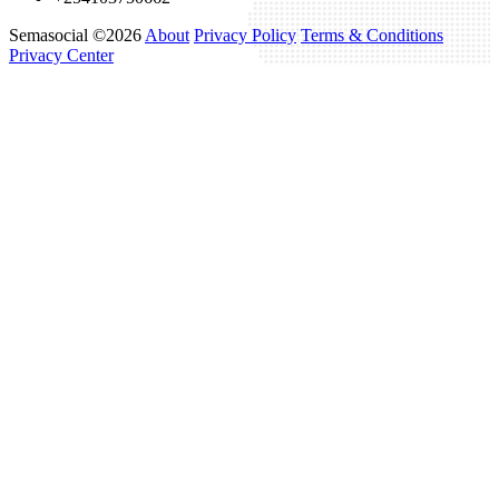
Semasocial ©2026
About
Privacy Policy
Terms & Conditions
Privacy Center