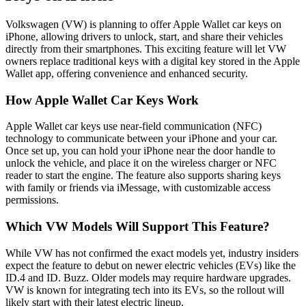
Volkswagen (VW) is planning to offer Apple Wallet car keys on
iPhone, allowing drivers to unlock, start, and share their vehicles
directly from their smartphones. This exciting feature will let VW
owners replace traditional keys with a digital key stored in the Apple
Wallet app, offering convenience and enhanced security.
How Apple Wallet Car Keys Work
Apple Wallet car keys use near-field communication (NFC)
technology to communicate between your iPhone and your car.
Once set up, you can hold your iPhone near the door handle to
unlock the vehicle, and place it on the wireless charger or NFC
reader to start the engine. The feature also supports sharing keys
with family or friends via iMessage, with customizable access
permissions.
Which VW Models Will Support This Feature?
While VW has not confirmed the exact models yet, industry insiders
expect the feature to debut on newer electric vehicles (EVs) like the
ID.4 and ID. Buzz. Older models may require hardware upgrades.
VW is known for integrating tech into its EVs, so the rollout will
likely start with their latest electric lineup.