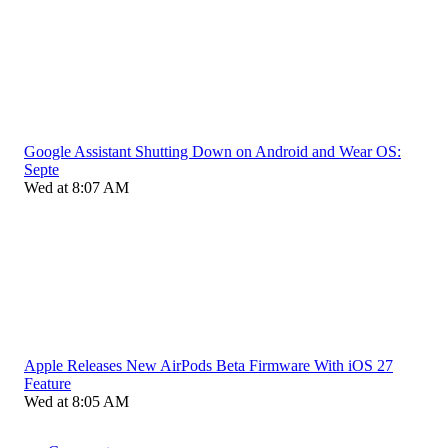
Google Assistant Shutting Down on Android and Wear OS:
Septe
Wed at 8:07 AM
Apple Releases New AirPods Beta Firmware With iOS 27
Feature
Wed at 8:05 AM