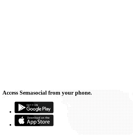
Access Semasocial from your phone.