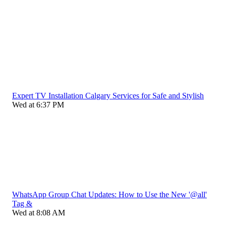
Expert TV Installation Calgary Services for Safe and Stylish
Wed at 6:37 PM
WhatsApp Group Chat Updates: How to Use the New '@all'
Tag &
Wed at 8:08 AM