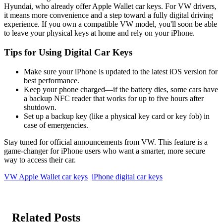
Hyundai, who already offer Apple Wallet car keys. For VW drivers,
it means more convenience and a step toward a fully digital driving
experience. If you own a compatible VW model, you'll soon be able
to leave your physical keys at home and rely on your iPhone.
Tips for Using Digital Car Keys
Make sure your iPhone is updated to the latest iOS version for
best performance.
Keep your phone charged—if the battery dies, some cars have
a backup NFC reader that works for up to five hours after
shutdown.
Set up a backup key (like a physical key card or key fob) in
case of emergencies.
Stay tuned for official announcements from VW. This feature is a
game-changer for iPhone users who want a smarter, more secure
way to access their car.
VW Apple Wallet car keys
iPhone digital car keys
Related Posts