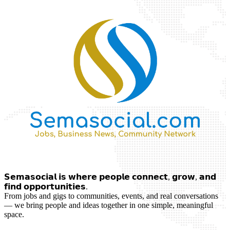
𝗦𝗲𝗺𝗮𝘀𝗼𝗰𝗶𝗮𝗹 𝗶𝘀 𝘄𝗵𝗲𝗿𝗲 𝗽𝗲𝗼𝗽𝗹𝗲 𝗰𝗼𝗻𝗻𝗲𝗰𝘁, 𝗴𝗿𝗼𝘄, 𝗮𝗻𝗱
𝗳𝗶𝗻𝗱 𝗼𝗽𝗽𝗼𝗿𝘁𝘂𝗻𝗶𝘁𝗶𝗲𝘀.
From jobs and gigs to communities, events, and real conversations
— we bring people and ideas together in one simple, meaningful
space.