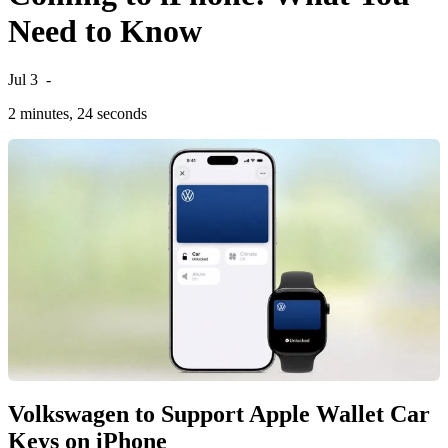
Need to Know
Jul 3
-
2 minutes, 24 seconds
Volkswagen to Support Apple Wallet Car
Keys on iPhone