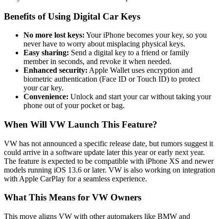
Benefits of Using Digital Car Keys
No more lost keys:
Your iPhone becomes your key, so you
never have to worry about misplacing physical keys.
Easy sharing:
Send a digital key to a friend or family
member in seconds, and revoke it when needed.
Enhanced security:
Apple Wallet uses encryption and
biometric authentication (Face ID or Touch ID) to protect
your car key.
Convenience:
Unlock and start your car without taking your
phone out of your pocket or bag.
When Will VW Launch This Feature?
VW has not announced a specific release date, but rumors suggest it
could arrive in a software update later this year or early next year.
The feature is expected to be compatible with iPhone XS and newer
models running iOS 13.6 or later. VW is also working on integration
with Apple CarPlay for a seamless experience.
What This Means for VW Owners
This move aligns VW with other automakers like BMW and