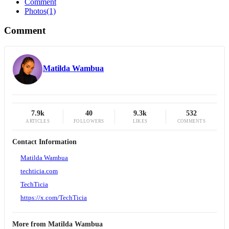
Comment
Photos
(1)
Comment
Matilda Wambua
7.9k
40
9.3k
532
ARTICLES
FOLLOWERS
LIKES
COMMENTS
Contact Information
Matilda Wambua
techticia.com
TechTicia
https://x.com/TechTicia
More from
Matilda Wambua