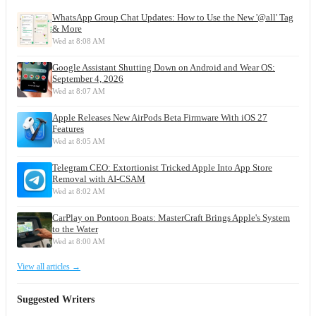
WhatsApp Group Chat Updates: How to Use the New '@all' Tag
& More
Wed at 8:08 AM
Google Assistant Shutting Down on Android and Wear OS:
September 4, 2026
Wed at 8:07 AM
Apple Releases New AirPods Beta Firmware With iOS 27
Features
Wed at 8:05 AM
Telegram CEO: Extortionist Tricked Apple Into App Store
Removal with AI-CSAM
Wed at 8:02 AM
CarPlay on Pontoon Boats: MasterCraft Brings Apple's System
to the Water
Wed at 8:00 AM
View all articles →
Suggested Writers