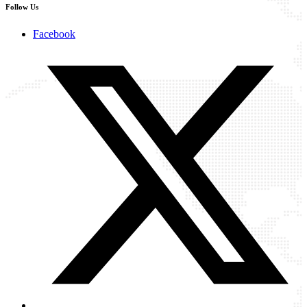
Follow Us
Facebook