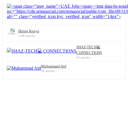
Hiring Kenya
1.4K articles
SHAZ-TECH💻
CONNECTIONS
34 articles
Muhammad Atif
28 articles