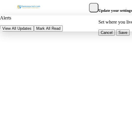
Update your setting
Alerts
Set where you liv
View All Updates
Mark All Read
Cancel
Save