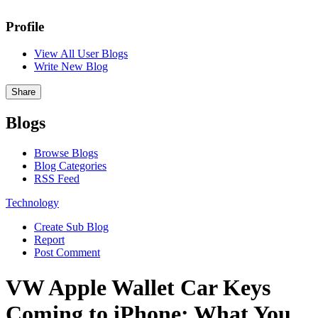
Profile
View All User Blogs
Write New Blog
Share
Blogs
Browse Blogs
Blog Categories
RSS Feed
Technology
Create Sub Blog
Report
Post Comment
VW Apple Wallet Car Keys
Coming to iPhone: What You