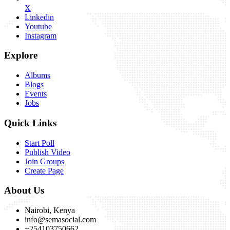
X
Linkedin
Youtube
Instagram
Explore
Albums
Blogs
Events
Jobs
Quick Links
Start Poll
Publish Video
Join Groups
Create Page
About Us
Nairobi, Kenya
info@semasocial.com
+254103750662