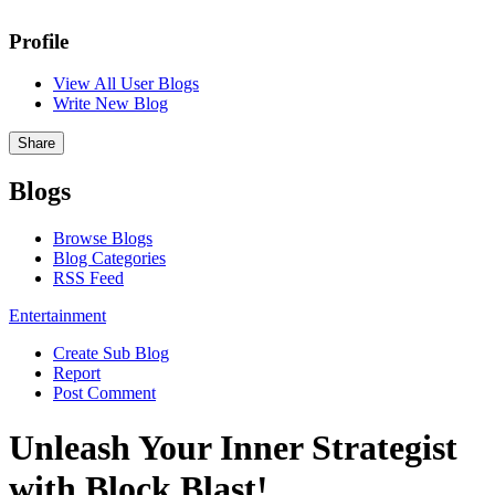
Profile
View All User Blogs
Write New Blog
Share
Blogs
Browse Blogs
Blog Categories
RSS Feed
Entertainment
Create Sub Blog
Report
Post Comment
Unleash Your Inner Strategist
with Block Blast!