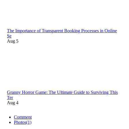
The Importance of Transparent Booking Processes in Online
Se
Aug 5
Granny Horror Game: The Ultimate Guide to Surviving This
Ter
Aug 4
Comment
Photos
(1)