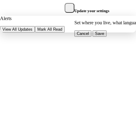
Update your settings
Alerts
Set where you live, what langu
View All Updates
Mark All Read
Cancel
Save