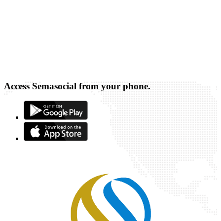
Access Semasocial from your phone.