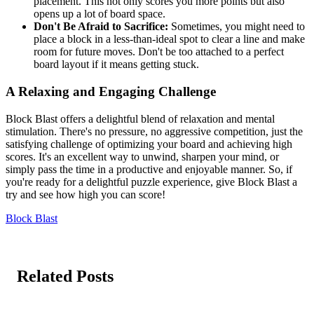
placement. This not only scores you more points but also
opens up a lot of board space.
Don't Be Afraid to Sacrifice:
Sometimes, you might need to
place a block in a less-than-ideal spot to clear a line and make
room for future moves. Don't be too attached to a perfect
board layout if it means getting stuck.
A Relaxing and Engaging Challenge
Block Blast offers a delightful blend of relaxation and mental
stimulation. There's no pressure, no aggressive competition, just the
satisfying challenge of optimizing your board and achieving high
scores. It's an excellent way to unwind, sharpen your mind, or
simply pass the time in a productive and enjoyable manner. So, if
you're ready for a delightful puzzle experience, give Block Blast a
try and see how high you can score!
Block Blast
Related Posts