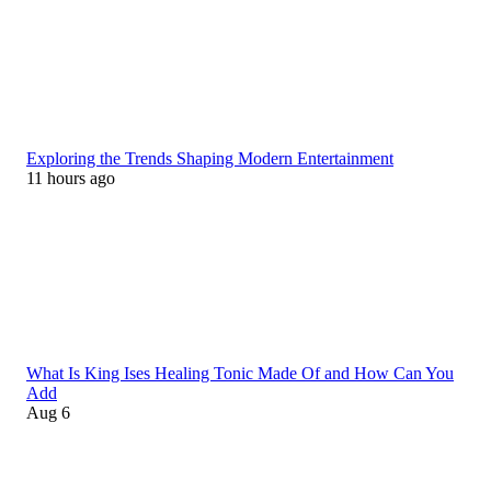
Exploring the Trends Shaping Modern Entertainment
11 hours ago
What Is King Ises Healing Tonic Made Of and How Can You
Add
Aug 6