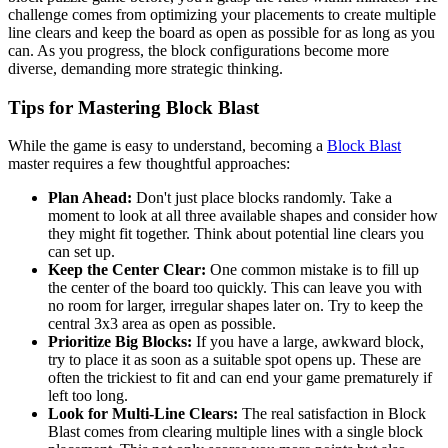
challenge comes from optimizing your placements to create multiple
line clears and keep the board as open as possible for as long as you
can. As you progress, the block configurations become more
diverse, demanding more strategic thinking.
Tips for Mastering Block Blast
While the game is easy to understand, becoming a
Block Blast
master requires a few thoughtful approaches:
Plan Ahead:
Don't just place blocks randomly. Take a
moment to look at all three available shapes and consider how
they might fit together. Think about potential line clears you
can set up.
Keep the Center Clear:
One common mistake is to fill up
the center of the board too quickly. This can leave you with
no room for larger, irregular shapes later on. Try to keep the
central 3x3 area as open as possible.
Prioritize Big Blocks:
If you have a large, awkward block,
try to place it as soon as a suitable spot opens up. These are
often the trickiest to fit and can end your game prematurely if
left too long.
Look for Multi-Line Clears:
The real satisfaction in Block
Blast comes from clearing multiple lines with a single block