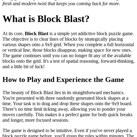
fresh and modern twist that keeps you coming back for more.
What is Block Blast?
At its core,
Block Blast
is a simple yet addictive block puzzle game.
The objective is to clear lines of blocks by strategically placing
various shapes onto a 9x9 grid. When you complete a full horizontal
or vertical line, those blocks disappear, making space for new ones.
The game continues until you can no longer fit any of the available
blocks onto the grid. It's a test of spatial reasoning, forward-thinking,
and a little bit of luck!
How to Play and Experience the Game
The beauty of Block Blast lies in its straightforward mechanics.
You're presented with three randomly generated block shapes at a
time. Your task is to drag and drop these shapes onto the 9x9 board.
There’s no time limit ticking away, allowing you to ponder your
moves carefully. This makes it a perfect game for both quick breaks
and longer, more focused sessions.
The game is designed to be intuitive. Even if you've never played a
block puzzle game before, you'll grasp the rules within minutes. The