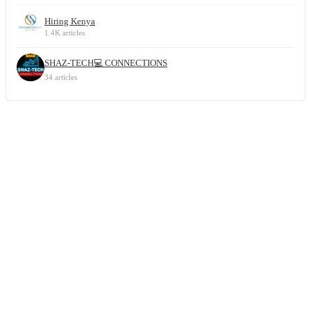
Hiring Kenya
1.4K articles
SHAZ-TECH💻 CONNECTIONS
34 articles