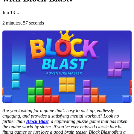
Jun 13
-
2 minutes, 57 seconds
Are you looking for a game that’s easy to pick up, endlessly
engaging, and provides a satisfying mental workout? Look no
further than
Block Blast
, a captivating puzzle game that has taken
the online world by storm. If you’ve ever enjoyed classic block-
fitting games or just love a good brain teaser, Block Blast offers a