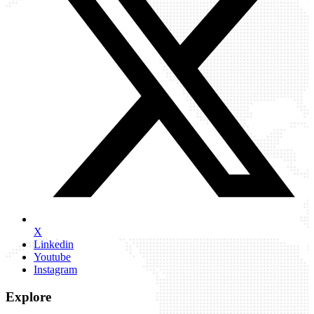
X
Linkedin
Youtube
Instagram
Explore