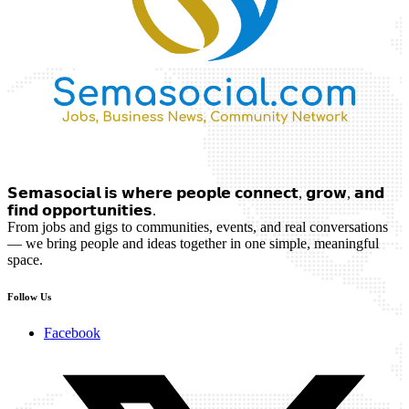
𝗦𝗲𝗺𝗮𝘀𝗼𝗰𝗶𝗮𝗹 𝗶𝘀 𝘄𝗵𝗲𝗿𝗲 𝗽𝗲𝗼𝗽𝗹𝗲 𝗰𝗼𝗻𝗻𝗲𝗰𝘁, 𝗴𝗿𝗼𝘄, 𝗮𝗻𝗱
𝗳𝗶𝗻𝗱 𝗼𝗽𝗽𝗼𝗿𝘁𝘂𝗻𝗶𝘁𝗶𝗲𝘀.
From jobs and gigs to communities, events, and real conversations
— we bring people and ideas together in one simple, meaningful
space.
Follow Us
Facebook