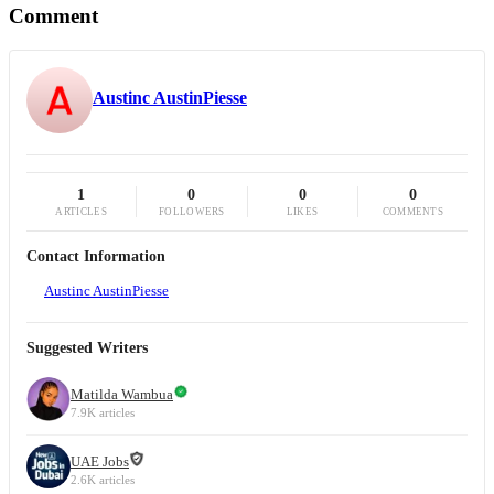
Comment
Austinc AustinPiesse
1
0
0
0
ARTICLES
FOLLOWERS
LIKES
COMMENTS
Contact Information
Austinc AustinPiesse
Suggested Writers
Matilda Wambua
7.9K articles
UAE Jobs
2.6K articles